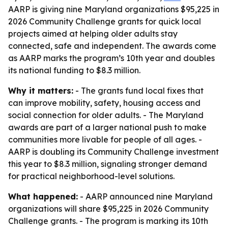
AARP is giving nine Maryland organizations $95,225 in
2026 Community Challenge grants for quick local
projects aimed at helping older adults stay
connected, safe and independent. The awards come
as AARP marks the program’s 10th year and doubles
its national funding to $8.3 million.
Why it matters:
- The grants fund local fixes that
can improve mobility, safety, housing access and
social connection for older adults. - The Maryland
awards are part of a larger national push to make
communities more livable for people of all ages. -
AARP is doubling its Community Challenge investment
this year to $8.3 million, signaling stronger demand
for practical neighborhood-level solutions.
What happened:
- AARP announced nine Maryland
organizations will share $95,225 in 2026 Community
Challenge grants. - The program is marking its 10th