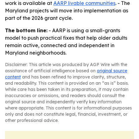
work is available at
AARP livable communities
. - The
Maryland projects will move into implementation as
part of the 2026 grant cycle.
The bottom line:
- AARP is using a small-grants
model to push practical fixes that help older adults
remain active, connected and independent in
Maryland neighborhoods.
Disclaimer: This article was produced by AGP Wire with the
assistance of artificial intelligence based on
original source
content
and has been refined to improve clarity, structure,
and readability. This content is provided on an “as is” basis.
While care has been taken in its preparation, it may contain
inaccuracies or omissions, and readers should consult the
original source and independently verify key information
where appropriate. This content is for informational purposes
only and does not constitute legal, financial, investment, or
other professional advice.