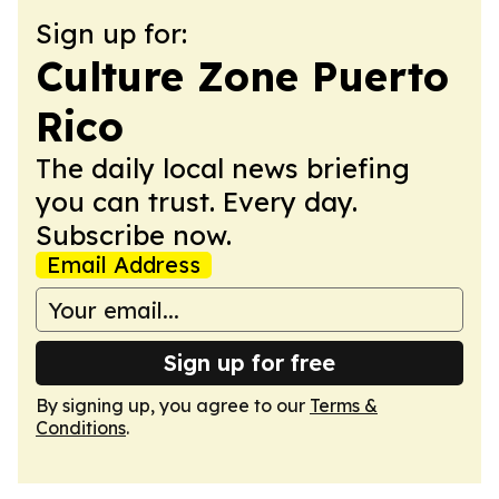
Sign up for:
Culture Zone Puerto
Rico
The daily local news briefing
you can trust. Every day.
Subscribe now.
Email Address
Sign up for free
By signing up, you agree to our
Terms &
Conditions
.