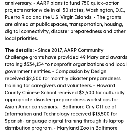
anniversary. - AARP plans to fund 750 quick-action
projects nationwide in all 50 states, Washington, D.C.,
Puerto Rico and the U.S. Virgin Islands. - The grants
are aimed at public spaces, transportation, housing,
digital connectivity, disaster preparedness and other
local priorities.
The details:
- Since 2017, AARP Community
Challenge grants have provided 49 Maryland awards
totaling $534,154 to nonprofit organizations and local
government entities. - Compassion by Design
received $2,500 for monthly disaster preparedness
training for caregivers and volunteers. - Howard
County Chinese School received $2,500 for culturally
appropriate disaster-preparedness workshops for
Asian American seniors. - Baltimore City Office of
Information and Technology received $13,500 for
Spanish-language digital training through its laptop
distribution program. - Maryland Zoo in Baltimore