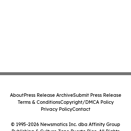
About
Press Release Archive
Submit Press Release
Terms & Conditions
Copyright/DMCA Policy
Privacy Policy
Contact
© 1995-2026 Newsmatics Inc. dba Affinity Group