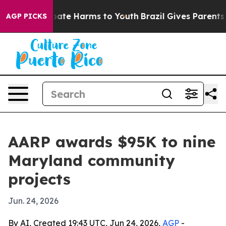
 Fund to Abate Harms to Youth
Brazil Gives Parents Soc
AGP PICKS
AARP awards $95K to nine
Maryland community
projects
Jun. 24, 2026
By AI, Created 19:43 UTC, Jun 24, 2026,
AGP
-