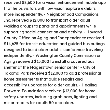
received $8,600 for a vision enhancement mobile app
that helps visitors with low vision explore exhibits
more independently. - Neighborhood Companions
Inc. received $12,000 to transport older adult
walking groups to parks and appointments while
supporting social connection and activity. - Howard
County Office on Aging and Independence received
$14,625 for transit education and guided bus outings
designed to build older adults’ confidence traveling
independently. - Washington County Commission on
Aging received $15,000 to install a covered bus
shelter at the Hagerstown senior center. - City of
Takoma Park received $12,000 to add professional
home assessments that guide repairs and
accessibility upgrades for older adults. - Healing
Forward Foundation received $12,000 for home
safety updates, including grab bars, lighting and
minor repairs for adults 50 and older.