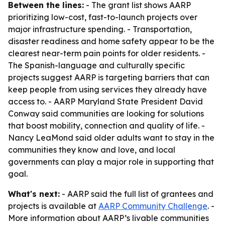
Between the lines:
- The grant list shows AARP
prioritizing low-cost, fast-to-launch projects over
major infrastructure spending. - Transportation,
disaster readiness and home safety appear to be the
clearest near-term pain points for older residents. -
The Spanish-language and culturally specific
projects suggest AARP is targeting barriers that can
keep people from using services they already have
access to. - AARP Maryland State President David
Conway said communities are looking for solutions
that boost mobility, connection and quality of life. -
Nancy LeaMond said older adults want to stay in the
communities they know and love, and local
governments can play a major role in supporting that
goal.
What's next:
- AARP said the full list of grantees and
projects is available at
AARP Community Challenge
. -
More information about AARP’s livable communities