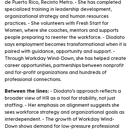
de Puerto Rico, Recinto Metro. - She has completed
specialized training in leadership development,
organizational strategy and human resources
practices. - She volunteers with Fresh Start for
Women, where she coaches, mentors and supports
people preparing to reenter the workforce. - Diodato
says employment becomes transformational when it is
paired with guidance, opportunity and support. -
Through Workday Wind-Down, she has helped create
career opportunities, partnerships between nonprofit
and for-profit organizations and hundreds of
professional connections.
Between the lines:
- Diodato’s approach reflects a
broader view of HR as a tool for stability, not just
staffing. - Her emphasis on alignment suggests she
sees workforce strategy and organizational goals as
interdependent. - The growth of Workday Wind-
Down shows demand for low-pressure professional