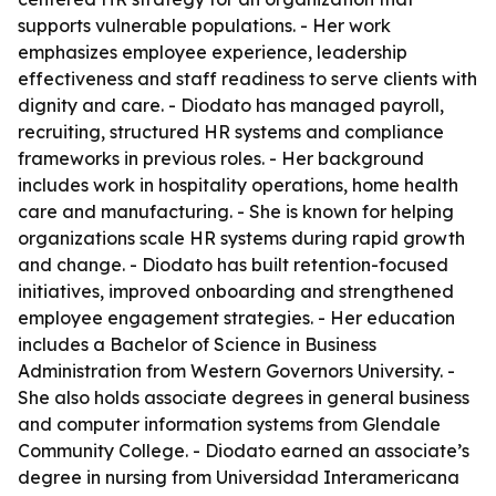
supports vulnerable populations. - Her work
emphasizes employee experience, leadership
effectiveness and staff readiness to serve clients with
dignity and care. - Diodato has managed payroll,
recruiting, structured HR systems and compliance
frameworks in previous roles. - Her background
includes work in hospitality operations, home health
care and manufacturing. - She is known for helping
organizations scale HR systems during rapid growth
and change. - Diodato has built retention-focused
initiatives, improved onboarding and strengthened
employee engagement strategies. - Her education
includes a Bachelor of Science in Business
Administration from Western Governors University. -
She also holds associate degrees in general business
and computer information systems from Glendale
Community College. - Diodato earned an associate’s
degree in nursing from Universidad Interamericana