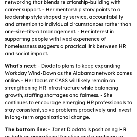
networking that blends relationship-building with
career support. - Her mentorship story points to a
leadership style shaped by service, accountability
and attention to individual circumstances rather than
one-size-fits-all management. - Her interest in
supporting people with lived experience of
homelessness suggests a practical link between HR
and social impact.
What's next:
- Diodato plans to keep expanding
Workday Wind-Down as the Alabama network comes
online. - Her focus at CASS will likely remain on
strengthening HR infrastructure while balancing
growth, staffing shortages and fairness. - She
continues to encourage emerging HR professionals to
stay consistent, solve problems proactively and invest
in long-term organizational change.
The bottom line:
- Janet Diodato is positioning HR
as both an operational function and a pathway to