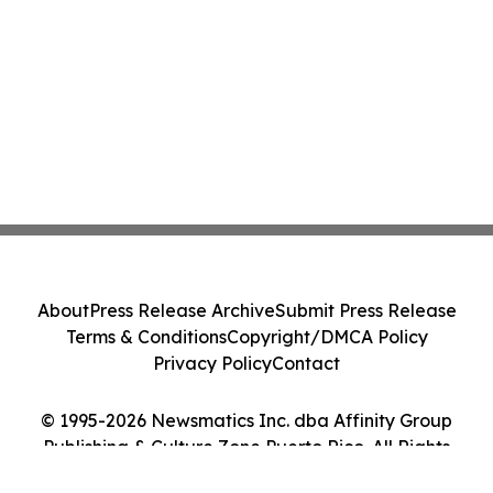
About
Press Release Archive
Submit Press Release
Terms & Conditions
Copyright/DMCA Policy
Privacy Policy
Contact
© 1995-2026 Newsmatics Inc. dba Affinity Group
Publishing & Culture Zone Puerto Rico. All Rights
Reserved.