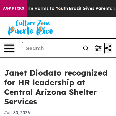
und to Abate Harms to Youth
Brazil Gives Parents Socia
AGP PICKS
Janet Diodato recognized
for HR leadership at
Central Arizona Shelter
Services
Jun. 30, 2026