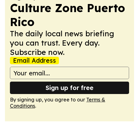
Culture Zone Puerto
Rico
The daily local news briefing
you can trust. Every day.
Subscribe now.
Email Address
Sign up for free
By signing up, you agree to our
Terms &
Conditions
.