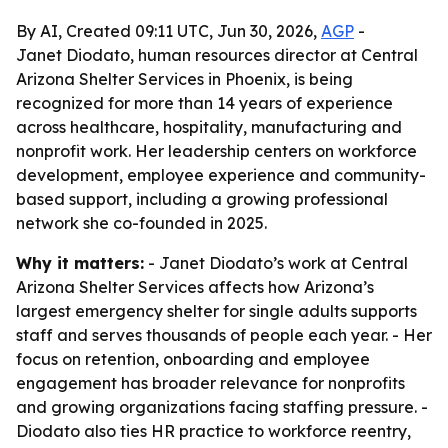
By AI, Created 09:11 UTC, Jun 30, 2026,
AGP
-
Janet Diodato, human resources director at Central
Arizona Shelter Services in Phoenix, is being
recognized for more than 14 years of experience
across healthcare, hospitality, manufacturing and
nonprofit work. Her leadership centers on workforce
development, employee experience and community-
based support, including a growing professional
network she co-founded in 2025.
Why it matters:
- Janet Diodato’s work at Central
Arizona Shelter Services affects how Arizona’s
largest emergency shelter for single adults supports
staff and serves thousands of people each year. - Her
focus on retention, onboarding and employee
engagement has broader relevance for nonprofits
and growing organizations facing staffing pressure. -
Diodato also ties HR practice to workforce reentry,