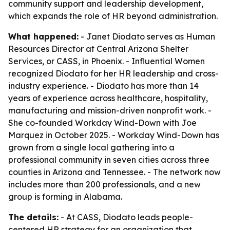
community support and leadership development,
which expands the role of HR beyond administration.
What happened:
- Janet Diodato serves as Human
Resources Director at Central Arizona Shelter
Services, or CASS, in Phoenix. - Influential Women
recognized Diodato for her HR leadership and cross-
industry experience. - Diodato has more than 14
years of experience across healthcare, hospitality,
manufacturing and mission-driven nonprofit work. -
She co-founded Workday Wind-Down with Joe
Marquez in October 2025. - Workday Wind-Down has
grown from a single local gathering into a
professional community in seven cities across three
counties in Arizona and Tennessee. - The network now
includes more than 200 professionals, and a new
group is forming in Alabama.
The details:
- At CASS, Diodato leads people-
centered HR strategy for an organization that