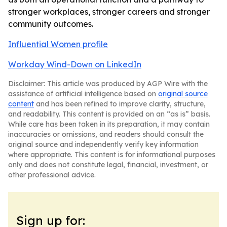
stronger workplaces, stronger careers and stronger
community outcomes.
Influential Women profile
Workday Wind-Down on LinkedIn
Disclaimer: This article was produced by AGP Wire with the
assistance of artificial intelligence based on
original source
content
and has been refined to improve clarity, structure,
and readability. This content is provided on an “as is” basis.
While care has been taken in its preparation, it may contain
inaccuracies or omissions, and readers should consult the
original source and independently verify key information
where appropriate. This content is for informational purposes
only and does not constitute legal, financial, investment, or
other professional advice.
Sign up for: