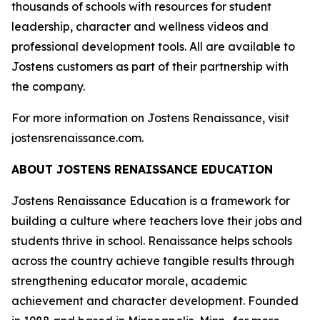
thousands of schools with resources for student
leadership, character and wellness videos and
professional development tools. All are available to
Jostens customers as part of their partnership with
the company.
For more information on Jostens Renaissance, visit
jostensrenaissance.com.
ABOUT JOSTENS RENAISSANCE EDUCATION
Jostens Renaissance Education is a framework for
building a culture where teachers love their jobs and
students thrive in school. Renaissance helps schools
across the country achieve tangible results through
strengthening educator morale, academic
achievement and character development. Founded