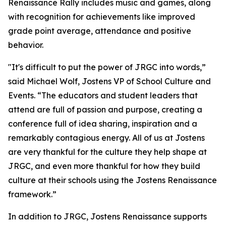
Renaissance Rally includes music and games, along
with recognition for achievements like improved
grade point average, attendance and positive
behavior.
"
It's difficult to put the power of JRGC into words,”
said Michael Wolf, Jostens VP of School Culture and
Events.
“The educators and student leaders that
attend are full of passion and purpose, creating a
conference full of idea sharing, inspiration and a
remarkably contagious energy. All of us at Jostens
are very thankful for the culture they help shape at
JRGC, and even more thankful for how they build
culture at their schools using the Jostens Renaissance
framework.”
In addition to JRGC, Jostens Renaissance supports