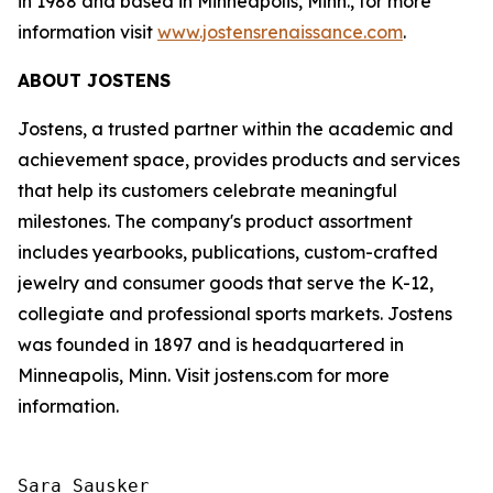
in 1988 and based in Minneapolis, Minn., for more
information visit
www.jostensrenaissance.com
.
ABOUT JOSTENS
Jostens, a trusted partner within the academic and
achievement space, provides products and services
that help its customers celebrate meaningful
milestones. The company's product assortment
includes yearbooks, publications, custom-crafted
jewelry and consumer goods that serve the K-12,
collegiate and professional sports markets. Jostens
was founded in 1897 and is headquartered in
Minneapolis, Minn. Visit jostens.com for more
information.
Sara Sausker
