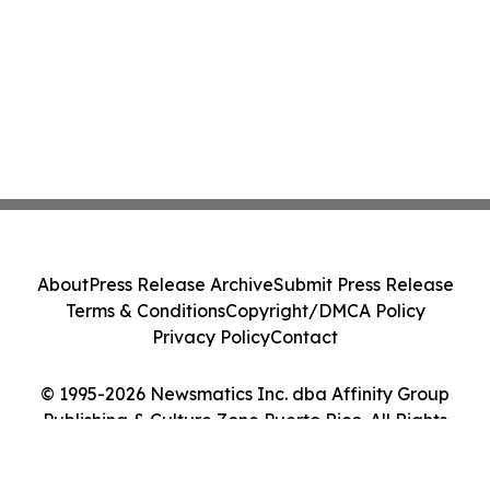
About
Press Release Archive
Submit Press Release
Terms & Conditions
Copyright/DMCA Policy
Privacy Policy
Contact
© 1995-2026 Newsmatics Inc. dba Affinity Group
Publishing & Culture Zone Puerto Rico. All Rights
Reserved.