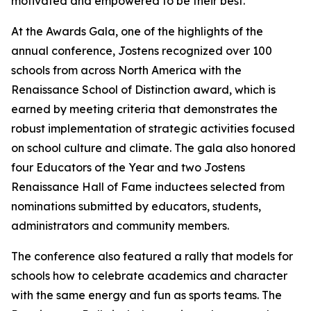
motivated and empowered to be their best.
"
At the Awards Gala, one of the highlights of the
annual conference, Jostens recognized over 100
schools from across North America with the
Renaissance School of Distinction award, which is
earned by meeting criteria that demonstrates the
robust implementation of strategic activities focused
on school culture and climate. The gala also honored
four Educators of the Year and two Jostens
Renaissance Hall of Fame inductees selected from
nominations submitted by educators, students,
administrators and community members.
The conference also featured a rally that models for
schools how to celebrate academics and character
with the same energy and fun as sports teams. The