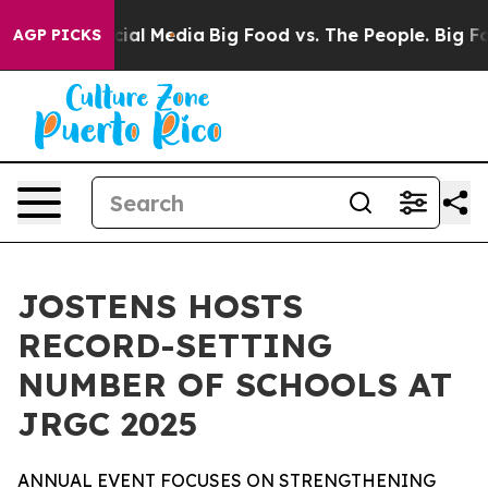
es on Social Media
Big Food vs. The People. Big Food’s
AGP PICKS
JOSTENS HOSTS
RECORD-SETTING
NUMBER OF SCHOOLS AT
JRGC 2025
ANNUAL EVENT FOCUSES ON STRENGTHENING