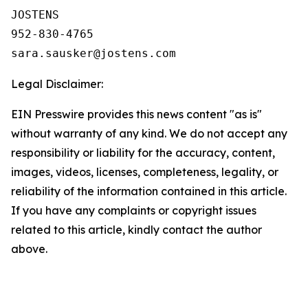
JOSTENS

952-830-4765

Legal Disclaimer:
EIN Presswire provides this news content "as is"
without warranty of any kind. We do not accept any
responsibility or liability for the accuracy, content,
images, videos, licenses, completeness, legality, or
reliability of the information contained in this article.
If you have any complaints or copyright issues
related to this article, kindly contact the author
above.