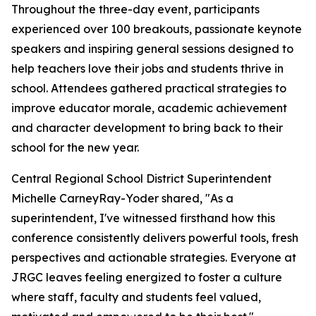
Throughout the three-day event, participants
experienced over 100 breakouts, passionate keynote
speakers and inspiring general sessions designed to
help teachers love their jobs and students thrive in
school. Attendees gathered practical strategies to
improve educator morale, academic achievement
and character development to bring back to their
school for the new year.
Central Regional School District Superintendent
Michelle CarneyRay-Yoder shared, "
As a
superintendent, I've witnessed firsthand how this
conference consistently delivers powerful tools, fresh
perspectives and actionable strategies. Everyone at
JRGC leaves feeling energized to foster a culture
where staff, faculty and students feel valued,