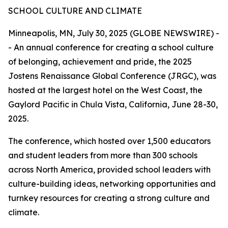
SCHOOL CULTURE AND CLIMATE
Minneapolis, MN, July 30, 2025 (GLOBE NEWSWIRE) -
- An annual conference for creating a school culture
of belonging, achievement and pride, the 2025
Jostens Renaissance Global Conference (JRGC), was
hosted at the largest hotel on the West Coast, the
Gaylord Pacific in Chula Vista, California, June 28-30,
2025.
The conference, which hosted over 1,500 educators
and student leaders from more than 300 schools
across North America, provided school leaders with
culture-building ideas, networking opportunities and
turnkey resources for creating a strong culture and
climate.