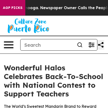
hattanooga. Newspaper Owner Calls the People Abrupt
AGP PICKS
Wonderful Halos
Celebrates Back-To-School
with National Contest to
Support Teachers
The World’s Sweetest Mandarin Brand to Reward