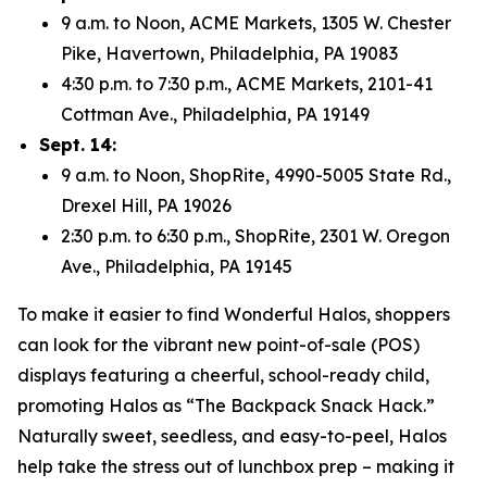
9 a.m. to Noon, ACME Markets, 1305 W. Chester
Pike, Havertown, Philadelphia, PA 19083
4:30 p.m. to 7:30 p.m., ACME Markets, 2101-41
Cottman Ave., Philadelphia, PA 19149
Sept. 14:
9 a.m. to Noon, ShopRite, 4990-5005 State Rd.,
Drexel Hill, PA 19026
2:30 p.m. to 6:30 p.m., ShopRite, 2301 W. Oregon
Ave., Philadelphia, PA 19145
To make it easier to find Wonderful Halos, shoppers
can look for the vibrant new point-of-sale (POS)
displays featuring a cheerful, school-ready child,
promoting Halos as “The Backpack Snack Hack.”
Naturally sweet, seedless, and easy-to-peel, Halos
help take the stress out of lunchbox prep – making it