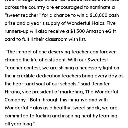
across the country are encouraged to nominate a
“sweet teacher” for a chance to win a $10,000 cash
prize and a year’s supply of Wonderful Halos. Five
runners-up will also receive a $1,500 Amazon eGift
card to fulfill their classroom wish list.
“The impact of one deserving teacher can forever
change the life of a student. With our Sweetest
Teacher contest, we are shining a necessary light on
the incredible dedication teachers bring every day as
the heart and soul of our schools,” said Jennifer
Hirano, vice president of marketing, The Wonderful
Company. “Both through this initiative and with
Wonderful Halos as a healthy, sweet snack, we are
committed to fueling and inspiring healthy learning
all year long.”