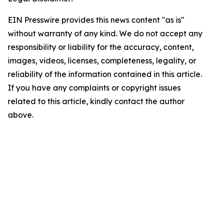
EIN Presswire provides this news content "as is"
without warranty of any kind. We do not accept any
responsibility or liability for the accuracy, content,
images, videos, licenses, completeness, legality, or
reliability of the information contained in this article.
If you have any complaints or copyright issues
related to this article, kindly contact the author
above.