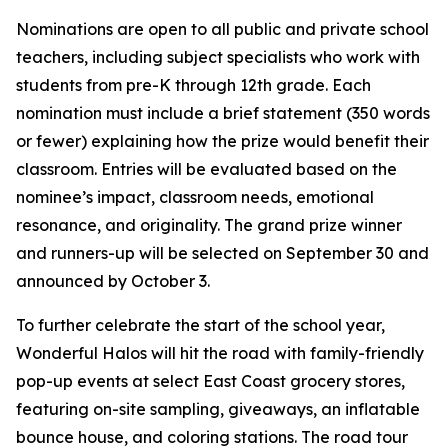
Nominations are open to all public and private school
teachers, including subject specialists who work with
students from pre-K through 12th grade. Each
nomination must include a brief statement (350 words
or fewer) explaining how the prize would benefit their
classroom. Entries will be evaluated based on the
nominee’s impact, classroom needs, emotional
resonance, and originality. The grand prize winner
and runners-up will be selected on September 30 and
announced by October 3.
To further celebrate the start of the school year,
Wonderful Halos will hit the road with family-friendly
pop-up events at select East Coast grocery stores,
featuring on-site sampling, giveaways, an inflatable
bounce house, and coloring stations. The road tour