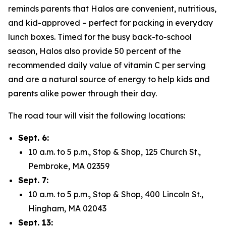
reminds parents that Halos are convenient, nutritious,
and kid-approved – perfect for packing in everyday
lunch boxes. Timed for the busy back-to-school
season, Halos also provide 50 percent of the
recommended daily value of vitamin C per serving
and are a natural source of energy to help kids and
parents alike power through their day.
The road tour will visit the following locations:
Sept. 6:
10 a.m. to 5 p.m., Stop & Shop, 125 Church St.,
Pembroke, MA 02359
Sept. 7:
10 a.m. to 5 p.m., Stop & Shop, 400 Lincoln St.,
Hingham, MA 02043
Sept. 13: