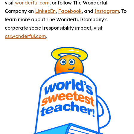
visit
wonderful.com
, or follow The Wonderful
Company on
LinkedIn
,
Facebook
, and
Instagram
. To
learn more about The Wonderful Company’s
corporate social responsibility impact, visit
csr.wonderful.com
.