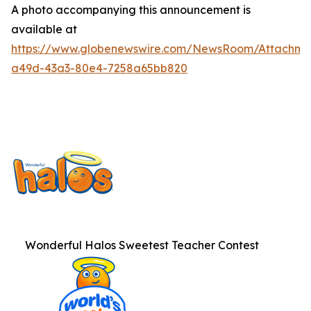
A photo accompanying this announcement is
available at
https://www.globenewswire.com/NewsRoom/Attachme
a49d-43a3-80e4-7258a65bb820
Wonderful Halos Sweetest Teacher Contest