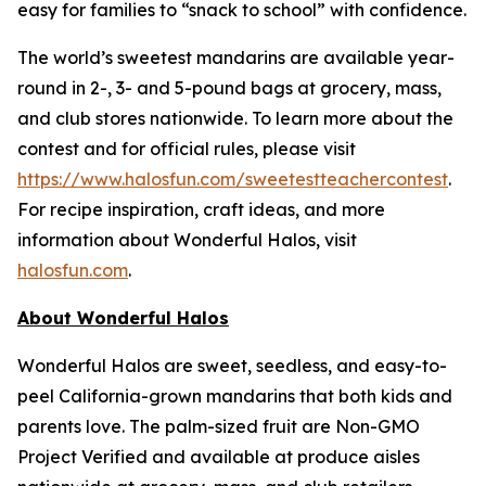
easy for families to “snack to school” with confidence.
The world’s sweetest mandarins are available year-
round in 2-, 3- and 5-pound bags at grocery, mass,
and club stores nationwide. To learn more about the
contest and for official rules, please visit
https://www.halosfun.com/sweetestteachercontest
.
For recipe inspiration, craft ideas, and more
information about Wonderful Halos, visit
halosfun.com
.
About Wonderful Halos
Wonderful Halos are sweet, seedless, and easy-to-
peel California-grown mandarins that both kids and
parents love. The palm-sized fruit are Non-GMO
Project Verified and available at produce aisles