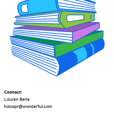
Contact:
Lauren Berle
halospr@wonderful.com