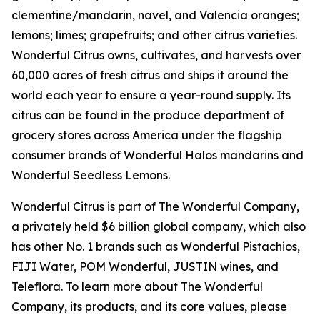
clementine/mandarin, navel, and Valencia oranges;
lemons; limes; grapefruits; and other citrus varieties.
Wonderful Citrus owns, cultivates, and harvests over
60,000 acres of fresh citrus and ships it around the
world each year to ensure a year-round supply. Its
citrus can be found in the produce department of
grocery stores across America under the flagship
consumer brands of Wonderful Halos mandarins and
Wonderful Seedless Lemons.
Wonderful Citrus is part of The Wonderful Company,
a privately held $6 billion global company, which also
has other No. 1 brands such as Wonderful Pistachios,
FIJI Water, POM Wonderful, JUSTIN wines, and
Teleflora. To learn more about The Wonderful
Company, its products, and its core values, please