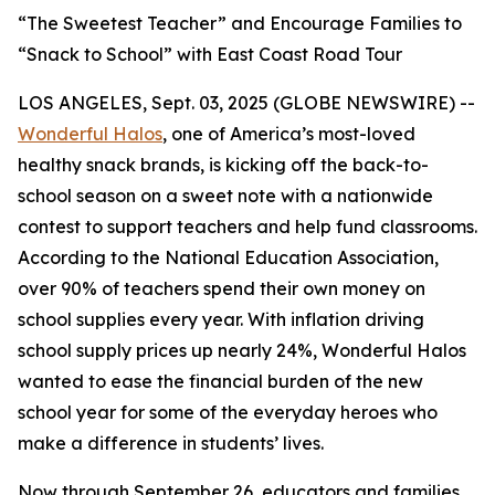
“The Sweetest Teacher” and Encourage Families to
“Snack to School” with East Coast Road Tour
LOS ANGELES, Sept. 03, 2025 (GLOBE NEWSWIRE) --
Wonderful Halos
, one of America’s most-loved
healthy snack brands, is kicking off the back-to-
school season on a sweet note with a nationwide
contest to support teachers and help fund classrooms.
According to the National Education Association,
over 90% of teachers spend their own money on
school supplies every year. With inflation driving
school supply prices up nearly 24%, Wonderful Halos
wanted to ease the financial burden of the new
school year for some of the everyday heroes who
make a difference in students’ lives.
Now through September 26, educators and families