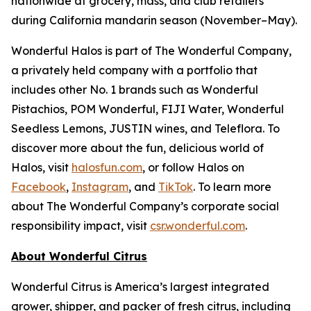
nationwide at grocery, mass, and club retailers
during California mandarin season (November–May).
Wonderful Halos is part of The Wonderful Company,
a privately held company with a portfolio that
includes other No. 1 brands such as Wonderful
Pistachios, POM Wonderful, FIJI Water, Wonderful
Seedless Lemons, JUSTIN wines, and Teleflora. To
discover more about the fun, delicious world of
Halos, visit
halosfun.com
, or follow Halos on
Facebook
,
Instagram
, and
TikTok
. To learn more
about The Wonderful Company’s corporate social
responsibility impact, visit
csr.wonderful.com
.
About Wonderful Citrus
Wonderful Citrus is America’s largest integrated
grower, shipper, and packer of fresh citrus, including