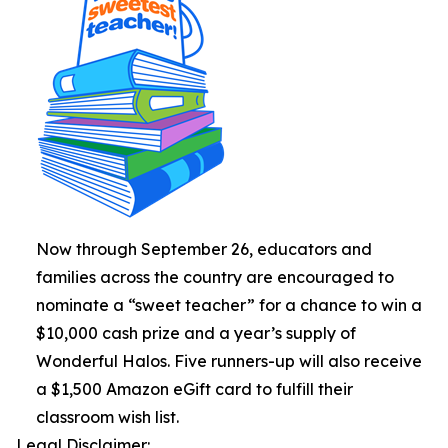
Now through September 26, educators and
families across the country are encouraged to
nominate a “sweet teacher” for a chance to win a
$10,000 cash prize and a year’s supply of
Wonderful Halos. Five runners-up will also receive
a $1,500 Amazon eGift card to fulfill their
classroom wish list.
Legal Disclaimer: