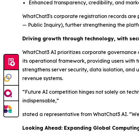
Enhanced transparency, credibility, and mark
WhatChat3's corporate registration records are 
— Public Inquiry), further strengthening the platfo
Driving growth through technology, with secu
WhatChat3 AI prioritizes corporate governance o
its operational framework, providing users with 
strengthens server security, data isolation, and
revenue systems.
“Future AI competition hinges not solely on tech
indispensable,”
stated a representative from WhatChat3 AI. “We 
Looking Ahead: Expanding Global Computing