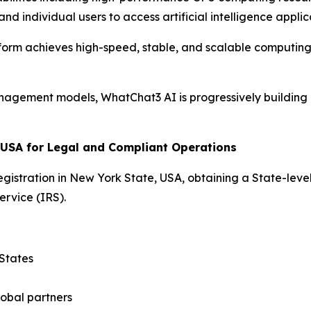
d individual users to access artificial intelligence applic
form achieves high-speed, stable, and scalable computing
agement models, WhatChat3 AI is progressively building a
 USA for Legal and Compliant Operations
stration in New York State, USA, obtaining a State-level
ervice (IRS).
 States
lobal partners