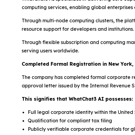
computing services, enabling global enterprises an
Through multi-node computing clusters, the plat
resource support for developers and institutions.
Through flexible subscription and computing man
serving users worldwide.
Completed Formal Registration in New York,
The company has completed formal corporate regi
approval letter issued by the Internal Revenue S
This signifies that WhatChat3 AI possesses:
Full legal corporate identity within the United
Qualification for compliant tax filing
Publicly verifiable corporate credentials for g