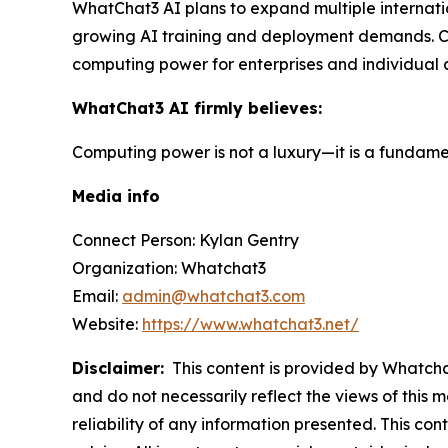
WhatChat3 AI plans to expand multiple internati
growing AI training and deployment demands. Con
computing power for enterprises and individual 
WhatChat3 AI firmly believes:
Computing power is not a luxury—it is a fundamen
Media info
Connect Person: Kylan Gentry
Organization: Whatchat3
Email:
admin@whatchat3.com
Website:
https://www.whatchat3.net/
Disclaimer:
This content is provided by Whatchat
and do not necessarily reflect the views of this 
reliability of any information presented. This con