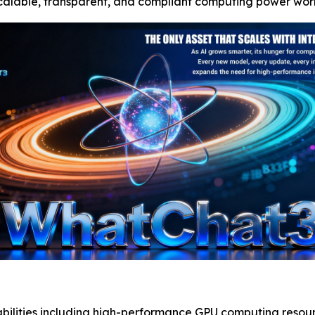
calable, transparent, and compliant computing power wor
bilities including high-performance GPU computing resourc