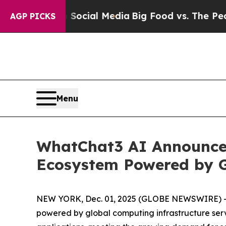
 on Social Media
Big Food vs. The People. Big Fo
AGP PICKS
Menu
WhatChat3 AI Announces
Ecosystem Powered by G
NEW YORK, Dec. 01, 2025 (GLOBE NEWSWIRE) -- W
powered by global computing infrastructure serv