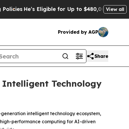
’s Eligible for Up to $480,000 After Being Wron
View all
Provided by AGP
Share
Intelligent Technology
eneration intelligent technology ecosystem,
of high-performance computing for AI-driven