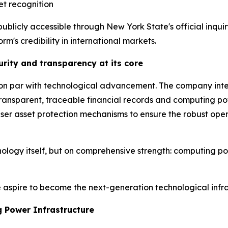
et recognition
publicly accessible through New York State's official inq
rm's credibility in international markets.
rity and transparency at its core
n par with technological advancement. The company integr
transparent, traceable financial records and computing po
 user asset protection mechanisms to ensure the robust ope
nology itself, but on comprehensive strength: computing pow
aspire to become the next-generation technological infras
 Power Infrastructure