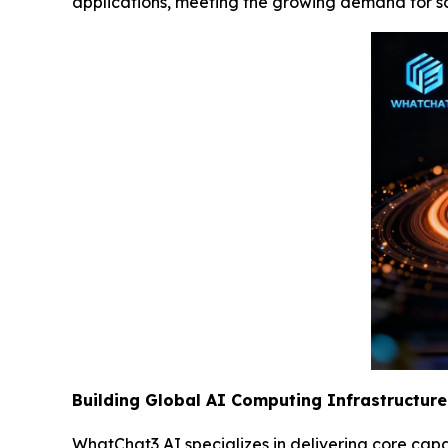
applications, meeting the growing demand for s
Building Global AI Computing Infrastructure
WhatChat3 AI specializes in delivering core capa