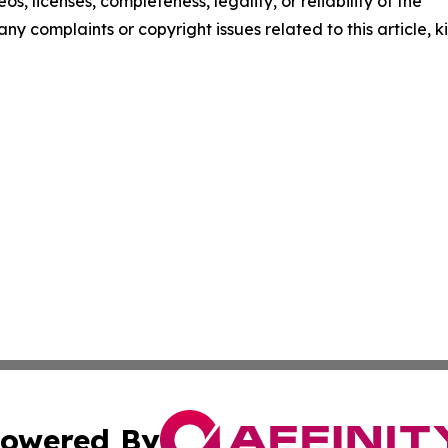
os, licenses, completeness, legality, or reliability of the
any complaints or copyright issues related to this article, k
owered By