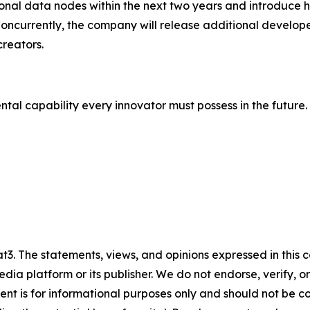
onal data nodes within the next two years and introduce h
currently, the company will release additional developer
creators.
tal capability every innovator must possess in the future.
3. The statements, views, and opinions expressed in this c
media platform or its publisher. We do not endorse, verify,
tent is for informational purposes only and should not be c