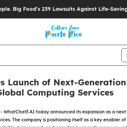
od’s 239 Lawsuits Against Life-Saving Policies
He
 Launch of Next-Generation 
lobal Computing Services
hatChat3 AI today announced its expansion as a next-g
ices. The company is positioning itself as a key enabler 