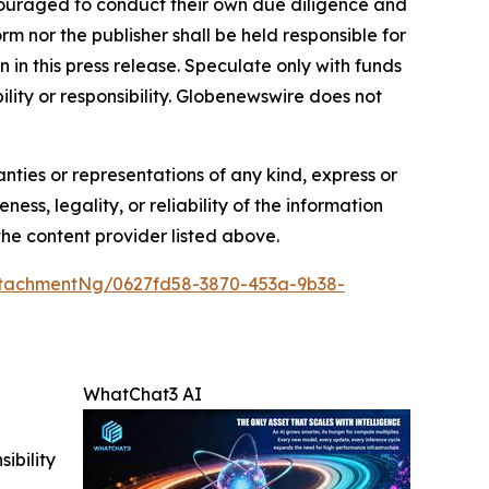
encouraged to conduct their own due diligence and
m nor the publisher shall be held responsible for
n in this press release. Speculate only with funds
ility or responsibility. Globenewswire does not
anties or representations of any kind, express or
ess, legality, or reliability of the information
 the content provider listed above.
tachmentNg/0627fd58-3870-453a-9b38-
WhatChat3 AI
ibility