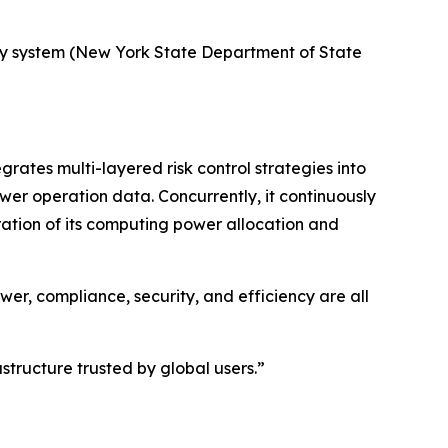
uiry system (New York State Department of State
ates multi-layered risk control strategies into
wer operation data. Concurrently, it continuously
ration of its computing power allocation and
er, compliance, security, and efficiency are all
tructure trusted by global users.”