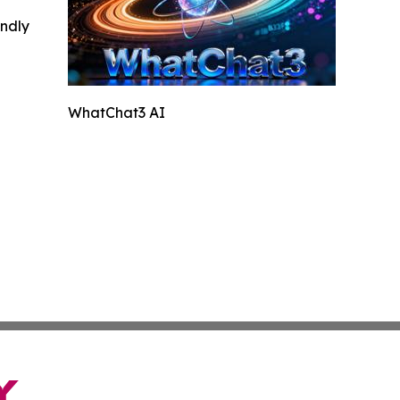
indly
WhatChat3 AI