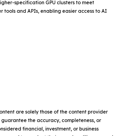
igher-specification GPU clusters to meet
 tools and APIs, enabling easier access to AI
ontent are solely those of the content provider
 or guarantee the accuracy, completeness, or
onsidered financial, investment, or business