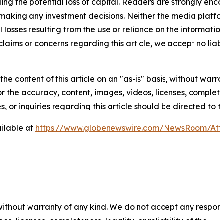
luding the potential loss of capital. Readers are strongly 
 making any investment decisions. Neither the media platfor
 losses resulting from the use or reliance on the informatio
claims or concerns regarding this article, we accept no liab
he content of this article on an "as-is" basis, without warr
or the accuracy, content, images, videos, licenses, completen
, or inquiries regarding this article should be directed to
ilable at
https://www.globenewswire.com/NewsRoom/At
 without warranty of any kind. We do not accept any respons