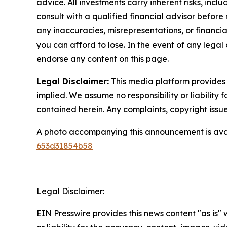
advice. All investments carry inherent risks, inc
consult with a qualified financial advisor before
any inaccuracies, misrepresentations, or financial
you can afford to lose. In the event of any legal 
endorse any content on this page.
Legal Disclaimer:
This media platform provides t
implied. We assume no responsibility or liability f
contained herein. Any complaints, copyright issues
A photo accompanying this announcement is ava
653d31854b58
Legal Disclaimer:
EIN Presswire provides this news content "as is"