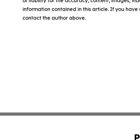
or liability for the accuracy, content, images, vide
information contained in this article. If you have 
contact the author above.
P