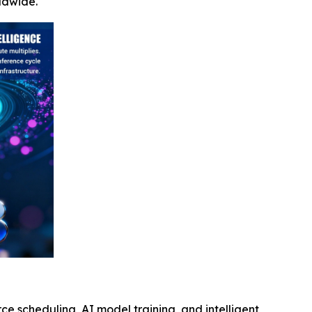
ldwide.
e scheduling, AI model training, and intelligent