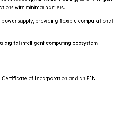
ations with minimal barriers.
 power supply, providing flexible computational
 digital intelligent computing ecosystem
 Certificate of Incorporation and an EIN