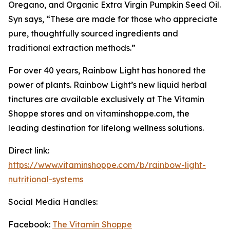
Oregano, and Organic Extra Virgin Pumpkin Seed Oil.
Syn says, “These are made for those who appreciate
pure, thoughtfully sourced ingredients and
traditional extraction methods.”
For over 40 years, Rainbow Light has honored the
power of plants. Rainbow Light’s new liquid herbal
tinctures are available exclusively at The Vitamin
Shoppe stores and on vitaminshoppe.com, the
leading destination for lifelong wellness solutions.
Direct link:
https://www.vitaminshoppe.com/b/rainbow-light-
nutritional-systems
Social Media Handles:
Facebook:
The Vitamin Shoppe