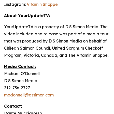
Instagram:
Vitamin Shoppe
About YourUpdateTV:
YourUpdateTV is a property of D S Simon Media. The
video included and release was part of a media tour
that was produced by D S Simon Media on behalf of
Chilean Salmon Council, United Sorghum Checkoff
Program, Victoria, Canada, and The Vitamin Shoppe.
Media Contact:
Michael O’Donnell
D S Simon Media
212-736-2727
modonnell@dssimon.com
Contact:
Dante Muccigrosso