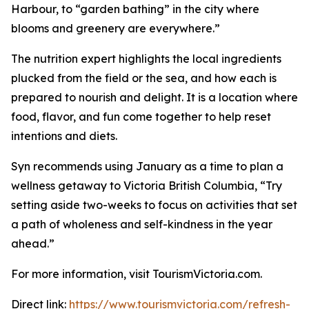
Harbour, to “garden bathing” in the city where
blooms and greenery are everywhere.”
The nutrition expert highlights the local ingredients
plucked from the field or the sea, and how each is
prepared to nourish and delight. It is a location where
food, flavor, and fun come together to help reset
intentions and diets.
Syn recommends using January as a time to plan a
wellness getaway to Victoria British Columbia, “Try
setting aside two-weeks to focus on activities that set
a path of wholeness and self-kindness in the year
ahead.”
For more information, visit TourismVictoria.com.
Direct link:
https://www.tourismvictoria.com/refresh-