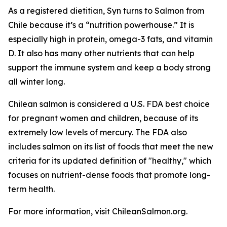
As a registered dietitian, Syn turns to Salmon from
Chile because it’s a “nutrition powerhouse.” It is
especially high in protein, omega-3 fats, and vitamin
D. It also has many other nutrients that can help
support the immune system and keep a body strong
all winter long.
Chilean salmon is considered a U.S. FDA best choice
for pregnant women and children, because of its
extremely low levels of mercury. The FDA also
includes salmon on its list of foods that meet the new
criteria for its updated definition of "healthy," which
focuses on nutrient-dense foods that promote long-
term health.
For more information, visit ChileanSalmon.org.