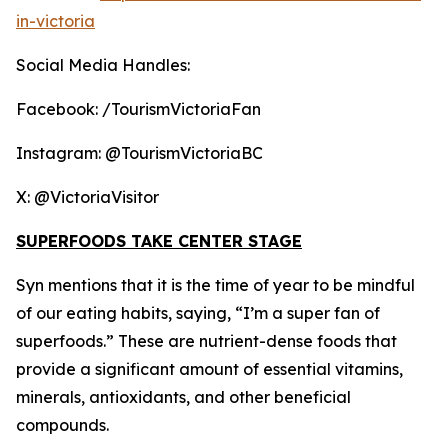
in-victoria
Social Media Handles:
Facebook: /TourismVictoriaFan
Instagram: @TourismVictoriaBC
X: @VictoriaVisitor
SUPERFOODS TAKE CENTER STAGE
Syn mentions that it is the time of year to be mindful
of our eating habits, saying, “I’m a super fan of
superfoods.” These are nutrient-dense foods that
provide a significant amount of essential vitamins,
minerals, antioxidants, and other beneficial
compounds.