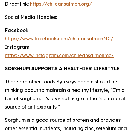
Direct link:
https://chileansalmon.org/
Social Media Handles:
Facebook:
https://www.facebook.com/chileansalmonMC/
Instagram:
https://www.instagram.com/chileansalmonmc/
SORGHUM SUPPORTS A HEALTHIER LIFESTYLE
There are other foods Syn says people should be
thinking about to maintain a healthy lifestyle, “I’m a
fan of sorghum. It’s a versatile grain that’s a natural
source of antioxidants.”
Sorghum is a good source of protein and provides
other essential nutrients, including zinc, selenium and