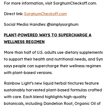
For more information, visit SorghumCheckoff.com.
Direct link:
SorghumCheckoff.com
Social Media Handles: @simplysorghum
PLANT-POWERED WAYS TO SUPERCHARGE A
WELLNESS REGIMEN
More than half of U.S. adults use dietary supplements
to support their health and nutritional needs, and Syn
says people can supercharge their wellness regimen
with plant-based versions.
Rainbow Light’s new liquid herbal tinctures feature
sustainably harvested plant-based formulas crafted
with care. Each blend highlights high-quality
botanicals, including Dandelion Root, Organic Oil of