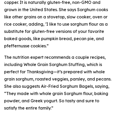
copper. It is naturally gluten-free, non-GMO and
grown in the United States. She says Sorghum cooks
like other grains on a stovetop, slow cooker, oven or
rice cooker, adding, ‘I like to use sorghum flour as a
substitute for gluten-free versions of your favorite
baked goods, like pumpkin bread, pecan pie, and
pfeffernusse cookies.”
The nutrition expert recommends a couple recipes,
including Whole Grain Sorghum Stuffing, which is
perfect for Thanksgiving—it’s prepared with whole
grain sorghum, roasted veggies, parsley, and pecans.
She also suggests Air-Fried Sorghum Bagels, saying,
“They made with whole grain Sorghum flour, baking
powder, and Greek yogurt. So tasty and sure to
satisfy the entire family.”