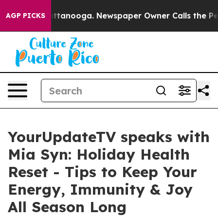
 in Chattanooga. Newspaper Owner Calls the People A
AGP PICKS
YourUpdateTV speaks with
Mia Syn: Holiday Health
Reset - Tips to Keep Your
Energy, Immunity & Joy
All Season Long