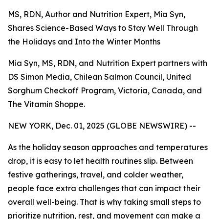
MS, RDN, Author and Nutrition Expert, Mia Syn,
Shares Science-Based Ways to Stay Well Through
the Holidays and Into the Winter Months
Mia Syn, MS, RDN, and Nutrition Expert partners with
DS Simon Media, Chilean Salmon Council, United
Sorghum Checkoff Program, Victoria, Canada, and
The Vitamin Shoppe.
NEW YORK, Dec. 01, 2025 (GLOBE NEWSWIRE) --
As the holiday season approaches and temperatures
drop, it is easy to let health routines slip. Between
festive gatherings, travel, and colder weather,
people face extra challenges that can impact their
overall well-being. That is why taking small steps to
prioritize nutrition, rest, and movement can make a