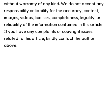
without warranty of any kind. We do not accept any
responsibility or liability for the accuracy, content,
images, videos, licenses, completeness, legality, or
reliability of the information contained in this article.
If you have any complaints or copyright issues
related to this article, kindly contact the author
above.