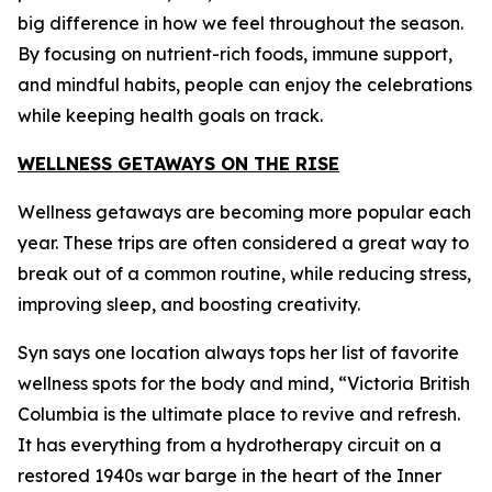
big difference in how we feel throughout the season.
By focusing on nutrient-rich foods, immune support,
and mindful habits, people can enjoy the celebrations
while keeping health goals on track.
WELLNESS GETAWAYS ON THE RISE
Wellness getaways are becoming more popular each
year. These trips are often considered a great way to
break out of a common routine, while reducing stress,
improving sleep, and boosting creativity.
Syn says one location always tops her list of favorite
wellness spots for the body and mind, “Victoria British
Columbia is the ultimate place to revive and refresh.
It has everything from a hydrotherapy circuit on a
restored 1940s war barge in the heart of the Inner