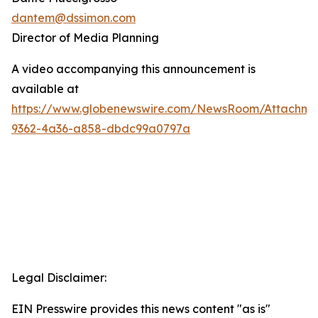
dantem@dssimon.com
Director of Media Planning
A video accompanying this announcement is
available at
https://www.globenewswire.com/NewsRoom/Attachm
9362-4a36-a858-dbdc99a0797a
Legal Disclaimer:
EIN Presswire provides this news content "as is"