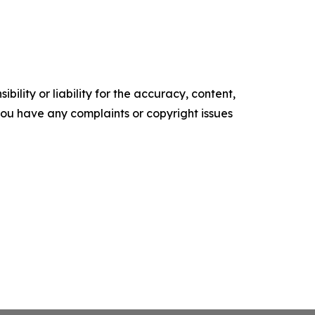
ility or liability for the accuracy, content,
f you have any complaints or copyright issues