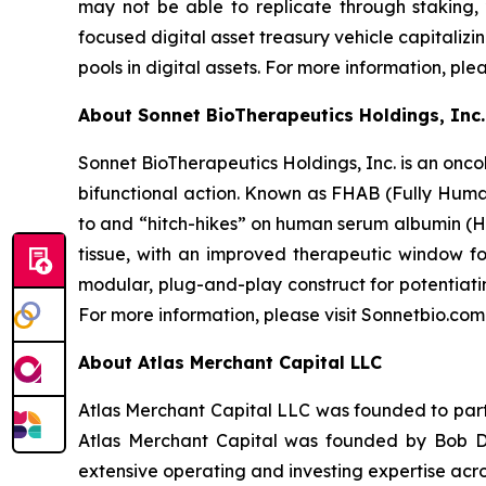
may not be able to replicate through staking,
focused digital asset treasury vehicle capitaliz
pools in digital assets. For more information, ple
About Sonnet BioTherapeutics Holdings, Inc.
Sonnet BioTherapeutics Holdings, Inc. is an onc
bifunctional action. Known as FHAB (Fully Human
to and “hitch-hikes” on human serum albumin (HS
tissue, with an improved therapeutic window fo
modular, plug-and-play construct for potentiati
For more information, please visit Sonnetbio.com
About Atlas Merchant Capital LLC
Atlas Merchant Capital LLC was founded to parti
Atlas Merchant Capital was founded by Bob Di
extensive operating and investing expertise acro