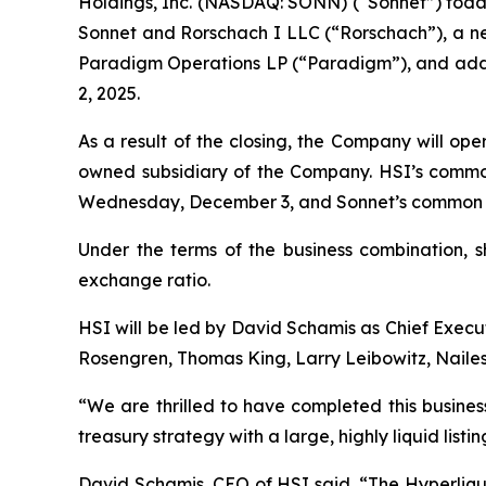
Holdings, Inc. (NASDAQ: SONN) (“Sonnet”) toda
Sonnet and Rorschach I LLC (“Rorschach”), a new
Paradigm Operations LP (“Paradigm”), and addit
2, 2025.
As a result of the closing, the Company will op
owned subsidiary of the Company. HSI’s commo
Wednesday, December 3, and Sonnet’s common st
Under the terms of the business combination, 
exchange ratio.
HSI will be led by David Schamis as Chief Execut
Rosengren, Thomas King, Larry Leibowitz, Nailes
“We are thrilled to have completed this busines
treasury strategy with a large, highly liquid lis
David Schamis, CEO of HSI said, “The Hyperliqui