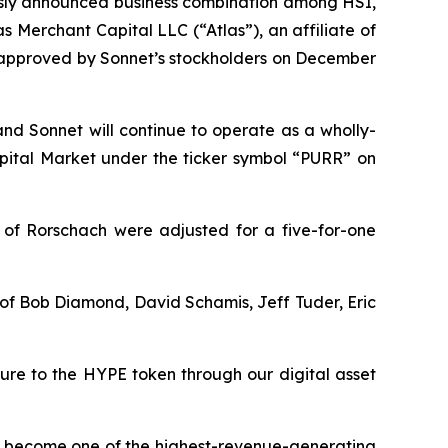
usly announced business combination among HSI,
 Merchant Capital LLC (“Atlas”), an affiliate of
s approved by Sonnet’s stockholders on December
and Sonnet will continue to operate as a wholly-
ital Market under the ticker symbol “PURR” on
 of Rorschach were adjusted for a five-for-one
t of Bob Diamond, David Schamis, Jeff Tuder, Eric
sure to the HYPE token through our digital asset
dly become one of the highest-revenue-generating