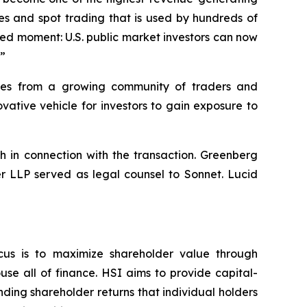
es and spot trading that is used by hundreds of
hed moment: U.S. public market investors can now
.”
umes from a growing community of traders and
ative vehicle for investors to gain exposure to
h in connection with the transaction. Greenberg
er LLP served as legal counsel to Sonnet. Lucid
cus is to maximize shareholder value through
se all of finance. HSI aims to provide capital-
nding shareholder returns that individual holders