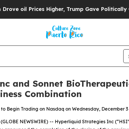
il Prices Higher, Trump Gave Politically Connec
Inc and Sonnet BioTherapeutic
siness Combination
 to Begin Trading on Nasdaq on Wednesday, December 3 
(GLOBE NEWSWIRE) -- Hyperliquid Strategies Inc (“HSI”