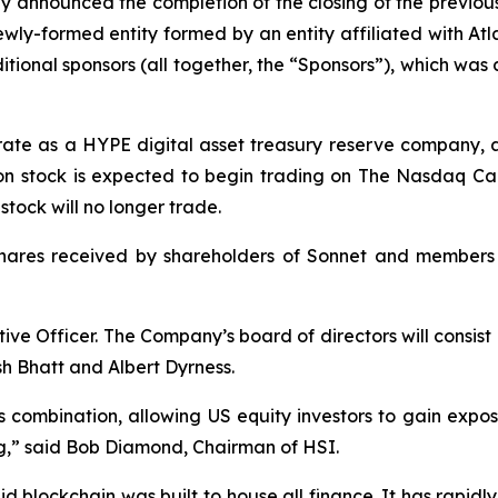
y announced the completion of the closing of the previo
ly-formed entity formed by an entity affiliated with Atlas
ional sponsors (all together, the “Sponsors”), which wa
erate as a HYPE digital asset treasury reserve company, 
n stock is expected to begin trading on The Nasdaq Cap
ock will no longer trade.
shares received by shareholders of Sonnet and members
ive Officer. The Company’s board of directors will consis
h Bhatt and Albert Dyrness.
s combination, allowing US equity investors to gain expo
ting,” said Bob Diamond, Chairman of HSI.
d blockchain was built to house all finance. It has rapi