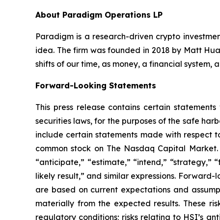
About Paradigm Operations LP
Paradigm is a research-driven crypto investment
idea. The firm was founded in 2018 by Matt Huan
shifts of our time, as money, a financial system,
Forward-Looking Statements
This press release contains certain statements
securities laws, for the purposes of the safe ha
include certain statements made with respect to
common stock on The Nasdaq Capital Market. Th
“anticipate,” “estimate,” “intend,” “strategy,” “f
likely result,” and similar expressions. Forward
are based on current expectations and assumptio
materially from the expected results. These risk
regulatory conditions; risks relating to HSI’s an