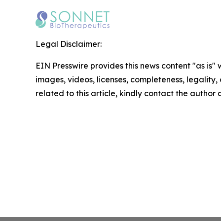
Legal Disclaimer:
EIN Presswire provides this news content "as is" 
images, videos, licenses, completeness, legality, o
related to this article, kindly contact the author