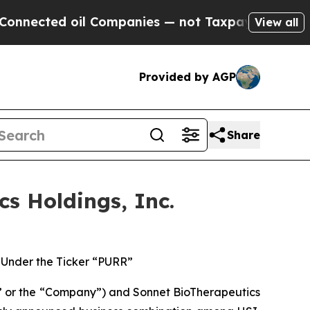
ted oil Companies — not Taxpayers — the Chance 
View all
Provided by AGP
Share
s Holdings, Inc.
Under the Ticker “PURR”
 or the “Company”) and Sonnet BioTherapeutics