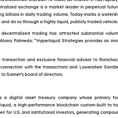
ntralized exchange is a market leader in perpetual futur
ng billions in daily trading volume. Today marks a waters
 and do so through a highly liquid, publicly traded vehicle
, decentralized trading has attracted substantial vol
ana Palmedo. “Hyperliquid Strategies provides an innov
ransaction and exclusive financial advisor to Rorschac
 connection with the transactions and Lowenstein Sandl
 to Sonnet’s board of directors.
s a digital asset treasury company whose primary fo
quid, a high-performance blockchain custom-built to hou
n for U.S. and institutional investors, generating compou