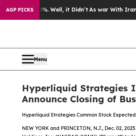
d 40%. Well, it Didn’t
As war With Iran Drove o
AGP PICKS
Menu
Hyperliquid Strategies 
Announce Closing of Bu
Hyperliquid Strategies Common Stock Expected
NEW YORK and PRINCETON, N.J., Dec. 02, 2025 