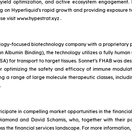
 yield optimization, and active ecosystem engagement.
ing on Hyperliquid's rapid growth and providing exposure 
ase visit www.hypestrat.xyz .
ology-focused biotechnology company with a proprietary pla
 Albumin Binding), the technology utilizes a fully human 
A) for transport to target tissues. Sonnet’s FHAB was des
r optimizing the safety and efficacy of immune modulat
ng a range of large molecule therapeutic classes, includin
.
cipate in compelling market opportunities in the financia
amond and David Schamis, who, together with their pa
ss the financial services landscape. For more information, 