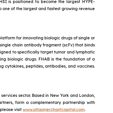
 HSI is positioned to become the largest HYPE-
to one of the largest and fastest growing revenue
tform for innovating biologic drugs of single or
single chain antibody fragment (scFv) that binds
igned to specifically target tumor and lymphatic
ing biologic drugs. FHAB is the foundation of a
g cytokines, peptides, antibodies, and vaccines.
l services sector. Based in New York and London,
rtners, form a complementary partnership with
please visit
www.atlasmerchantcapital.com
.