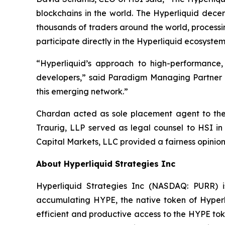
blockchains in the world. The Hyperliquid dece
thousands of traders around the world, processi
participate directly in the Hyperliquid ecosystem
“Hyperliquid’s approach to high-performance
developers,” said Paradigm Managing Partner Al
this emerging network.”
Chardan acted as sole placement agent to the t
Traurig, LLP served as legal counsel to HSI in
Capital Markets, LLC provided a fairness opinion
About Hyperliquid Strategies Inc
Hyperliquid Strategies Inc (NASDAQ: PURR) i
accumulating HYPE, the native token of Hyperli
efficient and productive access to the HYPE toke