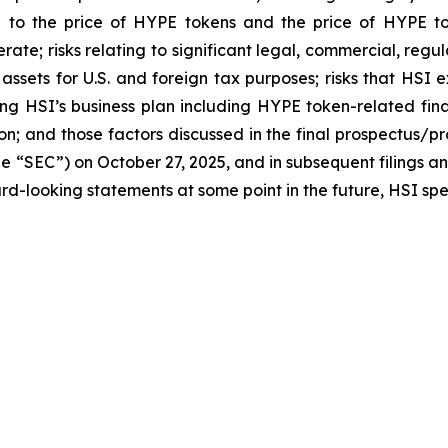
ted to the price of HYPE tokens and the price of HYPE t
perate; risks relating to significant legal, commercial, r
o assets for U.S. and foreign tax purposes; risks that HSI
ng HSI’s business plan including HYPE token-related fina
on; and those factors discussed in the final prospectus/p
e “SEC”) on October 27, 2025, and in subsequent filings a
d-looking statements at some point in the future, HSI speci