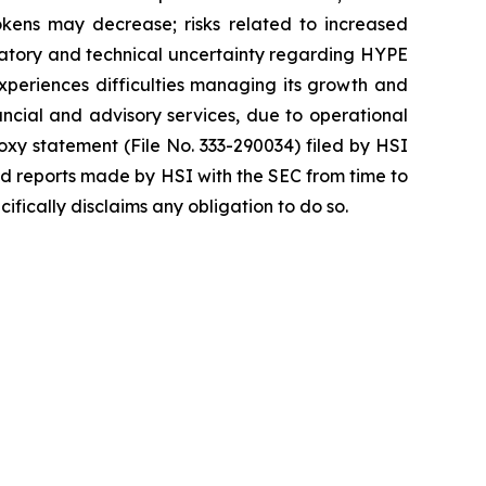
okens may decrease; risks related to increased
egulatory and technical uncertainty regarding HYPE
 experiences difficulties managing its growth and
ncial and advisory services, due to operational
roxy statement (File No. 333-290034) filed by HSI
nd reports made by HSI with the SEC from time to
fically disclaims any obligation to do so.