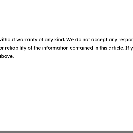
without warranty of any kind. We do not accept any responsib
r reliability of the information contained in this article. I
 above.