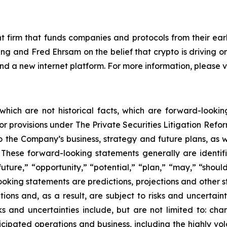
 firm that funds companies and protocols from their earl
g and Fred Ehrsam on the belief that crypto is driving o
 and a new internet platform. For more information, please
 which are not historical facts, which are forward-looki
rbor provisions under The Private Securities Litigation Ref
 the Company’s business, strategy and future plans, as w
ese forward-looking statements generally are identifie
uture,” “opportunity,” “potential,” “plan,” “may,” “should,”
-looking statements are predictions, projections and other 
ns and, as a result, are subject to risks and uncertainti
s and uncertainties include, but are not limited to: chan
ticipated operations and business, including the highly vol