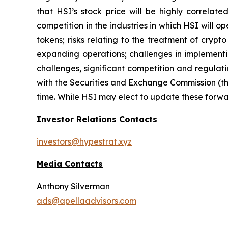
that HSI’s stock price will be highly correla
competition in the industries in which HSI will o
tokens; risks relating to the treatment of crypt
expanding operations; challenges in implementi
challenges, significant competition and regulati
with the Securities and Exchange Commission (th
time. While HSI may elect to update these forwar
Investor Relations Contacts
investors@hypestrat.xyz
Media Contacts
Anthony Silverman
ads@apellaadvisors.com