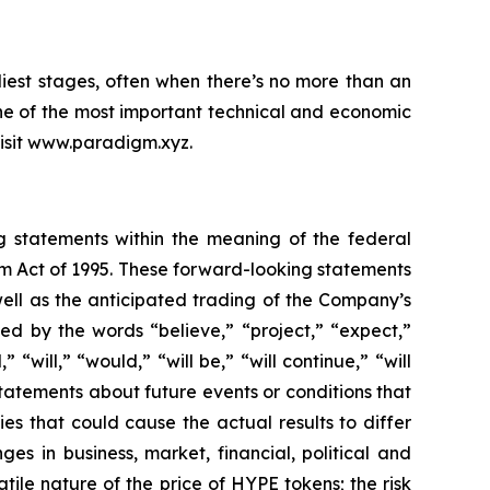
iest stages, often when there’s no more than an
ne of the most important technical and economic
 visit www.paradigm.xyz.
ng statements within the meaning of the federal
orm Act of 1995. These forward-looking statements
ell as the anticipated trading of the Company’s
d by the words “believe,” “project,” “expect,”
 “will,” “would,” “will be,” “will continue,” “will
statements about future events or conditions that
es that could cause the actual results to differ
ges in business, market, financial, political and
atile nature of the price of HYPE tokens; the risk