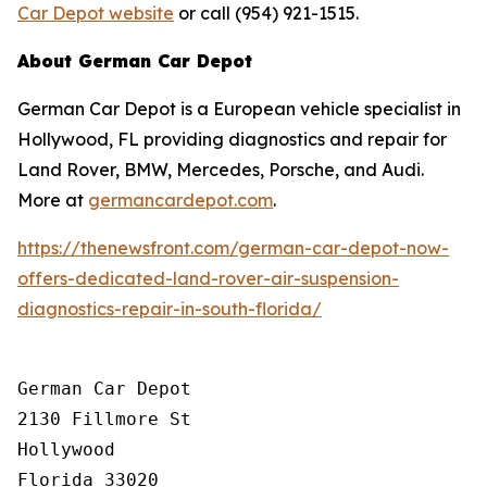
Car Depot website
or call (954) 921-1515.
About German Car Depot
German Car Depot is a European vehicle specialist in
Hollywood, FL providing diagnostics and repair for
Land Rover, BMW, Mercedes, Porsche, and Audi.
More at
germancardepot.com
.
https://thenewsfront.com/german-car-depot-now-
offers-dedicated-land-rover-air-suspension-
diagnostics-repair-in-south-florida/
German Car Depot

2130 Fillmore St

Hollywood

Florida 33020
