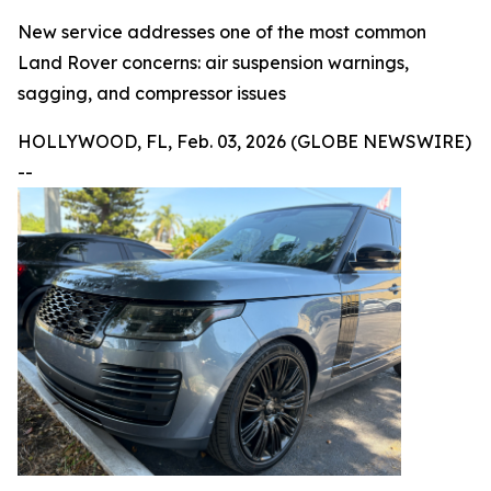
New service addresses one of the most common
Land Rover concerns: air suspension warnings,
sagging, and compressor issues
HOLLYWOOD, FL, Feb. 03, 2026 (GLOBE NEWSWIRE)
--