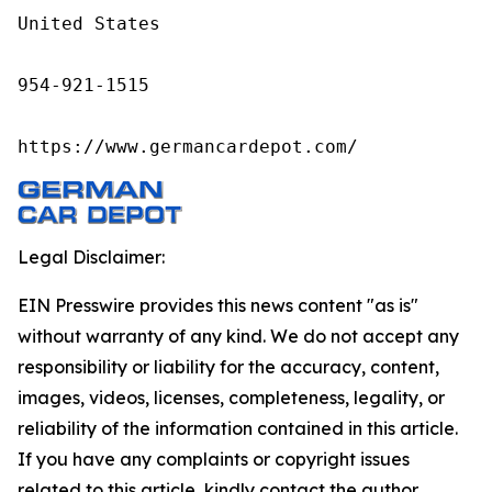
United States

954-921-1515

https://www.germancardepot.com/
Legal Disclaimer:
EIN Presswire provides this news content "as is"
without warranty of any kind. We do not accept any
responsibility or liability for the accuracy, content,
images, videos, licenses, completeness, legality, or
reliability of the information contained in this article.
If you have any complaints or copyright issues
related to this article, kindly contact the author