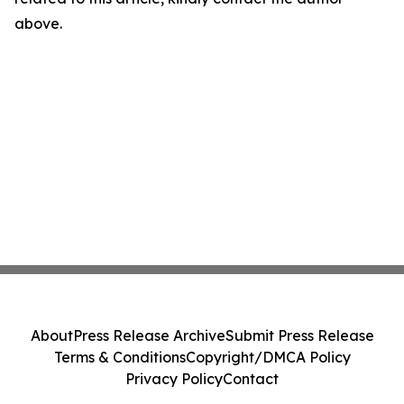
above.
About
Press Release Archive
Submit Press Release
Terms & Conditions
Copyright/DMCA Policy
Privacy Policy
Contact