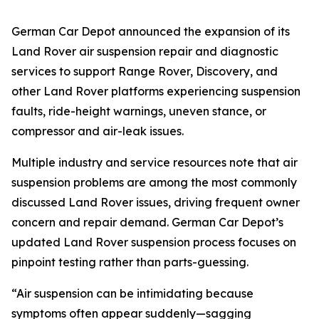
German Car Depot announced the expansion of its
Land Rover air suspension repair and diagnostic
services to support Range Rover, Discovery, and
other Land Rover platforms experiencing suspension
faults, ride-height warnings, uneven stance, or
compressor and air-leak issues.
Multiple industry and service resources note that air
suspension problems are among the most commonly
discussed Land Rover issues, driving frequent owner
concern and repair demand. German Car Depot’s
updated Land Rover suspension process focuses on
pinpoint testing rather than parts-guessing.
“Air suspension can be intimidating because
symptoms often appear suddenly—sagging