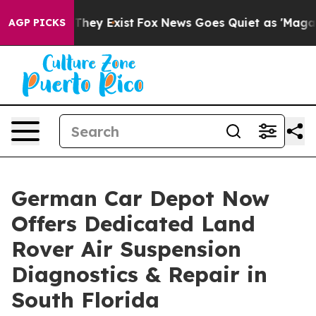
no Proof They Exist
Fox News Goes Quiet as 'Maga Medi
AGP PICKS
German Car Depot Now
Offers Dedicated Land
Rover Air Suspension
Diagnostics & Repair in
South Florida