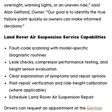
overnight, warning lights, or an uneven ride,” said
Alan Gelfand, Owner. “Our goal is to identify the true
failure point quickly so owners can make informed
decisions.”
Land Rover Air Suspension Service Capabilities
Fault-code scanning with model-specific
diagnostic routines
Leak checks, compressor performance testing, and
height sensor evaluation
Clear explanation of symptoms and repair options
Post-repair verification and ride-height calibration
(where applicable)
Schedule Land Rover Air Suspension Repair
Drivers can request an appointment at the
German