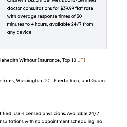
ChatWithDr.com delivers board-certified
doctor consultations for $39.99 flat rate
with average response times of 30
minutes to 4 hours, available 24/7 from
any device.
lehealth Without Insurance, Top 10
UTI
 states, Washington D.C., Puerto Rico, and Guam.
ified, U.S.-licensed physicians. Available 24/7
nsultations with no appointment scheduling, no