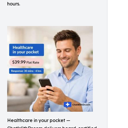
hours.
Healthcare in your pocket —