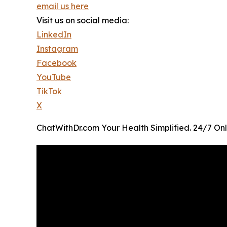
email us here
Visit us on social media:
LinkedIn
Instagram
Facebook
YouTube
TikTok
X
ChatWithDr.com Your Health Simplified. 24/7 Onl