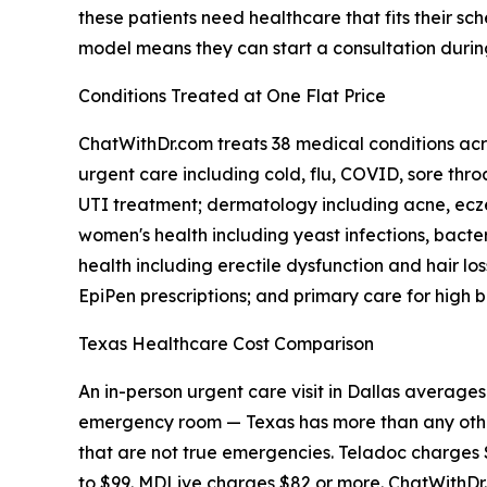
these patients need healthcare that fits their 
model means they can start a consultation duri
Conditions Treated at One Flat Price
ChatWithDr.com treats 38 medical conditions acro
urgent care including cold, flu, COVID, sore throa
UTI treatment; dermatology including acne, eczem
women's health including yeast infections, bact
health including erectile dysfunction and hair los
EpiPen prescriptions; and primary care for high b
Texas Healthcare Cost Comparison
An in-person urgent care visit in Dallas average
emergency room — Texas has more than any other
that are not true emergencies. Teladoc charges 
to $99. MDLive charges $82 or more. ChatWithDr.c