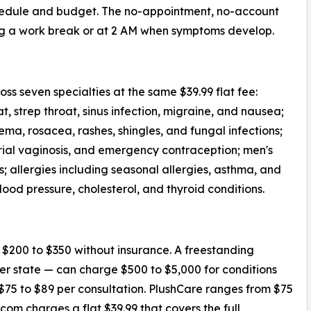
schedule and budget. The no-appointment, no-account
ng a work break or at 2 AM when symptoms develop.
ss seven specialties at the same $39.99 flat fee:
t, strep throat, sinus infection, migraine, and nausea;
a, rosacea, rashes, shingles, and fungal infections;
erial vaginosis, and emergency contraception; men's
s; allergies including seasonal allergies, asthma, and
lood pressure, cholesterol, and thyroid conditions.
s $200 to $350 without insurance. A freestanding
 state — can charge $500 to $5,000 for conditions
$75 to $89 per consultation. PlushCare ranges from $75
om charges a flat $39.99 that covers the full