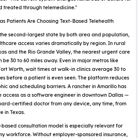
d treated through telemedicine."
s Patients Are Choosing Text-Based Telehealth
 the second-largest state by both area and population,
thcare access varies dramatically by region. In rural
as and the Rio Grande Valley, the nearest urgent care
an be 30 to 60 miles away. Even in major metros like
ort Worth, wait times at walk-in clinics average 30 to
es before a patient is even seen. The platform reduces
ic and scheduling barriers. A rancher in Amarillo has
 access as a software engineer in downtown Dallas —
oard-certified doctor from any device, any time, from
 in Texas.
-based consultation model is especially relevant for
my workforce. Without employer-sponsored insurance,