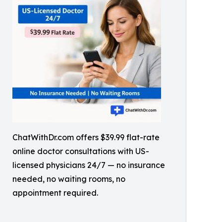
ChatWithDr.com offers $39.99 flat-rate
online doctor consultations with US-
licensed physicians 24/7 — no insurance
needed, no waiting rooms, no
appointment required.