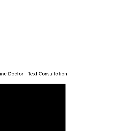
ine Doctor - Text Consultation