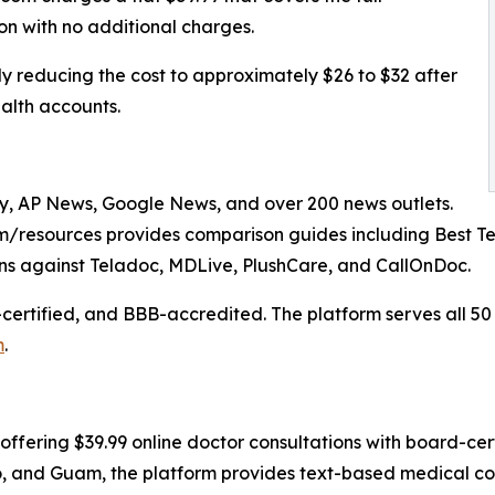
ion with no additional charges.
 reducing the cost to approximately $26 to $32 after
alth accounts.
, AP News, Google News, and over 200 news outlets.
/resources provides comparison guides including Best Te
s against Teladoc, MDLive, PlushCare, and CallOnDoc.
certified, and BBB-accredited. The platform serves all 50
m
.
offering $39.99 online doctor consultations with board-cert
ico, and Guam, the platform provides text-based medical co