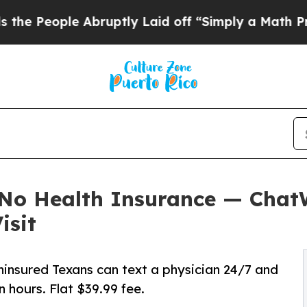
Abruptly Laid off “Simply a Math Problem
Dr. A
e No Health Insurance — Cha
isit
ninsured Texans can text a physician 24/7 and
n hours. Flat $39.99 fee.