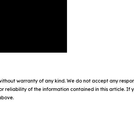
without warranty of any kind. We do not accept any responsib
r reliability of the information contained in this article. I
 above.