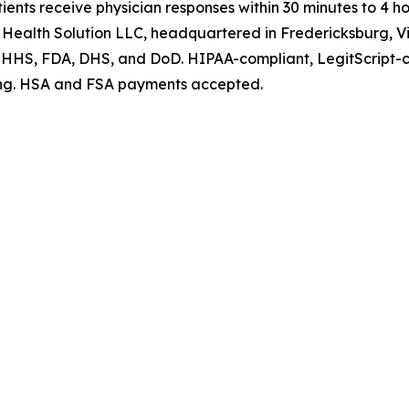
ents receive physician responses within 30 minutes to 4 ho
 Health Solution LLC, headquartered in Fredericksburg, Vi
at HHS, FDA, DHS, and DoD. HIPAA-compliant, LegitScript-
ating. HSA and FSA payments accepted.