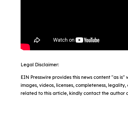
Legal Disclaimer:
EIN Presswire provides this news content "as is" 
images, videos, licenses, completeness, legality, o
related to this article, kindly contact the author