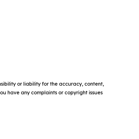
ility or liability for the accuracy, content,
f you have any complaints or copyright issues