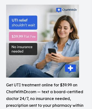
Get UTI treatment online for $39.99 on
ChatWithDr.com — text a board-certified
doctor 24/7, no insurance needed,
prescription sent to your pharmacy within