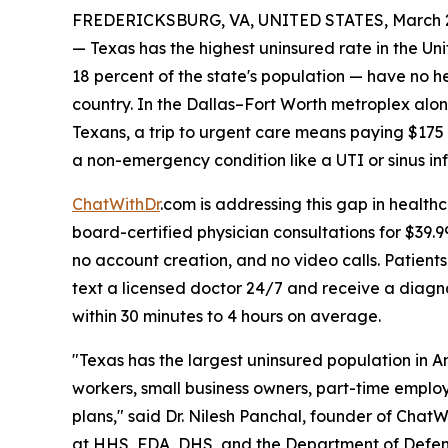
FREDERICKSBURG, VA, UNITED STATES, March 2
— Texas has the highest uninsured rate in the Un
18 percent of the state's population — have no he
country. In the Dallas–Fort Worth metroplex alon
Texans, a trip to urgent care means paying $175
a non-emergency condition like a UTI or sinus inf
ChatWithDr
.com is addressing this gap in health
board-certified physician consultations for $39.
no account creation, and no video calls. Patient
text a licensed doctor 24/7 and receive a diagno
within 30 minutes to 4 hours on average.
"Texas has the largest uninsured population in 
workers, small business owners, part-time emplo
plans," said Dr. Nilesh Panchal, founder of Chat
at HHS, FDA, DHS, and the Department of Defens