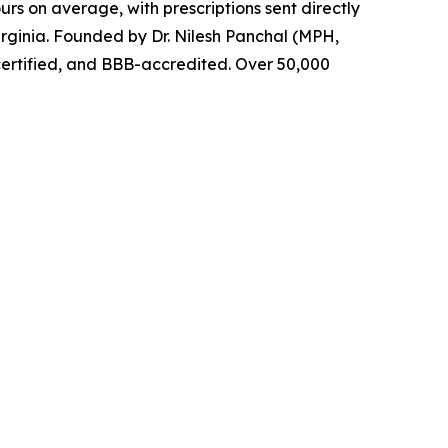
urs on average, with prescriptions sent directly
rginia. Founded by Dr. Nilesh Panchal (MPH,
certified, and BBB-accredited. Over 50,000