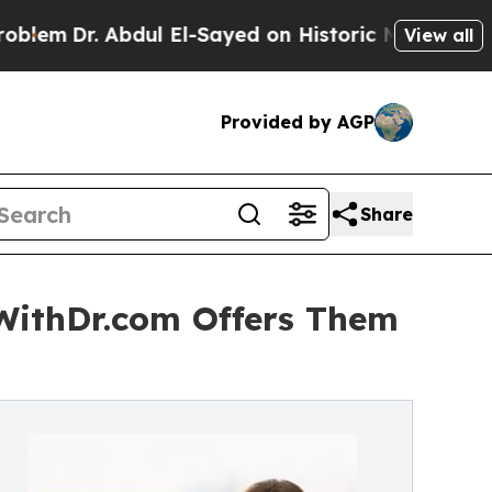
bdul El-Sayed on Historic Michigan Win: “People A
View all
Provided by AGP
Share
tWithDr.com Offers Them