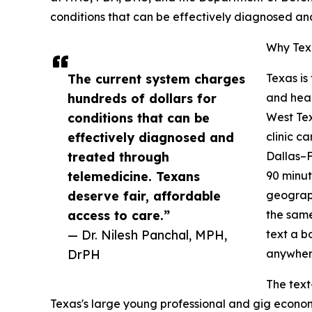
conditions that can be effectively diagnosed an
Why Texa
The current system charges
Texas is
hundreds of dollars for
and heal
conditions that can be
West Tex
effectively diagnosed and
clinic c
treated through
Dallas–F
telemedicine. Texans
90 minut
deserve fair, affordable
geograph
access to care.”
the same
— Dr. Nilesh Panchal, MPH,
text a b
DrPH
anywhere
The text
Texas's large young professional and gig econo