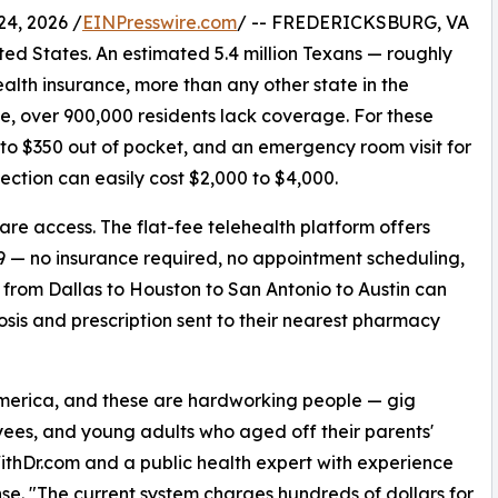
4, 2026 /
EINPresswire.com
/ -- FREDERICKSBURG, VA
ited States. An estimated 5.4 million Texans — roughly
alth insurance, more than any other state in the
e, over 900,000 residents lack coverage. For these
 to $350 out of pocket, and an emergency room visit for
ection can easily cost $2,000 to $4,000.
care access. The flat-fee telehealth platform offers
99 — no insurance required, no appointment scheduling,
s from Dallas to Houston to San Antonio to Austin can
sis and prescription sent to their nearest pharmacy
America, and these are hardworking people — gig
yees, and young adults who aged off their parents'
WithDr.com and a public health expert with experience
e. "The current system charges hundreds of dollars for