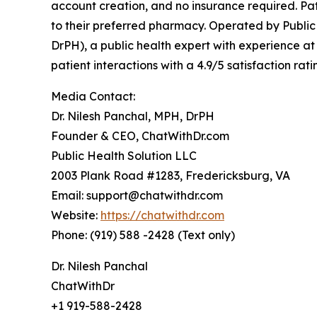
account creation, and no insurance required. Pati
to their preferred pharmacy. Operated by Public
DrPH), a public health expert with experience 
patient interactions with a 4.9/5 satisfaction r
Media Contact:
Dr. Nilesh Panchal, MPH, DrPH
Founder & CEO, ChatWithDr.com
Public Health Solution LLC
2003 Plank Road #1283, Fredericksburg, VA
Email: support@chatwithdr.com
Website:
https://chatwithdr.com
Phone: (919) 588 -2428 (Text only)
Dr. Nilesh Panchal
ChatWithDr
+1 919-588-2428