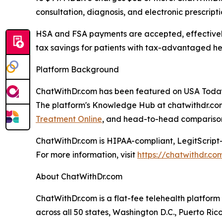
consultation, diagnosis, and electronic prescript
HSA and FSA payments are accepted, effectively
tax savings for patients with tax-advantaged he
Platform Background
ChatWithDr.com has been featured on USA Today
The platform's Knowledge Hub at chatwithdr.com
Treatment Online
, and head-to-head comparison
ChatWithDr.com is HIPAA-compliant, LegitScript-
For more information, visit
https://chatwithdr.co
About ChatWithDr.com
ChatWithDr.com is a flat-fee telehealth platform 
across all 50 states, Washington D.C., Puerto R