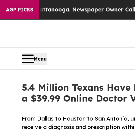
Chattanooga. Newspaper Owner Calls the People 
AGP PICKS
Menu
5.4 Million Texans Hav
a $39.99 Online Doctor V
From Dallas to Houston to San Antonio, u
receive a diagnosis and prescription withi