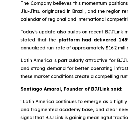
The Company believes this momentum positions 
Jiu-Jitsu originated in Brazil, and the region
calendar of regional and international competiti
Today's update also builds on recent BJJLink 
stated that the
platform had delivered 145
annualized run-rate of approximately $16.2 milli
Latin America is particularly attractive for BJ
and strong demand for better operating infra
these market conditions create a compelling ru
Santiago Amaral, Founder of BJJLink said
:
"Latin America continues to emerge as a highly
and fragmented academy base, and clear need for
signal that BJJLink is gaining meaningful tractio