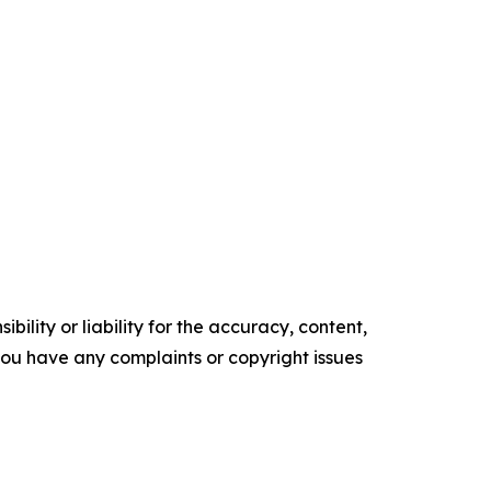
ility or liability for the accuracy, content,
f you have any complaints or copyright issues