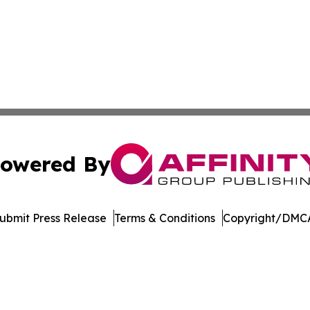
owered By
ubmit Press Release
Terms & Conditions
Copyright/DMCA
nc. dba Affinity Group Publishing & Culture Zone Puerto R
Cookie Settings / Your Privacy Choices