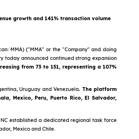
venue growth and 141% transaction volume
an: MMA) ("MMA" or the "Company" and doing
stry today announced continued strong expansion
reasing from 73 to 151, representing a 107%
rgentina, Uruguay and Venezuela
. The platform
a, Mexico, Peru, Puerto Rico, El Salvador,
NC established a dedicated regional task force
ador, Mexico and Chile.