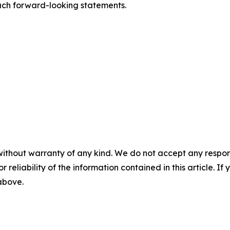
such forward-looking statements.
without warranty of any kind. We do not accept any responsib
r reliability of the information contained in this article. I
 above.