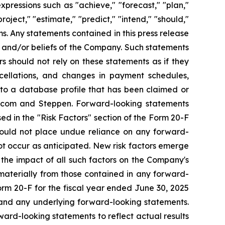
xpressions such as "achieve," "forecast," "plan,"
project," "estimate," "predict," "intend," "should,"
ms. Any statements contained in this press release
ns and/or beliefs of the Company. Such statements
s should not rely on these statements as if they
cellations, and changes in payment schedules,
 to a database profile that has been claimed or
s.com and Steppen. Forward-looking statements
ed in the "Risk Factors" section of the Form 20-F
should not place undue reliance on any forward-
ot occur as anticipated. New risk factors emerge
s the impact of all such factors on the Company's
 materially from those contained in any forward-
Form 20-F for the fiscal year ended June 30, 2025
, and any underlying forward-looking statements.
rd-looking statements to reflect actual results