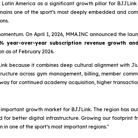
Latin America as a significant growth pillar for BJJLin
 remains one of the sport’s most deeply embedded and com
ons.
momentum. On April 1, 2026, MMA.INC announced the launc
% year-over-year subscription revenue growth an
on as of February 2026.
JLink because it combines deep cultural alignment with J
structure across gym management, billing, member com
nway for continued academy acquisition, higher transacti
 important growth market for BJJLink. The region has aut
 better digital infrastructure. Growing our footprint fr
n in one of the sport’s most important regions."