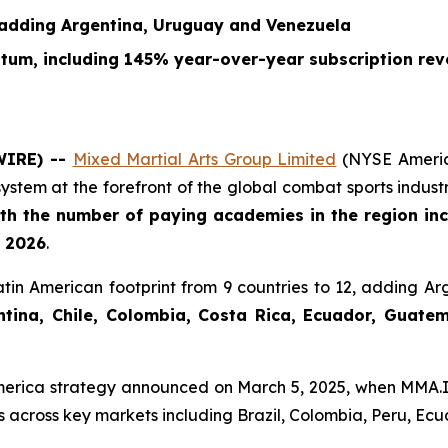
 adding Argentina, Uruguay and Venezuela
ntum, including 145% year-over-year subscription re
WIRE) --
Mixed Martial Arts Group Limited
(NYSE Americ
ystem at the forefront of the global combat sports indu
th the number of paying academies in the region inc
l 2026
.
tin American footprint from 9 countries to 12, adding A
ina, Chile, Colombia, Costa Rica, Ecuador, Guatemal
America strategy announced on March 5, 2025, when MMA.I
 across key markets including Brazil, Colombia, Peru, Ecu