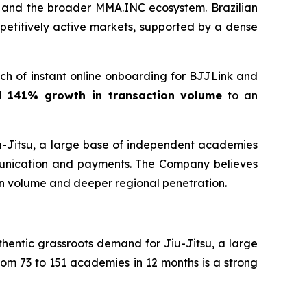
k and the broader MMA.INC ecosystem. Brazilian
petitively active markets, supported by a dense
h of instant online onboarding for BJJLink and
d 141% growth in transaction volume
to an
iu-Jitsu, a large base of independent academies
munication and payments. The Company believes
on volume and deeper regional penetration.
hentic grassroots demand for Jiu-Jitsu, a large
om 73 to 151 academies in 12 months is a strong