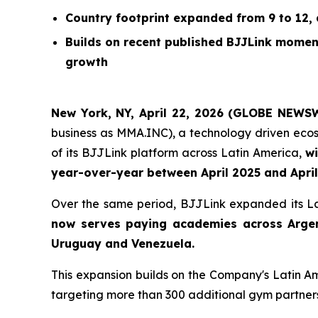
Country footprint expanded from 9 to 12,
Builds on recent published BJJLink mome
growth
New York, NY, April 22, 2026 (GLOBE NEWS
business as MMA.INC), a technology driven ecos
of its BJJLink platform across Latin America,
wi
year-over-year between April 2025 and Apri
Over the same period, BJJLink expanded its La
now serves paying academies across Argent
Uruguay and Venezuela.
This expansion builds on the Company's Latin 
targeting more than 300 additional gym partners