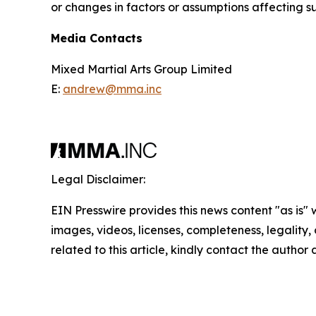
or changes in factors or assumptions affecting 
Media Contacts
Mixed Martial Arts Group Limited
E:
andrew@mma.inc
Legal Disclaimer:
EIN Presswire provides this news content "as is" 
images, videos, licenses, completeness, legality, o
related to this article, kindly contact the author