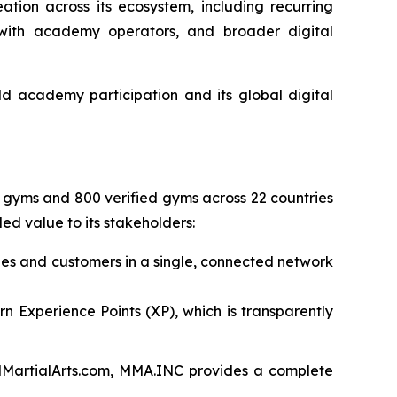
tion across its ecosystem, including recurring
s with academy operators, and broader digital
d academy participation and its global digital
ed gyms and 800 verified gyms across 22 countries
ed value to its stakeholders:
es and customers in a single, connected network
arn Experience Points (XP), which is transparently
edMartialArts.com, MMA.INC provides a complete