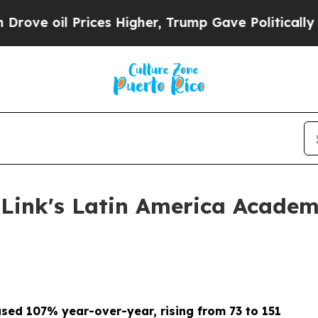
Prices Higher, Trump Gave Politically Connected
ink's Latin America Academ
sed 107% year-over-year, rising from 73 to 151