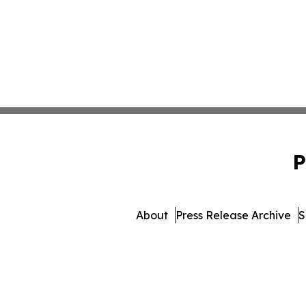
P
About
Press Release Archive
S
© 1995-2026 Newsmatics I