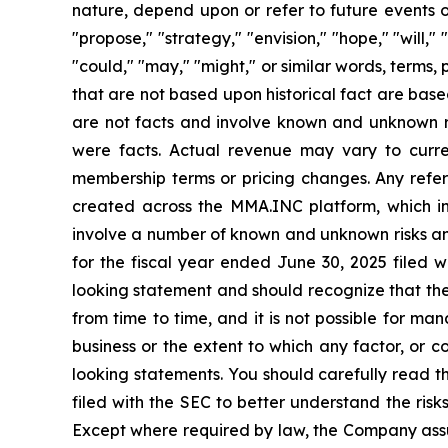
nature, depend upon or refer to future events or
"propose," "strategy," "envision," "hope," "will," 
"could," "may," "might," or similar words, terms,
that are not based upon historical fact are base
are not facts and involve known and unknown ris
were facts. Actual revenue may vary to curre
membership terms or pricing changes. Any refere
created across the MMA.INC platform, which i
involve a number of known and unknown risks and 
for the fiscal year ended June 30, 2025 filed w
looking statement and should recognize that the
from time to time, and it is not possible for ma
business or the extent to which any factor, or 
looking statements. You should carefully read th
filed with the SEC to better understand the ris
Except where required by law, the Company assum