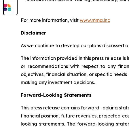
For more information, visit
www.mma.inc
Disclaimer
As we continue to develop our plans discussed a
The information provided in this press release i
or recommendations with respect to any financi
objectives, financial situation, or specific need
making any investment decisions.
Forward-Looking Statements
This press release contains forward-looking sta
financial position, future revenues, projected c
looking statements. The forward-looking statem