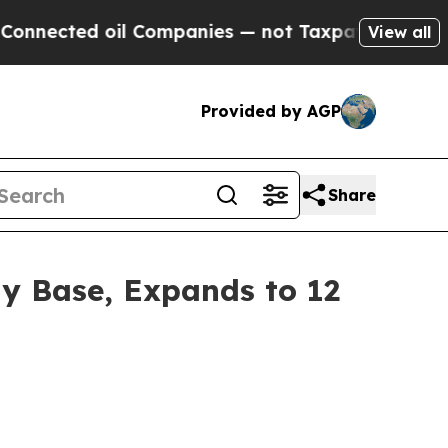
 oil Companies — not Taxpayers — the Chance to 
View all
Provided by AGP
Share
y Base, Expands to 12