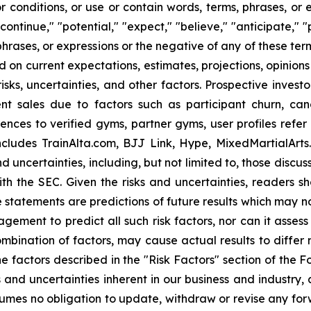
 conditions, or use or contain words, terms, phrases, or e
"continue," "potential," "expect," "believe," "anticipate," "
 phrases, or expressions or the negative of any of these ter
d on current expectations, estimates, projections, opinio
ks, uncertainties, and other factors. Prospective investor
nt sales due to factors such as participant churn, can
nces to verified gyms, partner gyms, user profiles refer
ncludes TrainAlta.com, BJJ Link, Hype, MixedMartialArt
uncertainties, including, but not limited to, those discuss
ith the SEC. Given the risks and uncertainties, readers 
 statements are predictions of future results which may n
nagement to predict all such risk factors, nor can it asses
combination of factors, may cause actual results to differ
e factors described in the "Risk Factors" section of the 
ks and uncertainties inherent in our business and industry
es no obligation to update, withdraw or revise any forwa