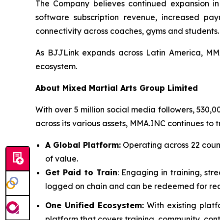
The Company believes continued expansion in L
software subscription revenue, increased pay
connectivity across coaches, gyms and students.
As BJJLink expands across Latin America, MMA.
ecosystem.
About Mixed Martial Arts Group Limited
With over 5 million social media followers, 530,
across its various assets, MMA.INC continues to 
A Global Platform:
Operating across 22 coun
of value.
Get Paid to Train
: Engaging in training, str
logged on chain and can be redeemed for rea
One Unified Ecosystem:
With existing plat
platform that covers training, community, con