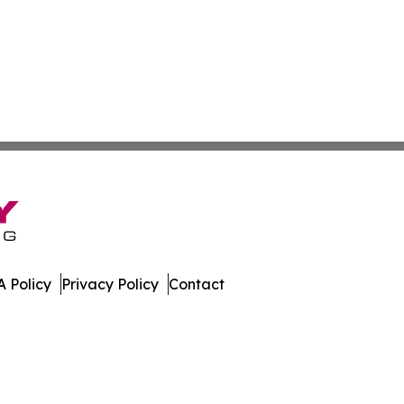
 Policy
Privacy Policy
Contact
ico. All Rights Reserved.