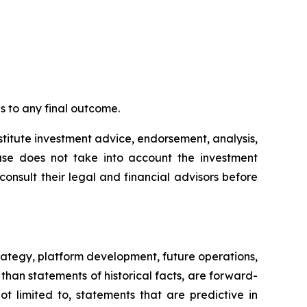
 to any final outcome.
stitute investment advice, endorsement, analysis,
lease does not take into account the investment
 consult their legal and financial advisors before
rategy, platform development, future operations,
than statements of historical facts, are forward-
t limited to, statements that are predictive in