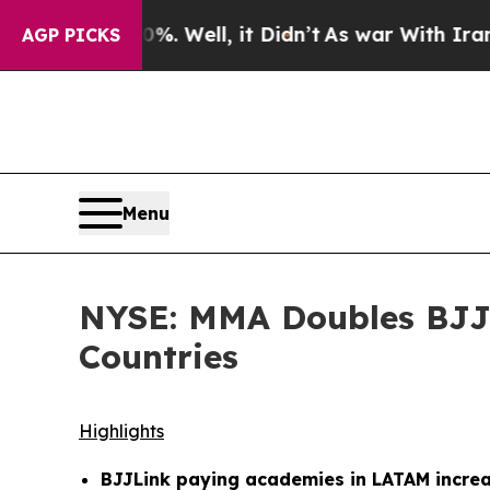
0%. Well, it Didn’t
As war With Iran Drove oil 
AGP PICKS
Menu
NYSE: MMA Doubles BJJL
Countries
Highlights
BJJLink paying academies in LATAM increa