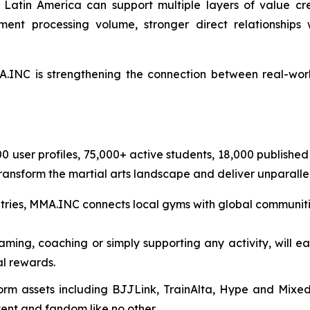
atin America can support multiple layers of value crea
ment processing volume, stronger direct relationship
INC is strengthening the connection between real-worl
000 user profiles, 75,000+ active students, 18,000 publish
transform the martial arts landscape and deliver unparallel
tries, MMA.INC connects local gyms with global communiti
eaming, coaching or simply supporting any activity, will e
l rewards.
form assets including BJJLink, TrainAlta, Hype and Mix
tent and fandom like no other.