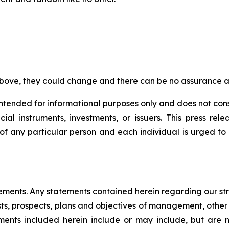
bove, they could change and there can be no assurance as
s intended for informational purposes only and does not con
al instruments, investments, or issuers. This press re
s of any particular person and each individual is urged to
tements. Any statements contained herein regarding our st
osts, prospects, plans and objectives of management, other 
ents included herein include or may include, but are no