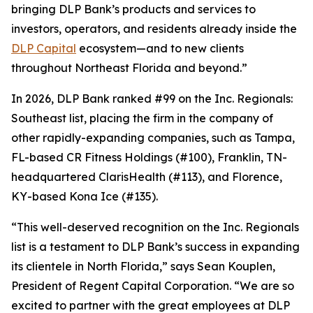
bringing DLP Bank’s products and services to
investors, operators, and residents already inside the
DLP Capital
ecosystem—and to new clients
throughout Northeast Florida and beyond.”
In 2026, DLP Bank ranked #99 on the Inc. Regionals:
Southeast list, placing the firm in the company of
other rapidly-expanding companies, such as Tampa,
FL-based CR Fitness Holdings (#100), Franklin, TN-
headquartered ClarisHealth (#113), and Florence,
KY-based Kona Ice (#135).
“This well-deserved recognition on the Inc. Regionals
list is a testament to DLP Bank’s success in expanding
its clientele in North Florida,” says Sean Kouplen,
President of Regent Capital Corporation. “We are so
excited to partner with the great employees at DLP