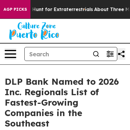
feform to Hunt for Extraterrestrials
About Three Million
AGP PICKS
DLP Bank Named to 2026
Inc. Regionals List of
Fastest-Growing
Companies in the
Southeast