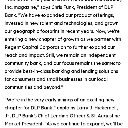
Inc. magazine,” says Chris Funk, President of DLP
Bank. “We have expanded our product offerings,
invested in new talent and technologies, and grown
our geographic footprint in recent years. Now, we’re
entering a new chapter of growth as we partner with
Regent Capital Corporation to further expand our
reach and impact. Still, we remain an independent
community bank, and our focus remains the same: to
provide best-in-class banking and lending solutions
for consumers and small businesses in our local
communities and beyond.”
“We’re in the very early innings of an exciting new
chapter for DLP Bank,” explains Larry J. Hickernell,
Jr., DLP Bank’s Chief Lending Officer & St. Augustine
Market President. “As we continue to expand, we’ll be