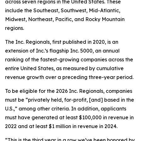
across seven regions in the United States. These
include the Southeast, Southwest, Mid-Atlantic,
Midwest, Northeast, Pacific, and Rocky Mountain
regions.
The Inc. Regionals, first published in 2020, is an
extension of Inc.’s flagship Inc. 5000, an annual
ranking of the fastest-growing companies across the
entire United States, as measured by cumulative
revenue growth over a preceding three-year period.
To be eligible for the 2026 Inc. Regionals, companies
must be “privately held, for-profit, [and] based in the
U.S.,” among other criteria. In addition, applicants
must have generated at least $100,000 in revenue in
2022 and at least $1 million in revenue in 2024.
“This is the third year in a row we’ve been honored by