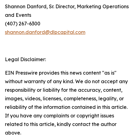
Shannon Danford, Sr. Director, Marketing Operations
and Events
(407) 267-6300
shannon.danford@dlpcapital.com
Legal Disclaimer:
EIN Presswire provides this news content "as is"
without warranty of any kind. We do not accept any
responsibility or liability for the accuracy, content,
images, videos, licenses, completeness, legality, or
reliability of the information contained in this article.
If you have any complaints or copyright issues
related to this article, kindly contact the author
above.