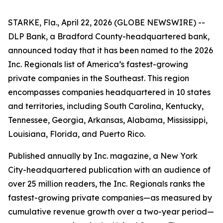
STARKE, Fla., April 22, 2026 (GLOBE NEWSWIRE) --
DLP Bank, a Bradford County-headquartered bank,
announced today that it has been named to the 2026
Inc. Regionals list of America’s fastest-growing
private companies in the Southeast. This region
encompasses companies headquartered in 10 states
and territories, including South Carolina, Kentucky,
Tennessee, Georgia, Arkansas, Alabama, Mississippi,
Louisiana, Florida, and Puerto Rico.
Published annually by Inc. magazine, a New York
City-headquartered publication with an audience of
over 25 million readers, the Inc. Regionals ranks the
fastest-growing private companies—as measured by
cumulative revenue growth over a two-year period—