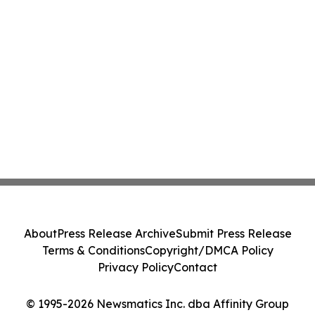
About
Press Release Archive
Submit Press Release
Terms & Conditions
Copyright/DMCA Policy
Privacy Policy
Contact
© 1995-2026 Newsmatics Inc. dba Affinity Group