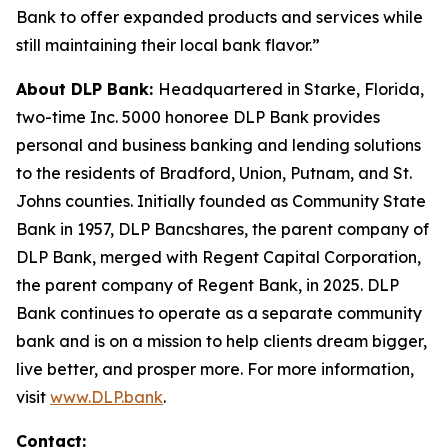
Bank to offer expanded products and services while
still maintaining their local bank flavor.”
About DLP Bank:
Headquartered in Starke, Florida,
two-time Inc. 5000 honoree DLP Bank provides
personal and business banking and lending solutions
to the residents of Bradford, Union, Putnam, and St.
Johns counties. Initially founded as Community State
Bank in 1957, DLP Bancshares, the parent company of
DLP Bank, merged with Regent Capital Corporation,
the parent company of Regent Bank, in 2025. DLP
Bank continues to operate as a separate community
bank and is on a mission to help clients dream bigger,
live better, and prosper more. For more information,
visit
www.DLP.bank
.
Contact: