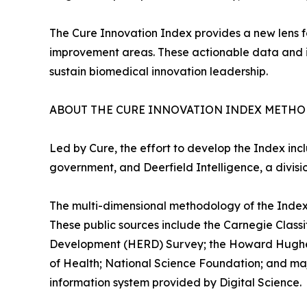
The Cure Innovation Index provides a new lens f
improvement areas. These actionable data and insi
sustain biomedical innovation leadership.
ABOUT THE CURE INNOVATION INDEX METH
Led by Cure, the effort to develop the Index inc
government, and Deerfield Intelligence, a divis
The multi-dimensional methodology of the Index
These public sources include the Carnegie Classi
Development (HERD) Survey; the Howard Hughes M
of Health; National Science Foundation; and maj
information system provided by Digital Science.