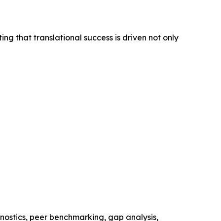
ing that translational success is driven not only
nostics, peer benchmarking, gap analysis,