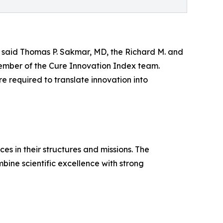
” said Thomas P. Sakmar, MD, the Richard M. and
 member of the Cure Innovation Index team.
ure required to translate innovation into
es in their structures and missions. The
bine scientific excellence with strong