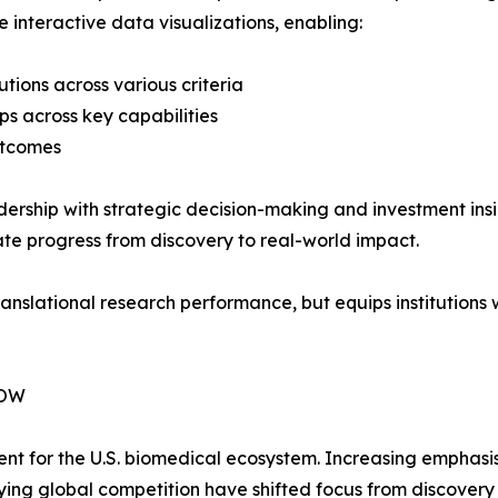
e interactive data visualizations, enabling:
tions across various criteria
aps across key capabilities
outcomes
eadership with strategic decision-making and investment in
e progress from discovery to real-world impact.
nslational research performance, but equips institutions w
NOW
ent for the U.S. biomedical ecosystem. Increasing emphasi
ying global competition have shifted focus from discover