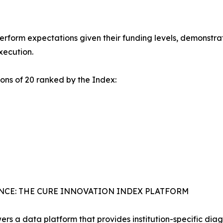
perform expectations given their funding levels, demonstrat
xecution.
ons of 20 ranked by the Index:
NCE: THE CURE INNOVATION INDEX PLATFORM
rs a data platform that provides institution-specific diag