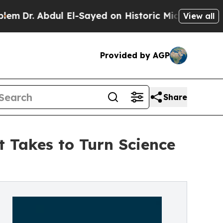
l El-Sayed on Historic Michigan Win: “People Are 
View all
Provided by AGP
Share
t Takes to Turn Science