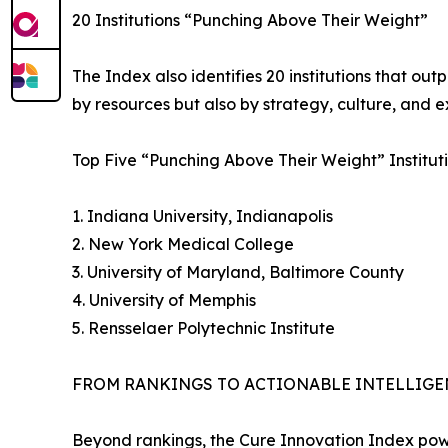
20 Institutions “Punching Above Their Weight”
The Index also identifies 20 institutions that out
by resources but also by strategy, culture, and e
Top Five “Punching Above Their Weight” Instituti
1. Indiana University, Indianapolis
2. New York Medical College
3. University of Maryland, Baltimore County
4. University of Memphis
5. Rensselaer Polytechnic Institute
FROM RANKINGS TO ACTIONABLE INTELLIGE
Beyond rankings, the Cure Innovation Index powe