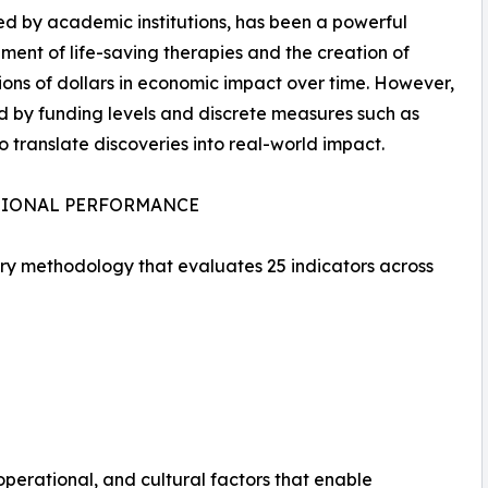
d by academic institutions, has been a powerful
ment of life-saving therapies and the creation of
llions of dollars in economic impact over time. However,
d by funding levels and discrete measures such as
o translate discoveries into real-world impact.
TIONAL PERFORMANCE
ary methodology that evaluates 25 indicators across
operational, and cultural factors that enable