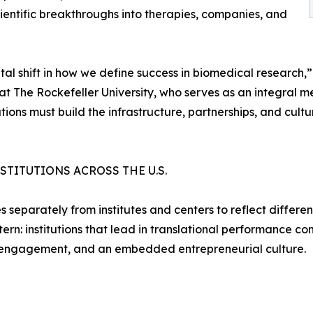
scientific breakthroughs into therapies, companies, and
al shift in how we define success in biomedical research,
 at The Rockefeller University, who serves as an integral
utions must build the infrastructure, partnerships, and cult
TITUTIONS ACROSS THE U.S.
 separately from institutes and centers to reflect differenc
rn: institutions that lead in translational performance com
y engagement, and an embedded entrepreneurial culture.