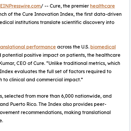
EINPresswire.com
/ -- Cure, the premier
healthcare
h of the Cure Innovation Index, the first data-driven
cal institutions translate scientific discovery into
ranslational performance
across the U.S.
biomedical
d potential positive impact on patients, the healthcare
mar, CEO of Cure. “Unlike traditional metrics, which
Index evaluates the full set of factors required to
h to clinical and commercial impact.”
ns, selected from more than 6,000 nationwide, and
a, and Puerto Rico. The Index also provides peer-
ovement recommendations, making translational
e.