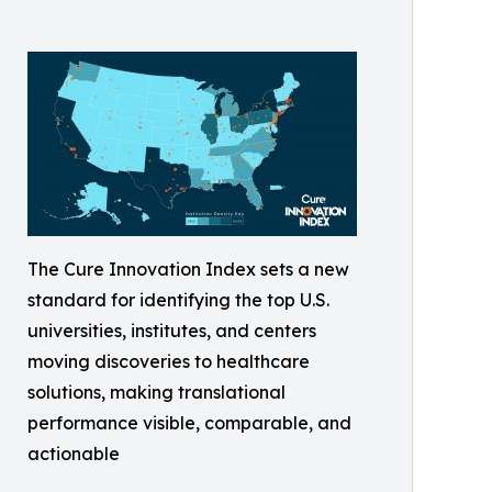
The Cure Innovation Index sets a new
standard for identifying the top U.S.
universities, institutes, and centers
moving discoveries to healthcare
solutions, making translational
performance visible, comparable, and
actionable