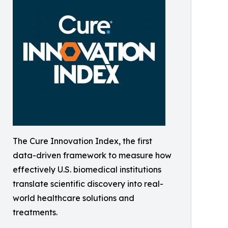
The Cure Innovation Index, the first
data-driven framework to measure how
effectively U.S. biomedical institutions
translate scientific discovery into real-
world healthcare solutions and
treatments.