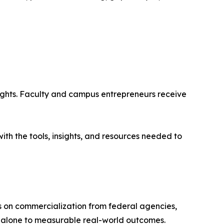
sights. Faculty and campus entrepreneurs receive
ith the tools, insights, and resources needed to
s on commercialization from federal agencies,
y alone to measurable real-world outcomes.