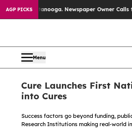
ttanooga. Newspaper Owner Calls the People Ab
AGP PICKS
Menu
Cure Launches First Nat
into Cures
Success factors go beyond funding, public
Research Institutions making real-world 