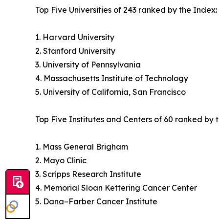
Top Five Universities of 243 ranked by the Index:
1. Harvard University
2. Stanford University
3. University of Pennsylvania
4. Massachusetts Institute of Technology
5. University of California, San Francisco
Top Five Institutes and Centers of 60 ranked by 
1. Mass General Brigham
2. Mayo Clinic
3. Scripps Research Institute
4. Memorial Sloan Kettering Cancer Center
5. Dana–Farber Cancer Institute