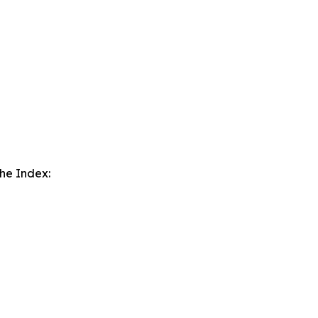
the Index: