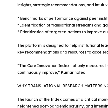
insights, strategic recommendations, and intuitiv
* Benchmarks of performance against peer institu
* Identification of translational strengths and g
* Prioritization of targeted actions to improve 
The platform is designed to help institutional l
key recommendations and resources to accelerat
“The Cure Innovation Index not only measures tra
continuously improve,” Kumar noted.
WHY TRANSLATIONAL RESEARCH MATTERS 
The launch of the Index comes at a critical mom
heightened post-pandemic scrutiny, and intensif