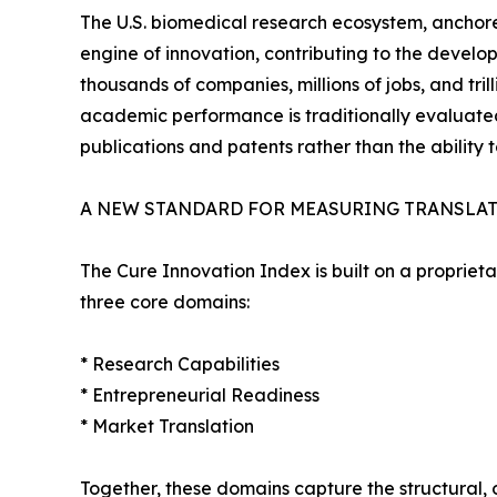
The U.S. biomedical research ecosystem, anchore
engine of innovation, contributing to the develop
thousands of companies, millions of jobs, and tri
academic performance is traditionally evaluate
publications and patents rather than the ability t
A NEW STANDARD FOR MEASURING TRANSLA
The Cure Innovation Index is built on a propriet
three core domains:
* Research Capabilities
* Entrepreneurial Readiness
* Market Translation
Together, these domains capture the structural, 