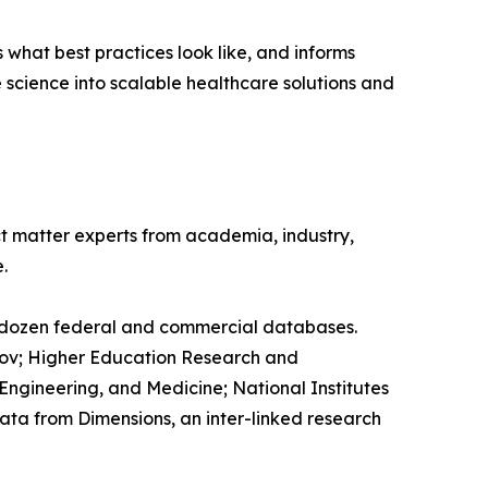
what best practices look like, and informs
e science into scalable healthcare solutions and
ct matter experts from academia, industry,
.
a dozen federal and commercial databases.
s.gov; Higher Education Research and
ngineering, and Medicine; National Institutes
ata from Dimensions, an inter-linked research