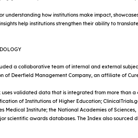
or understanding how institutions make impact, showcases 
ghts help institutions strengthen their ability to translat
ODOLOGY
luded a collaborative team of internal and external subje
ion of Deerfield Management Company, an affiliate of Cure
 uses validated data that is integrated from more than 
fication of Institutions of Higher Education; ClinicalTrial
edical Institute; the National Academies of Sciences, E
or scientific awards databases. The Index also sourced d