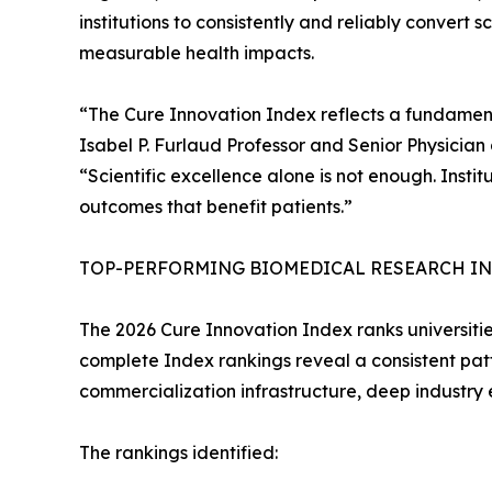
institutions to consistently and reliably convert 
measurable health impacts.
“The Cure Innovation Index reflects a fundament
Isabel P. Furlaud Professor and Senior Physician
“Scientific excellence alone is not enough. Instit
outcomes that benefit patients.”
TOP-PERFORMING BIOMEDICAL RESEARCH INS
The 2026 Cure Innovation Index ranks universities
complete Index rankings reveal a consistent patte
commercialization infrastructure, deep industr
The rankings identified: