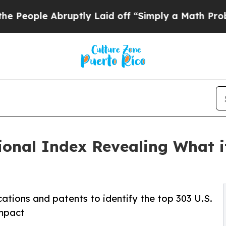
ruptly Laid off “Simply a Math Problem
Dr. Abdu
ional Index Revealing What i
ations and patents to identify the top 303 U.S.
impact