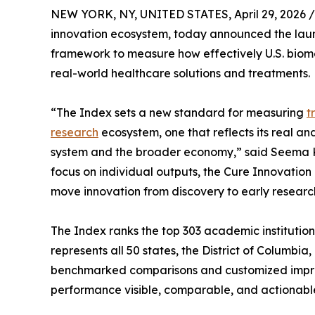
NEW YORK, NY, UNITED STATES, April 29, 2026 /
innovation ecosystem, today announced the launc
framework to measure how effectively U.S. biomedi
real-world healthcare solutions and treatments.
“The Index sets a new standard for measuring
t
research
ecosystem, one that reflects its real an
system and the broader economy,” said Seema Ku
focus on individual outputs, the Cure Innovation 
move innovation from discovery to early researc
The Index ranks the top 303 academic institutio
represents all 50 states, the District of Columbi
benchmarked comparisons and customized impr
performance visible, comparable, and actionabl