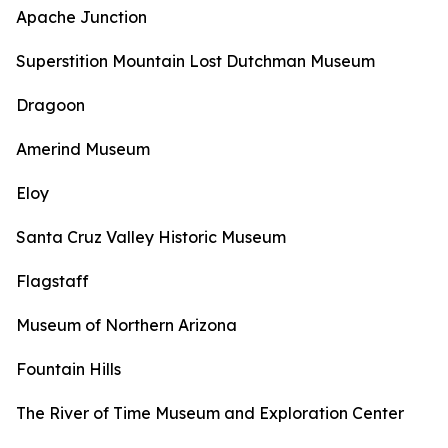
Apache Junction
Superstition Mountain Lost Dutchman Museum
Dragoon
Amerind Museum
Eloy
Santa Cruz Valley Historic Museum
Flagstaff
Museum of Northern Arizona
Fountain Hills
The River of Time Museum and Exploration Center