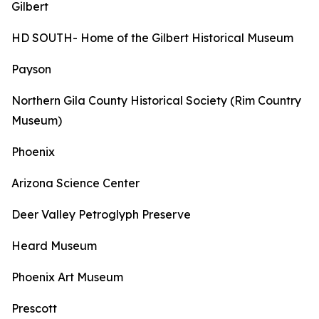
Gilbert
HD SOUTH- Home of the Gilbert Historical Museum
Payson
Northern Gila County Historical Society (Rim Country
Museum)
Phoenix
Arizona Science Center
Deer Valley Petroglyph Preserve
Heard Museum
Phoenix Art Museum
Prescott