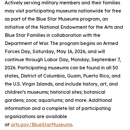
Actively serving military members and their families
may visit participating museums nationwide for free
as part of the Blue Star Museums program, an
initiative of the National Endowment for the Arts and
Blue Star Families in collaboration with the
Department of War. The program begins on Armed
Forces Day, Saturday, May 16, 2026, and will
continue through Labor Day, Monday, September 7,
2026. Participating museums can be found in all 50
states, District of Columbia, Guam, Puerto Rico, and
the U.S. Virgin Islands, and include history, art, and
children’s museums; historical sites; botanical
gardens; zoos; aquariums; and more. Additional
information and a complete list of participating
organizations are available
at
arts.gov/BlueStarMuseums
.