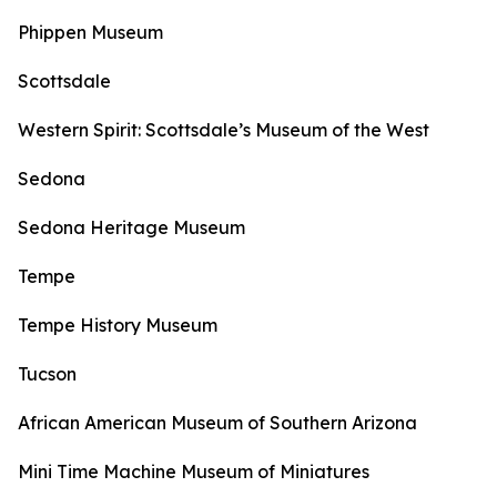
Phippen Museum
Scottsdale
Western Spirit: Scottsdale’s Museum of the West
Sedona
Sedona Heritage Museum
Tempe
Tempe History Museum
Tucson
African American Museum of Southern Arizona
Mini Time Machine Museum of Miniatures