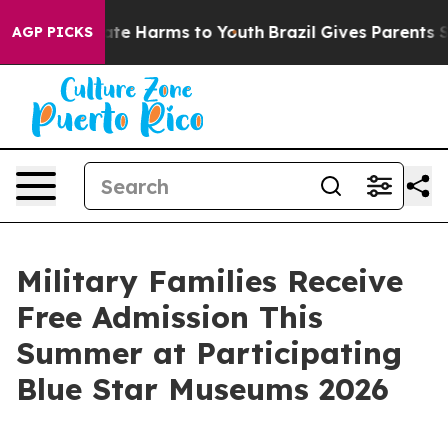
und to Abate Harms to Youth
Brazil Gives Parents Soci
AGP PICKS
Military Families Receive
Free Admission This
Summer at Participating
Blue Star Museums 2026