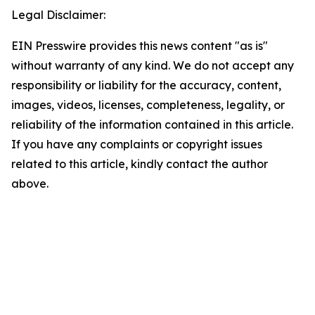
Legal Disclaimer:
EIN Presswire provides this news content "as is"
without warranty of any kind. We do not accept any
responsibility or liability for the accuracy, content,
images, videos, licenses, completeness, legality, or
reliability of the information contained in this article.
If you have any complaints or copyright issues
related to this article, kindly contact the author
above.