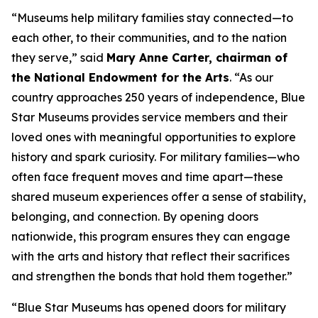
“Museums help military families stay connected—to
each other, to their communities, and to the nation
they serve,” said
Mary Anne Carter, chairman of
the National Endowment for the Arts
. “As our
country approaches 250 years of independence, Blue
Star Museums provides service members and their
loved ones with meaningful opportunities to explore
history and spark curiosity. For military families—who
often face frequent moves and time apart—these
shared museum experiences offer a sense of stability,
belonging, and connection. By opening doors
nationwide, this program ensures they can engage
with the arts and history that reflect their sacrifices
and strengthen the bonds that hold them together.”
“Blue Star Museums has opened doors for military