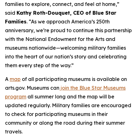
families to explore, connect, and feel at home,”
said
Kathy Roth-Douquet, CEO of Blue Star
Families
. “As we approach America’s 250th
anniversary, we’re proud to continue this partnership
with the National Endowment for the Arts and
museums nationwide—welcoming military families
into the heart of our nation’s story and celebrating
them every step of the way.”
A
map
of all participating museums is available on
arts.gov. Museums can
join the Blue Star Museums
program
all summer long and the map will be
updated regularly. Military families are encouraged
to check for participating museums in their
community or along the road during their summer
travels.