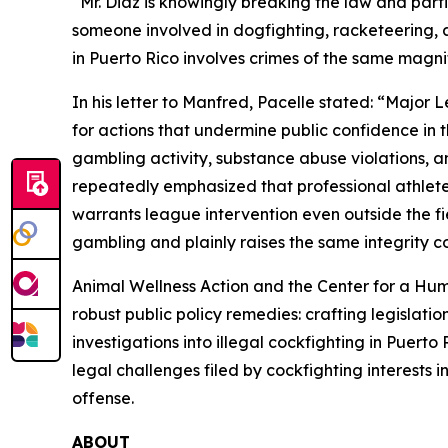
“Mr. Diaz is knowingly breaking the law and part
someone involved in dogfighting, racketeering, a
in Puerto Rico involves crimes of the same magni
In his letter to Manfred, Pacelle stated: “Major
for actions that undermine public confidence in t
gambling activity, substance abuse violations, 
repeatedly emphasized that professional athlete
warrants league intervention even outside the fiel
gambling and plainly raises the same integrity c
Animal Wellness Action and the Center for a H
robust public policy remedies: crafting legislat
investigations into illegal cockfighting in Puerto
legal challenges filed by cockfighting interests i
offense.
ABOUT