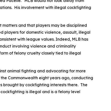
essed Pacelle. “MLB would not look away from
tions. His involvement with illegal cockfighting
ct matters and that players may be disciplined
 players for domestic violence, assault, illegal
onsistent with league values. Indeed, MLB has
duct involving violence and criminality
rm of felony cruelty closely tied to illegal
nst animal fighting and advocating for more
g in the Commonwealth eight years ago, conducting
ges brought by cockfighting interests there. The
ockfighting is illegal and is a felony level