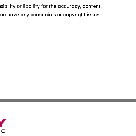
ility or liability for the accuracy, content,
f you have any complaints or copyright issues