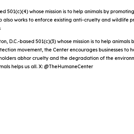
ed 501(c)(4) whose mission is to help animals by promoting
up also works to enforce existing anti-cruelty and wildlife 
s
on, D.C.-based 501(c)(3) whose mission is to help animal
rotection movement, the Center encourages businesses to hono
eholders abhor cruelty and the degradation of the enviro
nimals helps us all. X: @TheHumaneCenter