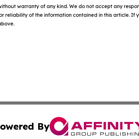
without warranty of any kind. We do not accept any responsib
r reliability of the information contained in this article. I
 above.
owered By