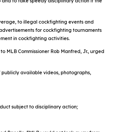
 and to take speedy disciplinary action if the
erage, to illegal cockfighting events and
l advertisements for cockfighting tournaments
ent in cockfighting activities.
to MLB Commissioner Rob Manfred, Jr., urged
of publicly available videos, photographs,
duct subject to disciplinary action;