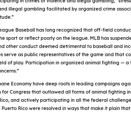
icipating in crimes of violence and illegal gambling,” str
nd illegal gambling facilitated by organized crime associa
tude.”
 League Baseball has long recognized that off-field condu
he sport or reflect poorly on the league. MLB has suspended
and other conduct deemed detrimental to baseball and inc
s serve as public representatives of the game and that con
d of play. Participation in organized animal fighting — a fo
oncerns.”
umane Economy have deep roots in leading campaigns agai
ion for Congress that outlawed all forms of animal fightin
 Rico, and actively participating in all the federal challen
n Puerto Rico were resolved in ways that make it plain that c