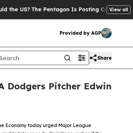
 US?
The Pentagon Is Posting Cryptic Biblical M
View all
Provided by AGP
Share
LA Dodgers Pitcher Edwin
mane Economy today urged Major League