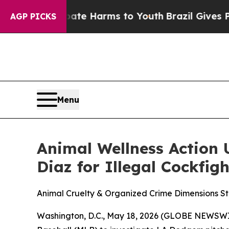
und to Abate Harms to Youth
Brazil Gives Parents
AGP PICKS
Menu
Animal Wellness Action 
Diaz for Illegal Cockfigh
Animal Cruelty & Organized Crime Dimensions S
Washington, D.C., May 18, 2026 (GLOBE NEWSWI