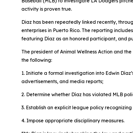
Baseball (MLB) to investigate LA Dodgers pitcher 
activity is proven true.
Diaz has been repeatedly linked recently, throug
enterprises in Puerto Rico. The reporting includ
featuring Díaz as an honored participant, and pu
The president of Animal Wellness Action and t
the following:
1. Initiate a formal investigation into Edwin Díaz
advertisements, and media reports;
2. Determine whether Díaz has violated MLB poli
3. Establish an explicit league policy recognizing
4. Impose appropriate disciplinary measures.