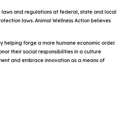
 laws and regulations at federal, state and local
protection laws. Animal Wellness Action believes
s by helping forge a more humane economic order.
r their social responsibilities in a culture
nment and embrace innovation as a means of