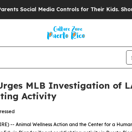
 Social Media Controls for Their Kids. Should the
Urges MLB Investigation of 
ting Activity
tressed
RE) -- Animal Wellness Action and the Center for a Hu