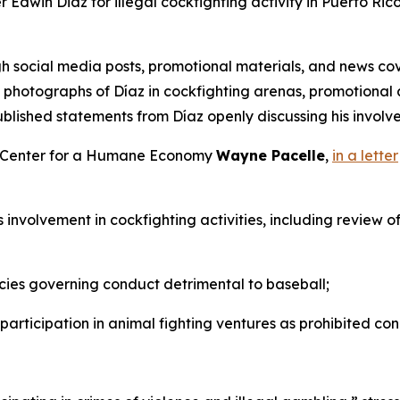
Edwin Diaz for illegal cockfighting activity in Puerto Rico
h social media posts, promotional materials, and news cov
es photographs of Díaz in cockfighting arenas, promotiona
blished statements from Díaz openly discussing his involvem
he Center for a Humane Economy
Wayne Pacelle
,
in a letter
’s involvement in cockfighting activities, including review 
cies governing conduct detrimental to baseball;
 participation in animal fighting ventures as prohibited con