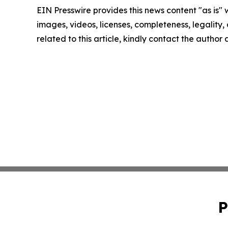
EIN Presswire provides this news content "as is" 
images, videos, licenses, completeness, legality, o
related to this article, kindly contact the author
P