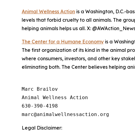
Animal Wellness Action
is a Washington, D.C.-bas
levels that forbid cruelty to all animals. The gro
helping animals helps us all. X: @AWAction_New
The Center for a Humane Economy
is a Washingt
The first organization of its kind in the animal p
where consumers, investors, and other key stak
eliminating both. The Center believes helping a
Marc Brailov 

Animal Wellness Action 

630-390-4198

Legal Disclaimer: