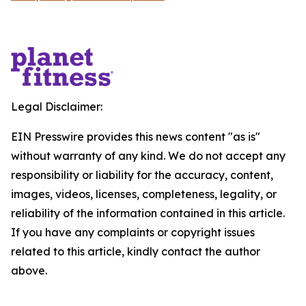
Legal Disclaimer:
EIN Presswire provides this news content "as is"
without warranty of any kind. We do not accept any
responsibility or liability for the accuracy, content,
images, videos, licenses, completeness, legality, or
reliability of the information contained in this article.
If you have any complaints or copyright issues
related to this article, kindly contact the author
above.