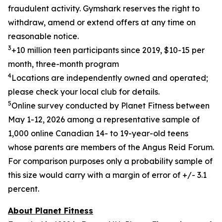
fraudulent activity. Gymshark reserves the right to
withdraw, amend or extend offers at any time on
reasonable notice.
3
+10 million teen participants since 2019, $10-15 per
month, three-month program
4
Locations are independently owned and operated;
please check your local club for details.
5
Online survey conducted by Planet Fitness between
May 1-12,
2026
among a representative sample of
1,000 online Canadian 14- to 19-year-old teens
whose parents are members of the Angus Reid Forum.
For comparison purposes only a probability sample of
this size would carry
with a margin of error of +/- 3.1
percent.
About Planet Fitness