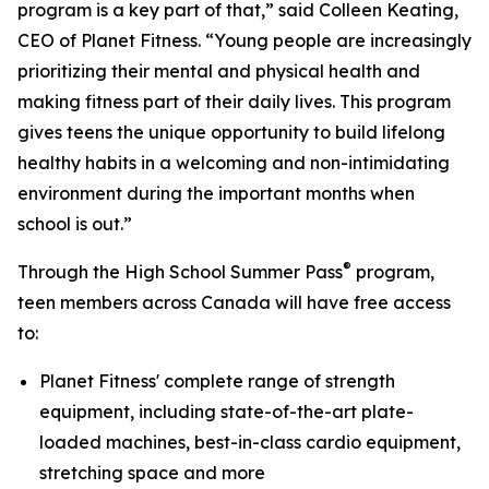
program is a key part of that,” said Colleen Keating,
CEO of Planet Fitness. “Young people are increasingly
prioritizing their mental and physical health and
making fitness part of their daily lives. This program
gives teens the unique opportunity to build lifelong
healthy habits in a welcoming and non-intimidating
environment during the important months when
school is out.”
®
Through the High School Summer Pass
program,
teen members across Canada will have free access
to:
Planet Fitness' complete range of strength
equipment, including state-of-the-art plate-
loaded machines, best-in-class cardio equipment,
stretching space and more