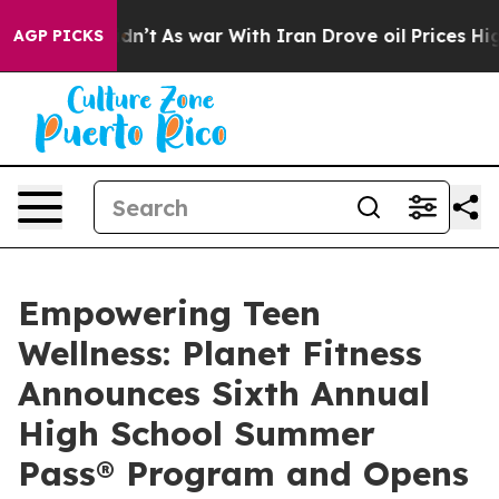
it Didn’t
As war With Iran Drove oil Prices Higher, T
AGP PICKS
Empowering Teen
Wellness: Planet Fitness
Announces Sixth Annual
High School Summer
Pass® Program and Opens