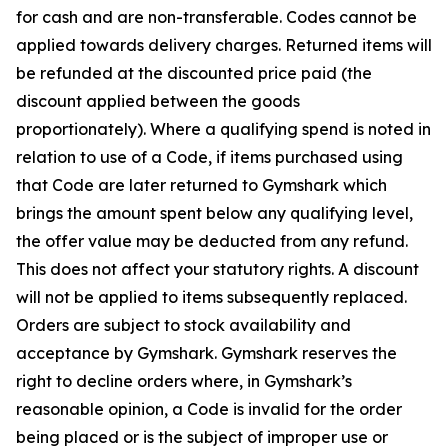
for cash and are non-transferable. Codes cannot be
applied towards delivery charges. Returned items will
be refunded at the discounted price paid (the
discount applied between the goods
proportionately). Where a qualifying spend is noted in
relation to use of a Code, if items purchased using
that Code are later returned to Gymshark which
brings the amount spent below any qualifying level,
the offer value may be deducted from any refund.
This does not affect your statutory rights. A discount
will not be applied to items subsequently replaced.
Orders are subject to stock availability and
acceptance by Gymshark. Gymshark reserves the
right to decline orders where, in Gymshark’s
reasonable opinion, a Code is invalid for the order
being placed or is the subject of improper
use or