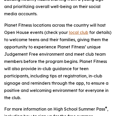
and prioritizing overall well-being on their social
media accounts.
Planet Fitness locations across the country will host
Open House events (check your
local club
for details)
to welcome teens and their families, giving them the
opportunity to experience Planet Fitness’ unique
Judgement Free environment and meet club team
members before the program begins. Planet Fitness
will also provide in-club guidance for teen
participants, including tips at registration, in-club
signage and reminders through the app, to ensure a
positive and welcoming environment for everyone in
the club.
®
For more information on High School Summer Pass
,