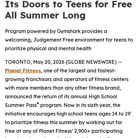
Its Doors to Teens for Free
All Summer Long
Program powered by Gymshark provides a
welcoming, Judgement Free environment for teens to
prioritize physical and mental health
TORONTO, May 20, 2026 (GLOBE NEWSWIRE) --
Planet Fitness
, one of the largest and fastest-
growing franchisors and operators of fitness centers
with more members than any other fitness brand,
announced the return of its annual High School
®
Summer Pass
program. Now in its sixth year, the
initiative encourages high school teens ages 14 to 19¹
to prioritize fitness this summer by working out for
free at any of Planet Fitness’ 2,900+ participating