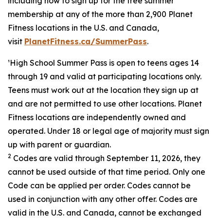
including how to sign up for the free summer
membership at any of the more than 2,900 Planet
Fitness locations in the U.S. and Canada,
visit
PlanetFitness.ca/SummerPass
.
¹
H
igh School Summer Pass is open to teens ages 14
through 19 and valid at participating locations only.
Teens must work out at the location they sign up at
and are not permitted to use other locations. Planet
Fitness locations are independently owned and
operated. Under 18 or legal age of majority must sign
up with parent or guardian.
2
Codes are valid through September 11, 2026, they
cann
ot be used outside of that time period. Only one
Code can be applied per order. Codes cannot be
used in conjunction with any other offer. Codes are
valid in the U.S. and Canada, cannot be exchanged