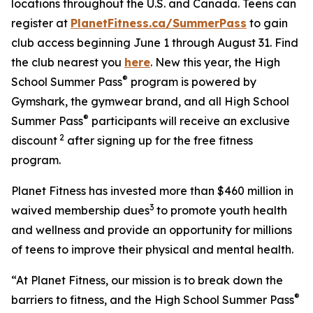
locations throughout the U.S. and Canada. Teens can
register at
PlanetFitness.ca/SummerPass
to gain
club access beginning June 1 through August 31. Find
the club nearest you
here
. New this year, the High
®
School Summer Pass
program is powered by
Gymshark, the gymwear brand, and all High School
®
Summer Pass
participants will receive an exclusive
2
discount
after signing up for the free fitness
program.
Planet Fitness has invested more than $460 million in
3
waived membership dues
to promote youth health
and wellness and provide an opportunity for millions
of teens to improve their physical and mental health.
“At Planet Fitness, our mission is to break down the
®
barriers to fitness, and the High School Summer Pass