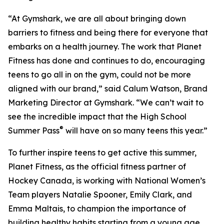
“At Gymshark, we are all about bringing down
barriers to fitness and being there for everyone that
embarks on a health journey. The work that Planet
Fitness has done and continues to do, encouraging
teens to go all in on the gym, could not be more
aligned with our brand,” said Calum Watson, Brand
Marketing Director at Gymshark. “We can’t wait to
see the incredible impact that the High School
®
Summer Pass
will have on so many teens this year.”
To further inspire teens to get active this summer,
Planet Fitness, as the official fitness partner of
Hockey Canada, is working with National Women’s
Team players Natalie Spooner, Emily Clark, and
Emma Maltais, to champion the importance of
building healthy habits starting from a young age