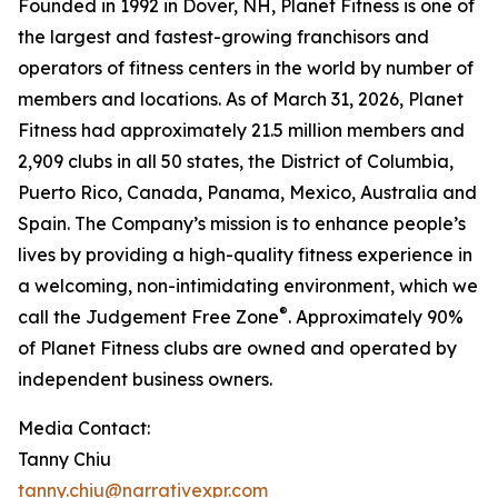
Founded in 1992 in Dover, NH, Planet Fitness is one of
the largest and fastest-growing franchisors and
operators of fitness centers in the world by number of
members and locations. As of March 31, 2026, Planet
Fitness had approximately 21.5 million members and
2,909 clubs in all 50 states, the District of Columbia,
Puerto Rico, Canada, Panama, Mexico, Australia and
Spain. The Company’s mission is to enhance people’s
lives by providing a high-quality fitness experience in
a welcoming, non-intimidating environment, which we
®
call the Judgement Free Zone
. Approximately 90%
of Planet Fitness clubs are owned and operated by
independent business owners.
Media Contact:
Tanny Chiu
tanny.chiu@narrativexpr.com