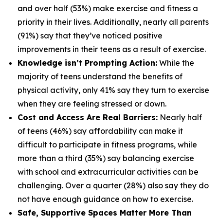
and over half (53%) make exercise and fitness a
priority in their lives. Additionally, nearly all parents
(91%) say that they’ve noticed positive
improvements in their teens as a result of exercise.
Knowledge isn’t Prompting Action:
While the
majority of teens understand the benefits of
physical activity, only 41% say they turn to exercise
when they are feeling stressed or down.
Cost and Access Are Real Barriers:
Nearly half
of teens (46%) say affordability can make it
difficult to participate in fitness programs, while
more than a third (35%) say balancing exercise
with school and extracurricular activities can be
challenging. Over a quarter (28%) also say they do
not have enough guidance on how to exercise.
Safe, Supportive Spaces Matter More Than