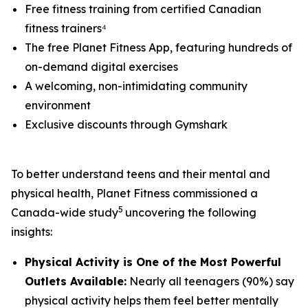
Free fitness training from certified Canadian
fitness trainers⁴
The free Planet Fitness App, featuring hundreds of
on-demand digital exercises
A welcoming, non-intimidating community
environment
Exclusive discounts through Gymshark
To better understand teens and their mental and
physical health, Planet Fitness commissioned a
5
Canada-wide study
uncovering the following
insights:
Physical Activity is One of the Most Powerful
Outlets Available:
Nearly all teenagers (90%) say
physical activity helps them feel better mentally