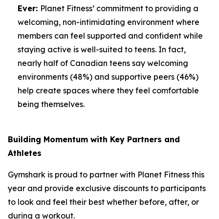
Ever:
Planet Fitness’ commitment to providing a
welcoming, non-intimidating environment where
members can feel supported and confident while
staying active is well-suited to teens. In fact,
nearly half of Canadian teens say welcoming
environments (48%) and supportive peers (46%)
help create spaces where they feel comfortable
being themselves.
Building Momentum with Key Partners and
Athletes
Gymshark is proud to partner with Planet Fitness this
year and provide exclusive discounts to participants
to look and feel their best whether before, after, or
during a workout.