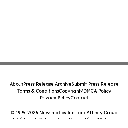
About
Press Release Archive
Submit Press Release
Terms & Conditions
Copyright/DMCA Policy
Privacy Policy
Contact
© 1995-2026 Newsmatics Inc. dba Affinity Group
Publishing & Culture Zone Puerto Rico. All Rights
Reserved.