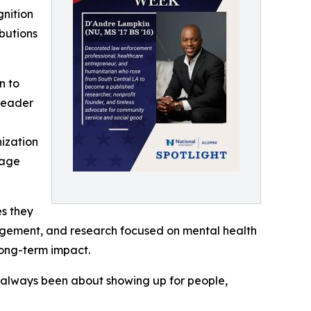
gnition
ibutions
n to
 leader
ization
lage
es they
ngagement, and research focused on mental health
long-term impact.
as always been about showing up for people,