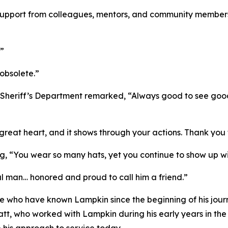
upport from colleagues, mentors, and community member
.”
obsolete.”
 Sheriff’s Department remarked, “Always good to see goo
eat heart, and it shows through your actions. Thank you 
ing, “You wear so many hats, yet you continue to show up w
 man… honored and proud to call him a friend.”
e who have known Lampkin since the beginning of his jour
t, who worked with Lampkin during his early years in the