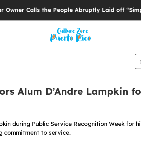
Calls the People Abruptly Laid off “Simply a M
ors Alum D’Andre Lampkin for
kin during Public Service Recognition Week for hi
ng commitment to service.