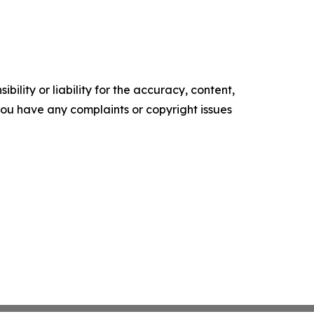
ility or liability for the accuracy, content,
f you have any complaints or copyright issues