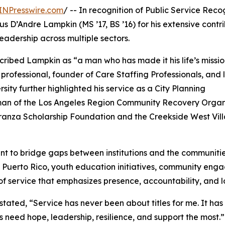
INPresswire.com
/ -- In recognition of Public Service Reco
s D’Andre Lampkin (MS ’17, BS ’16) for his extensive contr
adership across multiple sectors.
escribed Lampkin as “a man who has made it his life’s missio
 professional, founder of Care Staffing Professionals, and
ity further highlighted his service as a City Planning
irman of the Los Angeles Region Community Recovery Organ
anza Scholarship Foundation and the Creekside West Vil
nt to bridge gaps between institutions and the communiti
 in Puerto Rico, youth education initiatives, community e
of service that emphasizes presence, accountability, and 
stated, “Service has never been about titles for me. It h
need hope, leadership, resilience, and support the most.”