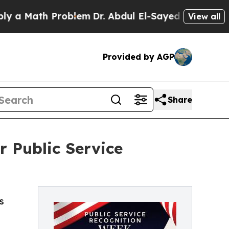
ath Problem
Dr. Abdul El-Sayed on Historic Michi
View all
Provided by AGP
Share
 Public Service
s