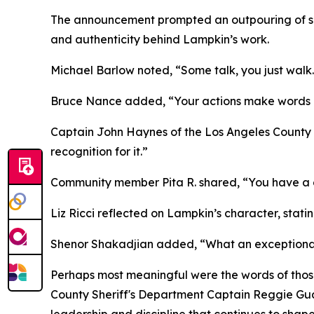
The announcement prompted an outpouring of s
and authenticity behind Lampkin’s work.
Michael Barlow noted, “Some talk, you just walk
Bruce Nance added, “Your actions make words 
Captain John Haynes of the Los Angeles County
recognition for it.”
Community member Pita R. shared, “You have a gr
Liz Ricci reflected on Lampkin’s character, stat
Shenor Shakadjian added, “What an exceptional
Perhaps most meaningful were the words of thos
County Sheriff's Department Captain Reggie Guat