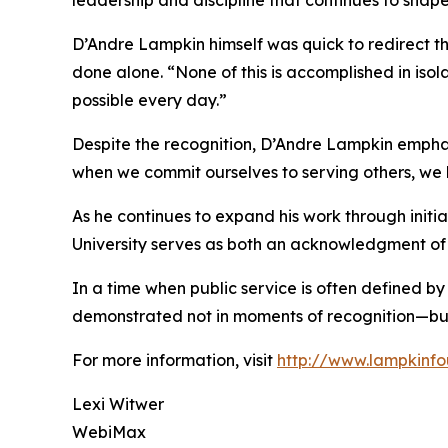
leadership and discipline that continues to shap
D’Andre Lampkin himself was quick to redirect th
done alone. “None of this is accomplished in is
possible every day.”
Despite the recognition, D’Andre Lampkin emphasiz
when we commit ourselves to serving others, we h
As he continues to expand his work through initi
University serves as both an acknowledgment of 
In a time when public service is often defined by
demonstrated not in moments of recognition—but i
For more information, visit
http://www.lampkinfo
Lexi Witwer
WebiMax