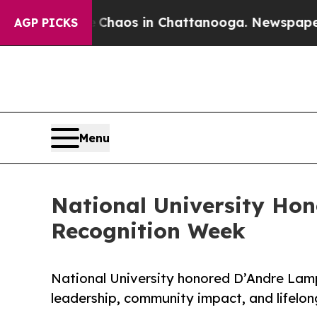
ollapse
Chaos in Chattanooga. Newspaper Owner 
AGP PICKS
Menu
National University Hon
Recognition Week
National University honored D’Andre Lamp
leadership, community impact, and lifelo