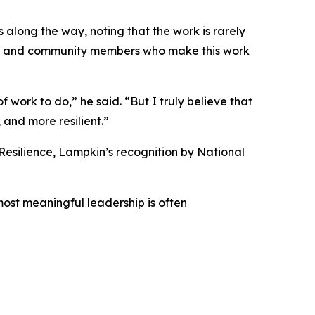
along the way, noting that the work is rarely
eers, and community members who make this work
 work to do,” he said. “But I truly believe that
and more resilient.”
Resilience, Lampkin’s recognition by National
 most meaningful leadership is often