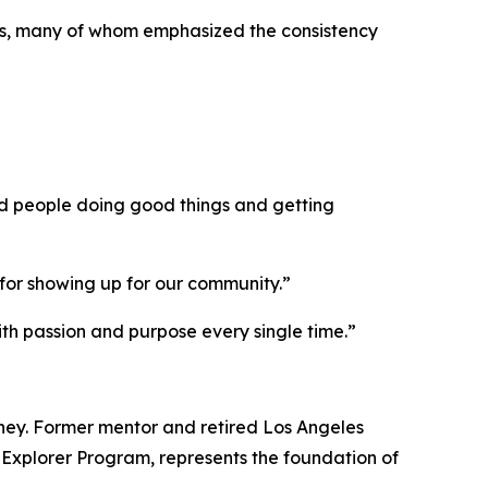
s, many of whom emphasized the consistency
d people doing good things and getting
for showing up for our community.”
ith passion and purpose every single time.”
ney. Former mentor and retired Los Angeles
 Explorer Program, represents the foundation of