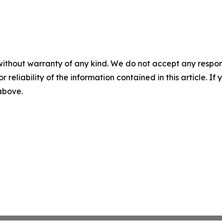
without warranty of any kind. We do not accept any responsib
r reliability of the information contained in this article. I
 above.