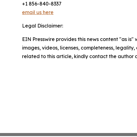
+1 856-840-8337
email us here
Legal Disclaimer:
EIN Presswire provides this news content "as is" 
images, videos, licenses, completeness, legality, o
related to this article, kindly contact the author