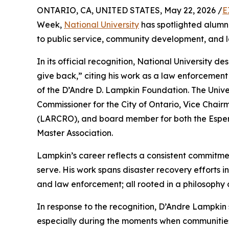
ONTARIO, CA, UNITED STATES, May 22, 2026 /
E
Week,
National University
has spotlighted alumnu
to public service, community development, and le
In its official recognition, National University d
give back,” citing his work as a law enforcement
of the D’Andre D. Lampkin Foundation. The Univers
Commissioner for the City of Ontario, Vice Cha
(LARCRO), and board member for both the Esper
Master Association.
Lampkin’s career reflects a consistent commitme
serve. His work spans disaster recovery efforts
and law enforcement; all rooted in a philosophy 
In response to the recognition, D’Andre Lampkin 
especially during the moments when communities 