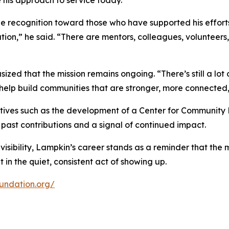
e his approach to service today.
e recognition toward those who have supported his efforts 
olation,” he said. “There are mentors, colleagues, volunt
ed that the mission remains ongoing. “There’s still a lot of
elp build communities that are stronger, more connected, 
atives such as the development of a Center for Community 
past contributions and a signal of continued impact.
 visibility, Lampkin’s career stands as a reminder that the
n the quiet, consistent act of showing up.
undation.org/