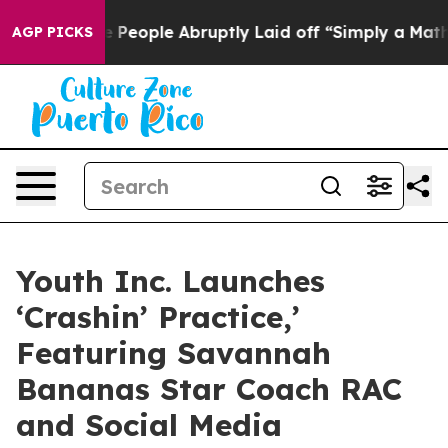
ls the People Abruptly Laid off “Simply a Math Prob
AGP PICKS
Youth Inc. Launches
‘Crashin’ Practice,’
Featuring Savannah
Bananas Star Coach RAC
and Social Media