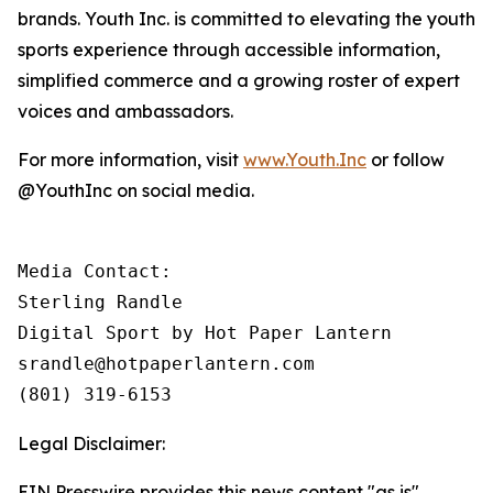
brands. Youth Inc. is committed to elevating the youth
sports experience through accessible information,
simplified commerce and a growing roster of expert
voices and ambassadors.
For more information, visit
www.Youth.Inc
or follow
@YouthInc on social media.
Media Contact: 

Sterling Randle 

Digital Sport by Hot Paper Lantern

srandle@hotpaperlantern.com 

(801) 319-6153
Legal Disclaimer:
EIN Presswire provides this news content "as is"