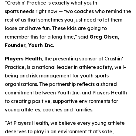
"Crashin' Practice is exactly what youth
sports needs right now — two coaches who remind the
rest of us that sometimes you just need to let them
loose and have fun. These kids are going to
remember this for a long time," said
Greg Olsen,
Founder, Youth Inc.
Players Health
, the presenting sponsor of Crashin’
Practice, is a national leader in athlete safety, well-
being and risk management for youth sports
organizations. The partnership reflects a shared
commitment between Youth Inc. and Players Health
to creating positive, supportive environments for
young athletes, coaches and families.
"At Players Health, we believe every young athlete
deserves to play in an environment that's safe,