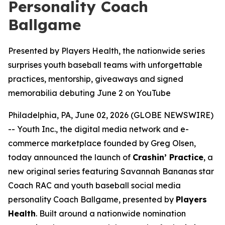
Personality Coach
Ballgame
Presented by Players Health, the nationwide series
surprises youth baseball teams with unforgettable
practices, mentorship, giveaways and signed
memorabilia debuting June 2 on YouTube
Philadelphia, PA, June 02, 2026 (GLOBE NEWSWIRE)
-- Youth Inc., the digital media network and e-
commerce marketplace founded by Greg Olsen,
today announced the launch of
Crashin’ Practice
, a
new original series featuring Savannah Bananas star
Coach RAC and youth baseball social media
personality Coach Ballgame, presented by
Players
Health
. Built around a nationwide nomination