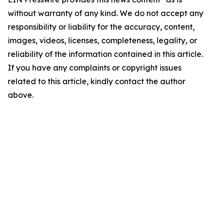
without warranty of any kind. We do not accept any
responsibility or liability for the accuracy, content,
images, videos, licenses, completeness, legality, or
reliability of the information contained in this article.
If you have any complaints or copyright issues
related to this article, kindly contact the author
above.