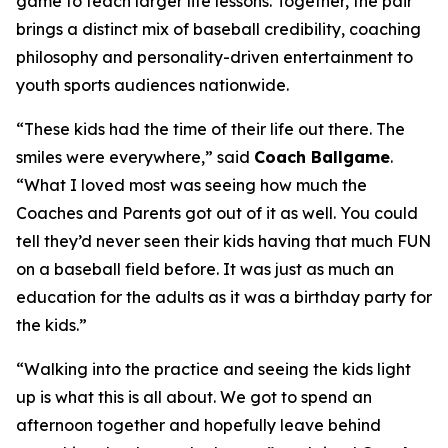
game to teach larger life lessons. Together, the pair
brings a distinct mix of baseball credibility, coaching
philosophy and personality-driven entertainment to
youth sports audiences nationwide.
“These kids had the time of their life out there. The
smiles were everywhere,” said
Coach Ballgame
.
“What I loved most was seeing how much the
Coaches and Parents got out of it as well. You could
tell they’d never seen their kids having that much FUN
on a baseball field before. It was just as much an
education for the adults as it was a birthday party for
the kids.”
“Walking into the practice and seeing the kids light
up is what this is all about. We got to spend an
afternoon together and hopefully leave behind