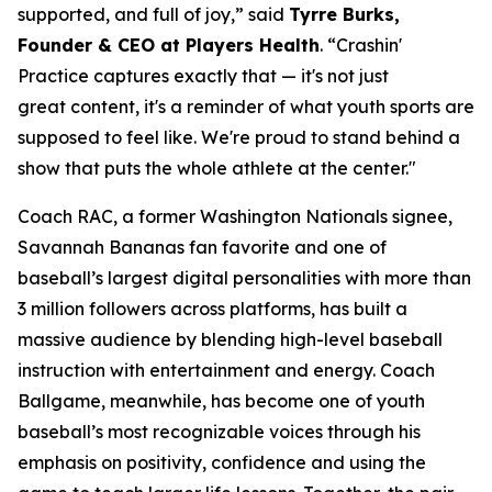
supported, and full of joy,” said
Tyrre Burks,
Founder & CEO at Players Health
. “Crashin'
Practice captures exactly that — it's not just
great content, it's a reminder of what youth sports are
supposed to feel like. We're proud to stand behind a
show that puts the whole athlete at the center."
Coach RAC, a former Washington Nationals signee,
Savannah Bananas fan favorite and one of
baseball’s largest digital personalities with more than
3 million followers across platforms, has built a
massive audience by blending high-level baseball
instruction with entertainment and energy. Coach
Ballgame, meanwhile, has become one of youth
baseball’s most recognizable voices through his
emphasis on positivity, confidence and using the