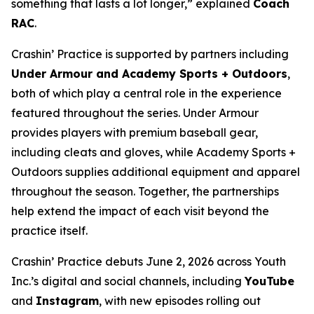
something that lasts a lot longer,” explained
Coach
RAC
.
Crashin’ Practice is supported by partners including
Under Armour and Academy Sports + Outdoors
,
both of which play a central role in the experience
featured throughout the series. Under Armour
provides players with premium baseball gear,
including cleats and gloves, while Academy Sports +
Outdoors supplies additional equipment and apparel
throughout the season. Together, the partnerships
help extend the impact of each visit beyond the
practice itself.
Crashin’ Practice debuts June 2, 2026 across Youth
Inc.’s digital and social channels, including
YouTube
and
Instagram
, with new episodes rolling out