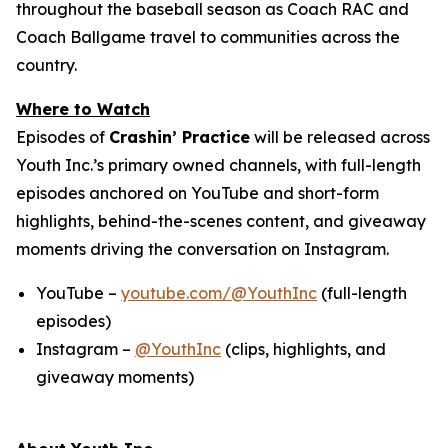
throughout the baseball season as Coach RAC and
Coach Ballgame travel to communities across the
country.
Where to Watch
Episodes of
Crashin’ Practice
will be released across
Youth Inc.’s primary owned channels, with full-length
episodes anchored on YouTube and short-form
highlights, behind-the-scenes content, and giveaway
moments driving the conversation on Instagram.
YouTube –
youtube.com/@YouthInc
(full-length
episodes)
Instagram –
@YouthInc
(clips, highlights, and
giveaway moments)