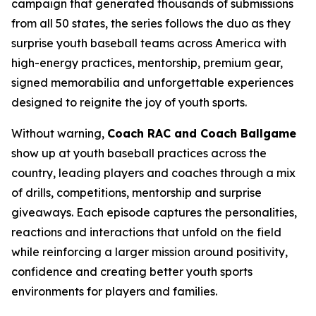
campaign that generated thousands of submissions
from all 50 states, the series follows the duo as they
surprise youth baseball teams across America with
high-energy practices, mentorship, premium gear,
signed memorabilia and unforgettable experiences
designed to reignite the joy of youth sports.
Without warning,
Coach RAC and Coach Ballgame
show up at youth baseball practices across the
country, leading players and coaches through a mix
of drills, competitions, mentorship and surprise
giveaways. Each episode captures the personalities,
reactions and interactions that unfold on the field
while reinforcing a larger mission around positivity,
confidence and creating better youth sports
environments for players and families.