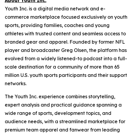
About Youth Inc.
Youth Inc. is a digital media network and e-
commerce marketplace focused exclusively on youth
sports, providing families, coaches and young
athletes with trusted content and seamless access to
branded gear and apparel. Founded by former NFL
player and broadcaster Greg Olsen, the platform has
evolved from a widely listened-to podcast into a full-
scale destination for a community of more than 65
million U.S. youth sports participants and their support
networks.
The Youth Inc. experience combines storytelling,
expert analysis and practical guidance spanning a
wide range of sports, development topics, and
audience needs, with a streamlined marketplace for
premium team apparel and fanwear from leading