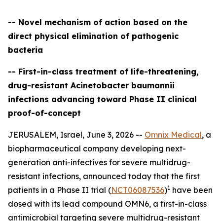
-- Novel mechanism of action based on the
direct physical elimination of pathogenic
bacteria
-- First-in-class treatment of life-threatening,
drug-resistant Acinetobacter baumannii
infections advancing toward Phase II clinical
proof-of-concept
JERUSALEM, Israel, June 3, 2026 --
Omnix Medical
, a
biopharmaceutical company developing next-
generation anti-infectives for severe multidrug-
resistant infections, announced today that the first
1
patients in a Phase II trial (
NCT06087536
)
have been
dosed with its lead compound OMN6, a first-in-class
antimicrobial targeting severe multidrug-resistant