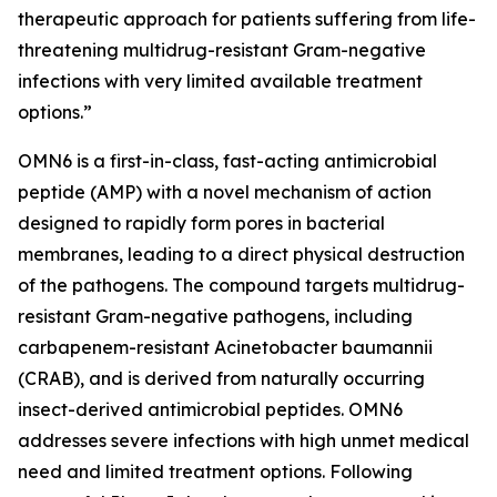
therapeutic approach for patients suffering from life-
threatening multidrug-resistant Gram-negative
infections with very limited available treatment
options.”
OMN6 is a first-in-class, fast-acting antimicrobial
peptide (AMP) with a novel mechanism of action
designed to rapidly form pores in bacterial
membranes, leading to a direct physical destruction
of the pathogens. The compound targets multidrug-
resistant Gram-negative pathogens, including
carbapenem-resistant Acinetobacter baumannii
(CRAB), and is derived from naturally occurring
insect-derived antimicrobial peptides. OMN6
addresses severe infections with high unmet medical
need and limited treatment options. Following