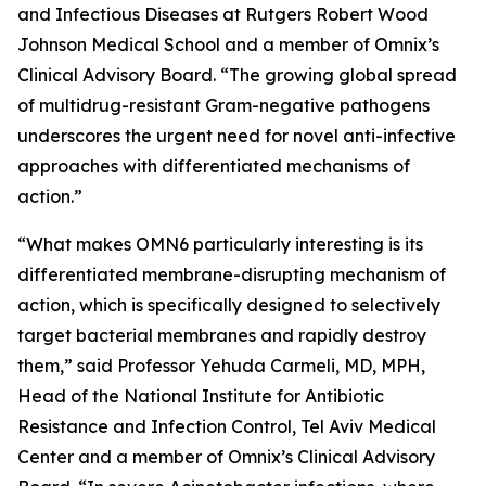
and Infectious Diseases at Rutgers Robert Wood
Johnson Medical School and a member of Omnix’s
Clinical Advisory Board. “The growing global spread
of multidrug-resistant Gram-negative pathogens
underscores the urgent need for novel anti-infective
approaches with differentiated mechanisms of
action.”
“What makes OMN6 particularly interesting is its
differentiated membrane-disrupting mechanism of
action, which is specifically designed to selectively
target bacterial membranes and rapidly destroy
them,” said Professor Yehuda Carmeli, MD, MPH,
Head of the National Institute for Antibiotic
Resistance and Infection Control, Tel Aviv Medical
Center and a member of Omnix’s Clinical Advisory