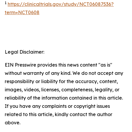
1
https://clinicaltrials.gov/study/NCT06087536?
term=NCT0608
Legal Disclaimer:
EIN Presswire provides this news content "as is"
without warranty of any kind. We do not accept any
responsibility or liability for the accuracy, content,
images, videos, licenses, completeness, legality, or
reliability of the information contained in this article.
If you have any complaints or copyright issues
related to this article, kindly contact the author
above.