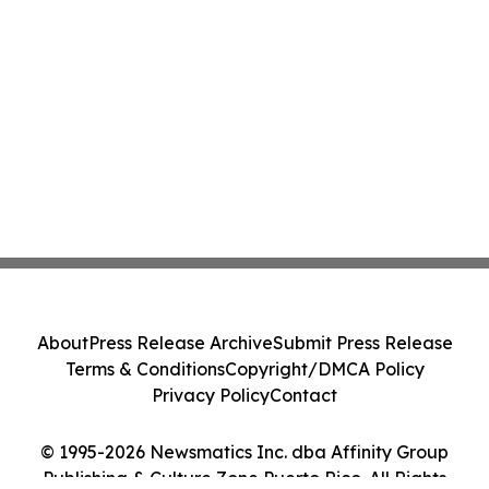
About
Press Release Archive
Submit Press Release
Terms & Conditions
Copyright/DMCA Policy
Privacy Policy
Contact
© 1995-2026 Newsmatics Inc. dba Affinity Group
Publishing & Culture Zone Puerto Rico. All Rights