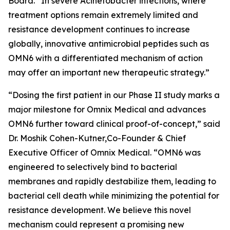
Board. “In severe
Acinetobacter
infections, where
treatment options remain extremely limited and
resistance development continues to increase
globally, innovative antimicrobial peptides such as
OMN6 with a differentiated mechanism of action
may offer an important new therapeutic strategy.”
“Dosing the first patient in our Phase II study marks a
major milestone for Omnix Medical and advances
OMN6 further toward clinical proof-of-concept,” said
Dr. Moshik Cohen-Kutner,Co-Founder & Chief
Executive Officer of Omnix Medical. “OMN6 was
engineered to selectively bind to bacterial
membranes and rapidly destabilize them, leading to
bacterial cell death while minimizing the potential for
resistance development. We believe this novel
mechanism could represent a promising new