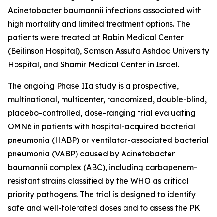
Acinetobacter baumannii
infections associated with
high mortality and limited treatment options. The
patients were treated at Rabin Medical Center
(Beilinson Hospital), Samson Assuta Ashdod University
Hospital, and Shamir Medical Center in Israel.
The ongoing Phase IIa study is a prospective,
multinational, multicenter, randomized, double-blind,
placebo-controlled, dose-ranging trial evaluating
OMN6 in patients with hospital-acquired bacterial
pneumonia (HABP) or ventilator-associated bacterial
pneumonia (VABP) caused by
Acinetobacter
baumannii
complex (ABC), including carbapenem-
resistant strains classified by the WHO as critical
priority pathogens. The trial is designed to identify
safe and well-tolerated doses and to assess the PK