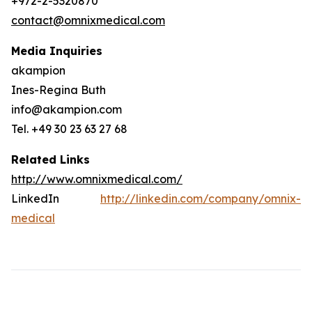
+972-2-5320870
contact@omnixmedical.com
Media Inquiries
akampion
Ines-Regina Buth
info@akampion.com
Tel. +49 30 23 63 27 68
Related Links
http://www.omnixmedical.com/
LinkedIn
http://linkedin.com/company/omnix-
medical