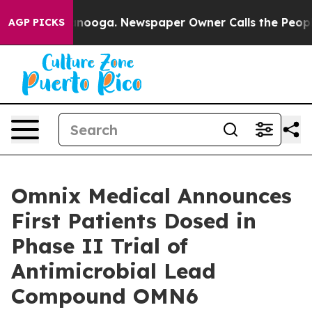
 Chattanooga. Newspaper Owner Calls the People Abru
AGP PICKS
Omnix Medical Announces
First Patients Dosed in
Phase II Trial of
Antimicrobial Lead
Compound OMN6