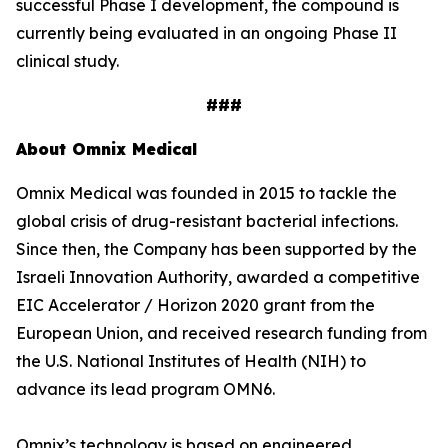
successful Phase I development, the compound is
currently being evaluated in an ongoing Phase II
clinical study.
###
About Omnix Medical
Omnix Medical was founded in 2015 to tackle the
global crisis of drug-resistant bacterial infections.
Since then, the Company has been supported by the
Israeli Innovation Authority, awarded a competitive
EIC Accelerator / Horizon 2020 grant from the
European Union, and received research funding from
the U.S. National Institutes of Health (NIH) to
advance its lead program OMN6.
Omnix’s technology is based on engineered