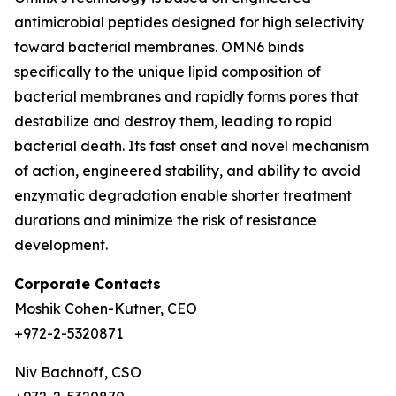
antimicrobial peptides designed for high selectivity
toward bacterial membranes. OMN6 binds
specifically to the unique lipid composition of
bacterial membranes and rapidly forms pores that
destabilize and destroy them, leading to rapid
bacterial death. Its fast onset and novel mechanism
of action, engineered stability, and ability to avoid
enzymatic degradation enable shorter treatment
durations and minimize the risk of resistance
development.
Corporate Contacts
Moshik Cohen-Kutner, CEO
+972-2-5320871
Niv Bachnoff, CSO