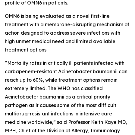
profile of OMN6 in patients.
OMN6 is being evaluated as a novel first-line
treatment with a membrane-disrupting mechanism of
action designed to address severe infections with
high unmet medical need and limited available
treatment options.
“Mortality rates in critically ill patients infected with
carbapenem-resistant
Acinetobacter baumannii
can
reach up to 60%, while treatment options remain
extremely limited. The WHO has classified
Acinetobacter
baumannii
as a critical priority
pathogen as it causes some of the most difficult
multidrug-resistant infections in intensive care
medicine worldwide,” said Professor Keith Kaye MD,
MPH, Chief of the Division of Allergy, Immunology