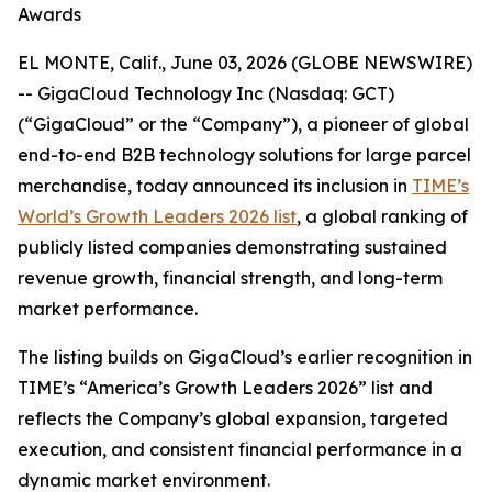
Awards
EL MONTE, Calif., June 03, 2026 (GLOBE NEWSWIRE)
-- GigaCloud Technology Inc (Nasdaq: GCT)
(“GigaCloud” or the “Company”), a pioneer of global
end-to-end B2B technology solutions for large parcel
merchandise, today announced its inclusion in
TIME’s
World’s Growth Leaders 2026 list
, a global ranking of
publicly listed companies demonstrating sustained
revenue growth, financial strength, and long-term
market performance.
The listing builds on GigaCloud’s earlier recognition in
TIME’s “America’s Growth Leaders 2026” list and
reflects the Company’s global expansion, targeted
execution, and consistent financial performance in a
dynamic market environment.