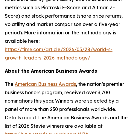
metrics such as Piotroski F-Score and Altman Z-
Score) and stock performance (share price returns,
volatility and market comparison over a five-year
period). More information on the methodology is
available here:
https://time.com/article/2026/05/28/world-s-
growth-leaders-2026-methodology/
About the American Business Awards
The
American Business Awards
, the nation’s premier
business honors program, received over 3,700
nominations this year. Winners were selected by a
panel of more than 230 professionals worldwide.
Details about The American Business Awards and the
list of 2026 Stevie winners are available at