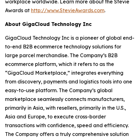
workplace worldwide. Learn more about the Stevie
Awards at
http://www.StevieAwards.com
.
About GigaCloud Technology Inc
GigaCloud Technology Inc is a pioneer of global end-
to-end B2B ecommerce technology solutions for
large parcel merchandise. The Company’s B2B
ecommerce platform, which it refers to as the
“GigaCloud Marketplace,” integrates everything
from discovery, payments and logistics tools into one
easy-to-use platform. The Company’s global
marketplace seamlessly connects manufacturers,
primarily in Asia, with resellers, primarily in the U.S.,
Asia and Europe, to execute cross-border
transactions with confidence, speed and efficiency.
The Company offers a truly comprehensive solution