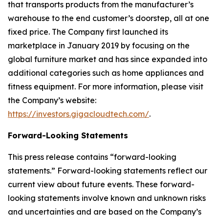
that transports products from the manufacturer’s
warehouse to the end customer’s doorstep, all at one
fixed price. The Company first launched its
marketplace in January 2019 by focusing on the
global furniture market and has since expanded into
additional categories such as home appliances and
fitness equipment. For more information, please visit
the Company’s website:
https://investors.gigacloudtech.com/
.
Forward-Looking Statements
This press release contains “forward-looking
statements.” Forward-looking statements reflect our
current view about future events. These forward-
looking statements involve known and unknown risks
and uncertainties and are based on the Company’s