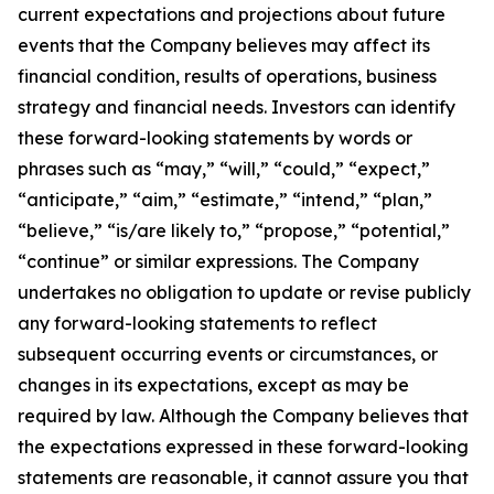
current expectations and projections about future
events that the Company believes may affect its
financial condition, results of operations, business
strategy and financial needs. Investors can identify
these forward-looking statements by words or
phrases such as “may,” “will,” “could,” “expect,”
“anticipate,” “aim,” “estimate,” “intend,” “plan,”
“believe,” “is/are likely to,” “propose,” “potential,”
“continue” or similar expressions. The Company
undertakes no obligation to update or revise publicly
any forward-looking statements to reflect
subsequent occurring events or circumstances, or
changes in its expectations, except as may be
required by law. Although the Company believes that
the expectations expressed in these forward-looking
statements are reasonable, it cannot assure you that