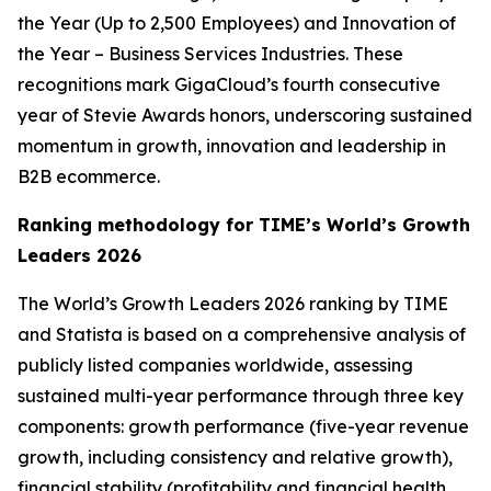
the Year (Up to 2,500 Employees) and Innovation of
the Year – Business Services Industries. These
recognitions mark GigaCloud’s fourth consecutive
year of Stevie Awards honors, underscoring sustained
momentum in growth, innovation and leadership in
B2B ecommerce.
Ranking methodology for
TIME’s
World’s Growth
Leaders 2026
The
World’s Growth Leaders 2026
ranking by TIME
and Statista is based on a comprehensive analysis of
publicly listed companies worldwide, assessing
sustained multi-year performance through three key
components: growth performance (five-year revenue
growth, including consistency and relative growth),
financial stability (profitability and financial health