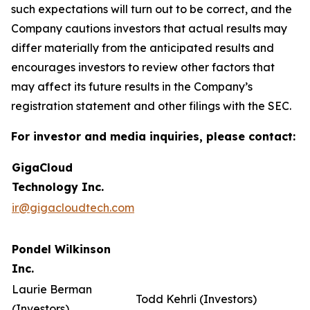
such expectations will turn out to be correct, and the
Company cautions investors that actual results may
differ materially from the anticipated results and
encourages investors to review other factors that
may affect its future results in the Company’s
registration statement and other filings with the SEC.
For investor and media inquiries, please contact:
GigaCloud
Technology Inc.
ir@gigacloudtech.com
Pondel Wilkinson
Inc.
Laurie Berman
Todd Kehrli (Investors)
(Investors)