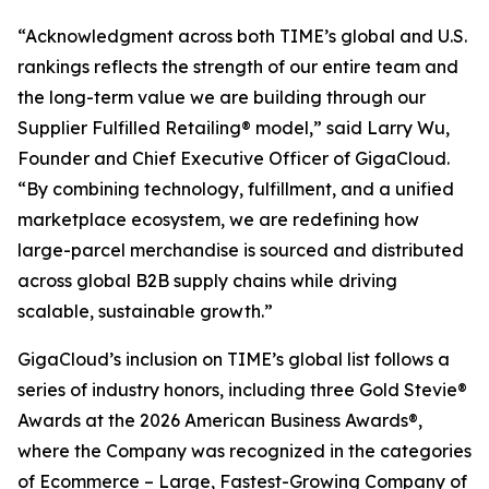
“Acknowledgment across both TIME’s global and U.S.
rankings reflects the strength of our entire team and
the long-term value we are building through our
Supplier Fulfilled Retailing® model,” said Larry Wu,
Founder and Chief Executive Officer of GigaCloud.
“By combining technology, fulfillment, and a unified
marketplace ecosystem, we are redefining how
large-parcel merchandise is sourced and distributed
across global B2B supply chains while driving
scalable, sustainable growth.”
GigaCloud’s inclusion on TIME’s global list follows a
series of industry honors, including three Gold Stevie®
Awards at the 2026 American Business Awards®,
where the Company was recognized in the categories
of Ecommerce – Large, Fastest-Growing Company of