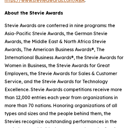
https://www.stevieawards.com/ABA
.
About the Stevie Awards
Stevie Awards are conferred in nine programs: the
Asia-Pacific Stevie Awards, the German Stevie
Awards, the Middle East & North Africa Stevie
Awards, The American Business Awards®, The
International Business Awards®, the Stevie Awards for
Women in Business, the Stevie Awards for Great
Employers, the Stevie Awards for Sales & Customer
Service, and the Stevie Awards for Technology
Excellence. Stevie Awards competitions receive more
than 12,000 entries each year from organizations in
more than 70 nations. Honoring organizations of all
types and sizes and the people behind them, the
Stevies recognize outstanding performances in the