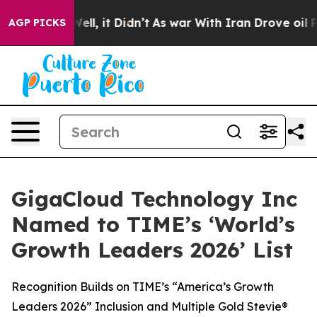
40%. Well, it Didn’t
As war With Iran Drove oil Price
AGP PICKS
GigaCloud Technology Inc
Named to TIME’s ‘World’s
Growth Leaders 2026’ List
Recognition Builds on TIME’s “America’s Growth
Leaders 2026” Inclusion and Multiple Gold Stevie®