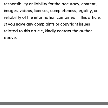
responsibility or liability for the accuracy, content,
images, videos, licenses, completeness, legality, or
reliability of the information contained in this article.
If you have any complaints or copyright issues
related to this article, kindly contact the author
above.