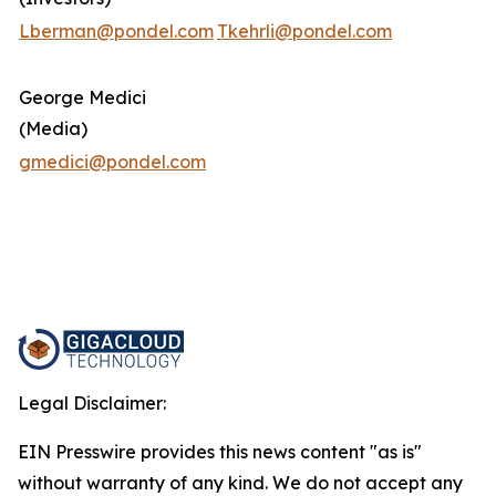
Lberman@pondel.com
Tkehrli@pondel.com
George Medici
(Media)
gmedici@pondel.com
Legal Disclaimer:
EIN Presswire provides this news content "as is"
without warranty of any kind. We do not accept any