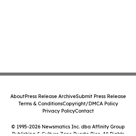
About
Press Release Archive
Submit Press Release
Terms & Conditions
Copyright/DMCA Policy
Privacy Policy
Contact
© 1995-2026 Newsmatics Inc. dba Affinity Group
Publishing & Culture Zone Puerto Rico. All Rights