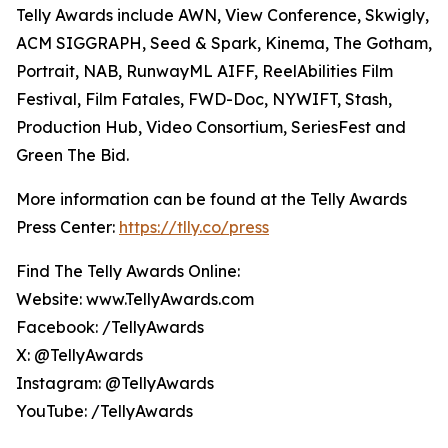
Telly Awards include AWN, View Conference, Skwigly,
ACM SIGGRAPH, Seed & Spark, Kinema, The Gotham,
Portrait, NAB, RunwayML AIFF, ReelAbilities Film
Festival, Film Fatales, FWD-Doc, NYWIFT, Stash,
Production Hub, Video Consortium, SeriesFest and
Green The Bid.
More information can be found at the Telly Awards
Press Center:
https://tlly.co/press
Find The Telly Awards Online:
Website: www.TellyAwards.com
Facebook: /TellyAwards
X: @TellyAwards
Instagram: @TellyAwards
YouTube: /TellyAwards