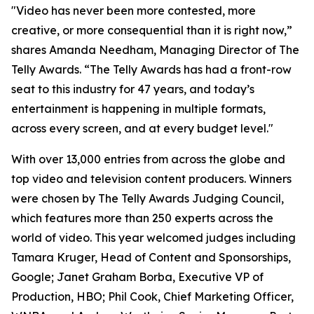
"Video has never been more contested, more
creative, or more consequential than it is right now,”
shares Amanda Needham, Managing Director of The
Telly Awards. “The Telly Awards has had a front-row
seat to this industry for 47 years, and today’s
entertainment is happening in multiple formats,
across every screen, and at every budget level."
With over 13,000 entries from across the globe and
top video and television content producers. Winners
were chosen by The Telly Awards Judging Council,
which features more than 250 experts across the
world of video. This year welcomed judges including
Tamara Kruger, Head of Content and Sponsorships,
Google; Janet Graham Borba, Executive VP of
Production, HBO; Phil Cook, Chief Marketing Officer,