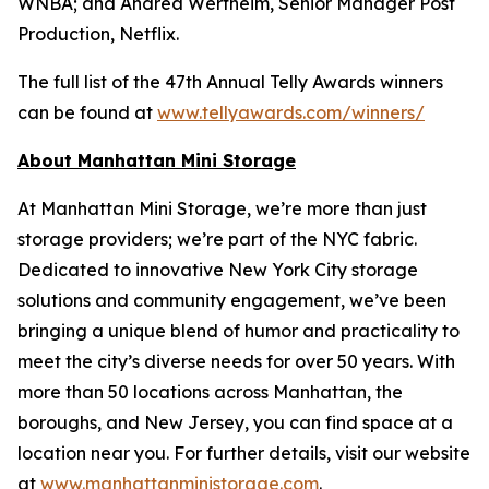
WNBA; and Andrea Wertheim, Senior Manager Post
Production, Netflix.
The full list of the 47th Annual Telly Awards winners
can be found at
www.tellyawards.com/winners/
About Manhattan Mini Storage
At Manhattan Mini Storage, we’re more than just
storage providers; we’re part of the NYC fabric.
Dedicated to innovative New York City storage
solutions and community engagement, we’ve been
bringing a unique blend of humor and practicality to
meet the city’s diverse needs for over 50 years. With
more than 50 locations across Manhattan, the
boroughs, and New Jersey, you can find space at a
location near you. For further details, visit our website
at
www.manhattanministorage.com
.