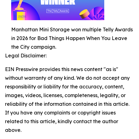
Manhattan Mini Storage won multiple Telly Awards
in 2026 for Bad Things Happen When You Leave
the City campaign.
Legal Disclaimer:
EIN Presswire provides this news content "as is"
without warranty of any kind. We do not accept any
responsibility or liability for the accuracy, content,
images, videos, licenses, completeness, legality, or
reliability of the information contained in this article.
If you have any complaints or copyright issues
related to this article, kindly contact the author
above.