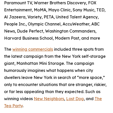
Paramount TV, Warner Brothers Discovery, FOX
Entertainment, MoMA, Mayo Clinic, Sony Music, TED,
Al Jazeera, Variety, PETA, United Talent Agency,
People Inc., Olympic Channel, AccuWeather, ABC
News, Dude Perfect, Washington Commanders,
Harvard Business School, Modern Post, and more
The
winning commercials
included three spots from
the latest campaign from the New York self-storage
giant, Manhattan Mini Storage. The campaign
humorously imagines what happens when city
dwellers leave New York in search of “more space,”
only to encounter situations that are stranger, riskier,
or far less appealing than they expected. Such as
winning videos
New Neighbors
,
Lost Dog
, and
The
Tea Party
.