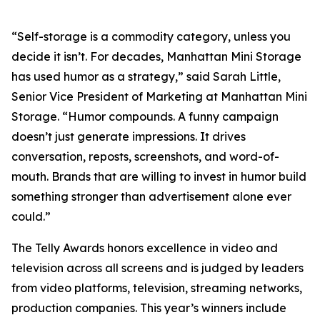
“Self-storage is a commodity category, unless you
decide it isn’t. For decades, Manhattan Mini Storage
has used humor as a strategy,” said Sarah Little,
Senior Vice President of Marketing at Manhattan Mini
Storage. “Humor compounds. A funny campaign
doesn’t just generate impressions. It drives
conversation, reposts, screenshots, and word-of-
mouth. Brands that are willing to invest in humor build
something stronger than advertisement alone ever
could.”
The Telly Awards honors excellence in video and
television across all screens and is judged by leaders
from video platforms, television, streaming networks,
production companies. This year’s winners include