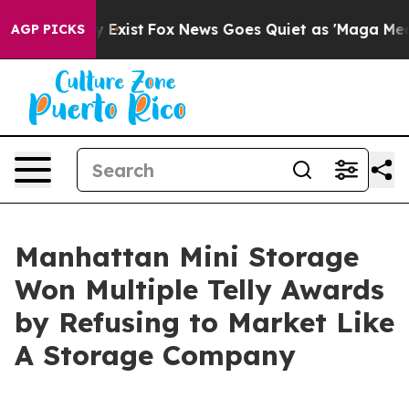
of They Exist
Fox News Goes Quiet as 'Maga Media Pipe
AGP PICKS
Manhattan Mini Storage
Won Multiple Telly Awards
by Refusing to Market Like
A Storage Company