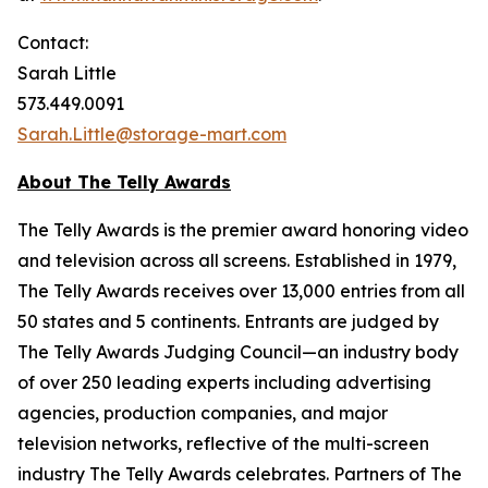
Contact:
Sarah Little
573.449.0091
Sarah.Little@storage-mart.com
About The Telly Awards
The Telly Awards is the premier award honoring video
and television across all screens. Established in 1979,
The Telly Awards receives over 13,000 entries from all
50 states and 5 continents. Entrants are judged by
The Telly Awards Judging Council—an industry body
of over 250 leading experts including advertising
agencies, production companies, and major
television networks, reflective of the multi-screen
industry The Telly Awards celebrates. Partners of The