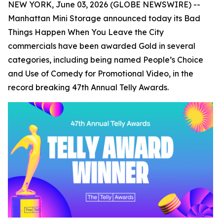
NEW YORK, June 03, 2026 (GLOBE NEWSWIRE) --
Manhattan Mini Storage announced today its
Bad
Things Happen When You Leave the City
commercials have been awarded Gold in several
categories, including being named People’s Choice
and Use of Comedy for Promotional Video, in the
record breaking 47th Annual Telly Awards.