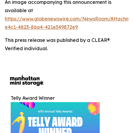
An image accompanying this announcement is
available at
https://www.globenewswire.com/NewsRoom/Attachm
e4c1-4823-86a4-421e349872e9
This press release was published by a CLEAR®
Verified individual.
Telly Award Winner