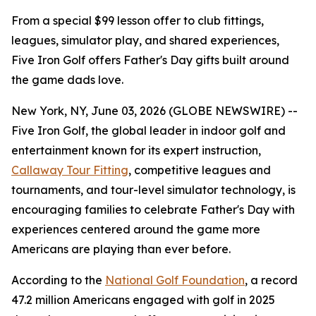
From a special $99 lesson offer to club fittings,
leagues, simulator play, and shared experiences,
Five Iron Golf offers Father's Day gifts built around
the game dads love.
New York, NY, June 03, 2026 (GLOBE NEWSWIRE) --
Five Iron Golf, the global leader in indoor golf and
entertainment known for its expert instruction,
Callaway Tour Fitting
, competitive leagues and
tournaments, and tour-level simulator technology, is
encouraging families to celebrate Father's Day with
experiences centered around the game more
Americans are playing than ever before.
According to the
National Golf Foundation
, a record
47.2 million Americans engaged with golf in 2025