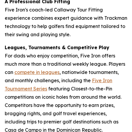
A Professional Club Fitting
Five Iron's coach-led Callaway Tour Fitting
experience combines expert guidance with Trackman
technology to help golfers find equipment tailored to
their swing and playing style.
Leagues, Tournaments & Competitive Play
For dads who enjoy competition, Five Iron offers
much more than a traditional weekly league. Players
can
compete in leagues
, nationwide tournaments,
and monthly challenges, including the
Five Iron
Tournament Series
featuring Closest-to-the-Pin
competitions on iconic holes from around the world.
Competitors have the opportunity to earn prizes,
bragging rights, and golf travel experiences,
including trips to premier golf destinations such as
Casa de Campo in the Dominican Republic.