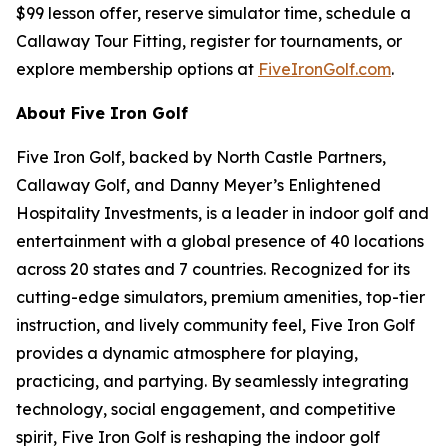
$99 lesson offer, reserve simulator time, schedule a
Callaway Tour Fitting, register for tournaments, or
explore membership options at
FiveIronGolf.com
.
About Five Iron Golf
Five Iron Golf, backed by North Castle Partners,
Callaway Golf, and Danny Meyer’s Enlightened
Hospitality Investments, is a leader in indoor golf and
entertainment with a global presence of 40 locations
across 20 states and 7 countries. Recognized for its
cutting-edge simulators, premium amenities, top-tier
instruction, and lively community feel, Five Iron Golf
provides a dynamic atmosphere for playing,
practicing, and partying. By seamlessly integrating
technology, social engagement, and competitive
spirit, Five Iron Golf is reshaping the indoor golf