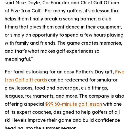
said Mike Doyle, Co-Founder and Chief Golf Officer
of Five Iron Golf. "For many golfers, it's a lesson that
helps them finally break a scoring barrier, a club
fitting that gives them confidence in their equipment,
or simply an opportunity to spend a few hours playing
with family and friends. The game creates memories,
and that's what makes golf experiences so
meaningful."
For families looking for an easy Father's Day gift,
Five
Iron Golf gift cards
can be redeemed for simulator
play, lessons, food and beverage, club fittings,
leagues, tournaments, and more. The company is also
offering a special
$99 60-minute golf lesson
with one
of its expert coaches, designed to help golfers of all
skill levels improve their game and build confidence
heading into the summer season.