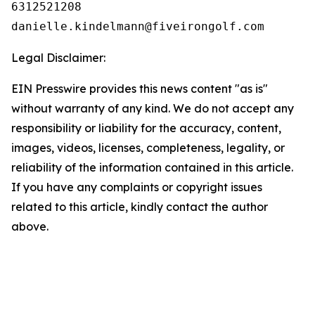
6312521208

Legal Disclaimer:
EIN Presswire provides this news content "as is"
without warranty of any kind. We do not accept any
responsibility or liability for the accuracy, content,
images, videos, licenses, completeness, legality, or
reliability of the information contained in this article.
If you have any complaints or copyright issues
related to this article, kindly contact the author
above.