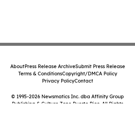
About
Press Release Archive
Submit Press Release
Terms & Conditions
Copyright/DMCA Policy
Privacy Policy
Contact
© 1995-2026 Newsmatics Inc. dba Affinity Group
Publishing & Culture Zone Puerto Rico. All Rights
Reserved.
Cookie Settings / Your Privacy Choices