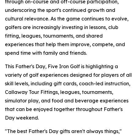
through on-course and off-course participation,
underscoring the sport's continued growth and
cultural relevance. As the game continues to evolve,
golfers are increasingly investing in lessons, club
fitting, leagues, tournaments, and shared
experiences that help them improve, compete, and
spend time with family and friends.
This Father's Day, Five Iron Golf is highlighting a
variety of golf experiences designed for players of all
skill levels, including gift cards, coach-led instruction,
Callaway Tour Fittings, leagues, tournaments,
simulator play, and food and beverage experiences
that can be enjoyed together throughout Father's
Day weekend.
"The best Father's Day gifts aren't always things,"