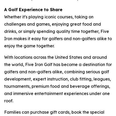
A Golf Experience to Share
Whether it's playing iconic courses, taking on
challenges and games, enjoying great food and
drinks, or simply spending quality time together, Five
Iron makes it easy for golfers and non-golfers alike to
enjoy the game together.
With locations across the United States and around
the world, Five Iron Golf has become a destination for
golfers and non-golfers alike, combining serious golf
development, expert instruction, club fitting, leagues,
tournaments, premium food and beverage offerings,
and immersive entertainment experiences under one
roof.
Families can purchase gift cards, book the special