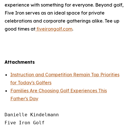
experience with something for everyone. Beyond golf,
Five Iron serves as an ideal space for private
celebrations and corporate gatherings alike. Tee up
good times at
fiveirongolf.com
.
Attachments
Instruction and Competition Remain Top Priorities
for Today's Golfers
Families Are Choosing Golf Experiences This
Father's Day
Danielle Kindelmann

Five Iron Golf
