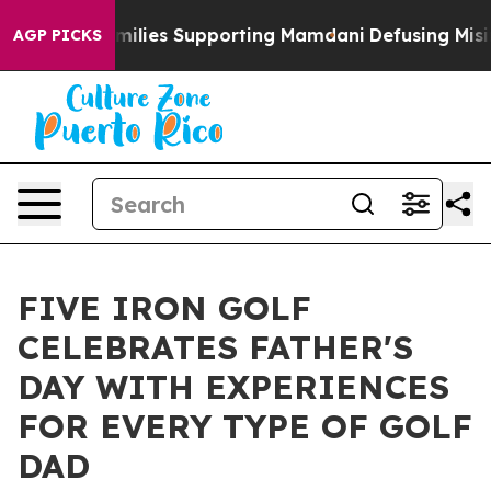
 9/11 Families Supporting Mamdani
Defusing Misinfor
AGP PICKS
FIVE IRON GOLF
CELEBRATES FATHER'S
DAY WITH EXPERIENCES
FOR EVERY TYPE OF GOLF
DAD