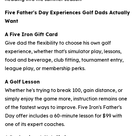
Five Father's Day Experiences Golf Dads Actually
Want
A Five Iron Gift Card
Give dad the flexibility to choose his own golf
experience, whether that's simulator play, lessons,
food and beverage, club fitting, tournament entry,
league play, or membership perks.
A Golf Lesson
Whether he's trying to break 100, gain distance, or
simply enjoy the game more, instruction remains one
of the fastest ways to improve. Five Iron's Father's
Day offer includes a 60-minute lesson for $99 with
one of its expert coaches.