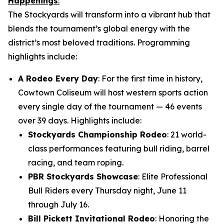
Happenings
:
The Stockyards will transform into a vibrant hub that
blends the tournament’s global energy with the
district’s most beloved traditions. Programming
highlights include:
A Rodeo Every Day
: For the first time in history,
Cowtown Coliseum will host western sports action
every single day of the tournament — 46 events
over 39 days. Highlights include:
Stockyards Championship Rodeo
: 21 world-
class performances featuring bull riding, barrel
racing, and team roping.
PBR Stockyards Showcase
: Elite Professional
Bull Riders every Thursday night, June 11
through July 16.
Bill Pickett Invitational Rodeo
: Honoring the