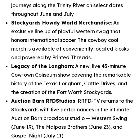
journeys along the Trinity River on select dates
throughout June and July
Stockyards Howdy World Merchandise
: An
exclusive line up of playful western swag that
honors international soccer. The cowboy cool
merch is available at conveniently located kiosks
and powered by Printed Threads.
Legacy of the Longhorn
: A new, live 45-minute
Cowtown Coliseum show covering the remarkable
history of the Texas Longhorn, Cattle Drives, and
the creation of the Fort Worth Stockyards.
Auction Barn RFDStudios
: RRFD-TV returns to the
Stockyards with live performances in the intimate
Auction Barn broadcast studio — Western Swing
(June 19), The Malpass Brothers (June 23), and
Gospel Night (July 11).