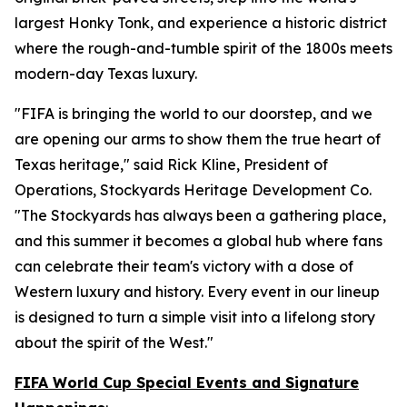
largest Honky Tonk, and experience a historic district
where the rough-and-tumble spirit of the 1800s meets
modern-day Texas luxury.
"FIFA is bringing the world to our doorstep, and we
are opening our arms to show them the true heart of
Texas heritage," said Rick Kline, President of
Operations, Stockyards Heritage Development Co.
"The Stockyards has always been a gathering place,
and this summer it becomes a global hub where fans
can celebrate their team's victory with a dose of
Western luxury and history. Every event in our lineup
is designed to turn a simple visit into a lifelong story
about the spirit of the West."
FIFA World Cup Special Events and Signature