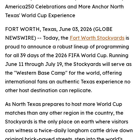
America250 Celebrations and More Anchor North
Texas' World Cup Experience
FORT WORTH, Texas, June 03, 2026 (GLOBE
NEWSWIRE) -- Today, the
Fort Worth Stockyards
is
proud to announce a robust lineup of programming
for all 39 days of the 2026 FIFA World Cup. Running
June 11 through July 19, the Stockyards will serve as
the "Western Base Camp" for the world, offering
international fans an authentic Texas experience no
other host destination can replicate.
As North Texas prepares to host more World Cup
matches than any other region in the country, the
Stockyards is the only place on earth where visitors
can witness a twice-daily longhorn cattle drive down
original brick-paved streets, step into the world's