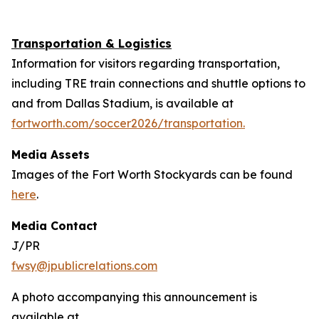
Transportation & Logistics
Information for visitors regarding transportation,
including TRE train connections and shuttle options to
and from Dallas Stadium, is available at
fortworth.com/soccer2026/transportation.
Media Assets
Images of the Fort Worth Stockyards can be found
here
.
Media Contact
J/PR
fwsy@jpublicrelations.com
A photo accompanying this announcement is
available at