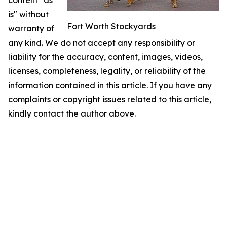
content "as
is" without
Fort Worth Stockyards
warranty of
any kind. We do not accept any responsibility or
liability for the accuracy, content, images, videos,
licenses, completeness, legality, or reliability of the
information contained in this article. If you have any
complaints or copyright issues related to this article,
kindly contact the author above.