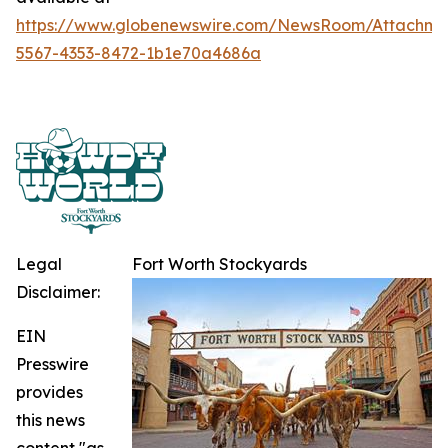
https://www.globenewswire.com/NewsRoom/Attachme
5567-4353-8472-1b1e70a4686a
Legal
Fort Worth Stockyards
Disclaimer:
EIN
Presswire
provides
this news