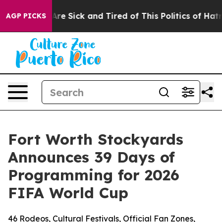
People Are Sick and Tired of This Politics of Hatred”
T
AGP PICKS
Fort Worth Stockyards
Announces 39 Days of
Programming for 2026
FIFA World Cup
46 Rodeos, Cultural Festivals, Official Fan Zones,