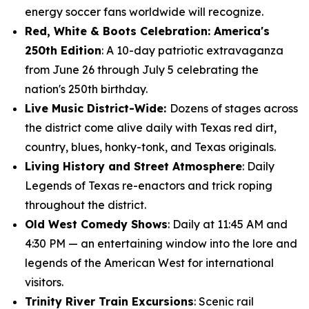
energy soccer fans worldwide will recognize.
Red, White & Boots Celebration: America's
250th Edition
: A 10-day patriotic extravaganza
from June 26 through July 5 celebrating the
nation's 250th birthday.
Live Music District-Wide:
Dozens of stages across
the district come alive daily with Texas red dirt,
country, blues, honky-tonk, and Texas originals.
Living History and Street Atmosphere
: Daily
Legends of Texas re-enactors and trick roping
throughout the district.
Old West Comedy Shows
: Daily at 11:45 AM and
4:30 PM — an entertaining window into the lore and
legends of the American West for international
visitors.
Trinity River Train Excursions
: Scenic rail