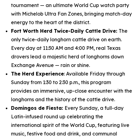
tournament — an ultimate World Cup watch party
with Michelob Ultra Fan Zones, bringing match-day
energy to the heart of the district.
Fort Worth Herd Twice-Daily Cattle Drive:
The
only twice-daily longhorn cattle drive on earth.
Every day at 11:30 AM and 4:00 PM, real Texas
drovers lead a majestic herd of longhorns down
Exchange Avenue — rain or shine.
The Herd Experience
: Available Friday through
Sunday from 1:30 to 2:30 p.m., this program
provides an immersive, up-close encounter with the
longhorns and the history of the cattle drive.
Domingos de Fiesta:
Every Sunday, a full-day
Latin-infused round up celebrating the
international spirit of the World Cup, featuring live
music, festive food and drink, and communal