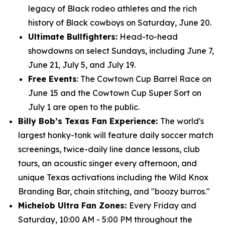
legacy of Black rodeo athletes and the rich
history of Black cowboys on Saturday, June 20.
Ultimate Bullfighters:
Head-to-head
showdowns on select Sundays, including June 7,
June 21, July 5, and July 19.
Free Events
: The Cowtown Cup Barrel Race on
June 15 and the Cowtown Cup Super Sort on
July 1 are open to the public.
Billy Bob’s Texas Fan Experience:
The world's
largest honky-tonk will feature daily soccer match
screenings, twice-daily line dance lessons, club
tours, an acoustic singer every afternoon, and
unique Texas activations including the Wild Knox
Branding Bar, chain stitching, and "boozy burros."
Michelob Ultra Fan Zones:
Every Friday and
Saturday, 10:00 AM - 5:00 PM throughout the