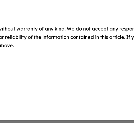
without warranty of any kind. We do not accept any responsib
r reliability of the information contained in this article. I
 above.