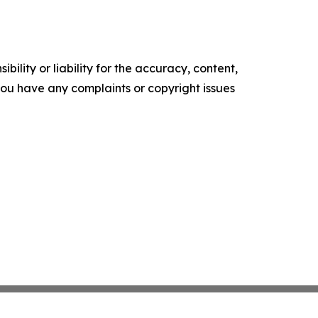
ility or liability for the accuracy, content,
f you have any complaints or copyright issues