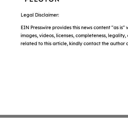
Legal Disclaimer:
EIN Presswire provides this news content "as is" 
images, videos, licenses, completeness, legality, o
related to this article, kindly contact the author