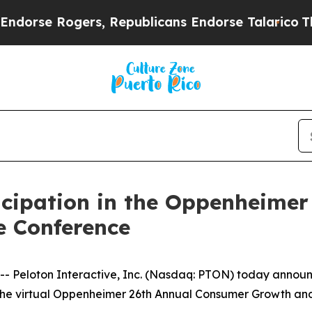
rse Rogers, Republicans Endorse Talarico
The Go
icipation in the Oppenheime
 Conference
eloton Interactive, Inc. (Nasdaq: PTON) today announce
t at the virtual Oppenheimer 26th Annual Consumer Growth 