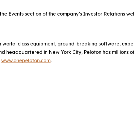
the Events section of the company’s Investor Relations we
orld-class equipment, ground-breaking software, expert
and headquartered in New York City, Peloton has millions
t
www.onepeloton.com
.