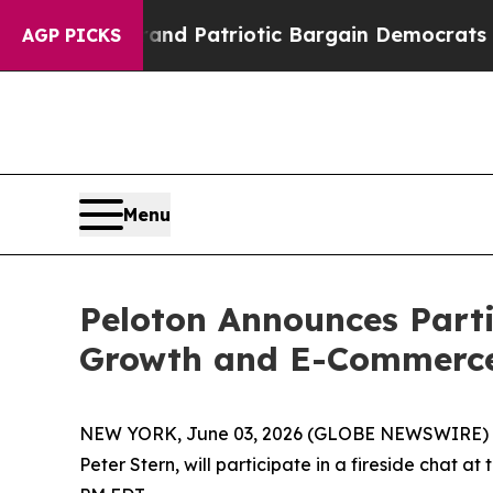
..
For a Grand Patriotic Bargain Democrats Endo
AGP PICKS
Menu
Peloton Announces Part
Growth and E-Commerce
NEW YORK, June 03, 2026 (GLOBE NEWSWIRE) -- P
Peter Stern, will participate in a fireside cha