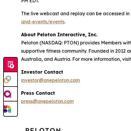
PM EDT.
The live webcast and replay can be accessed in 
and-events/events
.
About Peloton Interactive, Inc.
Peloton (NASDAQ: PTON) provides Members with w
supportive fitness community. Founded in 2012 
Australia, and Austria. For more information, visi
Investor Contact
investor@onepeloton.com
Press Contact
press@onepeloton.com