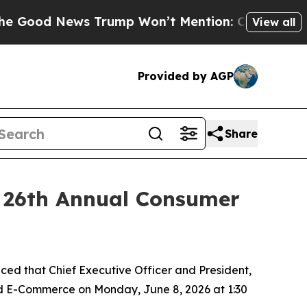
od News Trump Won’t Mention: Crime is Plunging
View all
Provided by AGP
Share
r 26th Annual Consumer
d that Chief Executive Officer and President,
and E-Commerce on Monday, June 8, 2026 at 1:30