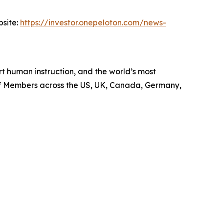
bsite:
https://investor.onepeloton.com/news-
 human instruction, and the world’s most
 of Members across the US, UK, Canada, Germany,