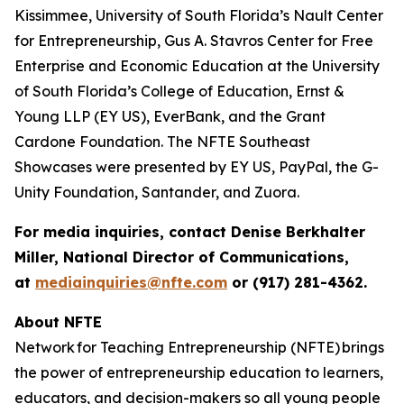
Kissimmee, University of South Florida’s Nault Center
for Entrepreneurship, Gus A. Stavros Center for Free
Enterprise and Economic Education at the University
of South Florida’s College of Education, Ernst &
Young LLP (EY US), EverBank, and the Grant
Cardone Foundation. The NFTE Southeast
Showcases were presented by EY US, PayPal, the G-
Unity Foundation, Santander, and Zuora.
For media inquiries, contact Denise Berkhalter
Miller, National Director of Communications,
at
mediainquiries@nfte.com
or (917) 281-4362.
About NFTE
Network for Teaching Entrepreneurship (NFTE) brings
the power of entrepreneurship education to learners,
educators, and decision-makers so all young people