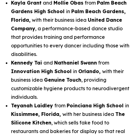
Kayla Grant
and
Mollie Obas
from
Palm Beach
Gardens High School
in
Palm Beach Gardens,
Florida,
with their business idea
United Dance
Company
, a performance-based dance studio
that provides training and performance
opportunities to every dancer including those with
disabilities.
Kennedy Tai
and
Nathaniel Swann
from
Innovation High School
in
Orlando,
with their
business idea
Genuine Touch
, providing
customizable hygiene products to neurodivergent
individuals.
Teyanah Laidley
from
Poinciana High School
in
Kissimmee, Florida,
with her business idea
The
Silicone Kitchen
, which sells fake food to
restaurants and bakeries for display so that real