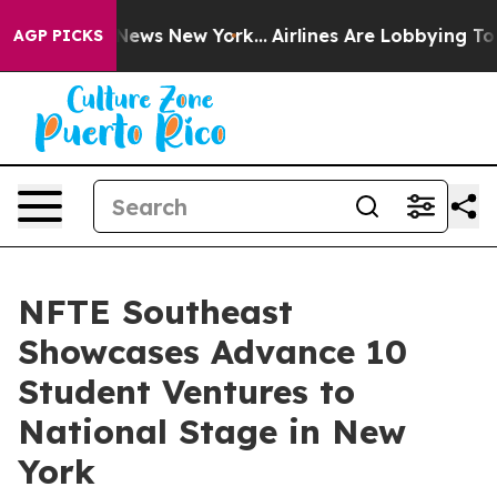
as CBS News New York...
Airlines Are Lobbying To Chan
AGP PICKS
NFTE Southeast
Showcases Advance 10
Student Ventures to
National Stage in New
York