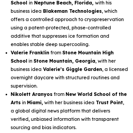
School
in
Neptune Beach, Florida,
with his
business idea
Blakeman Technologies
, which
offers a controlled approach to cryopreservation
using a patent-protected, phase-controlled
additive that suppresses ice formation and
enables stable deep supercooling.
Valerie Franklin
from
Stone Mountain High
School
in
Stone Mountain, Georgia
, with her
business idea
Valerie’s Giggle Garden
, a licensed
overnight daycare with structured routines and
supervision.
Nikolett Aranyos
from
New World School of the
Arts
in
Miami,
with her business idea
Trust Point
,
a global digital news platform that delivers
verified, unbiased information with transparent
sourcing and bias indicators.