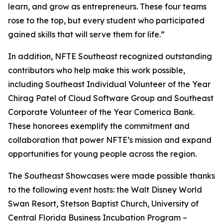
learn, and grow as entrepreneurs. These four teams
rose to the top, but every student who participated
gained skills that will serve them for life.”
In addition, NFTE Southeast recognized outstanding
contributors who help make this work possible,
including Southeast Individual Volunteer of the Year
Chirag Patel of Cloud Software Group and Southeast
Corporate Volunteer of the Year Comerica Bank.
These honorees exemplify the commitment and
collaboration that power NFTE’s mission and expand
opportunities for young people across the region.
The Southeast Showcases were made possible thanks
to the following event hosts: the Walt Disney World
Swan Resort, Stetson Baptist Church, University of
Central Florida Business Incubation Program –