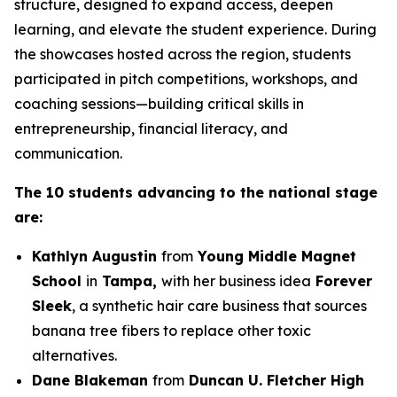
structure, designed to expand access, deepen
learning, and elevate the student experience. During
the showcases hosted across the region, students
participated in pitch competitions, workshops, and
coaching sessions—building critical skills in
entrepreneurship, financial literacy, and
communication.
The 10 students advancing to the national stage
are:
Kathlyn Augustin
from
Young Middle Magnet
School
in
Tampa,
with her business idea
Forever
Sleek
, a synthetic hair care business that sources
banana tree fibers to replace other toxic
alternatives.
Dane Blakeman
from
Duncan U. Fletcher High