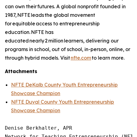
can own their futures. A global nonprofit founded in
1987, NFTE leads the global movement
for equitable access to entrepreneurship
education. NFTE has
educated nearly 2 million learners, delivering our
programs in school, out of school, in-person, online, or
through hybrid models. Visit
nfte.com
to learn more.
Attachments
NFTE DeKalb County Youth Entrepreneurship
Showcase Champion
NFTE Duval County Youth Entrepreneurship
Showcase Champion
Denise Berkhalter, APR

Network for Teaching Entrepreneurship (NFTE)