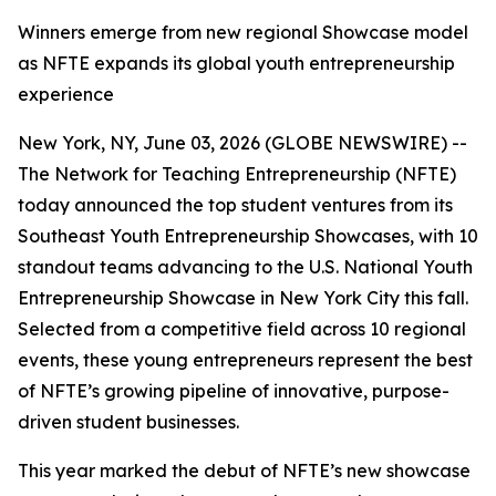
Winners emerge from new regional Showcase model
as NFTE expands its global youth entrepreneurship
experience
New York, NY, June 03, 2026 (GLOBE NEWSWIRE) --
The Network for Teaching Entrepreneurship (NFTE)
today announced the top student ventures from its
Southeast Youth Entrepreneurship Showcases, with 10
standout teams advancing to the U.S. National Youth
Entrepreneurship Showcase in New York City this fall.
Selected from a competitive field across 10 regional
events, these young entrepreneurs represent the best
of NFTE’s growing pipeline of innovative, purpose-
driven student businesses.
This year marked the debut of NFTE’s new showcase