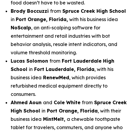
food doesn’t have to be wasted.
Brody Boccuzzi
from
Spruce Creek High School
in
Port Orange, Florida,
with his business idea
NoScalp
, an anti-scalping software for
entertainment and retail industries with bot
behavior analysis, resale intent indicators, and
volume threshold monitoring.
Lucas Solomon
from
Fort Lauderdale High
School
in
Fort Lauderdale, Florida
, with his
business idea
RenewMed
, which provides
refurbished medical equipment directly to
consumers.
Ahmed Aoun
and
Cole White
from
Spruce Creek
High School
in
Port Orange, Florida
, with their
business idea
MintMelt,
a chewable toothpaste
tablet for travelers, commuters, and anyone who