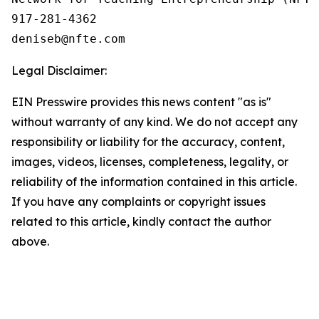
917-281-4362

Legal Disclaimer:
EIN Presswire provides this news content "as is"
without warranty of any kind. We do not accept any
responsibility or liability for the accuracy, content,
images, videos, licenses, completeness, legality, or
reliability of the information contained in this article.
If you have any complaints or copyright issues
related to this article, kindly contact the author
above.