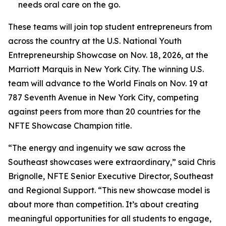
needs oral care on the go.
These teams will join top student entrepreneurs from
across the country at the U.S. National Youth
Entrepreneurship Showcase on Nov. 18, 2026, at the
Marriott Marquis in New York City. The winning U.S.
team will advance to the World Finals on Nov. 19 at
787 Seventh Avenue in New York City, competing
against peers from more than 20 countries for the
NFTE Showcase Champion title.
“The energy and ingenuity we saw across the
Southeast showcases were extraordinary,” said Chris
Brignolle, NFTE Senior Executive Director, Southeast
and Regional Support. “This new showcase model is
about more than competition. It’s about creating
meaningful opportunities for all students to engage,