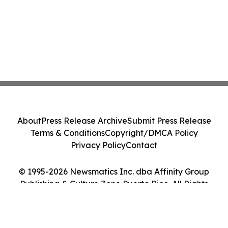
About
Press Release Archive
Submit Press Release
Terms & Conditions
Copyright/DMCA Policy
Privacy Policy
Contact
© 1995-2026 Newsmatics Inc. dba Affinity Group
Publishing & Culture Zone Puerto Rico. All Rights
Reserved.
Cookie Settings / Your Privacy Choices