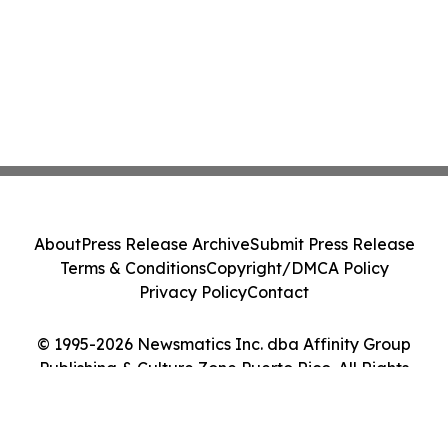
About
Press Release Archive
Submit Press Release
Terms & Conditions
Copyright/DMCA Policy
Privacy Policy
Contact
© 1995-2026 Newsmatics Inc. dba Affinity Group
Publishing & Culture Zone Puerto Rico. All Rights
Reserved.
Cookie Settings / Your Privacy Choices