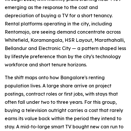
emerging as the response to the cost and
depreciation of buying a TV for a short tenancy.
Rental platforms operating in the city, including
Rentomojo, are seeing demand concentrate across
Whitefield, Koramangala, HSR Layout, Marathahalli,
Bellandur and Electronic City — a pattern shaped less
by lifestyle preference than by the city's technology
workforce and short tenure horizons.
The shift maps onto how Bangalore's renting
population lives. A large share arrive on project
postings, contract roles or first jobs, with stays that
often fall under two to three years. For this group,
buying a television outright carries a cost that rarely
earns its value back within the period they intend to
stay. A mid-to-large smart TV bought new can run to