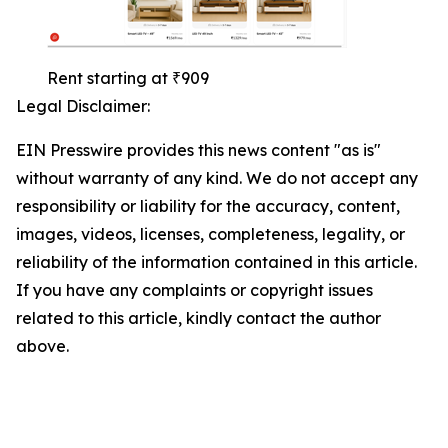
Rent starting at ₹909
Legal Disclaimer:
EIN Presswire provides this news content "as is"
without warranty of any kind. We do not accept any
responsibility or liability for the accuracy, content,
images, videos, licenses, completeness, legality, or
reliability of the information contained in this article.
If you have any complaints or copyright issues
related to this article, kindly contact the author
above.