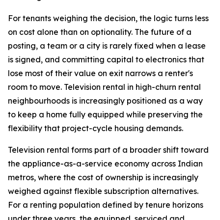
For tenants weighing the decision, the logic turns less
on cost alone than on optionality. The future of a
posting, a team or a city is rarely fixed when a lease
is signed, and committing capital to electronics that
lose most of their value on exit narrows a renter's
room to move. Television rental in high-churn rental
neighbourhoods is increasingly positioned as a way
to keep a home fully equipped while preserving the
flexibility that project-cycle housing demands.
Television rental forms part of a broader shift toward
the appliance-as-a-service economy across Indian
metros, where the cost of ownership is increasingly
weighed against flexible subscription alternatives.
For a renting population defined by tenure horizons
under three years, the equipped, serviced and