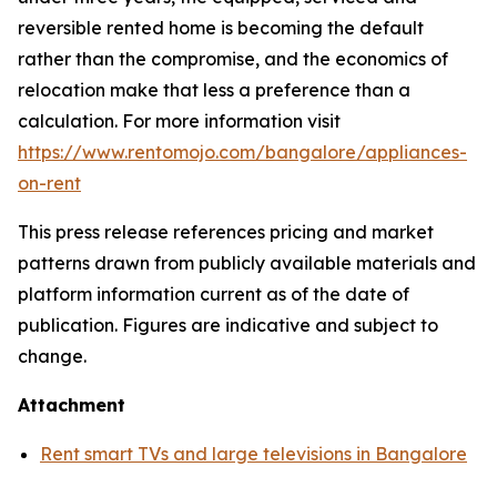
reversible rented home is becoming the default
rather than the compromise, and the economics of
relocation make that less a preference than a
calculation. For more information visit
https://www.rentomojo.com/bangalore/appliances-
on-rent
This press release references pricing and market
patterns drawn from publicly available materials and
platform information current as of the date of
publication. Figures are indicative and subject to
change.
Attachment
Rent smart TVs and large televisions in Bangalore