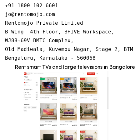
+91 1800 102 6601

jo@rentomojo.com

Rentomojo Private Limited

B Wing- 4th Floor, BHIVE Workspace,

WJ88+69V BMTC Complex,

Old Madiwala, Kuvempu Nagar, Stage 2, BTM La
Bengaluru, Karnataka - 560068
Rent smart TVs and large televisions in Bangalore