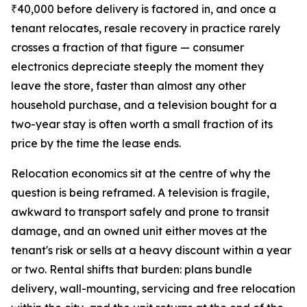
₹40,000 before delivery is factored in, and once a
tenant relocates, resale recovery in practice rarely
crosses a fraction of that figure — consumer
electronics depreciate steeply the moment they
leave the store, faster than almost any other
household purchase, and a television bought for a
two-year stay is often worth a small fraction of its
price by the time the lease ends.
Relocation economics sit at the centre of why the
question is being reframed. A television is fragile,
awkward to transport safely and prone to transit
damage, and an owned unit either moves at the
tenant's risk or sells at a heavy discount within a year
or two. Rental shifts that burden: plans bundle
delivery, wall-mounting, servicing and free relocation