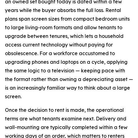
an owned set bought today is dated within a few
years while the buyer absorbs the full loss. Rental
plans span screen sizes from compact bedroom units
to large living-room formats and allow tenants to
upgrade between tenures, which lets a household
access current technology without paying for
obsolescence. For a workforce accustomed to
upgrading phones and laptops on a cycle, applying
the same logic to a television — keeping pace with
the format rather than owning a depreciating asset —
is an increasingly familiar way to think about a large
screen.
Once the decision to rent is made, the operational
terms are what tenants examine next. Delivery and
wall-mounting are typically completed within a few
working days of an order, which matters to renters