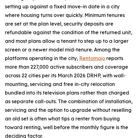
setting up against a fixed move-in date in a city
where housing turns over quickly. Minimum tenures
are set at the plan level, security deposits are
refundable against the condition of the returned unit,
and most plans allow a tenant to step up to a larger
screen or a newer model mid-tenure. Among the
platforms operating in the city,
Rentomojo
reports
more than 227,000 active subscribers and coverage
across 22 cities per its March 2026 DRHP, with wall-
mounting, servicing and free in-city relocation
bundled into its television plans rather than charged
as separate call-outs. The combination of installation,
servicing and the option to upgrade without reselling
an old set is often what tips a renter from buying
toward renting, well before the monthly figure is the
deciding factor.