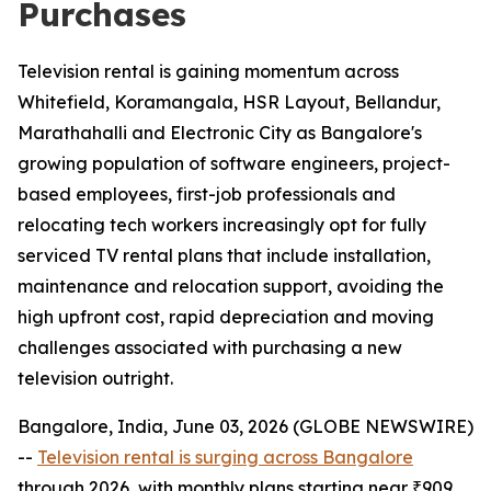
Purchases
Television rental is gaining momentum across
Whitefield, Koramangala, HSR Layout, Bellandur,
Marathahalli and Electronic City as Bangalore's
growing population of software engineers, project-
based employees, first-job professionals and
relocating tech workers increasingly opt for fully
serviced TV rental plans that include installation,
maintenance and relocation support, avoiding the
high upfront cost, rapid depreciation and moving
challenges associated with purchasing a new
television outright.
Bangalore, India, June 03, 2026 (GLOBE NEWSWIRE)
--
Television rental is surging across Bangalore
through 2026, with monthly plans starting near ₹909