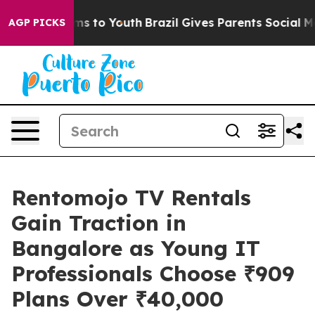
bate Harms to Youth
Brazil Gives Parents Social Media C
AGP PICKS
Rentomojo TV Rentals
Gain Traction in
Bangalore as Young IT
Professionals Choose ₹909
Plans Over ₹40,000