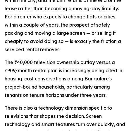
within the city, and the unit returns at the end of the
lease rather than becoming a moving-day liability.
For a renter who expects to change flats or cities
within a couple of years, the prospect of safely
packing and moving a large screen — or selling it
cheaply to avoid doing so — is exactly the friction a
serviced rental removes.
The ₹40,000 television ownership outlay versus a
₹909/month rental plan is increasingly being cited in
housing-cost conversations among Bangalore's
project-bound households, particularly among
tenants on tenure horizons under three years.
There is also a technology dimension specific to
televisions that shapes the decision. Screen
technology and smart features turn over quickly, and