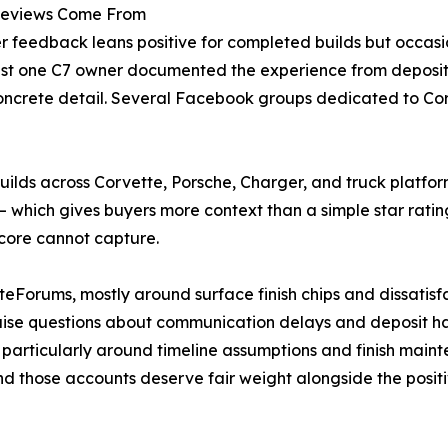
Reviews Come From
r feedback leans positive for completed builds but occasio
ast one C7 owner documented the experience from deposit 
 concrete detail. Several Facebook groups dedicated to Cor
s across Corvette, Porsche, Charger, and truck platforms
 — which gives buyers more context than a simple star ratin
score cannot capture.
Forums, mostly around surface finish chips and dissatisf
ise questions about communication delays and deposit ha
 particularly around timeline assumptions and finish main
nd those accounts deserve fair weight alongside the positi