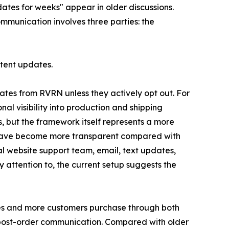
dates for weeks" appear in older discussions.
ommunication involves three parties: the
stent updates.
tes from RVRN unless they actively opt out. For
l visibility into production and shipping
s, but the framework itself represents a more
o have become more transparent compared with
l website support team, email, text updates,
attention to, the current setup suggests the
ses and more customers purchase through both
d post-order communication. Compared with older