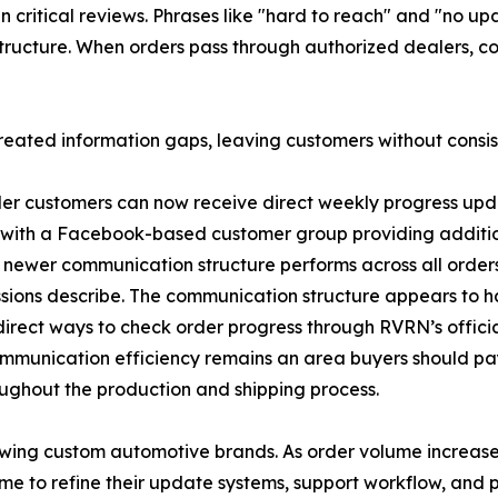
 critical reviews. Phrases like "hard to reach" and "no up
 structure. When orders pass through authorized dealers, c
created information gaps, leaving customers without consi
er customers can now receive direct weekly progress upda
, with a Facebook-based customer group providing additiona
is newer communication structure performs across all order
ussions describe. The communication structure appears t
direct ways to check order progress through RVRN’s officia
munication efficiency remains an area buyers should pay 
oughout the production and shipping process.
owing custom automotive brands. As order volume increa
ime to refine their update systems, support workflow, an