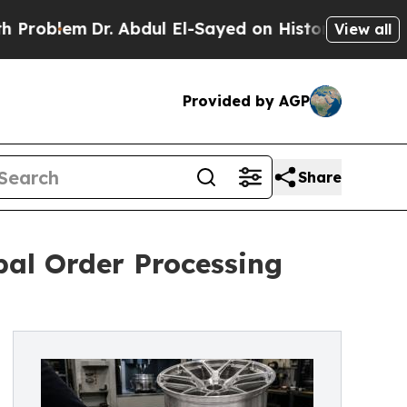
. Abdul El-Sayed on Historic Michigan Win: “Peopl
View all
Provided by AGP
Share
al Order Processing