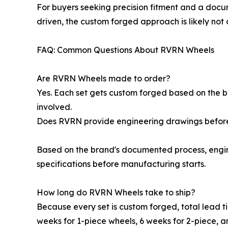
For buyers seeking precision fitment and a docum
driven, the custom forged approach is likely not 
FAQ: Common Questions About RVRN Wheels
Are RVRN Wheels made to order?
Yes. Each set gets custom forged based on the buy
involved.
Does RVRN provide engineering drawings befor
Based on the brand's documented process, engin
specifications before manufacturing starts.
How long do RVRN Wheels take to ship?
Because every set is custom forged, total lead t
weeks for 1-piece wheels, 6 weeks for 2-piece, a