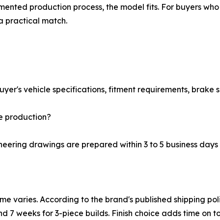
ented production process, the model fits. For buyers who 
a practical match.
er's vehicle specifications, fitment requirements, brake se
e production?
eering drawings are prepared within 3 to 5 business days
ime varies. According to the brand's published shipping po
nd 7 weeks for 3-piece builds. Finish choice adds time on