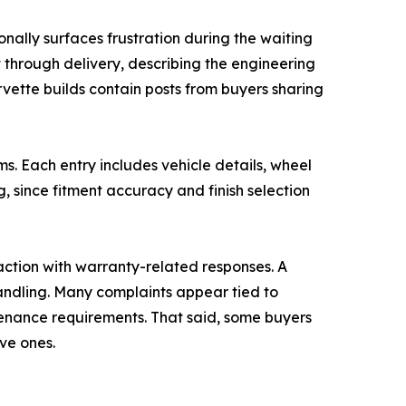
nally surfaces frustration during the waiting
through delivery, describing the engineering
vette builds contain posts from buyers sharing
. Each entry includes vehicle details, wheel
g, since fitment accuracy and finish selection
action with warranty-related responses. A
ndling. Many complaints appear tied to
tenance requirements. That said, some buyers
ve ones.