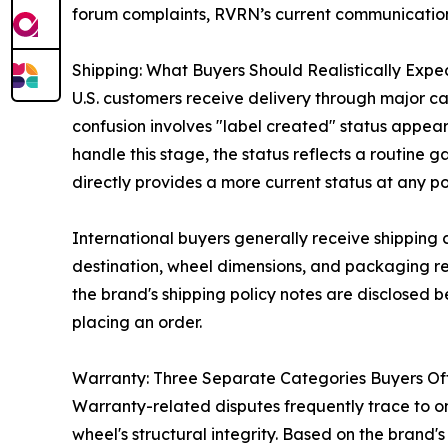
forum complaints, RVRN’s current communication
Shipping: What Buyers Should Realistically Expe
U.S. customers receive delivery through major car
confusion involves "label created" status appear
handle this stage, the status reflects a routine
directly provides a more current status at any po
International buyers generally receive shipping 
destination, wheel dimensions, and packaging req
the brand's shipping policy notes are disclosed 
placing an order.
Warranty: Three Separate Categories Buyers Of
Warranty-related disputes frequently trace to o
wheel's structural integrity. Based on the brand