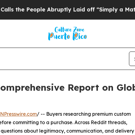
le Abruptly Laid off “Simply a Math Problem
Dr
omprehensive Report on Glob
INPresswire.com
/ -- Buyers researching premium custom
efore committing to a purchase. Across Reddit threads,
questions about legitimacy, communication, and delivery