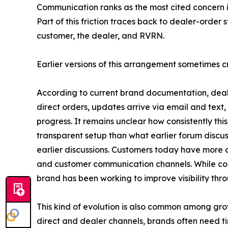
Communication ranks as the most cited concern in
Part of this friction traces back to dealer-order
customer, the dealer, and RVRN.
Earlier versions of this arrangement sometimes 
According to current brand documentation, deal
direct orders, updates arrive via email and text
progress. It remains unclear how consistently th
transparent setup than what earlier forum disc
earlier discussions. Customers today have more 
and customer communication channels. While com
brand has been working to improve visibility thr
This kind of evolution is also common among gr
direct and dealer channels, brands often need t