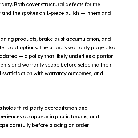
ranty. Both cover structural defects for the
ls and the spokes on 1-piece builds — inners and
leaning products, brake dust accumulation, and
er coat options. The brand's warranty page also
odated — a policy that likely underlies a portion
ents and warranty scope before selecting their
 dissatisfaction with warranty outcomes, and
s holds third-party accreditation and
xperiences do appear in public forums, and
pe carefully before placing an order.