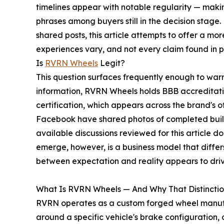
timelines appear with notable regularity — mak
phrases among buyers still in the decision stage
shared posts, this article attempts to offer a mor
experiences vary, and not every claim found in p
Is
RVRN Wheels
Legit?
This question surfaces frequently enough to warr
information, RVRN Wheels holds BBB accreditati
certification, which appears across the brand's 
Facebook have shared photos of completed build
available discussions reviewed for this article 
emerge, however, is a business model that differ
between expectation and reality appears to driv
What Is RVRN Wheels — And Why That Distinctio
RVRN operates as a custom forged wheel manufact
around a specific vehicle's brake configuration, 