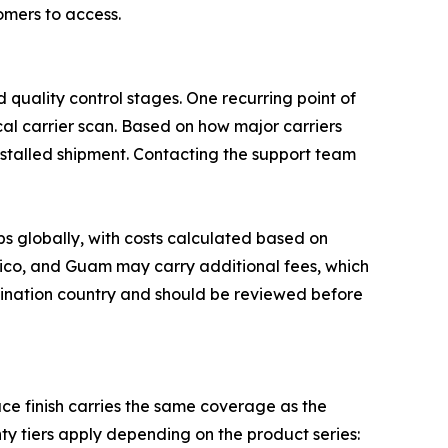
mers to access.
 quality control stages. One recurring point of
cal carrier scan. Based on how major carriers
 stalled shipment. Contacting the support team
ps globally, with costs calculated based on
 Rico, and Guam may carry additional fees, which
stination country and should be reviewed before
e finish carries the same coverage as the
ty tiers apply depending on the product series: