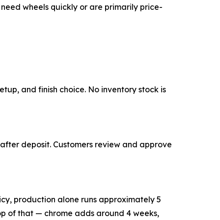
need wheels quickly or are primarily price-
tup, and finish choice. No inventory stock is
 after deposit. Customers review and approve
licy, production alone runs approximately 5
 top of that — chrome adds around 4 weeks,