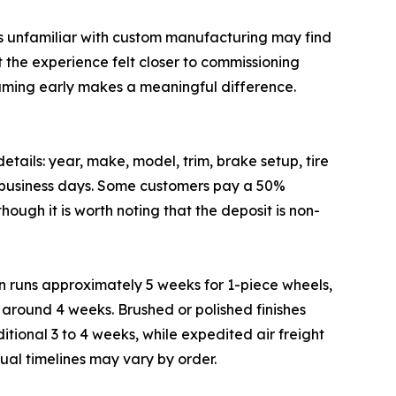
rs unfamiliar with custom manufacturing may find
t the experience felt closer to commissioning
raming early makes a meaningful difference.
ails: year, make, model, trim, brake setup, tire
o 5 business days. Some customers pay a 50%
ough it is worth noting that the deposit is non-
n runs approximately 5 weeks for 1-piece wheels,
s around 4 weeks. Brushed or polished finishes
tional 3 to 4 weeks, while expedited air freight
al timelines may vary by order.