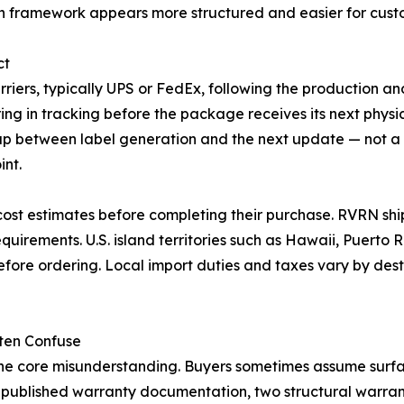
 framework appears more structured and easier for custo
ct
riers, typically UPS or FedEx, following the production and
ing in tracking before the package receives its next physi
 gap between label generation and the next update — not a
int.
cost estimates before completing their purchase. RVRN shi
uirements. U.S. island territories such as Hawaii, Puerto
before ordering. Local import duties and taxes vary by de
ten Confuse
ne core misunderstanding. Buyers sometimes assume surfac
's published warranty documentation, two structural warran