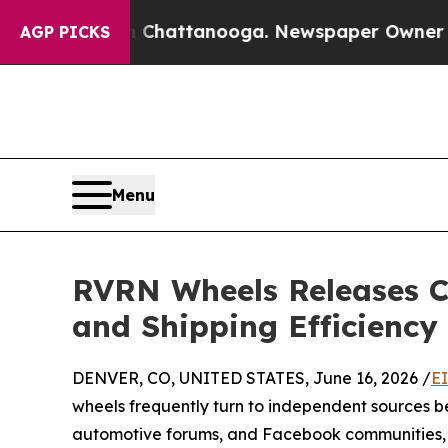
in Chattanooga. Newspaper Owner Calls the Peop
AGP PICKS
Menu
RVRN Wheels Releases C
and Shipping Efficiency
DENVER, CO, UNITED STATES, June 16, 2026 /
E
wheels frequently turn to independent sources b
automotive forums, and Facebook communities, 