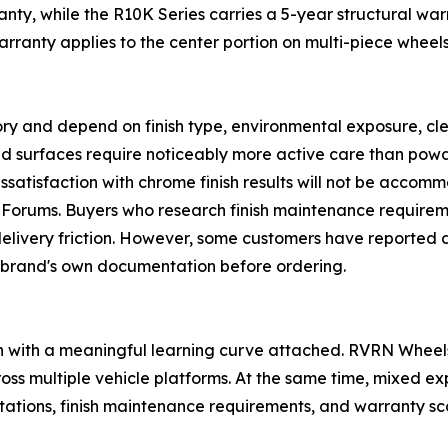
anty, while the R10K Series carries a 5-year structural war
warranty applies to the center portion on multi-piece whee
egory and depend on finish type, environmental exposure, c
d surfaces require noticeably more active care than powd
issatisfaction with chrome finish results will not be accomm
teForums. Buyers who research finish maintenance requirem
-delivery friction. However, some customers have reported
 brand's own documentation before ordering.
ion with a meaningful learning curve attached. RVRN Wheel
oss multiple vehicle platforms. At the same time, mixed e
tations, finish maintenance requirements, and warranty sco