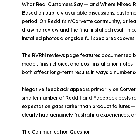
What Real Customers Say — and Where Mixed 
Based on publicly available discussions, custome
period. On Reddit's r/Corvette community, at le
drawing review and the final installed result in
installed photos alongside full spec breakdowns.
The RVRN reviews page features documented build
model, finish choice, and post-installation notes
both affect long-term results in ways a number 
Negative feedback appears primarily on Corvette
smaller number of Reddit and Facebook posts ra
expectation gaps rather than product failures —
clearly had genuinely frustrating experiences, a
The Communication Question