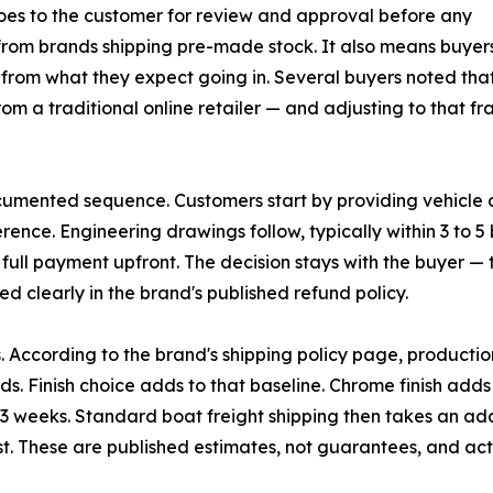
oes to the customer for review and approval before any
 from brands shipping pre-made stock. It also means buye
t from what they expect going in. Several buyers noted tha
m a traditional online retailer — and adjusting to that f
ented sequence. Customers start by providing vehicle det
ference. Engineering drawings follow, typically within 3 t
full payment upfront. The decision stays with the buyer — th
ed clearly in the brand's published refund policy.
According to the brand's shipping policy page, productio
ds. Finish choice adds to that baseline. Chrome finish add
 weeks. Standard boat freight shipping then takes an addi
. These are published estimates, not guarantees, and actu