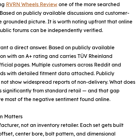
ing
RVRN Wheels Review
one of the more searched
. Based on publicly available discussions and customer-
e grounded picture. It is worth noting upfront that online
ublic forums can be independently verified.
ant a direct answer. Based on publicly available
on with an A+ rating and carries TÜV Rheinland
official pages. Multiple customers across Reddit and
s with detailed fitment data attached. Publicly
do not show widespread reports of non-delivery. What does
s significantly from standard retail — and that gap
e most of the negative sentiment found online.
n Matters
urer, not an inventory retailer. Each set gets built
offset, center bore, bolt pattern, and dimensional