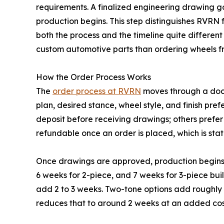
requirements. A finalized engineering drawing g
production begins. This step distinguishes RVRN
both the process and the timeline quite differen
custom automotive parts than ordering wheels fro
How the Order Process Works
The
order process at RVRN
moves through a docum
plan, desired stance, wheel style, and finish pre
deposit before receiving drawings; others prefer 
refundable once an order is placed, which is stat
Once drawings are approved, production begins. 
6 weeks for 2-piece, and 7 weeks for 3-piece buil
add 2 to 3 weeks. Two-tone options add roughly 3
reduces that to around 2 weeks at an added cost