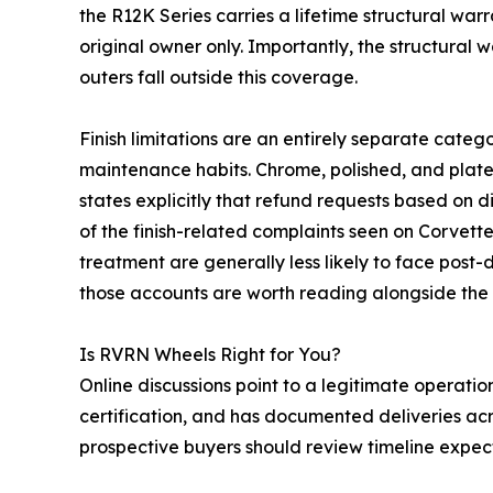
the R12K Series carries a lifetime structural warr
original owner only. Importantly, the structural 
outers fall outside this coverage.
Finish limitations are an entirely separate cat
maintenance habits. Chrome, polished, and plate
states explicitly that refund requests based on d
of the finish-related complaints seen on Corvet
treatment are generally less likely to face post
those accounts are worth reading alongside the
Is RVRN Wheels Right for You?
Online discussions point to a legitimate operat
certification, and has documented deliveries acr
prospective buyers should review timeline expec