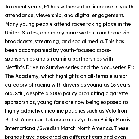
In recent years, F1 has witnessed an increase in youth
attendance, viewership, and digital engagement.
Many young people attend races taking place in the
United States, and many more watch from home via
broadcasts, streaming, and social media. This has
been accompanied by youth-focused cross-
sponsorships and streaming partnerships with
Netflix’s Drive to Survive series and the docuseries F1:
The Academy, which highlights an all-female junior
category of racing with drivers as young as 16 years
old. Still, despite a 2006 policy prohibiting cigarette
sponsorships, young fans are now being exposed to
highly addictive nicotine pouches such as Velo from
British American Tobacco and Zyn from Phillip Morris
International/Swedish Match North America. These
brands have appeared on different cars and even