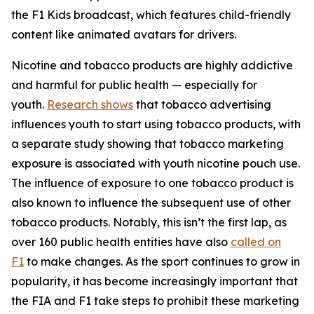
the F1 Kids broadcast, which features child-friendly
content like animated avatars for drivers.
Nicotine and tobacco products are highly addictive
and harmful for public health — especially for
youth.
Research shows
that tobacco advertising
influences youth to start using tobacco products, with
a separate study showing that tobacco marketing
exposure is associated with youth nicotine pouch use.
The influence of exposure to one tobacco product is
also known to influence the subsequent use of other
tobacco products. Notably, this isn’t the first lap, as
over 160 public health entities have also
called on
F1
to make changes. As the sport continues to grow in
popularity, it has become increasingly important that
the FIA and F1 take steps to prohibit these marketing