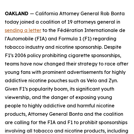
OAKLAND
— California Attorney General Rob Bonta
today joined a coalition of 19 attorneys general in
sending a letter
to the Fédération Internationale de
l'Automobile (FIA) and Formula 1 (F1) regarding
tobacco industry and nicotine sponsorship. Despite
F1’s 2006 policy prohibiting cigarette sponsorships,
teams have now changed their strategy to race after
young fans with prominent advertisements for highly
addictive nicotine pouches such as Velo and Zyn.
Given F1’s popularity boom, its significant youth
viewership, and the danger of exposing young
people to highly addictive and harmful nicotine
products, Attorney General Bonta and the coalition
are calling for the FIA and F1 to prohibit sponsorships
involving all tobacco and nicotine products, including