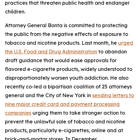
practices that threaten public health and endanger
children.
Attorney General Bonta is committed to protecting
the public from the negative effects of exposure to
tobacco and nicotine products. Last month, he
urged
the U.S. Food and Drug Administration
to abandon
draft guidance that would ease approvals for
flavored e-cigarette products, widely understood to
disproportionately worsen youth addiction. He also
recently co-led a bipartisan coalition of 25 attorneys
general and the City of New York in
sending letters to
nine major credit card and payment processing
companies
urging them to take stronger action to
prevent the unlawful sale of tobacco and nicotine
products, particularly e-cigarettes, online and at
brick-and-mortar stores. In December,