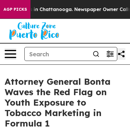
pse
Chaos in Chattanooga. Newspaper Owner Calls the
AGP PICKS
Attorney General Bonta
Waves the Red Flag on
Youth Exposure to
Tobacco Marketing in
Formula 1