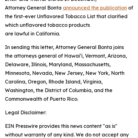
Attorney General Bonta
announced the publication
of
the first-ever Unflavored Tobacco List that clarified
which unflavored tobacco products
are lawful in California.
In sending this letter, Attorney General Bonta joins
the attorneys general of Hawaiʻi, Vermont, Arizona,
Delaware, Illinois, Maryland, Massachusetts,
Minnesota, Nevada, New Jersey, New York, North
Carolina, Oregon, Rhode Island, Virginia,
Washington, the District of Columbia, and the
Commonwealth of Puerto Rico.
Legal Disclaimer:
EIN Presswire provides this news content "as is"
without warranty of any kind. We do not accept any