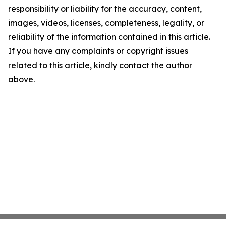
responsibility or liability for the accuracy, content,
images, videos, licenses, completeness, legality, or
reliability of the information contained in this article.
If you have any complaints or copyright issues
related to this article, kindly contact the author
above.