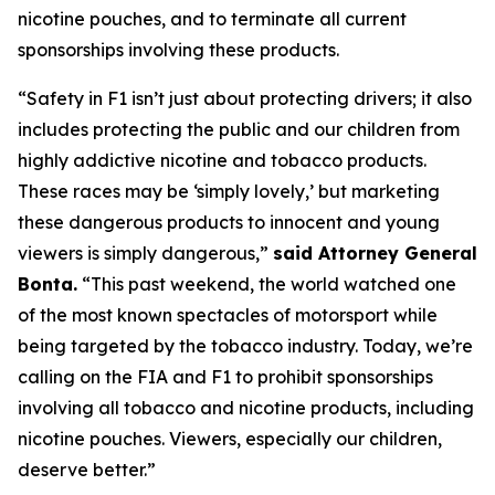
nicotine pouches, and to terminate all current
sponsorships involving these products.
“Safety in F1 isn’t just about protecting drivers; it also
includes protecting the public and our children from
highly addictive nicotine and tobacco products.
These races may be ‘simply lovely,’ but marketing
these dangerous products to innocent and young
viewers is simply dangerous,”
said Attorney General
Bonta.
“This past weekend, the world watched one
of the most known spectacles of motorsport while
being targeted by the tobacco industry. Today, we’re
calling on the FIA and F1 to prohibit sponsorships
involving all tobacco and nicotine products, including
nicotine pouches. Viewers, especially our children,
deserve better.”