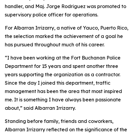
handler, and Maj. Jorge Rodriguez was promoted to
supervisory police officer for operations.
For Albarran Irrizarry, a native of Yauco, Puerto Rico,
the selection marked the achievement of a goal he
has pursued throughout much of his career.
“I have been working at the Fort Buchanan Police
Department for 15 years and spent another three
years supporting the organization as a contractor.
Since the day I joined this department, traffic
management has been the area that most inspired
me. It is something I have always been passionate
about,” said Albarran Irrizarry.
Standing before family, friends and coworkers,
Albarran Irrizarry reflected on the significance of the