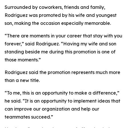
Surrounded by coworkers, friends and family,
Rodriguez was promoted by his wife and youngest
son, making the occasion especially memorable.
“There are moments in your career that stay with you
forever,” said Rodriguez. “Having my wife and son
standing beside me during this promotion is one of
those moments.”
Rodriguez said the promotion represents much more
than a new title.
“To me, this is an opportunity to make a difference,”
he said. “It is an opportunity to implement ideas that
can improve our organization and help our
teammates succeed.”