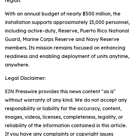
region.
With an annual budget of nearly $500 million, the
installation supports approximately 15,000 personnel,
including active-duty, Reserve, Puerto Rico National
Guard, Marine Corps Reserve and Navy Reserve
members. Its mission remains focused on enhancing
readiness and enabling deployment of units anytime,
anywhere.
Legal Disclaimer:
EIN Presswire provides this news content "as is"
without warranty of any kind. We do not accept any
responsibility or liability for the accuracy, content,
images, videos, licenses, completeness, legality, or
reliability of the information contained in this article.
If you have any complaints or copyright issues