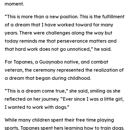
moment.
“This is more than a new position. This is the fulfillment
of a dream that I have worked toward for many
years. There were challenges along the way but
today reminds me that perseverance matters and
that hard work does not go unnoticed,” he said.
For Tapanes, a Guaynabo native, and combat
veteran, the ceremony represented the realization of
a dream that began during childhood.
“This is a dream come true,” she said, smiling as she
reflected on her journey. “Ever since I was a little girl,
I wanted to work with dogs.”
While many children spent their free time playing
sports, Tapanes spent hers learning how to train dogs.