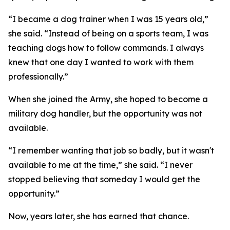
“I became a dog trainer when I was 15 years old,”
she said. “Instead of being on a sports team, I was
teaching dogs how to follow commands. I always
knew that one day I wanted to work with them
professionally.”
When she joined the Army, she hoped to become a
military dog handler, but the opportunity was not
available.
“I remember wanting that job so badly, but it wasn't
available to me at the time,” she said. “I never
stopped believing that someday I would get the
opportunity.”
Now, years later, she has earned that chance.