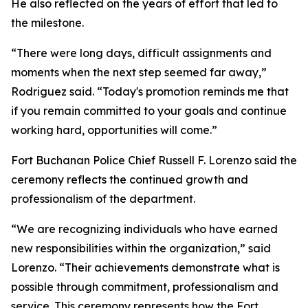
He also reflected on the years of effort that led to
the milestone.
“There were long days, difficult assignments and
moments when the next step seemed far away,”
Rodriguez said. “Today's promotion reminds me that
if you remain committed to your goals and continue
working hard, opportunities will come.”
Fort Buchanan Police Chief Russell F. Lorenzo said the
ceremony reflects the continued growth and
professionalism of the department.
“We are recognizing individuals who have earned
new responsibilities within the organization,” said
Lorenzo. “Their achievements demonstrate what is
possible through commitment, professionalism and
service. This ceremony represents how the Fort