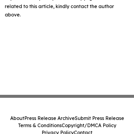
related to this article, kindly contact the author
above.
About
Press Release Archive
Submit Press Release
Terms & Conditions
Copyright/DMCA Policy
Privacy Policy
Contact