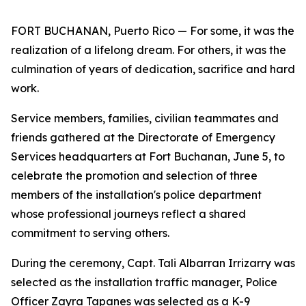
FORT BUCHANAN, Puerto Rico — For some, it was the
realization of a lifelong dream. For others, it was the
culmination of years of dedication, sacrifice and hard
work.
Service members, families, civilian teammates and
friends gathered at the Directorate of Emergency
Services headquarters at Fort Buchanan, June 5, to
celebrate the promotion and selection of three
members of the installation's police department
whose professional journeys reflect a shared
commitment to serving others.
During the ceremony, Capt. Tali Albarran Irrizarry was
selected as the installation traffic manager, Police
Officer Zayra Tapanes was selected as a K-9