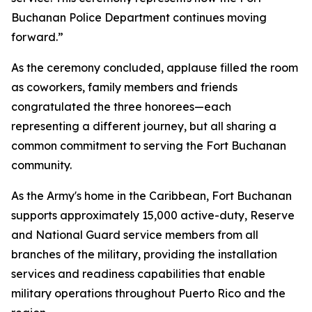
Buchanan Police Department continues moving
forward.”
As the ceremony concluded, applause filled the room
as coworkers, family members and friends
congratulated the three honorees—each
representing a different journey, but all sharing a
common commitment to serving the Fort Buchanan
community.
As the Army's home in the Caribbean, Fort Buchanan
supports approximately 15,000 active-duty, Reserve
and National Guard service members from all
branches of the military, providing the installation
services and readiness capabilities that enable
military operations throughout Puerto Rico and the