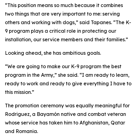
“This position means so much because it combines
two things that are very important to me: serving
others and working with dogs,” said Tapanes. “The K-
9 program plays a critical role in protecting our
installation, our service members and their families.”
Looking ahead, she has ambitious goals.
“We are going to make our K-9 program the best
program in the Army,” she said. “I am ready to learn,
ready to work and ready to give everything I have to
this mission.”
The promotion ceremony was equally meaningful for
Rodriguez, a Bayamón native and combat veteran
whose service has taken him to Afghanistan, Qatar
and Romania.