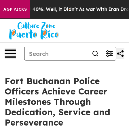
round 40%. Well, it Didn’t
As war With Iran Drove oi
AGP PICKS
Fort Buchanan Police
Officers Achieve Career
Milestones Through
Dedication, Service and
Perseverance