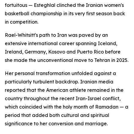
fortuitous — Esteghlal clinched the Iranian women's
basketball championship in its very first season back
in competition.
Rael-Whitsitt's path to Iran was paved by an
extensive international career spanning Iceland,
Ireland, Germany, Kosovo and Puerto Rico before
she made the unconventional move to Tehran in 2025.
Her personal transformation unfolded against a
particularly turbulent backdrop. Iranian media
reported that the American athlete remained in the
country throughout the recent Iran-Israel conflict,
which coincided with the holy month of Ramadan — a
period that added both cultural and spiritual
significance to her conversion and marriage.