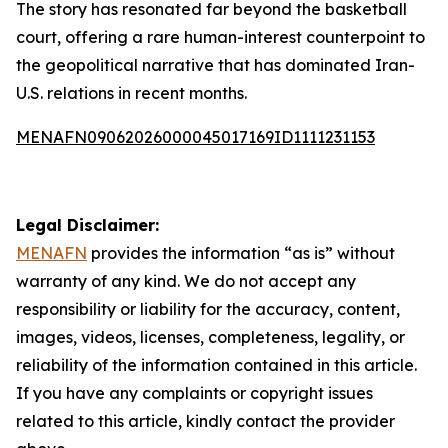
The story has resonated far beyond the basketball
court, offering a rare human-interest counterpoint to
the geopolitical narrative that has dominated Iran-
U.S. relations in recent months.
MENAFN09062026000045017169ID1111231153
Legal Disclaimer:
MENAFN
provides the information “as is” without
warranty of any kind. We do not accept any
responsibility or liability for the accuracy, content,
images, videos, licenses, completeness, legality, or
reliability of the information contained in this article.
If you have any complaints or copyright issues
related to this article, kindly contact the provider