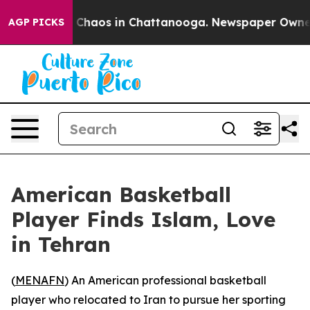
l Collapse
Chaos in Chattanooga. Newspaper Owner Cal
AGP PICKS
American Basketball
Player Finds Islam, Love
in Tehran
(
MENAFN
) An American professional basketball
player who relocated to Iran to pursue her sporting