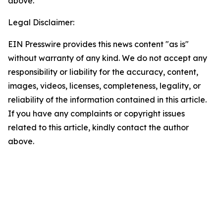
above.
Legal Disclaimer:
EIN Presswire provides this news content "as is"
without warranty of any kind. We do not accept any
responsibility or liability for the accuracy, content,
images, videos, licenses, completeness, legality, or
reliability of the information contained in this article.
If you have any complaints or copyright issues
related to this article, kindly contact the author
above.