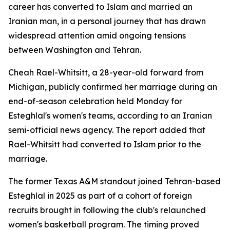
career has converted to Islam and married an
Iranian man, in a personal journey that has drawn
widespread attention amid ongoing tensions
between Washington and Tehran.
Cheah Rael-Whitsitt, a 28-year-old forward from
Michigan, publicly confirmed her marriage during an
end-of-season celebration held Monday for
Esteghlal's women's teams, according to an Iranian
semi-official news agency. The report added that
Rael-Whitsitt had converted to Islam prior to the
marriage.
The former Texas A&M standout joined Tehran-based
Esteghlal in 2025 as part of a cohort of foreign
recruits brought in following the club's relaunched
women's basketball program. The timing proved