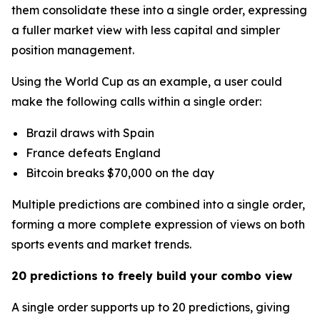
them consolidate these into a single order, expressing
a fuller market view with less capital and simpler
position management.
Using the World Cup as an example, a user could
make the following calls within a single order:
Brazil draws with Spain
France defeats England
Bitcoin breaks $70,000 on the day
Multiple predictions are combined into a single order,
forming a more complete expression of views on both
sports events and market trends.
20 predictions to freely build your combo view
A single order supports up to 20 predictions, giving