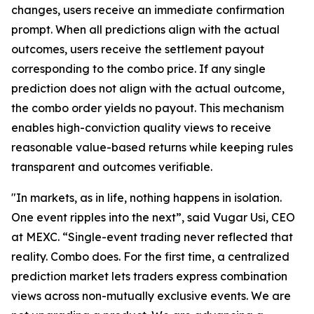
changes, users receive an immediate confirmation
prompt. When all predictions align with the actual
outcomes, users receive the settlement payout
corresponding to the combo price. If any single
prediction does not align with the actual outcome,
the combo order yields no payout. This mechanism
enables high-conviction quality views to receive
reasonable value-based returns while keeping rules
transparent and outcomes verifiable.
"In markets, as in life, nothing happens in isolation.
One event ripples into the next”, said Vugar Usi, CEO
at MEXC. “Single-event trading never reflected that
reality. Combo does. For the first time, a centralized
prediction market lets traders express combination
views across non-mutually exclusive events. We are