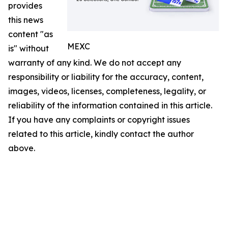
provides
this news
content "as
MEXC
is" without
warranty of any kind. We do not accept any
responsibility or liability for the accuracy, content,
images, videos, licenses, completeness, legality, or
reliability of the information contained in this article.
If you have any complaints or copyright issues
related to this article, kindly contact the author
above.