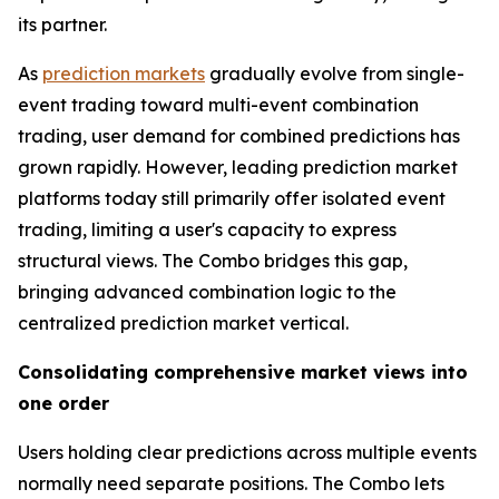
its partner.
As
prediction markets
gradually evolve from single-
event trading toward multi-event combination
trading, user demand for combined predictions has
grown rapidly. However, leading prediction market
platforms today still primarily offer isolated event
trading, limiting a user's capacity to express
structural views. The Combo bridges this gap,
bringing advanced combination logic to the
centralized prediction market vertical.
Consolidating comprehensive market views into
one order
Users holding clear predictions across multiple events
normally need separate positions. The Combo lets