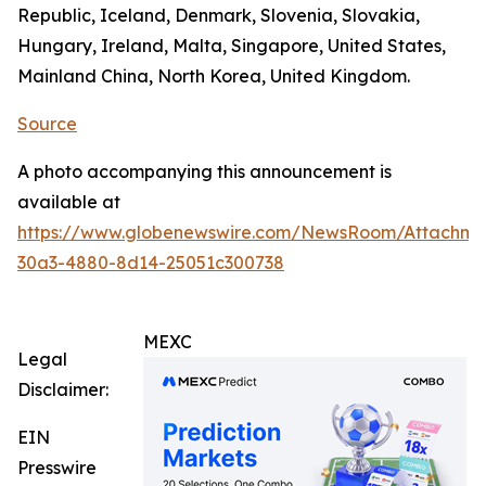
Republic, Iceland, Denmark, Slovenia, Slovakia,
Hungary, Ireland, Malta, Singapore, United States,
Mainland China, North Korea, United Kingdom.
Source
A photo accompanying this announcement is
available at
https://www.globenewswire.com/NewsRoom/Attachm
30a3-4880-8d14-25051c300738
MEXC
Legal
Disclaimer:
EIN
Presswire