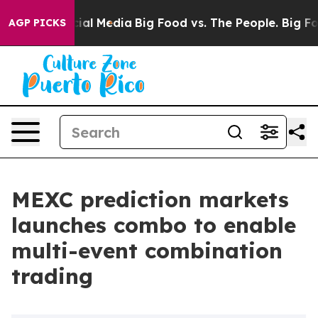
es on Social Media
Big Food vs. The People. Big Food’s
AGP PICKS
MEXC prediction markets
launches combo to enable
multi-event combination
trading