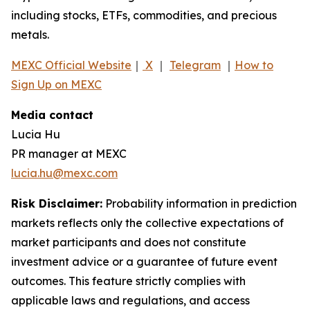
including stocks, ETFs, commodities, and precious
metals.
MEXC Official Website
｜
X
｜
Telegram
｜
How to
Sign Up on MEXC
Media contact
Lucia Hu
PR manager at MEXC
lucia.hu@mexc.com
Risk Disclaimer:
Probability information in prediction
markets reflects only the collective expectations of
market participants and does not constitute
investment advice or a guarantee of future event
outcomes. This feature strictly complies with
applicable laws and regulations, and access