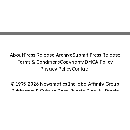
About
Press Release Archive
Submit Press Release
Terms & Conditions
Copyright/DMCA Policy
Privacy Policy
Contact
© 1995-2026 Newsmatics Inc. dba Affinity Group
Publishing & Culture Zone Puerto Rico. All Rights
Reserved.
Cookie Settings / Your Privacy Choices