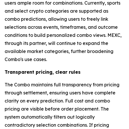
users ample room for combinations. Currently, sports
and select crypto categories are supported as
combo predictions, allowing users to freely link
selections across events, timeframes, and outcome
conditions to build personalized combo views. MEXC,
through its partner, will continue to expand the
available market categories, further broadening
Combo's use cases.
Transparent pricing, clear rules
The Combo maintains full transparency from pricing
through settlement, ensuring users have complete
clarity on every prediction. Full cost and combo
pricing are visible before order placement. The
system automatically filters out logically
contradictory selection combinations. If pricing