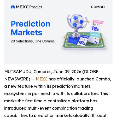
MUTSAMUDU, Comoros, June 09, 2026 (GLOBE
NEWSWIRE) --
MEXC
has officially launched Combo,
a new feature within its prediction markets
ecosystem, in partnership with its collaborators. This
marks the first time a centralized platform has
introduced multi-event combination trading
capabilities to prediction markets globally, through