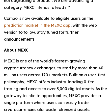
not upgrading a product. We are advancing a
category. MEXC intends to lead it."
Combo is now available to eligible users on the
prediction market in the MEXC app
, with the web
version to follow. Stay tuned for further
announcements.
About MEXC
MEXC is one of the world's fastest-growing
cryptocurrency exchanges, trusted by more than 40
million users across 170+ markets. Built on a user-first
philosophy, MEXC offers industry-leading 0-fee
trading and access to over 3,000 digital assets. As the
gateway to infinite opportunities, MEXC provides a
single platform where users can easily trade
cryptocurrencies alongside tokenized assets,