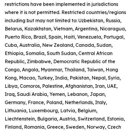
restrictions have been implemented in jurisdictions
where it is not permitted. Restricted countries/regions
including but may not limited to: Uzbekistan, Russia,
Belarus, Kazakhstan, Vietnam, Argentina, Nicaragua,
Puerto Rico, Brazil, Spain, Haiti, Venezuela, Portugal,
Cuba, Australia, New Zealand, Canada, Sudan,
Ethiopia, Somalia, South Sudan, Central African
Republic, Zimbabwe, Democratic Republic of the
Congo, Angola, Myanmar, Thailand, Taiwan, Hong
Kong, Macao, Turkey, India, Pakistan, Nepal, Syria,
Libya, Comoros, Palestine, Afghanistan, Iran, UAE,
Iraq, Saudi Arabia, Yemen, Lebanon, Japan,
Germany, France, Poland, Netherlands, Italy,
Lithuania, Luxembourg, Latvia, Belgium,
Liechtenstein, Bulgaria, Austria, Switzerland, Estonia,
Finland, Romania, Greece, Sweden, Norway, Czech