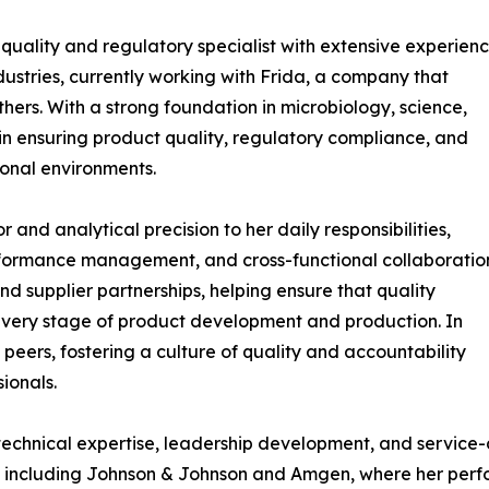
quality and regulatory specialist with extensive experien
ustries, currently working with Frida, a company that
ers. With a strong foundation in microbiology, science,
e in ensuring product quality, regulatory compliance, and
onal environments.
or and analytical precision to her daily responsibilities,
onformance management, and cross-functional collaboratio
and supplier partnerships, helping ensure that quality
very stage of product development and production. In
 peers, fostering a culture of quality and accountability
ionals.
 technical expertise, leadership development, and service
s, including Johnson & Johnson and Amgen, where her perf