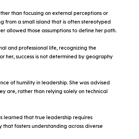
ther than focusing on external perceptions or
g from a small island that is often stereotyped
r allowed those assumptions to define her path.
nal and professional life, recognizing the
For her, success is not determined by geography
nce of humility in leadership. She was advised
y are, rather than relying solely on technical
s learned that true leadership requires
 that fosters understanding across diverse