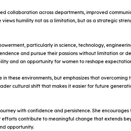
ened collaboration across departments, improved communic
iews humility not as a limitation, but as a strategic stre
owerment, particularly in science, technology, engineering
endence and pursue their passions without limitation or de
ility and an opportunity for women to reshape expectatio
e in these environments, but emphasizes that overcoming 
ader cultural shift that makes it easier for future genera
ourney with confidence and persistence. She encourages t
ir efforts contribute to meaningful change that extends b
nd opportunity.