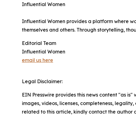
Influential Women
Influential Women provides a platform where wo
themselves and others. Through storytelling, tho
Editorial Team
Influential Women
email us here
Legal Disclaimer:
EIN Presswire provides this news content "as is" 
images, videos, licenses, completeness, legality, o
related to this article, kindly contact the author