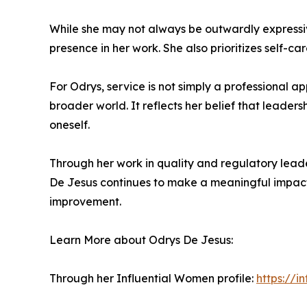
While she may not always be outwardly expressive
presence in her work. She also prioritizes self-
For Odrys, service is not simply a professional 
broader world. It reflects her belief that leade
oneself.
Through her work in quality and regulatory lea
De Jesus continues to make a meaningful impact 
improvement.
Learn More about Odrys De Jesus:
Through her Influential Women profile:
https://