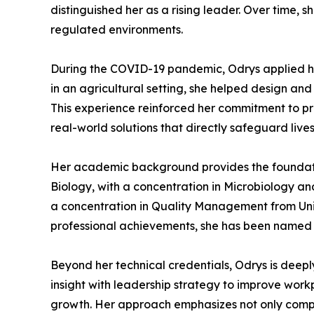
distinguished her as a rising leader. Over time, 
regulated environments.
During the COVID-19 pandemic, Odrys applied he
in an agricultural setting, she helped design an
This experience reinforced her commitment to pra
real-world solutions that directly safeguard lives
Her academic background provides the foundation
Biology, with a concentration in Microbiology an
a concentration in Quality Management from Uni
professional achievements, she has been named 
Beyond her technical credentials, Odrys is deepl
insight with leadership strategy to improve wo
growth. Her approach emphasizes not only compli