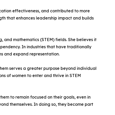
ation effectiveness, and contributed to more
ngth that enhances leadership impact and builds
, and mathematics (STEM) fields. She believes it
pendency. In industries that have traditionally
ns and expand representation.
them serves a greater purpose beyond individual
tions of women to enter and thrive in STEM
hem to remain focused on their goals, even in
eyond themselves. In doing so, they become part