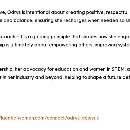
, Odrys is intentional about creating positive, respectfu
care and balance, ensuring she recharges when needed so sh
approach—it is a guiding principle that shapes how she eng
rship is ultimately about empowering others, improving syst
dership, her advocacy for education and women in STEM, 
in her industry and beyond, helping to shape a future def
influentialwomen.com/connect/odrys-dejesus