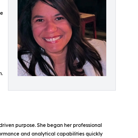
ce
n.
-driven purpose. She began her professional
ormance and analytical capabilities quickly