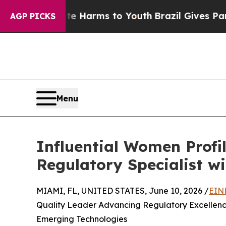
bate Harms to Youth
Brazil Gives Parents Social 
AGP PICKS
Menu
Influential Women Profi
Regulatory Specialist wi
MIAMI, FL, UNITED STATES, June 10, 2026 /
EIN
Quality Leader Advancing Regulatory Excellen
Emerging Technologies