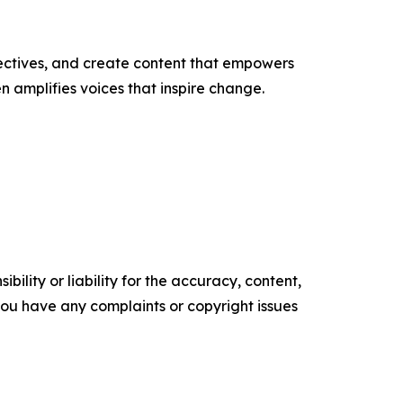
ectives, and create content that empowers
n amplifies voices that inspire change.
ility or liability for the accuracy, content,
f you have any complaints or copyright issues