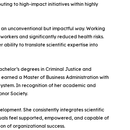
ting to high-impact initiatives within highly
 an unconventional but impactful way. Working
workers and significantly reduced health risks.
ility to translate scientific expertise into
chelor’s degrees in Criminal Justice and
o earned a Master of Business Administration with
System. In recognition of her academic and
nor Society.
lopment. She consistently integrates scientific
duals feel supported, empowered, and capable of
n of organizational success.