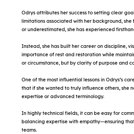
Odrys attributes her success to setting clear go
limitations associated with her background, she 
or underestimated, she has experienced firstha
Instead, she has built her career on discipline, v
importance of rest and restoration while mainta
or circumstance, but by clarity of purpose and 
One of the most influential lessons in Odrys’s c
that if she wanted to truly influence others, sh
expertise or advanced terminology.
In highly technical fields, it can be easy for c
balancing expertise with empathy—ensuring that 
teams.