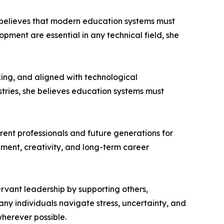
e believes that modern education systems must
ment are essential in any technical field, she
ing, and aligned with technological
stries, she believes education systems must
rrent professionals and future generations for
pment, creativity, and long-term career
ervant leadership by supporting others,
any individuals navigate stress, uncertainty, and
herever possible.