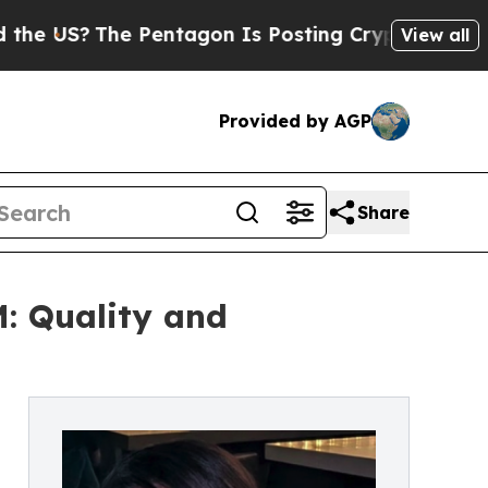
 Pentagon Is Posting Cryptic Biblical Messages 
View all
Provided by AGP
Share
: Quality and