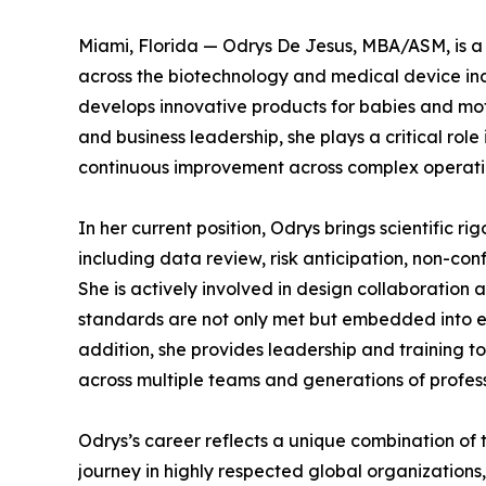
Miami, Florida — Odrys De Jesus, MBA/ASM, is a 
across the biotechnology and medical device ind
develops innovative products for babies and moth
and business leadership, she plays a critical rol
continuous improvement across complex operati
In her current position, Odrys brings scientific rig
including data review, risk anticipation, non-c
She is actively involved in design collaboration 
standards are not only met but embedded into e
addition, she provides leadership and training to
across multiple teams and generations of profess
Odrys’s career reflects a unique combination of
journey in highly respected global organization