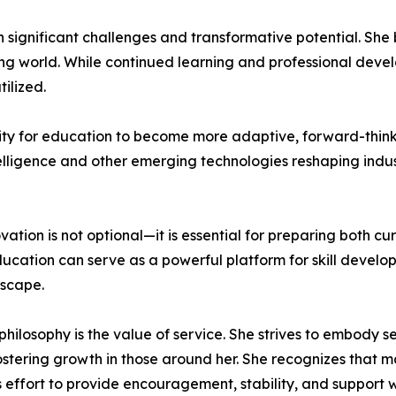
 significant challenges and transformative potential. Sh
 world. While continued learning and professional develop
ilized.
ity for education to become more adaptive, forward-think
ntelligence and other emerging technologies reshaping indu
ation is not optional—it is essential for preparing both cu
ducation can serve as a powerful platform for skill develo
dscape.
philosophy is the value of service. She strives to embody s
ostering growth in those around her. She recognizes that m
ffort to provide encouragement, stability, and support w