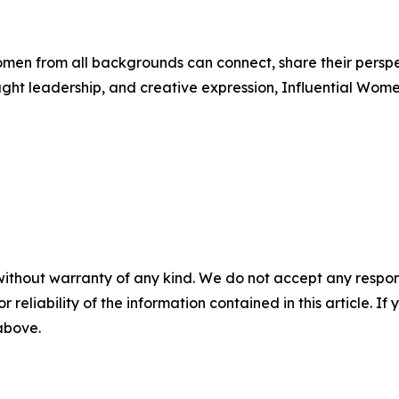
men from all backgrounds can connect, share their persp
ught leadership, and creative expression, Influential Wome
without warranty of any kind. We do not accept any responsib
r reliability of the information contained in this article. I
 above.