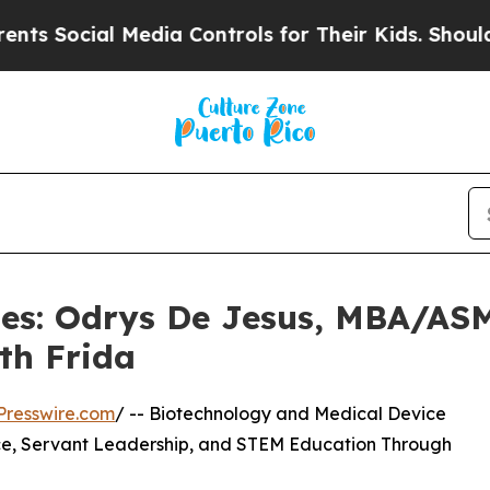
Media Controls for Their Kids. Should the US?
The
les: Odrys De Jesus, MBA/ASM
th Frida
Presswire.com
/ -- Biotechnology and Medical Device
ce, Servant Leadership, and STEM Education Through