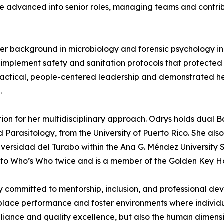
she advanced into senior roles, managing teams and contribu
r background in microbiology and forensic psychology in
d implement safety and sanitation protocols that protected 
ctical, people-centered leadership and demonstrated her ab
.
 for her multidisciplinary approach. Odrys holds dual Ba
d Parasitology, from the University of Puerto Rico. She als
versidad del Turabo within the Ana G. Méndez University 
to Who’s Who twice and is a member of the Golden Key Ho
y committed to mentorship, inclusion, and professional deve
rkplace performance and foster environments where indivi
ance and quality excellence, but also the human dimensio