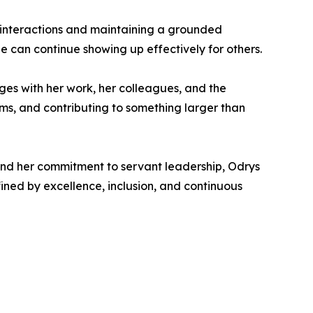
l interactions and maintaining a grounded
e can continue showing up effectively for others.
ages with her work, her colleagues, and the
ems, and contributing to something larger than
and her commitment to servant leadership, Odrys
ined by excellence, inclusion, and continuous