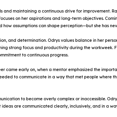
als and maintaining a continuous drive for improvement. Ra
focuses on her aspirations and long-term objectives. Comin
nd how assumptions can shape perception—but she has neve
ision, and determination. Odrys values balance in her perso
ining strong focus and productivity during the workweek. 
commitment to continuous progress.
areer came early on, when a mentor emphasized the importa
e needed to communicate in a way that met people where the
ommunication to become overly complex or inaccessible. Odry
ideas are communicated clearly, inclusively, and in a way