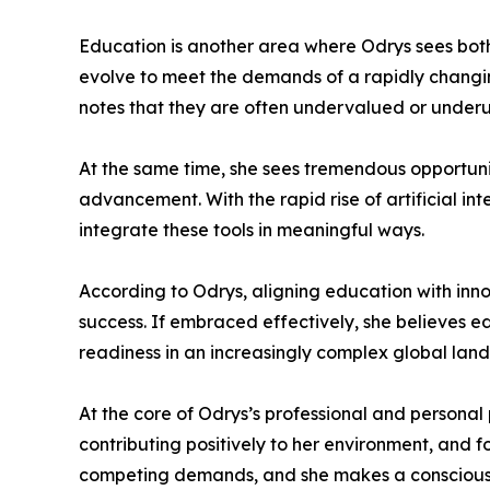
Education is another area where Odrys sees both
evolve to meet the demands of a rapidly changing
notes that they are often undervalued or underut
At the same time, she sees tremendous opportun
advancement. With the rapid rise of artificial i
integrate these tools in meaningful ways.
According to Odrys, aligning education with innov
success. If embraced effectively, she believes e
readiness in an increasingly complex global lan
At the core of Odrys’s professional and personal 
contributing positively to her environment, and f
competing demands, and she makes a conscious e