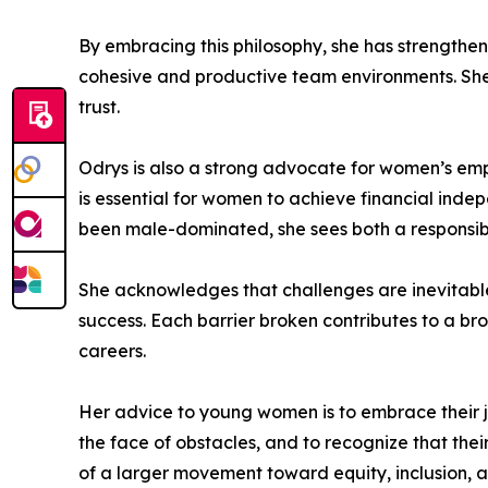
By embracing this philosophy, she has strength
cohesive and productive team environments. She v
trust.
Odrys is also a strong advocate for women’s emp
is essential for women to achieve financial indep
been male-dominated, she sees both a responsib
She acknowledges that challenges are inevitabl
success. Each barrier broken contributes to a bro
careers.
Her advice to young women is to embrace their j
the face of obstacles, and to recognize that the
of a larger movement toward equity, inclusion, a