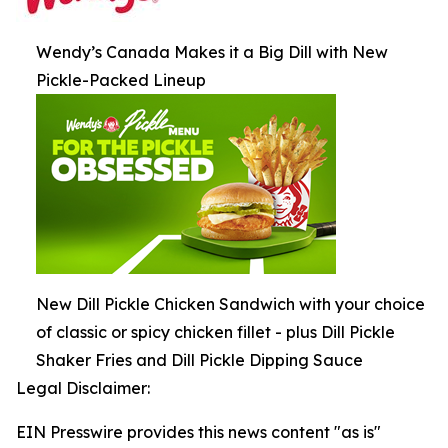
Wendy’s Canada Makes it a Big Dill with New
Pickle-Packed Lineup
New Dill Pickle Chicken Sandwich with your choice
of classic or spicy chicken fillet - plus Dill Pickle
Shaker Fries and Dill Pickle Dipping Sauce
Legal Disclaimer:
EIN Presswire provides this news content "as is"