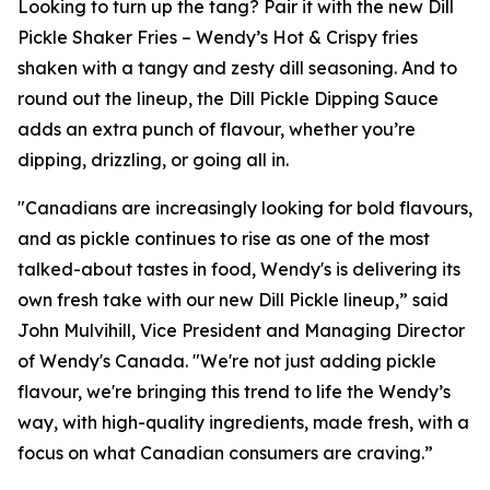
Looking to turn up the tang? Pair it with the new Dill
Pickle Shaker Fries – Wendy’s Hot & Crispy fries
shaken with a tangy and zesty dill seasoning. And to
round out the lineup, the Dill Pickle Dipping Sauce
adds an extra punch of flavour, whether you’re
dipping, drizzling, or going all in.
"Canadians are increasingly looking for bold flavours,
and as pickle continues to rise as one of the most
talked-about tastes in food, Wendy's is delivering its
own fresh take with our new Dill Pickle lineup,” said
John Mulvihill, Vice President and Managing Director
of Wendy's Canada. "We're not just adding pickle
flavour, we're bringing this trend to life the Wendy’s
way, with high-quality ingredients, made fresh, with a
focus on what Canadian consumers are craving.”