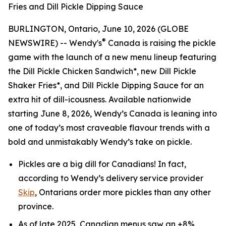
Fries and Dill Pickle Dipping Sauce
BURLINGTON, Ontario, June 10, 2026 (GLOBE
®
NEWSWIRE) -- Wendy's
Canada is raising the pickle
game with the launch of a new menu lineup featuring
the Dill Pickle Chicken Sandwich*, new Dill Pickle
Shaker Fries*, and Dill Pickle Dipping Sauce for an
extra hit of dill-icousness. Available nationwide
starting June 8, 2026, Wendy’s Canada is leaning into
one of today’s most craveable flavour trends with a
bold and unmistakably Wendy’s take on pickle.
Pickles are a big
dill
for Canadians! In fact,
according to Wendy’s delivery service provider
Skip
, Ontarians order more pickles than any other
province.
As of late 2025, Canadian menus saw an +8%