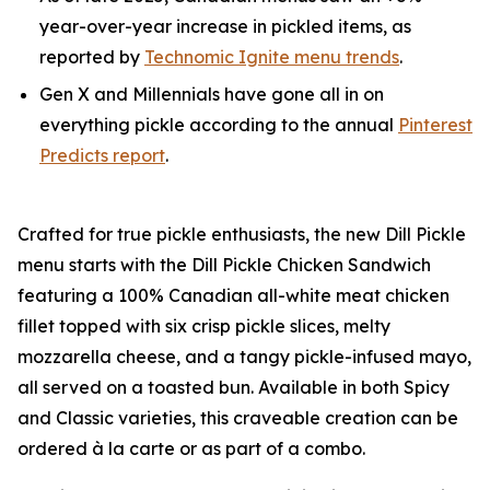
year-over-year increase in pickled items, as
reported by
Technomic Ignite menu trends
.
Gen X and Millennials have gone all in on
everything pickle according to the annual
Pinterest
Predicts report
.
Crafted for true pickle enthusiasts, the new Dill Pickle
menu starts with the Dill Pickle Chicken Sandwich
featuring a 100% Canadian all-white meat chicken
fillet topped with six crisp pickle slices, melty
mozzarella cheese, and a tangy pickle-infused mayo,
all served on a toasted bun. Available in both Spicy
and Classic varieties, this craveable creation can be
ordered à la carte or as part of a combo.