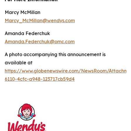
Marcy McMillan
Marcy_McMillan@wendys.com
Amanda Federchuk
Amanda.Federchuk@omc.com
A photo accompanying this announcement is
available at
https://www.globenewswire.com/NewsRoom/Attachm
6110-4cfc-a948-123717cb59d4