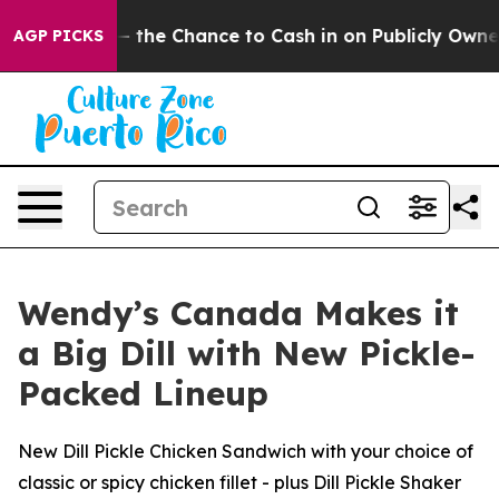
ayers — the Chance to Cash in on Publicly Owned oil
F
AGP PICKS
Wendy’s Canada Makes it
a Big Dill with New Pickle-
Packed Lineup
New Dill Pickle Chicken Sandwich with your choice of
classic or spicy chicken fillet - plus Dill Pickle Shaker