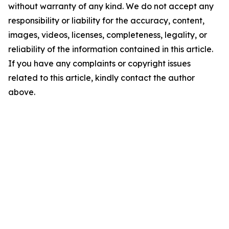
without warranty of any kind. We do not accept any
responsibility or liability for the accuracy, content,
images, videos, licenses, completeness, legality, or
reliability of the information contained in this article.
If you have any complaints or copyright issues
related to this article, kindly contact the author
above.