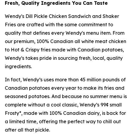
Fresh, Quality Ingredients You Can Taste
Wendy's Dill Pickle Chicken Sandwich and Shaker
Fries are crafted with the same commitment to
quality that defines every Wendy's menu item. From
our premium, 100% Canadian all white meat chicken
to Hot & Crispy fries made with Canadian potatoes,
Wendy's takes pride in sourcing fresh, local, quality
ingredients.
In fact, Wendy’s uses more than 45 million pounds of
Canadian potatoes every year to make its fries and
seasoned potatoes. And because no summer menu is
complete without a cool classic, Wendy’s 99¢ small
Frosty*, made with 100% Canadian dairy, is back for
a limited time, offering the perfect way to chill out
after all that pickle.