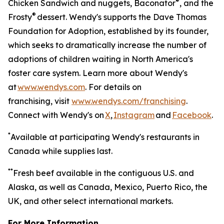
®
Chicken Sandwich and nuggets, Baconator
, and the
®
Frosty
dessert. Wendy's supports the Dave Thomas
Foundation for Adoption, established by its founder,
which seeks to dramatically increase the number of
adoptions of children waiting in North America's
foster care system. Learn more about Wendy's
at
www.wendys.com
. For details on
franchising, visit
www.wendys.com/franchising
.
Connect with Wendy's on
X
,
Instagram
and
Facebook
.
*
Available at participating Wendy's restaurants in
Canada while supplies last.
*
*
Fresh beef available in the contiguous U.S. and
Alaska, as well as Canada, Mexico, Puerto Rico, the
UK, and other select international markets.
For More Information