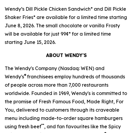
Wendy’s Dill Pickle Chicken Sandwich* and Dill Pickle
Shaker Fries* are available for a limited time starting
June 8, 2026. The small chocolate or vanilla Frosty
will be available for just 99¢* for a limited time
starting June 15, 2026.
ABOUT WENDY'S
The Wendy's Company (Nasdaq: WEN) and
®
Wendy's
franchisees employ hundreds of thousands
of people across more than 7,000 restaurants
worldwide. Founded in 1969, Wendy's is committed to
the promise of Fresh Famous Food, Made Right, For
You, delivered to customers through its craveable
menu including made-to-order square hamburgers
**
using fresh beef
, and fan favourites like the Spicy