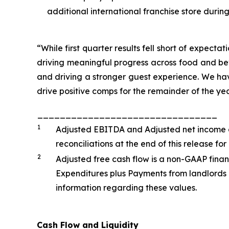
additional international franchise store during
“While first quarter results fell short of expecta
driving meaningful progress across food and be
and driving a stronger guest experience. We have
drive positive comps for the remainder of the year
________________________________
1
Adjusted EBITDA and Adjusted net income a
reconciliations at the end of this release 
2
Adjusted free cash flow is a non-GAAP finan
Expenditures plus Payments from landlords 
information regarding these values.
Cash Flow and Liquidity