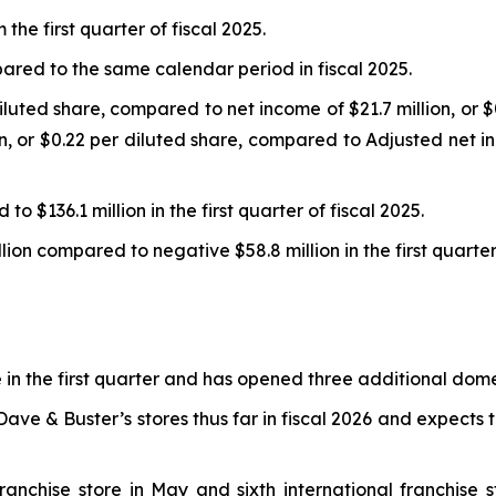
he first quarter of fiscal 2025.
ed to the same calendar period in fiscal 2025.
iluted share, compared to net income of $21.7 million, or $0.
on, or $0.22 per diluted share, compared to Adjusted net 
o $136.1 million in the first quarter of fiscal 2025.
lion compared to negative $58.8 million in the first quarter 
 the first quarter and has opened three additional domest
ve & Buster’s stores thus far in fiscal 2026 and expects 
ranchise store in May and sixth international franchise 