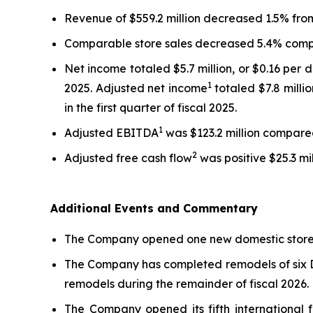
Revenue of $559.2 million decreased 1.5% from t
Comparable store sales decreased 5.4% compar
Net income totaled $5.7 million, or $0.16 per d
1
2025. Adjusted net income
totaled $7.8 milli
in the first quarter of fiscal 2025.
1
Adjusted EBITDA
was $123.2 million compared t
2
Adjusted free cash flow
was positive $25.3 mil
Additional Events and Commentary
The Company opened one new domestic store in
The Company has completed remodels of six Da
remodels during the remainder of fiscal 2026.
The Company opened its fifth international f