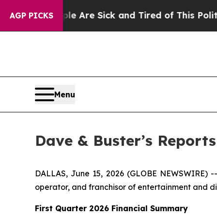
ple Are Sick and Tired of This Politics of Hatred
AGP PICKS
Menu
Dave & Buster’s Reports 
DALLAS, June 15, 2026 (GLOBE NEWSWIRE) -- D
operator, and franchisor of entertainment and din
First Quarter 2026 Financial Summary