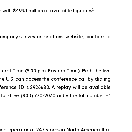
1
ith $499.1 million of available liquidity.
pany’s investor relations website, contains a
tral Time (5:00 p.m. Eastern Time). Both the live
he U.S. can access the conference call by dialing
ference ID is 2926680. A replay will be available
toll-free (800) 770-2030 or by the toll number +1
nd operator of 247 stores in North America that