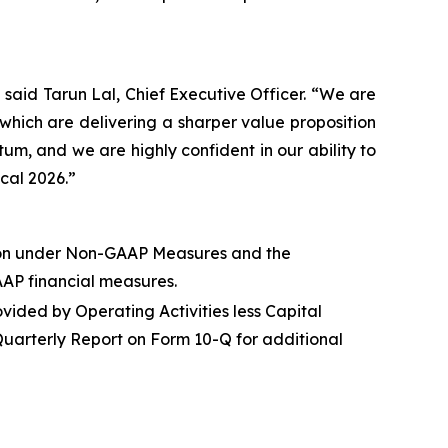
,” said Tarun Lal, Chief Executive Officer. “We are
hich are delivering a sharper value proposition
um, and we are highly confident in our ability to
scal 2026.”
on under
Non-GAAP Measures
and the
AAP financial measures.
vided by Operating Activities less Capital
Quarterly Report on Form 10-Q for additional