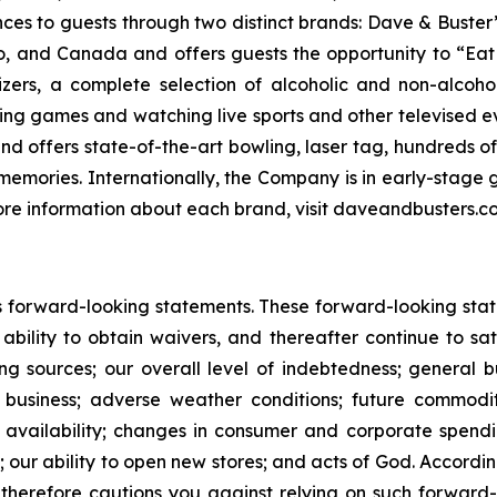
nces to guests through two distinct brands: Dave & Bust
co, and Canada and offers guests the opportunity to “Eat
izers, a complete selection of alcoholic and non-alcoh
ing games and watching live sports and other televised 
and offers state-of-the-art bowling, laser tag, hundreds o
emories. Internationally, the Company is in early-stage g
 more information about each brand, visit daveandbusters
 forward-looking statements. These forward-looking statem
 ability to obtain waivers, and thereafter continue to s
nding sources; our overall level of indebtedness; general
s business; adverse weather conditions; future commod
 and availability; changes in consumer and corporate spe
 our ability to open new stores; and acts of God. According
herefore cautions you against relying on such forward