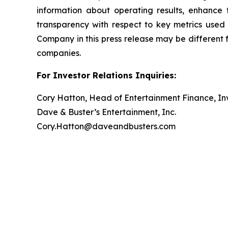
information about operating results, enhance
transparency with respect to key metrics use
Company in this press release may be different 
companies.
For Investor Relations Inquiries:
Cory Hatton, Head of Entertainment Finance, Inv
Dave & Buster’s Entertainment, Inc.
Cory.Hatton@daveandbusters.com