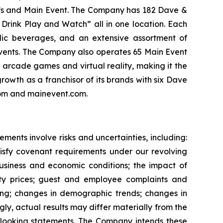
er’s and Main Event. The Company has 182 Dave &
 Drink Play and Watch” all in one location. Each
olic beverages, and an extensive assortment of
events. The Company also operates 65 Main Event
f arcade games and virtual reality, making it the
rowth as a franchisor of its brands with six Dave
.com and mainevent.com.
ents involve risks and uncertainties, including:
atisfy covenant requirements under our revolving
 business and economic conditions; the impact of
ity prices; guest and employee complaints and
nding; changes in demographic trends; changes in
ly, actual results may differ materially from the
-looking statements. The Company intends these