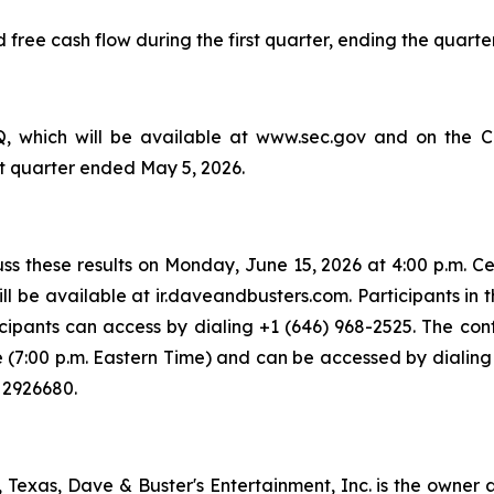
ree cash flow during the first quarter, ending the quarter w
 which will be available at www.sec.gov and on the Com
irst quarter ended May 5, 2026.
s these results on Monday, June 15, 2026 at 4:00 p.m. Cen
l be available at ir.daveandbusters.com. Participants in t
icipants can access by dialing +1 (646) 968-2525. The con
me (7:00 p.m. Eastern Time) and can be accessed by dialing 
 2926680.
exas, Dave & Buster's Entertainment, Inc. is the owner a