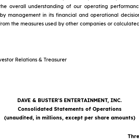
 the overall understanding of our operating performanc
d by management in its financial and operational decis
from the measures used by other companies or calculated 
estor Relations & Treasurer
DAVE & BUSTER'S ENTERTAINMENT, INC.
Consolidated Statements of Operations
(unaudited, in millions, except per share amounts)
Thr