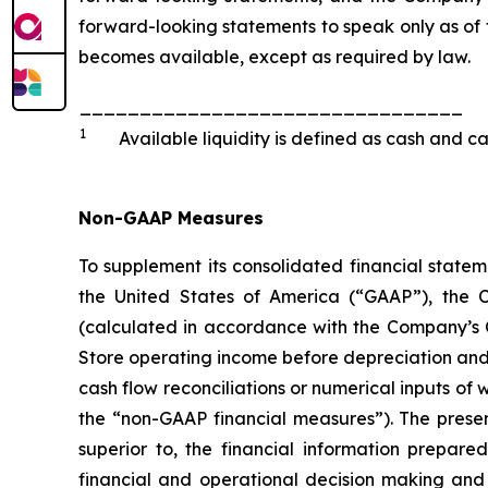
forward-looking statements to speak only as of 
becomes available, except as required by law.
________________________________
1
Available liquidity is defined as cash and ca
Non-GAAP Measures
To supplement its consolidated financial state
the United States of America (“GAAP”), the 
(calculated in accordance with the Company’s Cr
Store operating income before depreciation and a
cash flow reconciliations or numerical inputs of
the “non-GAAP financial measures”). The presenta
superior to, the financial information prepa
financial and operational decision making and