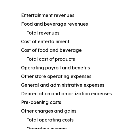
Entertainment revenues
Food and beverage revenues
Total revenues
Cost of entertainment
Cost of food and beverage
Total cost of products
Operating payroll and benefits
Other store operating expenses
General and administrative expenses
Depreciation and amortization expenses
Pre-opening costs
Other charges and gains
Total operating costs
Operating income