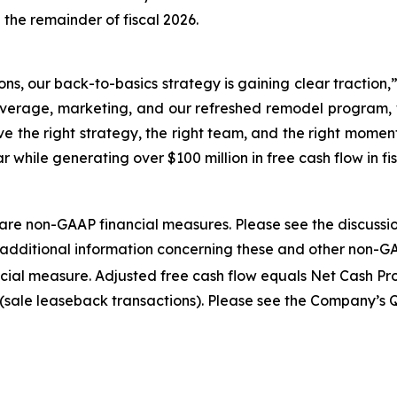
 the remainder of fiscal 2026.
tions, our back-to-basics strategy is gaining clear traction
verage, marketing, and our refreshed remodel program, w
 the right strategy, the right team, and the right moment
 while generating over $100 million in free cash flow in fi
re non-GAAP financial measures. Please see the discussi
for additional information concerning these and other non-G
cial measure. Adjusted free cash flow equals Net Cash Pro
(sale leaseback transactions). Please see the Company’s 