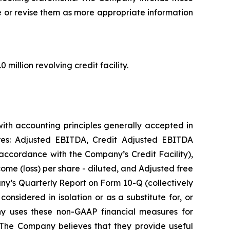
e or revise them as more appropriate information
million revolving credit facility.
ith accounting principles generally accepted in
res: Adjusted EBITDA, Credit Adjusted EBITDA
accordance with the Company’s Credit Facility),
ome (loss) per share - diluted, and Adjusted free
any’s Quarterly Report on Form 10-Q (collectively
onsidered in isolation or as a substitute for, or
ny uses these non-GAAP financial measures for
 The Company believes that they provide useful