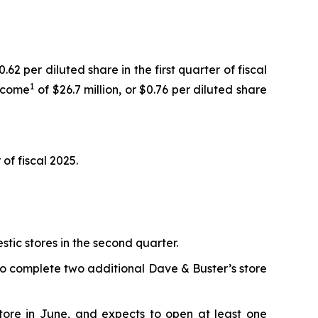
62 per diluted share in the first quarter of fiscal
1
income
of $26.7 million, or $0.76 per diluted share
of fiscal 2025.
ic stores in the second quarter.
to complete two additional Dave & Buster’s store
store in June, and expects to open at least one