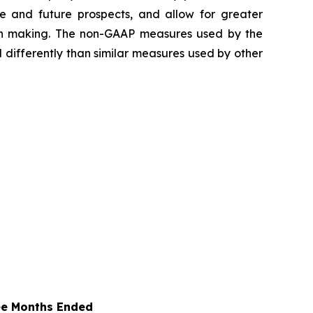
e and future prospects, and allow for greater
ion making. The non-GAAP measures used by the
differently than similar measures used by other
ee Months Ended