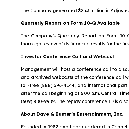
The Company generated $25.3 million in Adjusted f
Quarterly Report on Form 10-Q Available
The Company’s Quarterly Report on Form 10-Q,
thorough review of its financial results for the f
Investor Conference Call and Webcast
Management will host a conference call to discus
and archived webcasts of the conference call wil
toll-free (888) 596-4144, and international part
after the call beginning at 6:00 p.m. Central Ti
(609) 800-9909. The replay conference ID is also
About Dave & Buster’s Entertainment, Inc.
Founded in 1982 and headquartered in Coppell, T