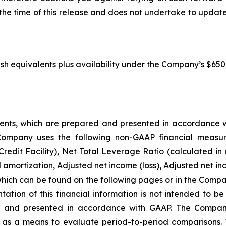
the time of this release and does not undertake to updat
sh equivalents plus availability under the Company’s $650.0 
ments, which are prepared and presented in accordance w
Company uses the following non-GAAP financial measu
edit Facility), Net Total Leverage Ratio (calculated in 
mortization, Adjusted net income (loss), Adjusted net inc
 which can be found on the following pages or in the Comp
tion of this financial information is not intended to be c
red and presented in accordance with GAAP. The Compa
 as a means to evaluate period-to-period comparisons.