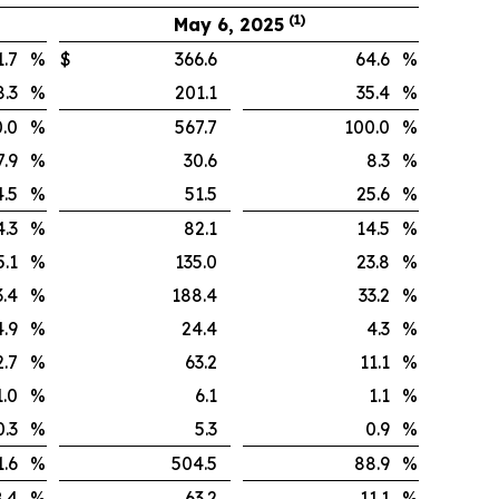
(1)
May 6, 2025
.7
%
$
366.6
64.6
%
.3
%
201.1
35.4
%
.0
%
567.7
100.0
%
9
%
30.6
8.3
%
.5
%
51.5
25.6
%
.3
%
82.1
14.5
%
.1
%
135.0
23.8
%
.4
%
188.4
33.2
%
9
%
24.4
4.3
%
.7
%
63.2
11.1
%
0
%
6.1
1.1
%
3
%
5.3
0.9
%
.6
%
504.5
88.9
%
4
%
63.2
11.1
%