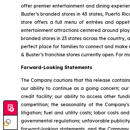
offer premier entertainment and dining experie
Buster’s branded stores in 43 states, Puerto Ri
store offers a full menu of entrées and appet
entertainment attractions centered around play
branded stores in 23 states across the country, 
perfect place for families to connect and make m
& Buster’s franchise stores currently open. For
Forward-Looking Statements
The Company cautions that this release contains
our ability to continue as a going concern; our
credit facility; our ability to access other fu
competition; the seasonality of the Company'
litigation; fuel and utility costs; labor costs
governmental regulations; unfavorable publicity;
forward-looking statements, and the Company t