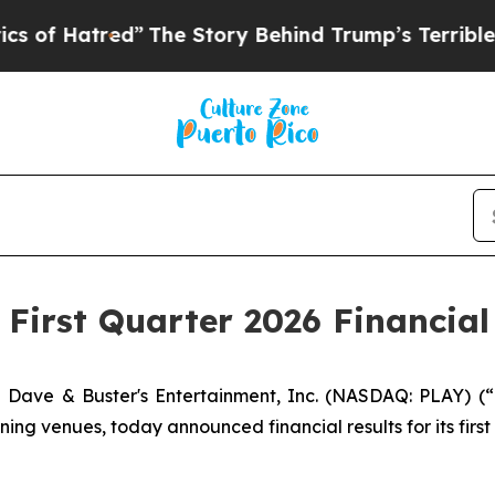
”
The Story Behind Trump’s Terrible Approval Ra
First Quarter 2026 Financial
ave & Buster's Entertainment, Inc. (NASDAQ: PLAY) (“D
ing venues, today announced financial results for its first