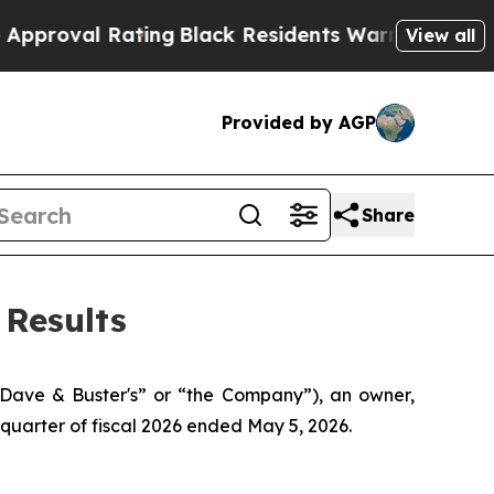
ting
Black Residents Warned of Abusive Cops for 
View all
Provided by AGP
Share
 Results
ave & Buster's” or “the Company”), an owner,
 quarter of fiscal 2026 ended May 5, 2026.