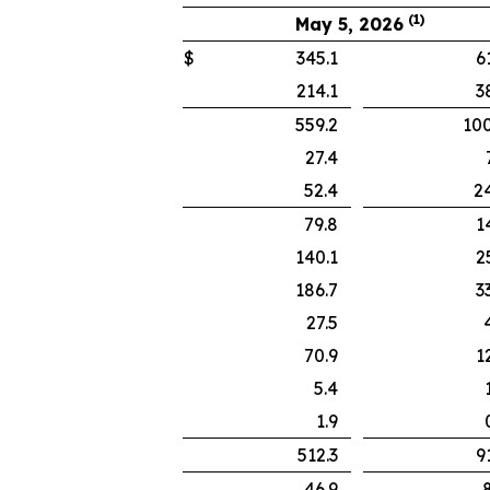
(1)
May 5, 2026
$
345.1
61
214.1
38
559.2
100
27.4
7.
52.4
24
79.8
14
140.1
25
186.7
33
27.5
4.
70.9
12
5.4
1.
1.9
0.
512.3
91
46.9
8.