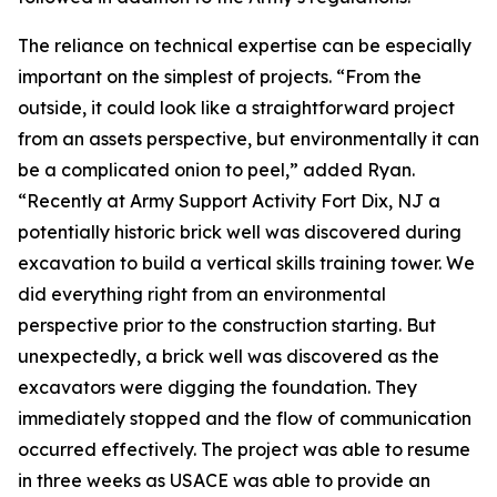
The reliance on technical expertise can be especially
important on the simplest of projects. “From the
outside, it could look like a straightforward project
from an assets perspective, but environmentally it can
be a complicated onion to peel,” added Ryan.
“Recently at Army Support Activity Fort Dix, NJ a
potentially historic brick well was discovered during
excavation to build a vertical skills training tower. We
did everything right from an environmental
perspective prior to the construction starting. But
unexpectedly, a brick well was discovered as the
excavators were digging the foundation. They
immediately stopped and the flow of communication
occurred effectively. The project was able to resume
in three weeks as USACE was able to provide an