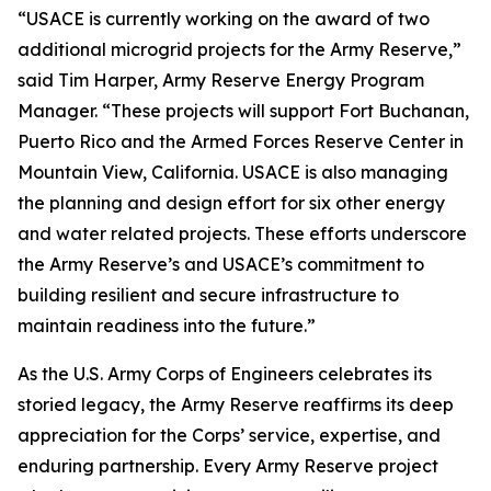
“USACE is currently working on the award of two
additional microgrid projects for the Army Reserve,”
said Tim Harper, Army Reserve Energy Program
Manager. “These projects will support Fort Buchanan,
Puerto Rico and the Armed Forces Reserve Center in
Mountain View, California. USACE is also managing
the planning and design effort for six other energy
and water related projects. These efforts underscore
the Army Reserve’s and USACE’s commitment to
building resilient and secure infrastructure to
maintain readiness into the future.”
As the U.S. Army Corps of Engineers celebrates its
storied legacy, the Army Reserve reaffirms its deep
appreciation for the Corps’ service, expertise, and
enduring partnership. Every Army Reserve project