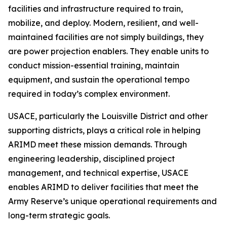
facilities and infrastructure required to train,
mobilize, and deploy. Modern, resilient, and well-
maintained facilities are not simply buildings, they
are power projection enablers. They enable units to
conduct mission-essential training, maintain
equipment, and sustain the operational tempo
required in today’s complex environment.
USACE, particularly the Louisville District and other
supporting districts, plays a critical role in helping
ARIMD meet these mission demands. Through
engineering leadership, disciplined project
management, and technical expertise, USACE
enables ARIMD to deliver facilities that meet the
Army Reserve’s unique operational requirements and
long-term strategic goals.