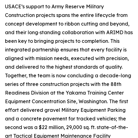
USACE’s support to Army Reserve Military
Construction projects spans the entire lifecycle from
concept development to ribbon cutting and beyond,
and their long‑standing collaboration with ARIMD has
been key to bringing projects to completion. This
integrated partnership ensures that every facility is
aligned with mission needs, executed with precision,
and delivered to the highest standards of quality.
Together, the team is now concluding a decade-long
series of three construction projects with the 88th
Readiness Division at the Yakama Training Center
Equipment Concentration Site, Washington. The first
effort delivered gravel Military Equipment Parking
and a concrete pavement for tracked vehicles; the
second was a $22 million, 29,000 sq. ft. state-of-the-
art Tactical Equipment Maintenance Facility