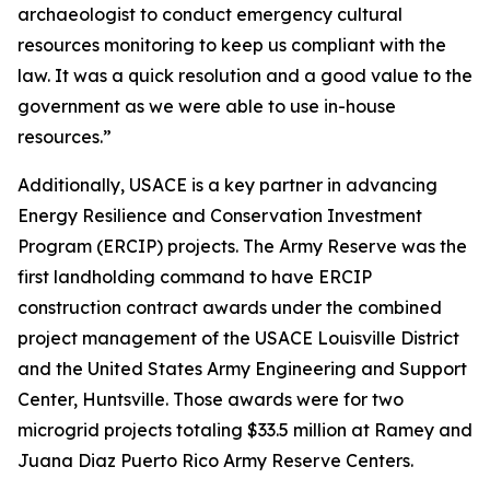
archaeologist to conduct emergency cultural
resources monitoring to keep us compliant with the
law. It was a quick resolution and a good value to the
government as we were able to use in-house
resources.”
Additionally, USACE is a key partner in advancing
Energy Resilience and Conservation Investment
Program (ERCIP) projects. The Army Reserve was the
first landholding command to have ERCIP
construction contract awards under the combined
project management of the USACE Louisville District
and the United States Army Engineering and Support
Center, Huntsville. Those awards were for two
microgrid projects totaling $33.5 million at Ramey and
Juana Diaz Puerto Rico Army Reserve Centers.