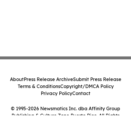
About
Press Release Archive
Submit Press Release
Terms & Conditions
Copyright/DMCA Policy
Privacy Policy
Contact
© 1995-2026 Newsmatics Inc. dba Affinity Group
Publishing & Culture Zone Puerto Rico. All Rights
Reserved.