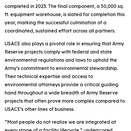
completed in 2023. The final component, a 50,000 sq.
ft. equipment warehouse, is slated for completion this
year, marking the successful culmination of a
coordinated, sustained effort across all partners.
USACE also plays a pivotal role in ensuring that Army
Reserve projects comply with federal and state
environmental regulations and laws to uphold the
Army’s commitment to environmental stewardship.
Their technical expertise and access to
environmental attorneys provide a critical guiding
hand throughout a wide breadth of Army Reserve
projects that often prove more complex compared to
USACE’s other lines of business.
“Most people do not realize we are integrated at
every stage of a facility lifecycle,” underscored