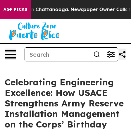
se
Chaos in Chattanooga. Newspaper Owner Calls the P
AGP PICKS
Celebrating Engineering
Excellence: How USACE
Strengthens Army Reserve
Installation Management
on the Corps’ Birthday