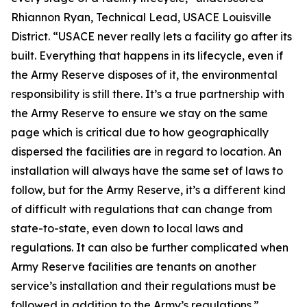
Rhiannon Ryan, Technical Lead, USACE Louisville
District. “USACE never really lets a facility go after its
built. Everything that happens in its lifecycle, even if
the Army Reserve disposes of it, the environmental
responsibility is still there. It’s a true partnership with
the Army Reserve to ensure we stay on the same
page which is critical due to how geographically
dispersed the facilities are in regard to location. An
installation will always have the same set of laws to
follow, but for the Army Reserve, it’s a different kind
of difficult with regulations that can change from
state-to-state, even down to local laws and
regulations. It can also be further complicated when
Army Reserve facilities are tenants on another
service’s installation and their regulations must be
followed in addition to the Army’s regulations.”