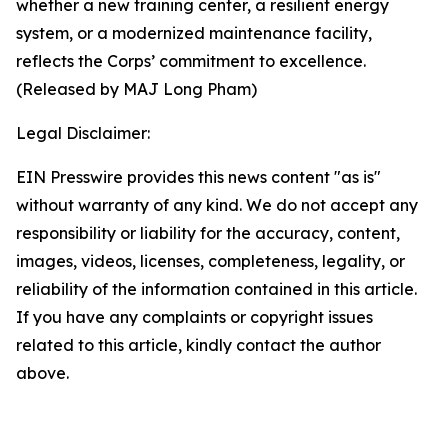
whether a new training center, a resilient energy
system, or a modernized maintenance facility,
reflects the Corps’ commitment to excellence.
(Released by MAJ Long Pham)
Legal Disclaimer:
EIN Presswire provides this news content "as is"
without warranty of any kind. We do not accept any
responsibility or liability for the accuracy, content,
images, videos, licenses, completeness, legality, or
reliability of the information contained in this article.
If you have any complaints or copyright issues
related to this article, kindly contact the author
above.