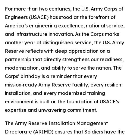
For more than two centuries, the U.S. Army Corps of
Engineers (USACE) has stood at the forefront of
America’s engineering excellence, national service,
and infrastructure innovation. As the Corps marks
another year of distinguished service, the U.S. Army
Reserve reflects with deep appreciation on a
partnership that directly strengthens our readiness,
modernization, and ability to serve the nation. The
Corps’ birthday is a reminder that every
mission‑ready Army Reserve facility, every resilient
installation, and every modernized training
environment is built on the foundation of USACE’s
expertise and unwavering commitment.
The Army Reserve Installation Management
Directorate (ARIMD) ensures that Soldiers have the