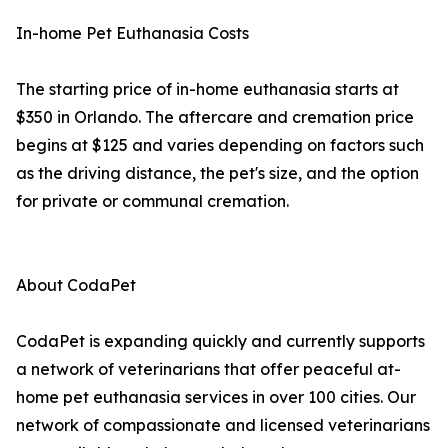
In-home Pet Euthanasia Costs
The starting price of in-home euthanasia starts at
$350 in Orlando. The aftercare and cremation price
begins at $125 and varies depending on factors such
as the driving distance, the pet's size, and the option
for private or communal cremation.
About CodaPet
CodaPet is expanding quickly and currently supports
a network of veterinarians that offer peaceful at-
home pet euthanasia services in over 100 cities. Our
network of compassionate and licensed veterinarians