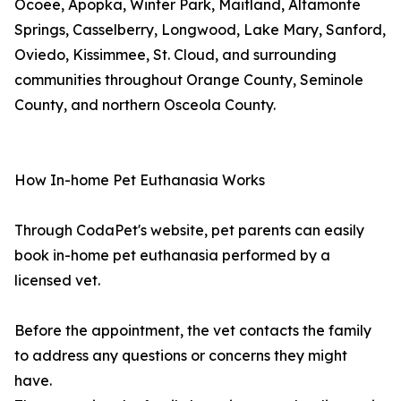
Ocoee, Apopka, Winter Park, Maitland, Altamonte
Springs, Casselberry, Longwood, Lake Mary, Sanford,
Oviedo, Kissimmee, St. Cloud, and surrounding
communities throughout Orange County, Seminole
County, and northern Osceola County.
How In-home Pet Euthanasia Works
Through CodaPet's website, pet parents can easily
book in-home pet euthanasia performed by a
licensed vet.
Before the appointment, the vet contacts the family
to address any questions or concerns they might
have.