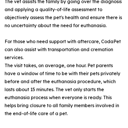
The vet assists the family by going over the diagnosis
and applying a quality-of-life assessment to
objectively assess the pet's health and ensure there is
no uncertainty about the need for euthanasia.
For those who need support with aftercare, CodaPet
can also assist with transportation and cremation
services.
The visit takes, on average, one hour. Pet parents
have a window of time to be with their pets privately
before and after the euthanasia procedure, which
lasts about 15 minutes. The vet only starts the
euthanasia process when everyone is ready. This
helps bring closure to all family members involved in
the end-of-life care of a pet.