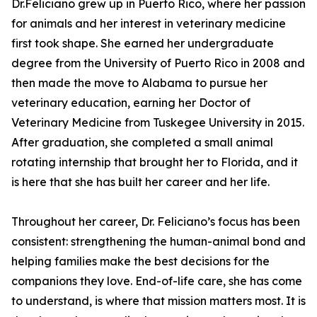
Dr.Feliciano grew up in Puerto Rico, where her passion
for animals and her interest in veterinary medicine
first took shape. She earned her undergraduate
degree from the University of Puerto Rico in 2008 and
then made the move to Alabama to pursue her
veterinary education, earning her Doctor of
Veterinary Medicine from Tuskegee University in 2015.
After graduation, she completed a small animal
rotating internship that brought her to Florida, and it
is here that she has built her career and her life.
Throughout her career, Dr. Feliciano’s focus has been
consistent: strengthening the human-animal bond and
helping families make the best decisions for the
companions they love. End-of-life care, she has come
to understand, is where that mission matters most. It is