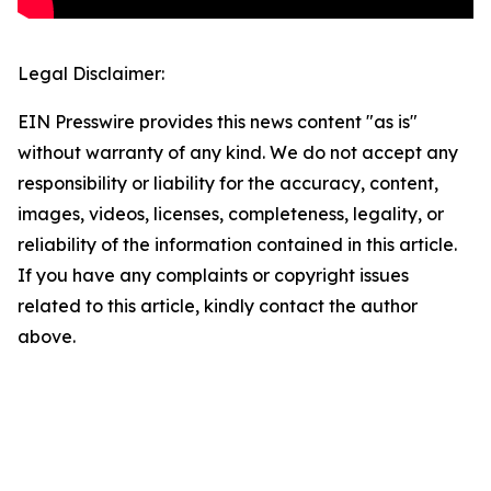
Legal Disclaimer:
EIN Presswire provides this news content "as is"
without warranty of any kind. We do not accept any
responsibility or liability for the accuracy, content,
images, videos, licenses, completeness, legality, or
reliability of the information contained in this article.
If you have any complaints or copyright issues
related to this article, kindly contact the author
above.