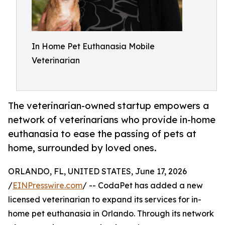
In Home Pet Euthanasia Mobile
Veterinarian
The veterinarian-owned startup empowers a
network of veterinarians who provide in-home
euthanasia to ease the passing of pets at
home, surrounded by loved ones.
ORLANDO, FL, UNITED STATES, June 17, 2026
/
EINPresswire.com
/ -- CodaPet has added a new
licensed veterinarian to expand its services for in-
home pet euthanasia in Orlando. Through its network