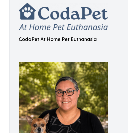
CodaPet At Home Pet Euthanasia