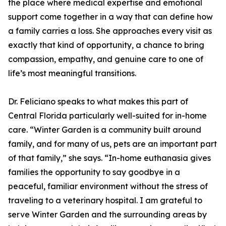
the place where medical expertise and emotional
support come together in a way that can define how
a family carries a loss. She approaches every visit as
exactly that kind of opportunity, a chance to bring
compassion, empathy, and genuine care to one of
life’s most meaningful transitions.
Dr. Feliciano speaks to what makes this part of
Central Florida particularly well-suited for in-home
care. “Winter Garden is a community built around
family, and for many of us, pets are an important part
of that family,” she says. “In-home euthanasia gives
families the opportunity to say goodbye in a
peaceful, familiar environment without the stress of
traveling to a veterinary hospital. I am grateful to
serve Winter Garden and the surrounding areas by