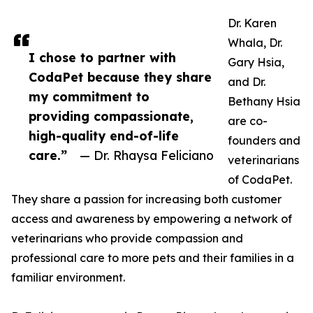
Dr. Karen
Whala, Dr.
I chose to partner with
Gary Hsia,
CodaPet because they share
and Dr.
my commitment to
Bethany Hsia
providing compassionate,
are co-
high-quality end-of-life
founders and
care.”
— Dr. Rhaysa Feliciano
veterinarians
of CodaPet.
They share a passion for increasing both customer
access and awareness by empowering a network of
veterinarians who provide compassion and
professional care to more pets and their families in a
familiar environment.