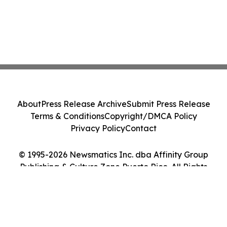
About
Press Release Archive
Submit Press Release
Terms & Conditions
Copyright/DMCA Policy
Privacy Policy
Contact
© 1995-2026 Newsmatics Inc. dba Affinity Group
Publishing & Culture Zone Puerto Rico. All Rights
Reserved.
Cookie Settings / Your Privacy Choices