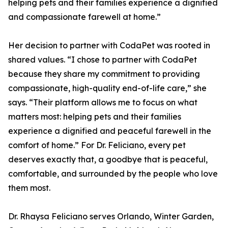
helping pets and their families experience a dignified
and compassionate farewell at home.”
Her decision to partner with CodaPet was rooted in
shared values. “I chose to partner with CodaPet
because they share my commitment to providing
compassionate, high-quality end-of-life care,” she
says. “Their platform allows me to focus on what
matters most: helping pets and their families
experience a dignified and peaceful farewell in the
comfort of home.” For Dr. Feliciano, every pet
deserves exactly that, a goodbye that is peaceful,
comfortable, and surrounded by the people who love
them most.
Dr. Rhaysa Feliciano serves Orlando, Winter Garden,