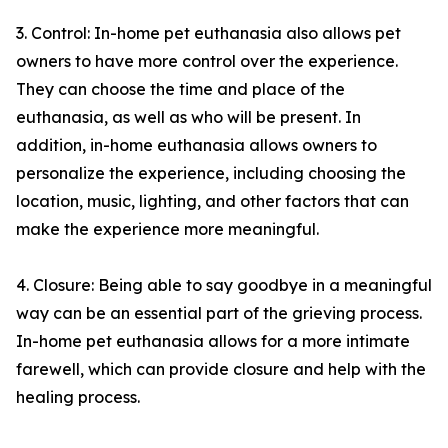
3. Control: In-home pet euthanasia also allows pet
owners to have more control over the experience.
They can choose the time and place of the
euthanasia, as well as who will be present. In
addition, in-home euthanasia allows owners to
personalize the experience, including choosing the
location, music, lighting, and other factors that can
make the experience more meaningful.
4. Closure: Being able to say goodbye in a meaningful
way can be an essential part of the grieving process.
In-home pet euthanasia allows for a more intimate
farewell, which can provide closure and help with the
healing process.