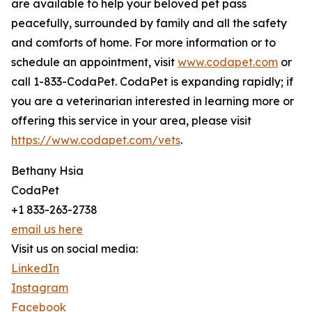
are available to help your beloved pet pass
peacefully, surrounded by family and all the safety
and comforts of home. For more information or to
schedule an appointment, visit
www.codapet.com
or
call 1-833-CodaPet. CodaPet is expanding rapidly; if
you are a veterinarian interested in learning more or
offering this service in your area, please visit
https://www.codapet.com/vets
.
Bethany Hsia
CodaPet
+1 833-263-2738
email us here
Visit us on social media:
LinkedIn
Instagram
Facebook