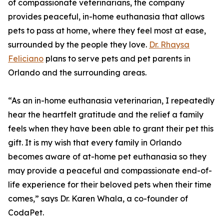
of compassionate veterinarians, the company
provides peaceful, in-home euthanasia that allows
pets to pass at home, where they feel most at ease,
surrounded by the people they love.
Dr. Rhaysa
Feliciano
plans to serve pets and pet parents in
Orlando and the surrounding areas.
“As an in-home euthanasia veterinarian, I repeatedly
hear the heartfelt gratitude and the relief a family
feels when they have been able to grant their pet this
gift. It is my wish that every family in Orlando
becomes aware of at-home pet euthanasia so they
may provide a peaceful and compassionate end-of-
life experience for their beloved pets when their time
comes,” says Dr. Karen Whala, a co-founder of
CodaPet.