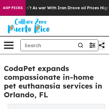
Didn’t
As war With Iran Drove oil Prices Higher, Trum
AGP PICKS
CodaPet expands
compassionate in-home
pet euthanasia services in
Orlando, FL