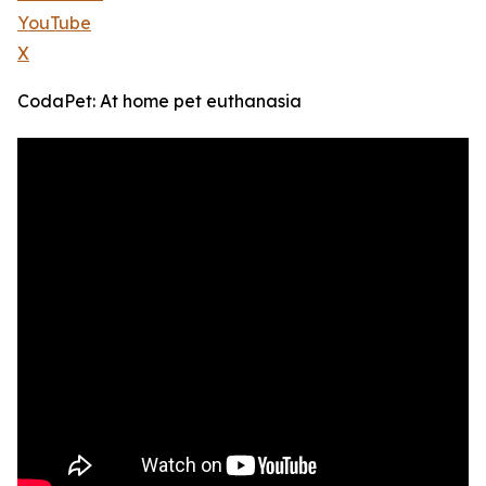
YouTube
X
CodaPet: At home pet euthanasia