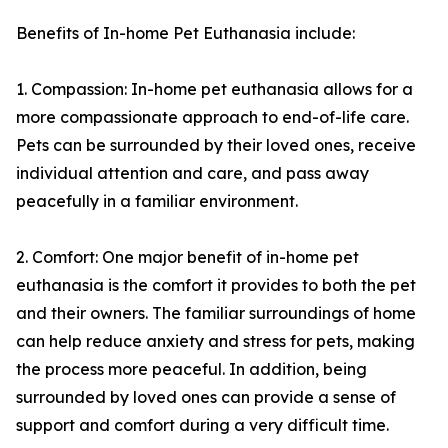
Benefits of In-home Pet Euthanasia include:
1. Compassion: In-home pet euthanasia allows for a
more compassionate approach to end-of-life care.
Pets can be surrounded by their loved ones, receive
individual attention and care, and pass away
peacefully in a familiar environment.
2. Comfort: One major benefit of in-home pet
euthanasia is the comfort it provides to both the pet
and their owners. The familiar surroundings of home
can help reduce anxiety and stress for pets, making
the process more peaceful. In addition, being
surrounded by loved ones can provide a sense of
support and comfort during a very difficult time.