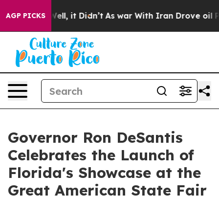
. Well, it Didn’t
As war With Iran Drove oil Prices H
AGP PICKS
Governor Ron DeSantis
Celebrates the Launch of
Florida's Showcase at the
Great American State Fair