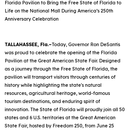
Florida Pavilion to Bring the Free State of Florida to
Life on the National Mall During America’s 250th
Anniversary Celebration
TALLAHASSEE, Fla.–
Today, Governor Ron DeSantis
was proud to celebrate the opening of the Florida
Pavilion at the Great American State Fair. Designed
as a journey through the Free State of Florida, the
pavilion will transport visitors through centuries of
history while highlighting the state's natural
resources, agricultural heritage, world-famous
tourism destinations, and enduring spirit of
innovation. The State of Florida will proudly join all 50
states and 6 U.S. territories at the Great American
State Fair, hosted by Freedom 250, from June 25