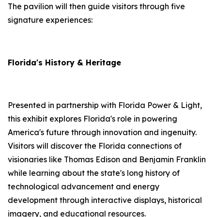
The pavilion will then guide visitors through five
signature experiences:
Florida's History & Heritage
Presented in partnership with Florida Power & Light,
this exhibit explores Florida's role in powering
America's future through innovation and ingenuity.
Visitors will discover the Florida connections of
visionaries like Thomas Edison and Benjamin Franklin
while learning about the state's long history of
technological advancement and energy
development through interactive displays, historical
imagery, and educational resources.