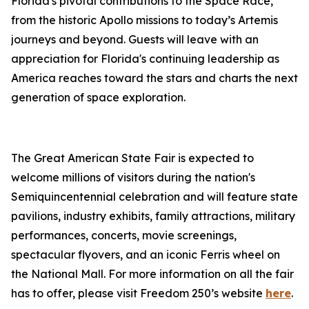
Florida's pivotal contributions to the Space Race,
from the historic Apollo missions to today’s Artemis
journeys and beyond. Guests will leave with an
appreciation for Florida's continuing leadership as
America reaches toward the stars and charts the next
generation of space exploration.
The Great American State Fair is expected to
welcome millions of visitors during the nation's
Semiquincentennial celebration and will feature state
pavilions, industry exhibits, family attractions, military
performances, concerts, movie screenings,
spectacular flyovers, and an iconic Ferris wheel on
the National Mall. For more information on all the fair
has to offer, please visit Freedom 250’s website
here
.