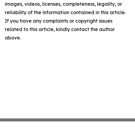
images, videos, licenses, completeness, legality, or
reliability of the information contained in this article.
If you have any complaints or copyright issues
related to this article, kindly contact the author
above.