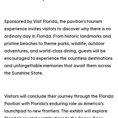
Sponsored by Visit Florida, the pavilion's tourism
experience invites visitors to discover why there is no
ordinary day in Florida. From historic landmarks and
pristine beaches to theme parks, wildlife, outdoor
adventures, and world-class dining, guests will be
encouraged to experience the countless destinations
and unforgettable memories that await them across
the Sunshine State.
Visitors will conclude their journey through the Florida
Pavilion with Florida's enduring role as America’s
launchpad to new frontiers. The exhibit will explore