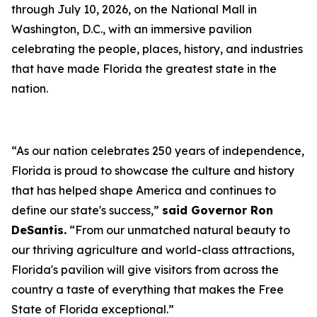
through July 10, 2026, on the National Mall in
Washington, D.C., with an immersive pavilion
celebrating the people, places, history, and industries
that have made Florida the greatest state in the
nation.
“As our nation celebrates 250 years of independence,
Florida is proud to showcase the culture and history
that has helped shape America and continues to
define our state's success,”
said Governor Ron
DeSantis.
“From our unmatched natural beauty to
our thriving agriculture and world-class attractions,
Florida's pavilion will give visitors from across the
country a taste of everything that makes the Free
State of Florida exceptional.”