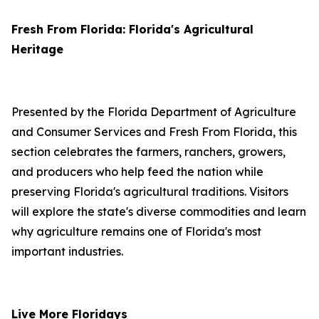
Fresh From Florida: Florida's Agricultural
Heritage
Presented by the Florida Department of Agriculture
and Consumer Services and Fresh From Florida, this
section celebrates the farmers, ranchers, growers,
and producers who help feed the nation while
preserving Florida's agricultural traditions. Visitors
will explore the state's diverse commodities and learn
why agriculture remains one of Florida's most
important industries.
Live More Floridays