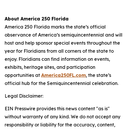
About America 250 Florida
America 250 Florida marks the state’s official
observance of America’s semiquincentennial and will
host and help sponsor special events throughout the
year for Floridians from all corners of the state to
enjoy. Floridians can find information on events,
exhibits, heritage sites, and participation
opportunities at
America250FL.com
, the state’s
official hub for the Semiquincentennial celebration.
Legal Disclaimer:
EIN Presswire provides this news content "as is"
without warranty of any kind. We do not accept any
responsibility or liability for the accuracy, content,