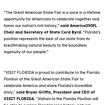
“The Great American State Fair is a once in a lifetime
opportunity for Americans to celebrate together and
honor our nation’s rich history,”
said America250FL
Chair and Secretary of State Cord Byrd.
“Florida’s
pavilion represents the best of our state from its
breathtaking natural beauty to the boundless
ingenuity of our people.”
"VISIT FLORIDA is proud to contribute to the Florida
Pavilion at the Great American State Fair to
celebrate America and share Florida's incredible
story,"
said Bryan Griffin, President and CEO of
VISIT FLORIDA.
"Visitors to the Florida Pavilion will