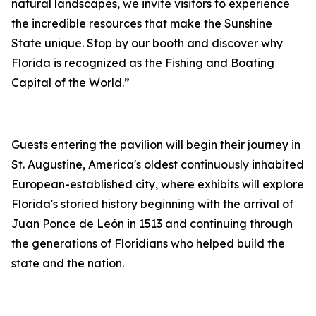
natural landscapes, we invite visitors to experience
the incredible resources that make the Sunshine
State unique. Stop by our booth and discover why
Florida is recognized as the Fishing and Boating
Capital of the World.”
Guests entering the pavilion will begin their journey in
St. Augustine, America's oldest continuously inhabited
European-established city, where exhibits will explore
Florida's storied history beginning with the arrival of
Juan Ponce de León in 1513 and continuing through
the generations of Floridians who helped build the
state and the nation.