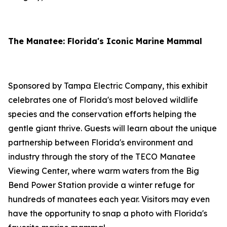
The Manatee: Florida's Iconic Marine Mammal
Sponsored by Tampa Electric Company, this exhibit
celebrates one of Florida's most beloved wildlife
species and the conservation efforts helping the
gentle giant thrive. Guests will learn about the unique
partnership between Florida's environment and
industry through the story of the TECO Manatee
Viewing Center, where warm waters from the Big
Bend Power Station provide a winter refuge for
hundreds of manatees each year. Visitors may even
have the opportunity to snap a photo with Florida's