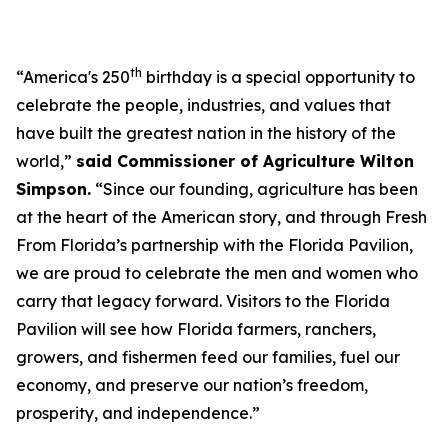
th
“America's 250
birthday is a special opportunity to
celebrate the people, industries, and values that
have built the greatest nation in the history of the
world,”
said Commissioner of Agriculture Wilton
Simpson.
“Since our founding, agriculture has been
at the heart of the American story, and through Fresh
From Florida’s partnership with the Florida Pavilion,
we are proud to celebrate the men and women who
carry that legacy forward. Visitors to the Florida
Pavilion will see how Florida farmers, ranchers,
growers, and fishermen feed our families, fuel our
economy, and preserve our nation’s freedom,
prosperity, and independence.”