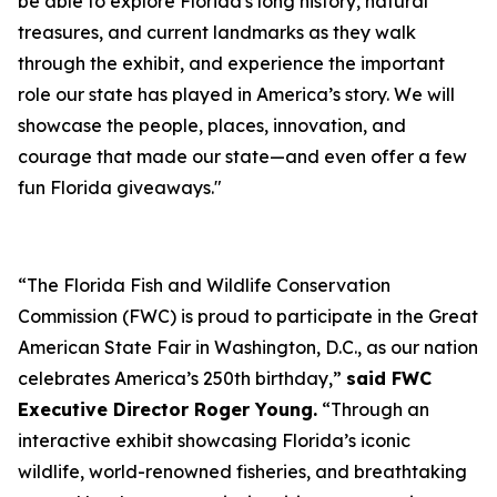
be able to explore Florida's long history, natural
treasures, and current landmarks as they walk
through the exhibit, and experience the important
role our state has played in America’s story. We will
showcase the people, places, innovation, and
courage that made our state—and even offer a few
fun Florida giveaways."
“The Florida Fish and Wildlife Conservation
Commission (FWC) is proud to participate in the Great
American State Fair in Washington, D.C., as our nation
celebrates America’s 250th birthday,”
said FWC
Executive Director Roger Young.
“Through an
interactive exhibit showcasing Florida’s iconic
wildlife, world-renowned fisheries, and breathtaking