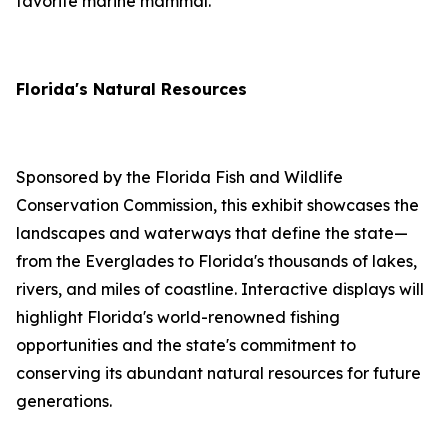
favorite marine mammal.
Florida's Natural Resources
Sponsored by the Florida Fish and Wildlife
Conservation Commission, this exhibit showcases the
landscapes and waterways that define the state—
from the Everglades to Florida's thousands of lakes,
rivers, and miles of coastline. Interactive displays will
highlight Florida's world-renowned fishing
opportunities and the state's commitment to
conserving its abundant natural resources for future
generations.