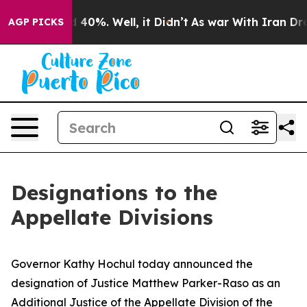
 Around 40%. Well, it Didn’t
As war With Iran Drove o
AGP PICKS
Designations to the
Appellate Divisions
Governor Kathy Hochul today announced the
designation of Justice Matthew Parker-Raso as an
Additional Justice of the Appellate Division of the