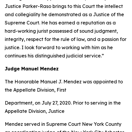
Justice Parker-Raso brings to this Court the intellect
and collegiality he demonstrated as a Justice of the
Supreme Court. He has earned a reputation as a
hard-working jurist possessed of sound judgment,
integrity, respect for the rule of law, and a passion for
justice. I look forward to working with him as he
continues his distinguished judicial service.”
Judge Manuel Mendez
The Honorable Manuel J. Mendez was appointed to
the Appellate Division, First
Department, on July 27, 2020. Prior to serving in the
Appellate Division, Justice
Mendez served in Supreme Court New York County