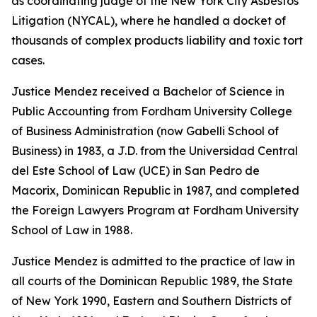
as coordinating judge of the New York City Asbestos
Litigation (NYCAL), where he handled a docket of
thousands of complex products liability and toxic tort
cases.
Justice Mendez received a Bachelor of Science in
Public Accounting from Fordham University College
of Business Administration (now Gabelli School of
Business) in 1983, a J.D. from the Universidad Central
del Este School of Law (UCE) in San Pedro de
Macorix, Dominican Republic in 1987, and completed
the Foreign Lawyers Program at Fordham University
School of Law in 1988.
Justice Mendez is admitted to the practice of law in
all courts of the Dominican Republic 1989, the State
of New York 1990, Eastern and Southern Districts of