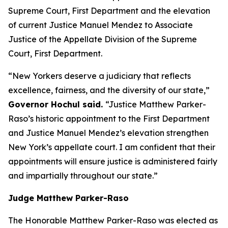
Supreme Court, First Department and the elevation
of current Justice Manuel Mendez to Associate
Justice of the Appellate Division of the Supreme
Court, First Department.
“New Yorkers deserve a judiciary that reflects
excellence, fairness, and the diversity of our state,”
Governor Hochul said.
“Justice Matthew Parker-
Raso’s historic appointment to the First Department
and Justice Manuel Mendez’s elevation strengthen
New York’s appellate court. I am confident that their
appointments will ensure justice is administered fairly
and impartially throughout our state.”
Judge Matthew Parker-Raso
The Honorable Matthew Parker-Raso was elected as