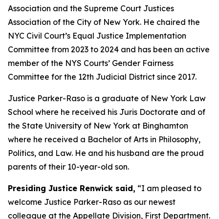
Association and the Supreme Court Justices
Association of the City of New York. He chaired the
NYC Civil Court’s Equal Justice Implementation
Committee from 2023 to 2024 and has been an active
member of the NYS Courts’ Gender Fairness
Committee for the 12th Judicial District since 2017.
Justice Parker-Raso is a graduate of New York Law
School where he received his Juris Doctorate and of
the State University of New York at Binghamton
where he received a Bachelor of Arts in Philosophy,
Politics, and Law. He and his husband are the proud
parents of their 10-year-old son.
Presiding Justice Renwick said,
“I am pleased to
welcome Justice Parker-Raso as our newest
colleague at the Appellate Division, First Department.