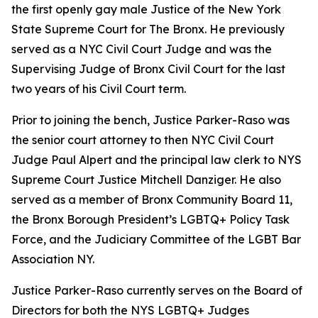
the first openly gay male Justice of the New York
State Supreme Court for The Bronx. He previously
served as a NYC Civil Court Judge and was the
Supervising Judge of Bronx Civil Court for the last
two years of his Civil Court term.
Prior to joining the bench, Justice Parker-Raso was
the senior court attorney to then NYC Civil Court
Judge Paul Alpert and the principal law clerk to NYS
Supreme Court Justice Mitchell Danziger. He also
served as a member of Bronx Community Board 11,
the Bronx Borough President’s LGBTQ+ Policy Task
Force, and the Judiciary Committee of the LGBT Bar
Association NY.
Justice Parker-Raso currently serves on the Board of
Directors for both the NYS LGBTQ+ Judges