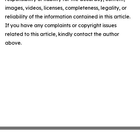
images, videos, licenses, completeness, legality, or
reliability of the information contained in this article.
If you have any complaints or copyright issues
related to this article, kindly contact the author
above.