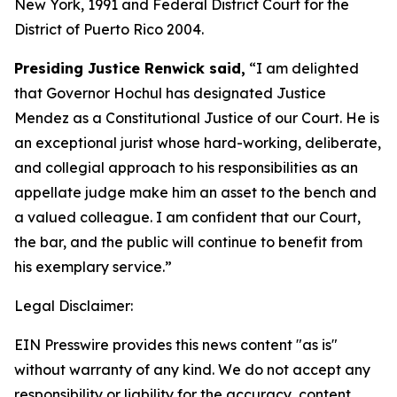
New York, 1991 and Federal District Court for the
District of Puerto Rico 2004.
Presiding Justice Renwick said,
“I am delighted
that Governor Hochul has designated Justice
Mendez as a Constitutional Justice of our Court. He is
an exceptional jurist whose hard-working, deliberate,
and collegial approach to his responsibilities as an
appellate judge make him an asset to the bench and
a valued colleague. I am confident that our Court,
the bar, and the public will continue to benefit from
his exemplary service.”
Legal Disclaimer:
EIN Presswire provides this news content "as is"
without warranty of any kind. We do not accept any
responsibility or liability for the accuracy, content,