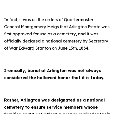
In fact, it was on the orders of Quartermaster
General Montgomery Meigs that Arlington Estate was
first approved for use as a cemetery, and it was
officially declared a national cemetery by Secretary
of War Edward Stanton on June 15th, 1864.
Ironically, burial at Arlington was not always
considered the hallowed honor that it is today.
Rather, Arlington was designated as a national
cemetery to ensure service members whose