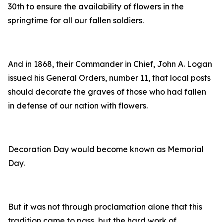
30th to ensure the availability of flowers in the
springtime for all our fallen soldiers.
And in 1868, their Commander in Chief, John A. Logan
issued his General Orders, number 11, that local posts
should decorate the graves of those who had fallen
in defense of our nation with flowers.
Decoration Day would become known as Memorial
Day.
But it was not through proclamation alone that this
tradition came to pass, but the hard work of