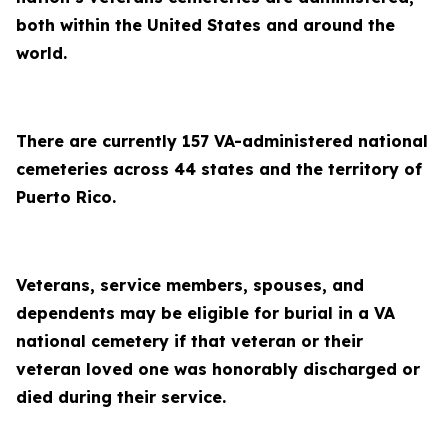
both within the United States and around the
world.
There are currently 157 VA-administered national
cemeteries across 44 states and the territory of
Puerto Rico.
Veterans, service members, spouses, and
dependents may be eligible for burial in a VA
national cemetery if that veteran or their
veteran loved one was honorably discharged or
died during their service.