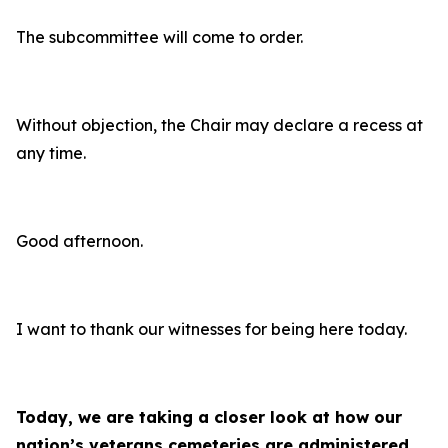
The subcommittee will come to order.
Without objection, the Chair may declare a recess at
any time.
Good afternoon.
I want to thank our witnesses for being here today.
Today, we are taking a closer look at how our
nation’s veterans cemeteries are administered,