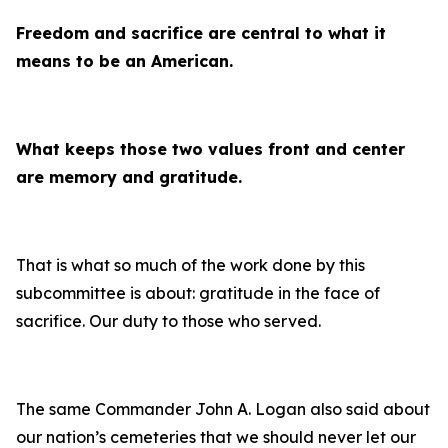
Freedom and sacrifice are central to what it
means to be an American.
What keeps those two values front and center
are memory and gratitude.
That is what so much of the work done by this
subcommittee is about: gratitude in the face of
sacrifice. Our duty to those who served.
The same Commander John A. Logan also said about
our nation’s cemeteries that we should never let our