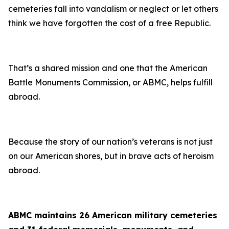
cemeteries fall into vandalism or neglect or let others
think we have forgotten the cost of a free Republic.
That’s a shared mission and one that the American
Battle Monuments Commission, or ABMC, helps fulfill
abroad.
Because the story of our nation’s veterans is not just
on our American shores, but in brave acts of heroism
abroad.
ABMC maintains 26 American military cemeteries