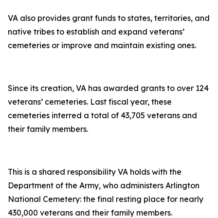
VA also provides grant funds to states, territories, and
native tribes to establish and expand veterans’
cemeteries or improve and maintain existing ones.
Since its creation, VA has awarded grants to over 124
veterans’ cemeteries. Last fiscal year, these
cemeteries interred a total of 43,705 veterans and
their family members.
This is a shared responsibility VA holds with the
Department of the Army, who administers Arlington
National Cemetery: the final resting place for nearly
430,000 veterans and their family members.