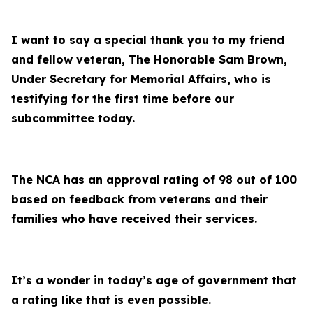
I want to say a special thank you to my friend
and fellow veteran, The Honorable Sam Brown,
Under Secretary for Memorial Affairs, who is
testifying for the first time before our
subcommittee today.
The NCA has an approval rating of 98 out of 100
based on feedback from veterans and their
families who have received their services.
It’s a wonder in today’s age of government that
a rating like that is even possible.