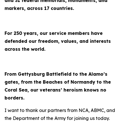
and 31 federal memorials, monuments, and
markers, across 17 countries.
For 250 years, our service members have
defended our freedom, values, and interests
across the world.
From Gettysburg Battlefield to the Alamo’s
gates, from the Beaches of Normandy to the
Coral Sea, our veterans’ heroism knows no
borders.
I want to thank our partners from NCA, ABMC, and
the Department of the Army for joining us today.