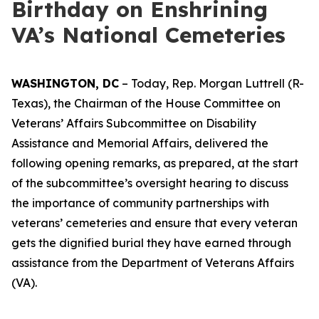
Birthday on Enshrining
VA’s National Cemeteries
WASHINGTON, DC
– Today, Rep. Morgan Luttrell (R-
Texas), the Chairman of the House Committee on
Veterans’ Affairs Subcommittee on Disability
Assistance and Memorial Affairs, delivered the
following opening remarks, as prepared, at the start
of the subcommittee’s oversight hearing to discuss
the importance of community partnerships with
veterans’ cemeteries and ensure that every veteran
gets the dignified burial they have earned through
assistance from the Department of Veterans Affairs
(VA).