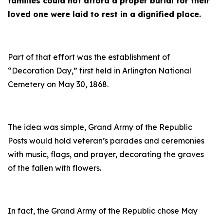
families could not afford a proper burial for their
loved one were laid to rest in a dignified place.
Part of that effort was the establishment of
“Decoration Day,” first held in Arlington National
Cemetery on May 30, 1868.
The idea was simple, Grand Army of the Republic
Posts would hold veteran’s parades and ceremonies
with music, flags, and prayer, decorating the graves
of the fallen with flowers.
In fact, the Grand Army of the Republic chose May