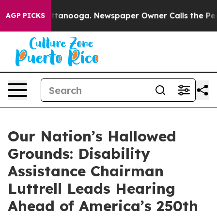
 Chattanooga. Newspaper Owner Calls the People Abru
AGP PICKS
Our Nation’s Hallowed
Grounds: Disability
Assistance Chairman
Luttrell Leads Hearing
Ahead of America’s 250th