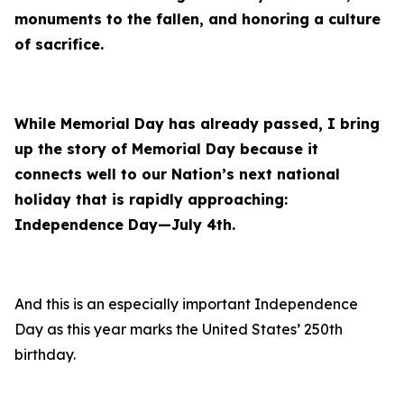
monuments to the fallen, and honoring a culture
of sacrifice.
While Memorial Day has already passed, I bring
up the story of Memorial Day because it
connects well to our Nation’s next national
holiday that is rapidly approaching:
Independence Day—July 4th.
And this is an especially important Independence
Day as this year marks the United States’ 250th
birthday.