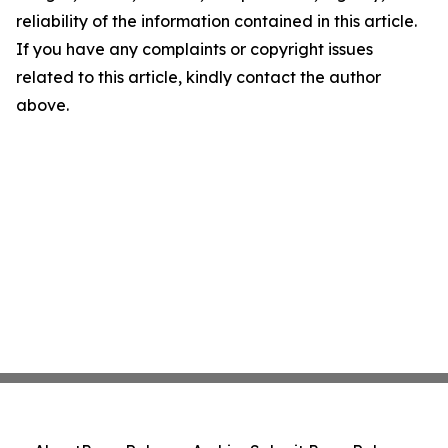
reliability of the information contained in this article.
If you have any complaints or copyright issues
related to this article, kindly contact the author
above.