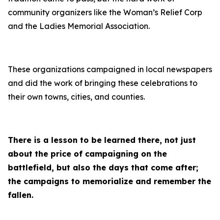
community organizers like the Woman’s Relief Corp
and the Ladies Memorial Association.
These organizations campaigned in local newspapers
and did the work of bringing these celebrations to
their own towns, cities, and counties.
There is a lesson to be learned there, not just
about the price of campaigning on the
battlefield, but also the days that come after;
the campaigns to memorialize and remember the
fallen.