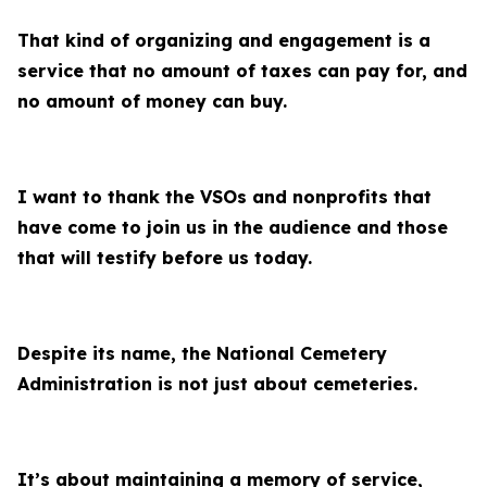
That kind of organizing and engagement is a
service that no amount of taxes can pay for, and
no amount of money can buy.
I want to thank the VSOs and nonprofits that
have come to join us in the audience and those
that will testify before us today.
Despite its name, the National Cemetery
Administration is not just about cemeteries.
It’s about maintaining a memory of service,