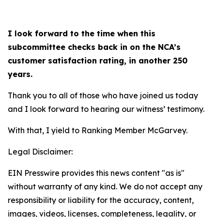
I look forward to the time when this
subcommittee checks back in on the NCA’s
customer satisfaction rating, in another 250
years.
Thank you to all of those who have joined us today
and I look forward to hearing our witness’ testimony.
With that, I yield to Ranking Member McGarvey.
Legal Disclaimer:
EIN Presswire provides this news content "as is"
without warranty of any kind. We do not accept any
responsibility or liability for the accuracy, content,
images, videos, licenses, completeness, legality, or