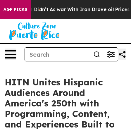
ll, it Didn’t
As war With Iran Drove oil Prices High
AGP PICKS
HITN Unites Hispanic
Audiences Around
America's 250th with
Programming, Content,
and Experiences Built to