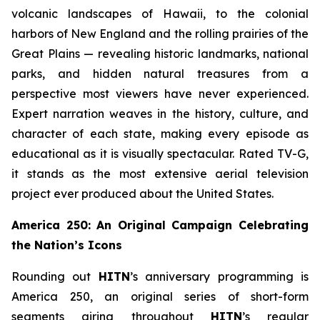
volcanic landscapes of Hawaii, to the colonial
harbors of New England and the rolling prairies of the
Great Plains — revealing historic landmarks, national
parks, and hidden natural treasures from a
perspective most viewers have never experienced.
Expert narration weaves in the history, culture, and
character of each state, making every episode as
educational as it is visually spectacular. Rated TV-G,
it stands as the most extensive aerial television
project ever produced about the United States.
America 250: An Original Campaign Celebrating
the Nation’s Icons
Rounding out
HITN
’s anniversary programming is
America 250, an original series of short-form
segments airing throughout
HITN
’s regular