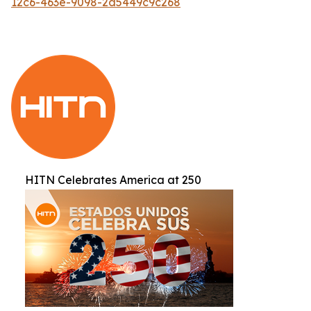
12c6-463e-9098-2d5449c9c268
HITN Celebrates America at 250