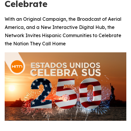
Celebrate
With an Original Campaign, the Broadcast of Aerial
America, and a New Interactive Digital Hub, the
Network Invites Hispanic Communities to Celebrate
the Nation They Call Home