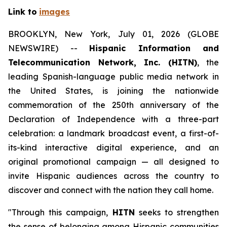
Link to
images
BROOKLYN, New York, July 01, 2026 (GLOBE
NEWSWIRE) --
Hispanic Information and
Telecommunication Network, Inc. (HITN)
, the
leading Spanish-language public media network in
the United States, is joining the nationwide
commemoration of the 250th anniversary of the
Declaration of Independence with a three-part
celebration: a landmark broadcast event, a first-of-
its-kind interactive digital experience, and an
original promotional campaign — all designed to
invite Hispanic audiences across the country to
discover and connect with the nation they call home.
"Through this campaign,
HITN
seeks to strengthen
the sense of belonging among Hispanic communities