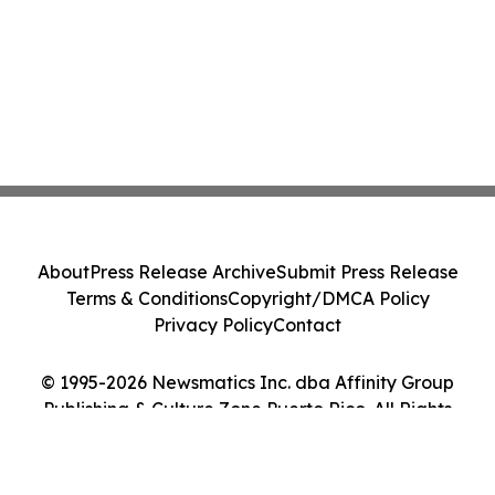
About
Press Release Archive
Submit Press Release
Terms & Conditions
Copyright/DMCA Policy
Privacy Policy
Contact
© 1995-2026 Newsmatics Inc. dba Affinity Group
Publishing & Culture Zone Puerto Rico. All Rights
Reserved.
Cookie Settings / Your Privacy Choices