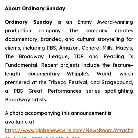
About Ordinary Sunday
Ordinary Sunday
is an Emmy Award-winning
production company. The company creates
documentary, branded, and cultural storytelling for
clients, including PBS, Amazon, General Mills, Macy's,
The Broadway League, TDF, and Reading Is
Fundamental. Recent projects include the feature-
length documentary Whipple's World, which
premiered at the Tribeca Festival, and Stagebound,
a PBS Great Performances series spotlighting
Broadway artists.
A photo accompanying this announcement is
available at
https://www.globenewswire.com/NewsRoom/Attachm