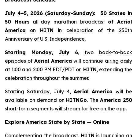
July 4–5, 2026 (Saturday-Sunday):
50 States in
50 Hours
all-day marathon broadcast
of
Aerial
America
on
HITN
in celebration of the 250th
Anniversary of U.S. Independence.
Starting Monday, July 6
, two back-to-back
episodes of
Aerial America
will continue airing daily
at 1:00 and 2:00 PM EDT/PDT on
HITN
, extending the
celebration throughout the summer.
Starting Saturday, July 4,
Aerial America
will be
available on demand on
HITNGo
. The
America 250
short-form segments will stream for free on the app.
Explore America State by State — Online
Complementing the broadcast,
HITN
is launching an