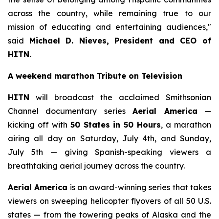
across the country, while remaining true to our
mission of educating and entertaining audiences,"
said
Michael D. Nieves, President and CEO of
HITN.
A weekend marathon Tribute on Television
HITN
will broadcast the acclaimed Smithsonian
Channel documentary series
Aerial America
—
kicking off with
50 States in 50 Hours
, a marathon
airing all day on Saturday, July 4th, and Sunday,
July 5th — giving Spanish-speaking viewers a
breathtaking aerial journey across the country.
Aerial America
is an award-winning series that takes
viewers on sweeping helicopter flyovers of all 50 U.S.
states — from the towering peaks of Alaska and the