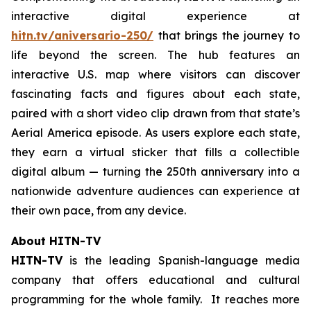
interactive digital experience at
hitn.tv/aniversario-250/
that brings the journey to
life beyond the screen. The hub features an
interactive U.S. map where visitors can discover
fascinating facts and figures about each state,
paired with a short video clip drawn from that state’s
Aerial America
episode. As users explore each state,
they earn a virtual sticker that fills a collectible
digital album — turning the 250th anniversary into a
nationwide adventure audiences can experience at
their own pace, from any device.
About HITN-TV
HITN-TV
is the leading Spanish-language media
company that offers educational and cultural
programming for the whole family. It reaches more