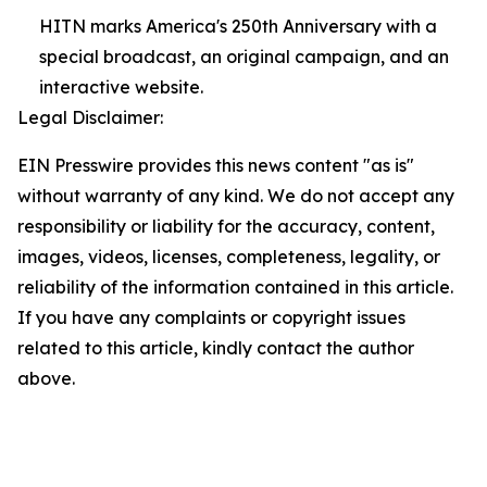
HITN marks America's 250th Anniversary with a
special broadcast, an original campaign, and an
interactive website.
Legal Disclaimer:
EIN Presswire provides this news content "as is"
without warranty of any kind. We do not accept any
responsibility or liability for the accuracy, content,
images, videos, licenses, completeness, legality, or
reliability of the information contained in this article.
If you have any complaints or copyright issues
related to this article, kindly contact the author
above.