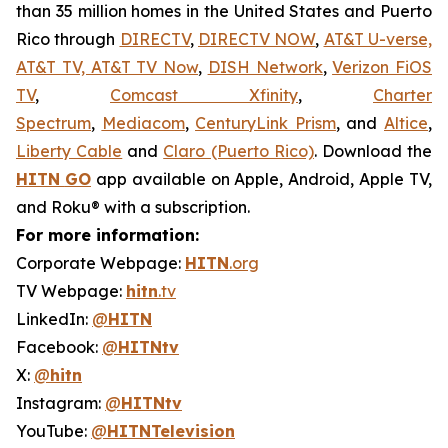
than 35 million homes in the United States and Puerto
Rico through
DIRECTV
,
DIRECTV NOW
,
AT&T U-verse,
AT&T TV, AT&T TV Now
,
DISH Network
,
Verizon FiOS
TV
,
Comcast Xfinity
,
Charter
Spectrum
,
Mediacom
,
CenturyLink Prism
, and
Altice
,
Liberty Cable
and
Claro (Puerto Rico)
. Download the
HITN
GO
app available on Apple, Android, Apple TV,
and Roku® with a subscription.
For more information:
Corporate Webpage:
HITN
.org
TV Webpage:
hitn
.tv
LinkedIn:
@
HITN
Facebook:
@
HITNtv
X:
@
hitn
Instagram:
@
HITNtv
YouTube:
@
HITNTelevision