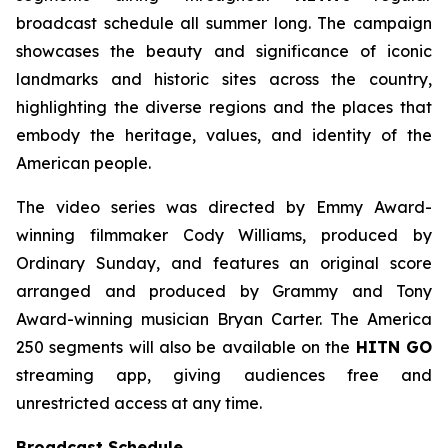
broadcast schedule all summer long. The campaign
showcases the beauty and significance of iconic
landmarks and historic sites across the country,
highlighting the diverse regions and the places that
embody the heritage, values, and identity of the
American people.
The video series was directed by Emmy Award-
winning filmmaker Cody Williams, produced by
Ordinary Sunday, and features an original score
arranged and produced by Grammy and Tony
Award-winning musician Bryan Carter. The America
250 segments will also be available on the
HITN GO
streaming app, giving audiences free and
unrestricted access at any time.
Broadcast Schedule