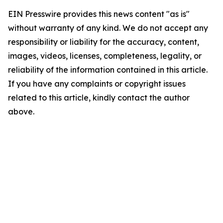
EIN Presswire provides this news content "as is"
without warranty of any kind. We do not accept any
responsibility or liability for the accuracy, content,
images, videos, licenses, completeness, legality, or
reliability of the information contained in this article.
If you have any complaints or copyright issues
related to this article, kindly contact the author
above.