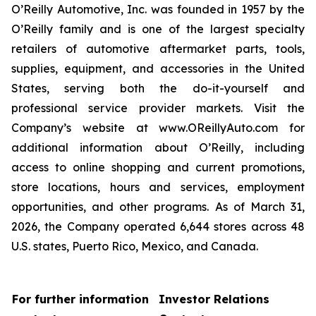
O’Reilly Automotive, Inc. was founded in 1957 by the
O’Reilly family and is one of the largest specialty
retailers of automotive aftermarket parts, tools,
supplies, equipment, and accessories in the United
States, serving both the do-it-yourself and
professional service provider markets. Visit the
Company’s website at www.OReillyAuto.com for
additional information about O’Reilly, including
access to online shopping and current promotions,
store locations, hours and services, employment
opportunities, and other programs. As of March 31,
2026, the Company operated 6,644 stores across 48
U.S. states, Puerto Rico, Mexico, and Canada.
For further information
Investor Relations