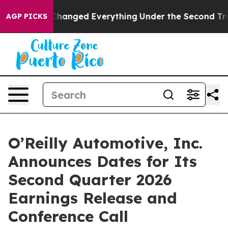
et—and it Changed Everything
Under the Second Trump
AGP PICKS
O’Reilly Automotive, Inc.
Announces Dates for Its
Second Quarter 2026
Earnings Release and
Conference Call