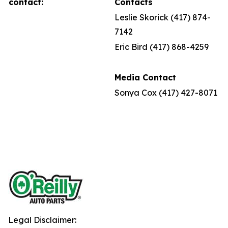
contact:
Contacts
Leslie Skorick (417) 874-
7142
Eric Bird (417) 868-4259
Media Contact
Sonya Cox (417) 427-8071
Legal Disclaimer: