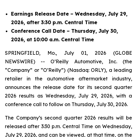
Earnings Release Date – Wednesday, July 29,
2026, after 3:30 p.m. Central Time
Conference Call Date – Thursday, July 30,
2026, at 10:00 a.m. Central Time
SPRINGFIELD, Mo., July 01, 2026 (GLOBE
NEWSWIRE) -- O’Reilly Automotive, Inc. (the
“Company” or “O’Reilly”) (Nasdaq: ORLY), a leading
retailer in the automotive aftermarket industry,
announces the release date for its second quarter
2026 results as Wednesday, July 29, 2026, with a
conference call to follow on Thursday, July 30, 2026.
The Company’s second quarter 2026 results will be
released after 3:30 p.m. Central Time on Wednesday,
July 29, 2026, and can be viewed, at that time, on the