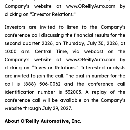
Company’s website at www.OReillyAuto.com by
clicking on “Investor Relations.”
Investors are invited to listen to the Company’s
conference call discussing the financial results for the
second quarter 2026, on Thursday, July 30, 2026, at
10:00 a.m. Central Time, via webcast on the
Company’s website at www.OReillyAuto.com by
clicking on “Investor Relations.” Interested analysts
are invited to join the call. The dial-in number for the
call is (888) 506-0062 and the conference call
identification number is 532005. A replay of the
conference call will be available on the Company’s
website through July 29, 2027.
About O’Reilly Automotive, Inc.