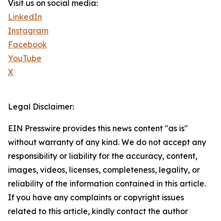
Visit us on social media:
LinkedIn
Instagram
Facebook
YouTube
X
Legal Disclaimer:
EIN Presswire provides this news content "as is"
without warranty of any kind. We do not accept any
responsibility or liability for the accuracy, content,
images, videos, licenses, completeness, legality, or
reliability of the information contained in this article.
If you have any complaints or copyright issues
related to this article, kindly contact the author