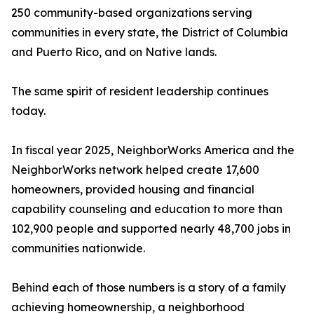
250 community-based organizations serving
communities in every state, the District of Columbia
and Puerto Rico, and on Native lands.
The same spirit of resident leadership continues
today.
In fiscal year 2025, NeighborWorks America and the
NeighborWorks network helped create 17,600
homeowners, provided housing and financial
capability counseling and education to more than
102,900 people and supported nearly 48,700 jobs in
communities nationwide.
Behind each of those numbers is a story of a family
achieving homeownership, a neighborhood