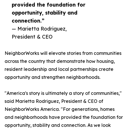
provided the foundation for
opportunity, stability and
connection.”
— Marietta Rodriguez,
President & CEO
NeighborWorks will elevate stories from communities
across the country that demonstrate how housing,
resident leadership and local partnerships create
opportunity and strengthen neighborhoods.
"America's story is ultimately a story of communities,"
said Marietta Rodriguez, President & CEO of
NeighborWorks America. "For generations, homes
and neighborhoods have provided the foundation for
opportunity, stability and connection. As we look