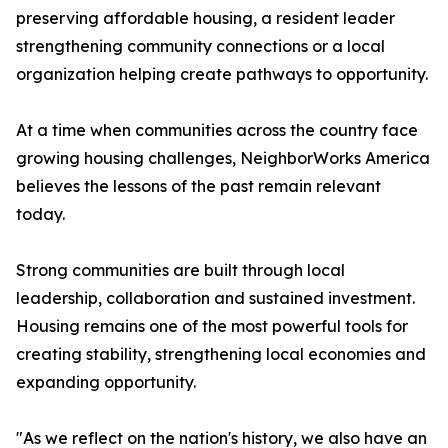
preserving affordable housing, a resident leader
strengthening community connections or a local
organization helping create pathways to opportunity.
At a time when communities across the country face
growing housing challenges, NeighborWorks America
believes the lessons of the past remain relevant
today.
Strong communities are built through local
leadership, collaboration and sustained investment.
Housing remains one of the most powerful tools for
creating stability, strengthening local economies and
expanding opportunity.
"As we reflect on the nation's history, we also have an