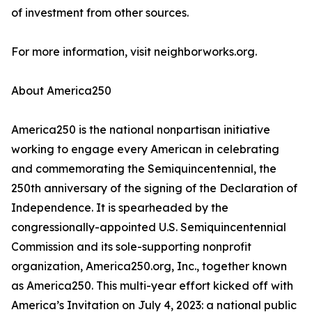
of investment from other sources.
For more information, visit neighborworks.org.
About America250
America250 is the national nonpartisan initiative
working to engage every American in celebrating
and commemorating the Semiquincentennial, the
250th anniversary of the signing of the Declaration of
Independence. It is spearheaded by the
congressionally-appointed U.S. Semiquincentennial
Commission and its sole-supporting nonprofit
organization, America250.org, Inc., together known
as America250. This multi-year effort kicked off with
America’s Invitation on July 4, 2023: a national public