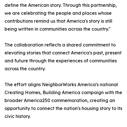
define the American story. Through this partnership,
we are celebrating the people and places whose
contributions remind us that America's story is still
being written in communities across the country."
The collaboration reflects a shared commitment to
elevating stories that connect America's past, present
and future through the experiences of communities
across the country.
The effort aligns NeighborWorks America's national
Creating Homes, Building America campaign with the
broader America250 commemoration, creating an
opportunity to connect the nation's housing story to its
civic history.