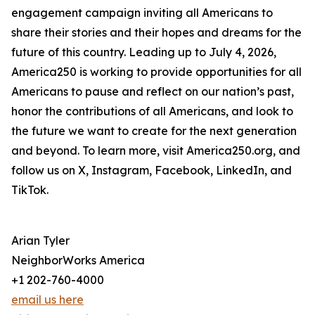
engagement campaign inviting all Americans to
share their stories and their hopes and dreams for the
future of this country. Leading up to July 4, 2026,
America250 is working to provide opportunities for all
Americans to pause and reflect on our nation’s past,
honor the contributions of all Americans, and look to
the future we want to create for the next generation
and beyond. To learn more, visit America250.org, and
follow us on X, Instagram, Facebook, LinkedIn, and
TikTok.
Arian Tyler
NeighborWorks America
+1 202-760-4000
email us here