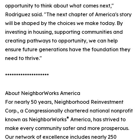
opportunity to think about what comes next,"
Rodriguez said. "The next chapter of America's story
will be shaped by the choices we make today. By
investing in housing, supporting communities and
creating pathways to opportunity, we can help
ensure future generations have the foundation they
need to thrive."
********************
About NeighborWorks America
For nearly 50 years, Neighborhood Reinvestment
Corp., a Congressionally chartered national nonprofit
®
known as NeighborWorks
America, has strived to
make every community safer and more prosperous.
Our network of excellence includes nearly 250