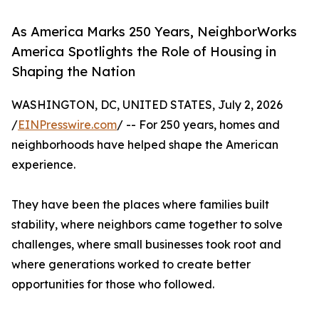
As America Marks 250 Years, NeighborWorks
America Spotlights the Role of Housing in
Shaping the Nation
WASHINGTON, DC, UNITED STATES, July 2, 2026
/
EINPresswire.com
/ -- For 250 years, homes and
neighborhoods have helped shape the American
experience.
They have been the places where families built
stability, where neighbors came together to solve
challenges, where small businesses took root and
where generations worked to create better
opportunities for those who followed.