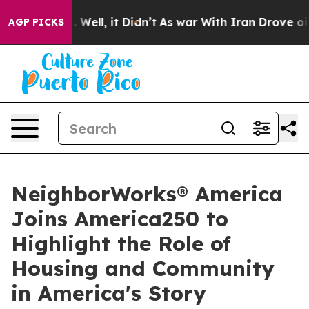
0%. Well, it Didn’t
As war With Iran Drove oil Price
AGP PICKS
NeighborWorks® America
Joins America250 to
Highlight the Role of
Housing and Community
in America's Story