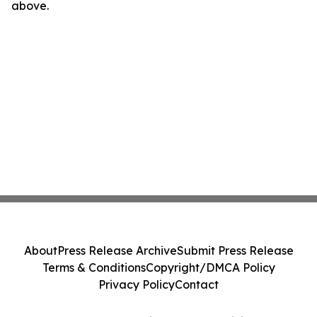
above.
About
Press Release Archive
Submit Press Release
Terms & Conditions
Copyright/DMCA Policy
Privacy Policy
Contact