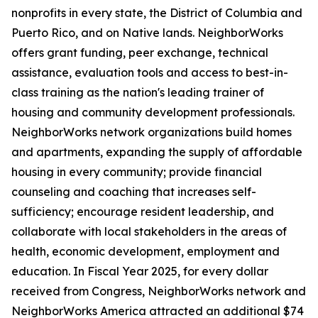
nonprofits in every state, the District of Columbia and
Puerto Rico, and on Native lands. NeighborWorks
offers grant funding, peer exchange, technical
assistance, evaluation tools and access to best-in-
class training as the nation's leading trainer of
housing and community development professionals.
NeighborWorks network organizations build homes
and apartments, expanding the supply of affordable
housing in every community; provide financial
counseling and coaching that increases self-
sufficiency; encourage resident leadership, and
collaborate with local stakeholders in the areas of
health, economic development, employment and
education. In Fiscal Year 2025, for every dollar
received from Congress, NeighborWorks network and
NeighborWorks America attracted an additional $74