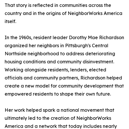
That story is reflected in communities across the
country and in the origins of NeighborWorks America
itself.
In the 1960s, resident leader Dorothy Mae Richardson
organized her neighbors in Pittsburgh's Central
Northside neighborhood to address deteriorating
housing conditions and community disinvestment.
Working alongside residents, lenders, elected
officials and community partners, Richardson helped
create a new model for community development that
empowered residents to shape their own future.
Her work helped spark a national movement that
ultimately led to the creation of NeighborWorks
America and a network that today includes nearly