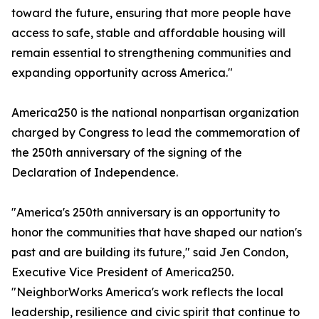
toward the future, ensuring that more people have
access to safe, stable and affordable housing will
remain essential to strengthening communities and
expanding opportunity across America."
America250 is the national nonpartisan organization
charged by Congress to lead the commemoration of
the 250th anniversary of the signing of the
Declaration of Independence.
"America's 250th anniversary is an opportunity to
honor the communities that have shaped our nation's
past and are building its future," said Jen Condon,
Executive Vice President of America250.
"NeighborWorks America's work reflects the local
leadership, resilience and civic spirit that continue to