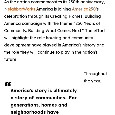
As the nation commemorates its 250th anniversary,
NeighborWorks
America is joining
America250
’s
celebration through its Creating Homes, Building
America campaign with the theme “250 Years of
Community. Building What Comes Next." The effort
will highlight the role housing and community
development have played in America's history and
the role they will continue to play in the nation's
future.
Throughout
the year,
America's story is ultimately
a story of communities...For
generations, homes and
neighborhoods have