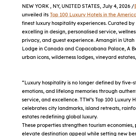
NEW YORK , NY, UNITED STATES, July 4, 2026 /
unveiled its
Top 100 Luxury Hotels in the Ameri
finest luxury hospitality experiences. Curated by
excelling in design, personalised service, wellnes
privacy, and guest experience. Amangiri in Utah
Lodge in Canada and Copacabana Palace, A Belmon
urban icons, wilderness lodges, vineyard estates
“Luxury hospitality is no longer defined by five-st
emotions, and lifelong memories through authent
service, and excellence. TTW’s Top 100 Luxury H
celebrates city landmarks, island retreats, rain
estates redefining global luxury.
These properties strengthen tourism economies, 
elevate destination appeal while setting new ben