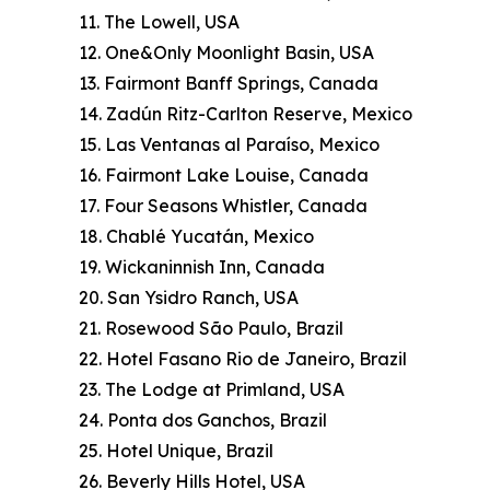
11. The Lowell, USA
12. One&Only Moonlight Basin, USA
13. Fairmont Banff Springs, Canada
14. Zadún Ritz-Carlton Reserve, Mexico
15. Las Ventanas al Paraíso, Mexico
16. Fairmont Lake Louise, Canada
17. Four Seasons Whistler, Canada
18. Chablé Yucatán, Mexico
19. Wickaninnish Inn, Canada
20. San Ysidro Ranch, USA
21. Rosewood São Paulo, Brazil
22. Hotel Fasano Rio de Janeiro, Brazil
23. The Lodge at Primland, USA
24. Ponta dos Ganchos, Brazil
25. Hotel Unique, Brazil
26. Beverly Hills Hotel, USA