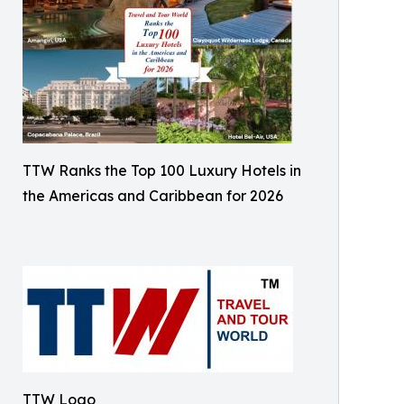
TTW Ranks the Top 100 Luxury Hotels in
the Americas and Caribbean for 2026
TTW Logo