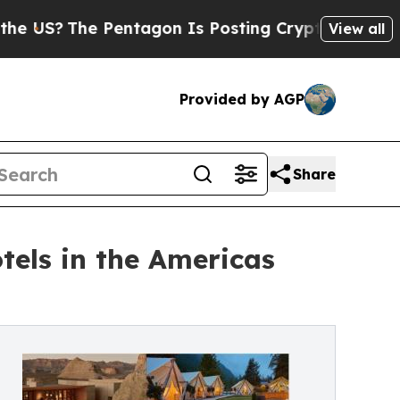
Pentagon Is Posting Cryptic Biblical Messages o
View all
Provided by AGP
Share
tels in the Americas