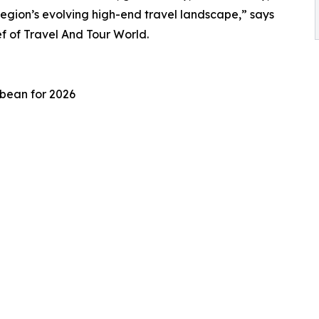
region’s evolving high-end travel landscape,” says
 of Travel And Tour World.
bbean for 2026