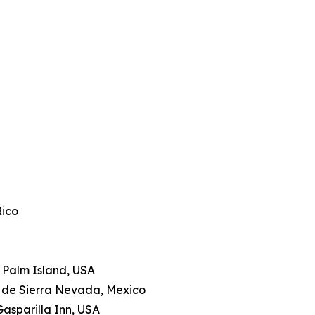
Rico
le Palm Island, USA
a de Sierra Nevada, Mexico
Gasparilla Inn, USA