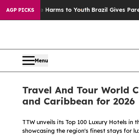
ate Harms to Youth
Brazil Gives Parents Social M
AGP PICKS
Menu
Travel And Tour World C
and Caribbean for 2026
TTW unveils its Top 100 Luxury Hotels in 
showcasing the region's finest stays for l