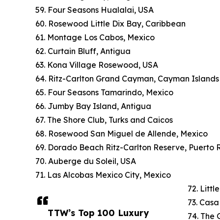
59. Four Seasons Hualalai, USA
60. Rosewood Little Dix Bay, Caribbean
61. Montage Los Cabos, Mexico
62. Curtain Bluff, Antigua
63. Kona Village Rosewood, USA
64. Ritz-Carlton Grand Cayman, Cayman Islands
65. Four Seasons Tamarindo, Mexico
66. Jumby Bay Island, Antigua
67. The Shore Club, Turks and Caicos
68. Rosewood San Miguel de Allende, Mexico
69. Dorado Beach Ritz-Carlton Reserve, Puerto 
70. Auberge du Soleil, USA
71. Las Alcobas Mexico City, Mexico
72. Litt
73. Cas
TTW’s Top 100 Luxury
74. The 