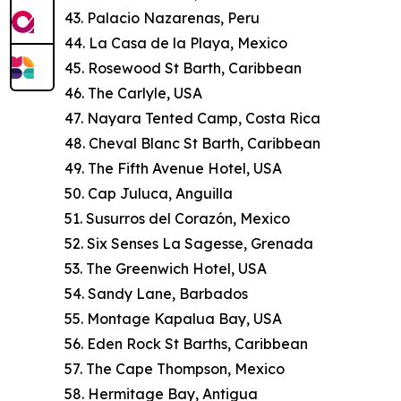
43. Palacio Nazarenas, Peru
44. La Casa de la Playa, Mexico
45. Rosewood St Barth, Caribbean
46. The Carlyle, USA
47. Nayara Tented Camp, Costa Rica
48. Cheval Blanc St Barth, Caribbean
49. The Fifth Avenue Hotel, USA
50. Cap Juluca, Anguilla
51. Susurros del Corazón, Mexico
52. Six Senses La Sagesse, Grenada
53. The Greenwich Hotel, USA
54. Sandy Lane, Barbados
55. Montage Kapalua Bay, USA
56. Eden Rock St Barths, Caribbean
57. The Cape Thompson, Mexico
58. Hermitage Bay, Antigua