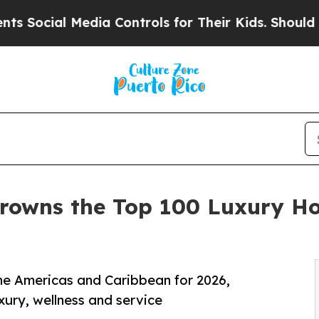
edia Controls for Their Kids. Should the US?
The 
rowns the Top 100 Luxury Ho
the Americas and Caribbean for 2026,
uxury, wellness and service