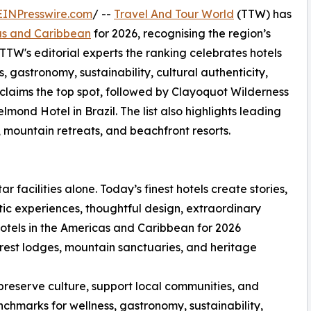
EINPresswire.com
/ --
Travel And Tour World
(TTW) has
cas and Caribbean
for 2026, recognising the region’s
 TTW's editorial experts the ranking celebrates hotels
s, gastronomy, sustainability, cultural authenticity,
 claims the top spot, followed by Clayoquot Wilderness
d Hotel in Brazil. The list also highlights leading
, mountain retreats, and beachfront resorts.
ar facilities alone. Today’s finest hotels create stories,
ic experiences, thoughtful design, extraordinary
otels in the Americas and Caribbean for 2026
forest lodges, mountain sanctuaries, and heritage
preserve culture, support local communities, and
chmarks for wellness, gastronomy, sustainability,