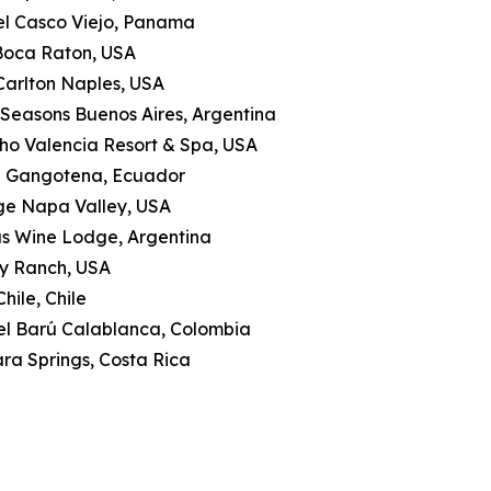
tel Casco Viejo, Panama
 Boca Raton, USA
-Carlton Naples, USA
 Seasons Buenos Aires, Argentina
ho Valencia Resort & Spa, USA
a Gangotena, Ecuador
ge Napa Valley, USA
as Wine Lodge, Argentina
ly Ranch, USA
hile, Chile
tel Barú Calablanca, Colombia
ra Springs, Costa Rica