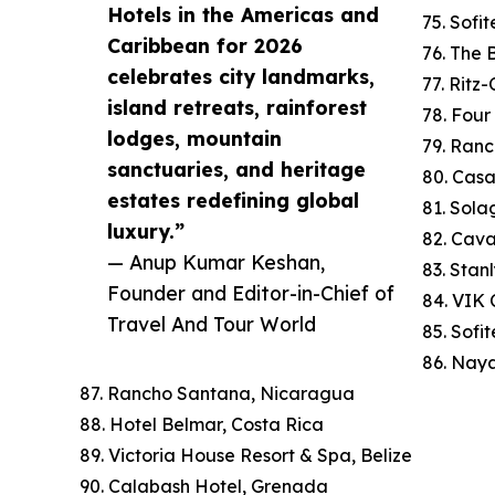
Hotels in the Americas and
75. Sofi
Caribbean for 2026
76. The
celebrates city landmarks,
77. Ritz
island retreats, rainforest
78. Four
lodges, mountain
79. Ranc
sanctuaries, and heritage
80. Cas
estates redefining global
81. Sola
luxury.”
82. Cav
— Anup Kumar Keshan,
83. Stan
Founder and Editor-in-Chief of
84. VIK C
Travel And Tour World
85. Sofi
86. Naya
87. Rancho Santana, Nicaragua
88. Hotel Belmar, Costa Rica
89. Victoria House Resort & Spa, Belize
90. Calabash Hotel, Grenada