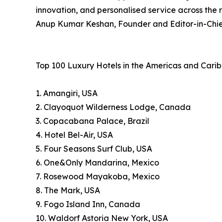
innovation, and personalised service across the 
Anup Kumar Keshan, Founder and Editor-in-Chief
Top 100 Luxury Hotels in the Americas and Cari
1. Amangiri, USA
2. Clayoquot Wilderness Lodge, Canada
3. Copacabana Palace, Brazil
4. Hotel Bel-Air, USA
5. Four Seasons Surf Club, USA
6. One&Only Mandarina, Mexico
7. Rosewood Mayakoba, Mexico
8. The Mark, USA
9. Fogo Island Inn, Canada
10. Waldorf Astoria New York, USA