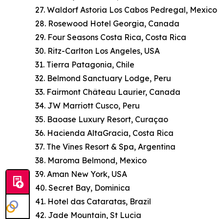
27. Waldorf Astoria Los Cabos Pedregal, Mexico
28. Rosewood Hotel Georgia, Canada
29. Four Seasons Costa Rica, Costa Rica
30. Ritz-Carlton Los Angeles, USA
31. Tierra Patagonia, Chile
32. Belmond Sanctuary Lodge, Peru
33. Fairmont Château Laurier, Canada
34. JW Marriott Cusco, Peru
35. Baoase Luxury Resort, Curaçao
36. Hacienda AltaGracia, Costa Rica
37. The Vines Resort & Spa, Argentina
38. Maroma Belmond, Mexico
39. Aman New York, USA
40. Secret Bay, Dominica
41. Hotel das Cataratas, Brazil
42. Jade Mountain, St Lucia