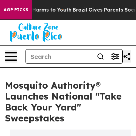
o Abate Harms to Youth
Brazil Gives Parents Social Med
AGP PICKS
Mosquito Authority®
Launches National "Take
Back Your Yard"
Sweepstakes