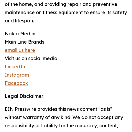
of the home, and providing repair and preventive
maintenance on fitness equipment to ensure its safety
and lifespan.
Nakia Medlin
Main Line Brands
email us here
Visit us on social media:
LinkedIn
Instagram
Facebook
Legal Disclaimer:
EIN Presswire provides this news content "as is"
without warranty of any kind. We do not accept any
responsibility or liability for the accuracy, content,