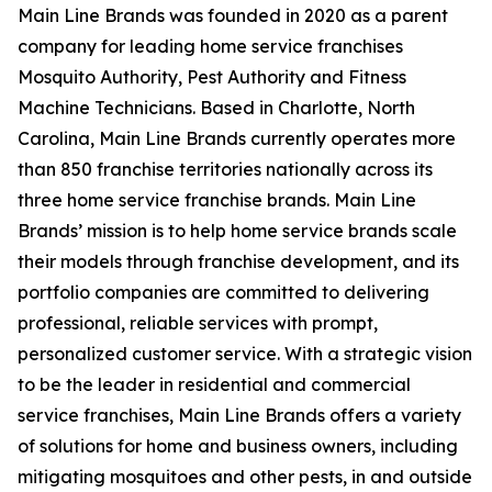
Main Line Brands was founded in 2020 as a parent
company for leading home service franchises
Mosquito Authority, Pest Authority and Fitness
Machine Technicians. Based in Charlotte, North
Carolina, Main Line Brands currently operates more
than 850 franchise territories nationally across its
three home service franchise brands. Main Line
Brands’ mission is to help home service brands scale
their models through franchise development, and its
portfolio companies are committed to delivering
professional, reliable services with prompt,
personalized customer service. With a strategic vision
to be the leader in residential and commercial
service franchises, Main Line Brands offers a variety
of solutions for home and business owners, including
mitigating mosquitoes and other pests, in and outside