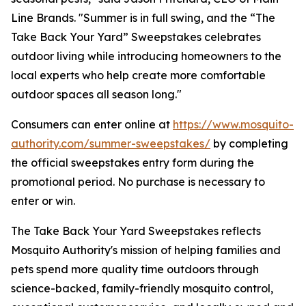
Line Brands. "Summer is in full swing, and the “The
Take Back Your Yard” Sweepstakes celebrates
outdoor living while introducing homeowners to the
local experts who help create more comfortable
outdoor spaces all season long."
Consumers can enter online at
https://www.mosquito-
authority.com/summer-sweepstakes/
by completing
the official sweepstakes entry form during the
promotional period. No purchase is necessary to
enter or win.
The Take Back Your Yard Sweepstakes reflects
Mosquito Authority's mission of helping families and
pets spend more quality time outdoors through
science-backed, family-friendly mosquito control,