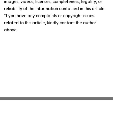
images, videos, licenses, completeness, legality, or
reliability of the information contained in this article.
If you have any complaints or copyright issues
related to this article, kindly contact the author
above.