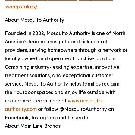
sweepstakes/
About Mosquito Authority
Founded in 2002, Mosquito Authority is one of North
America's leading mosquito and tick control
providers, serving homeowners through a network of
locally owned and operated franchise locations.
Combining industry-leading expertise, innovative
treatment solutions, and exceptional customer
service, Mosquito Authority helps families reclaim
their outdoor spaces and enjoy life outside with
confidence. Learn more at
www.mosquito-
authority.com
or follow @MosquitoAuthority on
Facebook, Instagram and LinkedIn.
About Main Line Brands