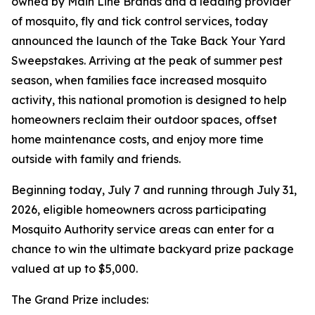
owned by Main Line Brands and a leading provider
of mosquito, fly and tick control services, today
announced the launch of the Take Back Your Yard
Sweepstakes. Arriving at the peak of summer pest
season, when families face increased mosquito
activity, this national promotion is designed to help
homeowners reclaim their outdoor spaces, offset
home maintenance costs, and enjoy more time
outside with family and friends.
Beginning today, July 7 and running through July 31,
2026, eligible homeowners across participating
Mosquito Authority service areas can enter for a
chance to win the ultimate backyard prize package
valued at up to $5,000.
The Grand Prize includes: