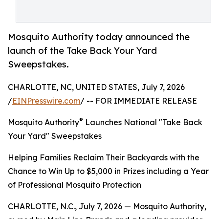
Mosquito Authority today announced the
launch of the Take Back Your Yard
Sweepstakes.
CHARLOTTE, NC, UNITED STATES, July 7, 2026
/
EINPresswire.com
/ -- FOR IMMEDIATE RELEASE
®
Mosquito Authority
Launches National "Take Back
Your Yard" Sweepstakes
Helping Families Reclaim Their Backyards with the
Chance to Win Up to $5,000 in Prizes including a Year
of Professional Mosquito Protection
CHARLOTTE, N.C., July 7, 2026 — Mosquito Authority,