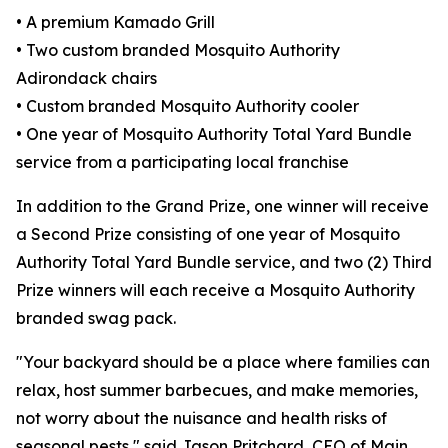
• A premium Kamado Grill
• Two custom branded Mosquito Authority
Adirondack chairs
• Custom branded Mosquito Authority cooler
• One year of Mosquito Authority Total Yard Bundle
service from a participating local franchise
In addition to the Grand Prize, one winner will receive
a Second Prize consisting of one year of Mosquito
Authority Total Yard Bundle service, and two (2) Third
Prize winners will each receive a Mosquito Authority
branded swag pack.
"Your backyard should be a place where families can
relax, host summer barbecues, and make memories,
not worry about the nuisance and health risks of
seasonal pests," said Jason Pritchard, CEO of Main