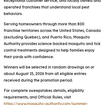
exceptional customer service, and locally owned and
operated franchises that understand local pest
behaviors.
Serving homeowners through more than 800
franchise territories across the United States, Canada
(excluding Quebec), and Puerto Rico, Mosquito
Authority provides science-backed mosquito and tick
control treatments designed to help families enjoy
their yards with confidence.
Winners will be selected in random drawings on or
about August 15, 2026 from all eligible entries
received during the promotion period.
For complete sweepstakes details, eligibility
requirements, and Official Rules, visit
https://www.mosquito-authority.com/summer-