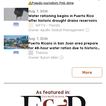
Pseudo-journalism: Pink-slime
Aug. 7, 2026
Water rationing begins in Puerto Rico
after historic drought drains reservoirs
WFTV - Florida
Owner: Apollo Global Management
Aug. 7, 2026
Puerto Ricans in San Juan area prepare
for 48-hour water ration due to historic
drought
TheGrio
Owner: Byron Allen
news
More
As featured in: