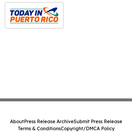
About
Press Release Archive
Submit Press Release
Terms & Conditions
Copyright/DMCA Policy