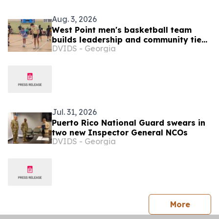
Aug. 3, 2026
West Point men's basketball team
builds leadership and community ties
DVIDS - Georgia
during Puerto Rico visit
Jul. 31, 2026
Puerto Rico National Guard swears in
two new Inspector General NCOs
DVIDS - Georgia
press 
More