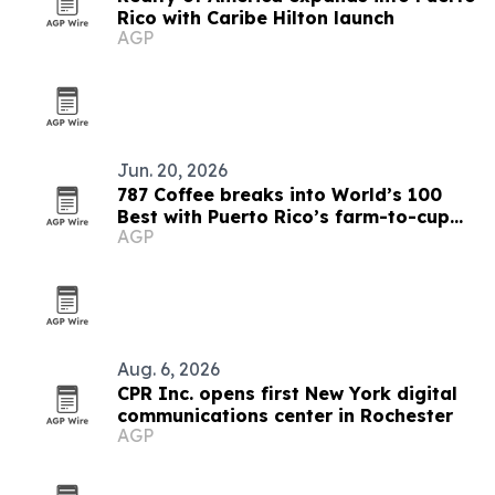
Rico with Caribe Hilton launch
AGP
Jun. 20, 2026
787 Coffee breaks into World’s 100
Best with Puerto Rico’s farm-to-cup
AGP
model
Aug. 6, 2026
CPR Inc. opens first New York digital
communications center in Rochester
AGP