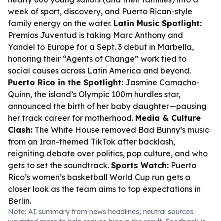
week of sport, discovery, and Puerto Rican-style
family energy on the water.
Latin Music Spotlight:
Premios Juventud is taking Marc Anthony and
Yandel to Europe for a Sept. 3 debut in Marbella,
honoring their “Agents of Change” work tied to
social causes across Latin America and beyond.
Puerto Rico in the Spotlight:
Jasmine Camacho-
Quinn, the island’s Olympic 100m hurdles star,
announced the birth of her baby daughter—pausing
her track career for motherhood.
Media & Culture
Clash:
The White House removed Bad Bunny’s music
from an Iran-themed TikTok after backlash,
reigniting debate over politics, pop culture, and who
gets to set the soundtrack.
Sports Watch:
Puerto
Rico’s women’s basketball World Cup run gets a
closer look as the team aims to top expectations in
Berlin.
Note: AI summary from news headlines; neutral sources