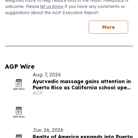
weighted more to help reduce bias in the result. Feedback is
welcome. Please
let us know
if you have any comments or
suggestions about the AGP Executive Report.
More
AGP Wire
Aug. 7, 2026
Ayurvedic massage gains attention in
Puerto Rico as California school opens
AGP
new training
Jun. 26, 2026
Realty of America expands into Puerto