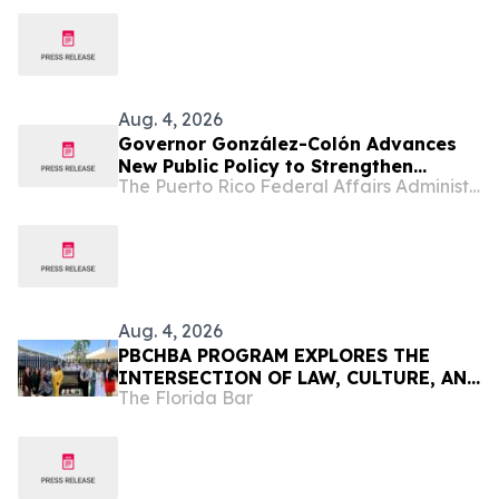
Aug. 4, 2026
Governor González-Colón Advances
New Public Policy to Strengthen
The Puerto Rico Federal Affairs Administration (PRFAA)
Clinical Research and Position Puerto
Rico as a Center for Emerging
Therapies Innovation
Aug. 4, 2026
PBCHBA PROGRAM EXPLORES THE
INTERSECTION OF LAW, CULTURE, AND
The Florida Bar
COMMUNITY IN PUERTO RICO