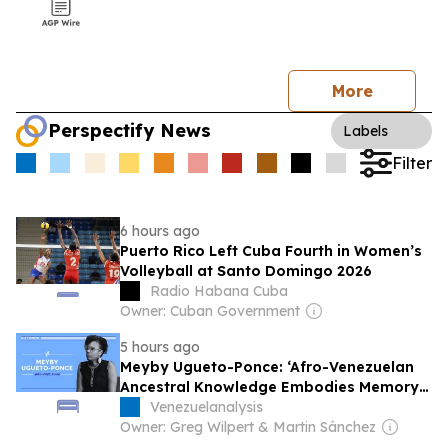
More
Perspectify News
Labels
Filter
6 hours ago
Puerto Rico Left Cuba Fourth in Women’s
Volleyball at Santo Domingo 2026
Radio Habana Cuba
Owner: Cuban Government
5 hours ago
Meyby Ugueto-Ponce: ‘Afro-Venezuelan
Ancestral Knowledge Embodies Memory
and Resistance’
Venezuelanalysis
Owner: Greg Wilpert & Martin Sánchez