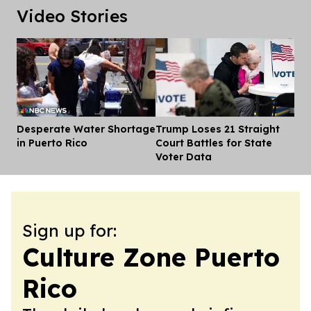
Video Stories
Desperate Water Shortage
Trump Loses 21 Straight
Dis
in Puerto Rico
Court Battles for State
Voter Data
Sign up for:
Culture Zone Puerto
Rico