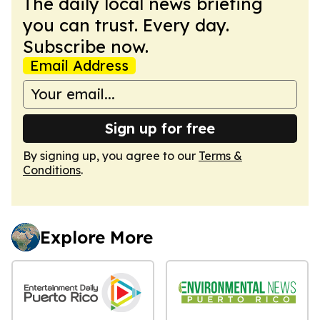
The daily local news briefing
you can trust. Every day.
Subscribe now.
Email Address
Sign up for free
By signing up, you agree to our
Terms &
Conditions
.
Explore More