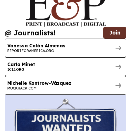
@ Journalists!
Join
Vanessa Colón Almenas
REPORTFORAMERICA.ORG
Carla Minet
ICIJ.ORG
Michelle Kantrow-Vázquez
MUCKRACK.COM