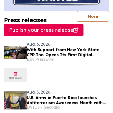
journal
More
Press releases
Publish your press release
Aug. 6, 2026
With Support from New York State,
CPR Inc. Opens Its First Digital
EIN Presswire
Communication Center Outside Puerto
Rico
Aug. 5, 2026
U.S. Army in Puerto Rico launches
Antiterrorism Awareness Month with
DVIDS - Georgia
proclamation signing