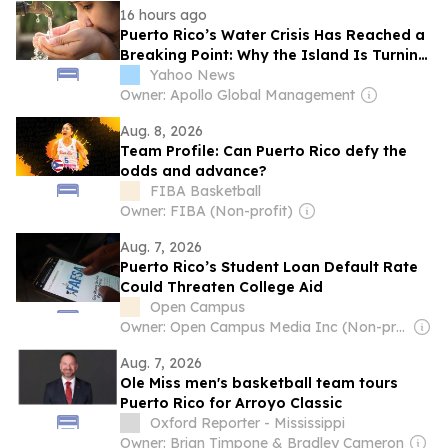
16 hours ago
Puerto Rico’s Water Crisis Has Reached a
Breaking Point: Why the Island Is Turning
Off Taps
Yahoo News
Owner: Apollo Global Management
Aug. 8, 2026
Team Profile: Can Puerto Rico defy the
odds and advance?
FIBA Basketball
Owner: FIBA (Non-profit)
Aug. 7, 2026
Puerto Rico’s Student Loan Default Rate
Could Threaten College Aid
Open Campus
Owner: Open Campus Media Inc (Non-profit)
Aug. 7, 2026
Ole Miss men's basketball team tours
Puerto Rico for Arroyo Classic
Oxford Reporter - Mississippi
Owner: Brian Timpone & Bradley Cameron