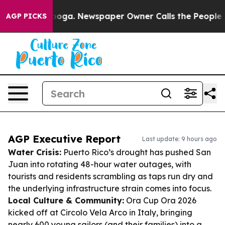
ttanooga. Newspaper Owner Calls the People Abruptly
AGP PICKS
AGP Executive Report
Last update: 9 hours ago
Water Crisis:
Puerto Rico’s drought has pushed San
Juan into rotating 48-hour water outages, with
tourists and residents scrambling as taps run dry and
the underlying infrastructure strain comes into focus.
Local Culture & Community:
Ora Cup Ora 2026
kicked off at Circolo Vela Arco in Italy, bringing
nearly 600 young sailors (and their families) into a