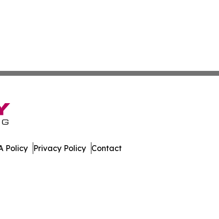
 Policy
Privacy Policy
Contact
ico. All Rights Reserved.