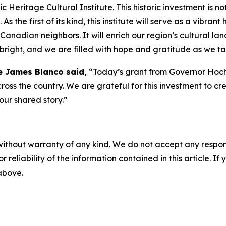
Heritage Cultural Institute. This historic investment is no
 the first of its kind, this institute will serve as a vibran
 Canadian neighbors. It will enrich our region’s cultural l
right, and we are filled with hope and gratitude as we ta
e James Blanco said,
“Today’s grant from Governor Hochu
cross the country. We are grateful for this investment to 
 our shared story.”
without warranty of any kind. We do not accept any responsib
r reliability of the information contained in this article. I
 above.