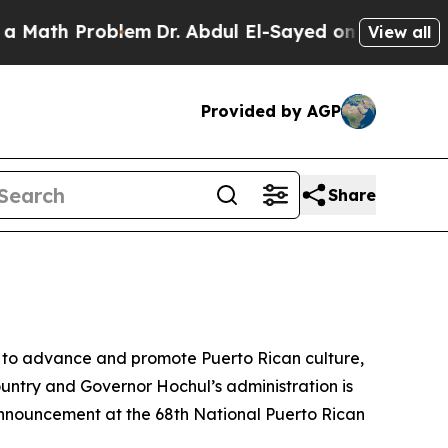
roblem
Dr. Abdul El-Sayed on Historic Michigan Wi
View all
Provided by AGP
Share
 to advance and promote Puerto Rican culture,
untry and Governor Hochul’s administration is
nnouncement at the 68th National Puerto Rican