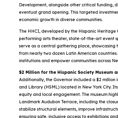
Development, alongside other critical funding, d
eventual grand opening. This targeted investmen
economic growth in diverse communities.
The HHCI, developed by the Hispanic Heritage Co
performing arts theater, state-of-the-art event 
serve as a central gathering place, showcasing t
from nearly two dozen Latin American countries. 
institutions and empower communities across New
$2 Million for the Hispanic Society Museum a
Additionally, the Governor included a $2 million
and Library (HSML) located in New York City. Its
equity and local engagement. The museum highligh
Landmark Audubon Terrace, including the closure 
stabilize structural elements, improve infrastru
ensuring safe, inclusive access to exhibitions 