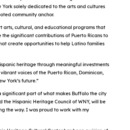
w York solely dedicated to the arts and cultures
rooted community anchor.
t arts, cultural, and educational programs that
the significant contributions of Puerto Ricans to
at create opportunities to help Latino families
Hispanic heritage through meaningful investments
d vibrant voices of the Puerto Rican, Dominican,
ew York’s future.”
 significant part of what makes Buffalo the city
nd the Hispanic Heritage Council of WNY, will be
ing the way. I was proud to work with my