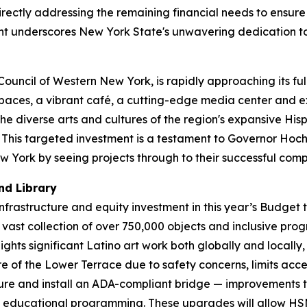
irectly addressing the remaining financial needs to ensur
t underscores New York State's unwavering dedication to 
uncil of Western New York, is rapidly approaching its full
spaces, a vibrant café, a cutting-edge media center and ex
he diverse arts and cultures of the region's expansive Hi
This targeted investment is a testament to Governor Hochu
 York by seeing projects through to their successful comp
nd Library
 infrastructure and equity investment in this year’s Budge
 vast collection of over 750,000 objects and inclusive pr
ts significant Latino art work both globally and locally, 
of the Lower Terrace due to safety concerns, limits access
cture and install an ADA-compliant bridge — improvements 
and educational programming. These upgrades will allow HS