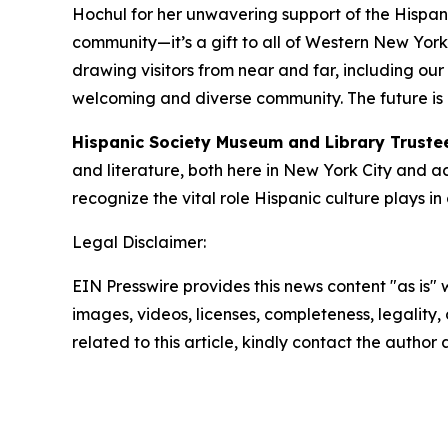
Hochul for her unwavering support of the Hispanic 
community—it’s a gift to all of Western New York. As
drawing visitors from near and far, including our
welcoming and diverse community. The future is b
Hispanic Society Museum and Library Truste
and literature, both here in New York City and a
recognize the vital role Hispanic culture plays in
Legal Disclaimer:
EIN Presswire provides this news content "as is" 
images, videos, licenses, completeness, legality, o
related to this article, kindly contact the author