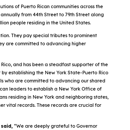
utions of Puerto Rican communities across the
d annually from 44th Street to 79th Street along
lion people residing in the United States.
ion. They pay special tributes to prominent
they are committed to advancing higher
 Rico, and has been a steadfast supporter of the
by establishing the New York State-Puerto Rico
ials who are committed to advancing our shared
can leaders to establish a New York Office of
icans residing in New York and neighboring states,
er vital records. These records are crucial for
 said,
“We are deeply grateful to Governor