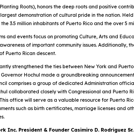
nting Roots), honors the deep roots and positive contrib
e largest demonstration of cultural pride in the nation. Hel
e 3.5 million inhabitants of Puerto Rico and the over 5 mil
ms and events focus on promoting Culture, Arts and Educat
e awareness of important community issues. Additionally, 
of Puerto Rican descent.
icantly strengthened the ties between New York and Puerto
ar, Governor Hochul made a groundbreaking announcement 
ncil comprises a group of dedicated Administration offic
ul collaborated closely with Congressional and Puerto Ri
This office will serve as a valuable resource for Puerto R
uments such as birth certificates, marriage licenses and oth
s.
k Inc. President & Founder Casimiro D. Rodriguez Sr.