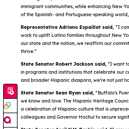
immigrant communities, while enhancing New York’s
of the Spanish- and Portuguese-speaking world, t
Representative Adriano Espaillat said,
“I co
work to uplift Latino families throughout New Yo
our state and the nation, we reaffirm our commit
thrive.”
State Senator Robert Jackson said,
“I want t
in programs and institutions that celebrate our c
and broader Hispanic diaspora, we’re not just hon
State Senator Sean Ryan said,
“Buffalo's Puer
we know and love. The Hispanic Heritage Council'
a celebration of Hispanic culture that is unprec
colleagues and Governor Hochul to secure signifi