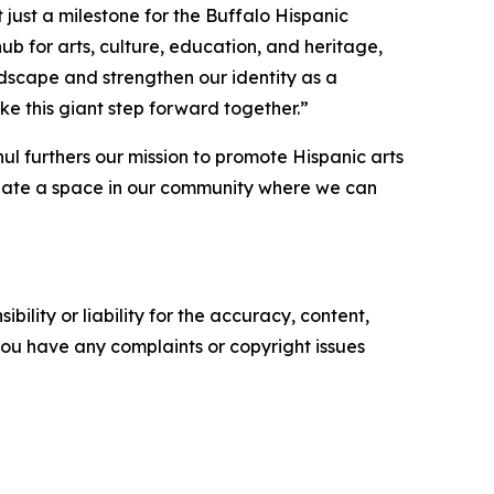
t just a milestone for the Buffalo Hispanic
t hub for arts, culture, education, and heritage,
andscape and strengthen our identity as a
ke this giant step forward together.”
l furthers our mission to promote Hispanic arts
create a space in our community where we can
ility or liability for the accuracy, content,
f you have any complaints or copyright issues