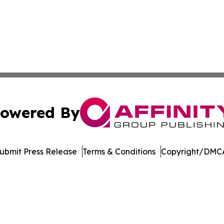
owered By
ubmit Press Release
Terms & Conditions
Copyright/DMCA
nc. dba Affinity Group Publishing & Culture Zone Puerto R
Cookie Settings / Your Privacy Choices