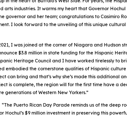
p in the heart of Buffalo's West Side. For years, the Hispa
d arts industries. It warms my heart that Governor Hochul 
the governor and her team; congratulations to Casimiro Rodr
. I look forward to the unveiling of this unique cultural c
2021, I was joined at the corner of Niagara and Hudson s
ounce $3.8 million in state funding for the Hispanic Herita
spanic Heritage Council and I have worked tirelessly to br
d embodied the cornerstone qualities of Hispanic culture 
ject can bring and that’s why she’s made this additional an
t is complete, the region will for the first time have a d
ture generations of Western New Yorkers.”
,
“The Puerto Rican Day Parade reminds us of the deep roo
Hochul’s $9 million investment in preserving this powerful