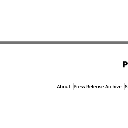
P
About
Press Release Archive
S
© 1995-2026 Newsmatics I