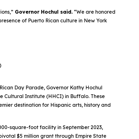
ions,”
Governor Hochul said.
“We are honored
presence of Puerto Rican culture in New York
)
to Rican Day Parade, Governor Kathy Hochul
e Cultural Institute (HHCI) in Buffalo. These
remier destination for Hispanic arts, history and
00-square-foot facility in September 2023,
pivotal $5 million grant through Empire State