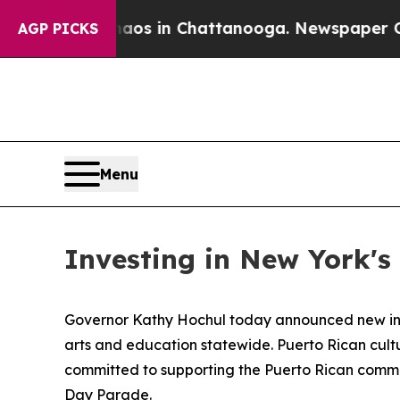
se
Chaos in Chattanooga. Newspaper Owner Calls
AGP PICKS
Menu
Investing in New York'
Governor Kathy Hochul today announced new inve
arts and education statewide. Puerto Rican cult
committed to supporting the Puerto Rican comm
Day Parade.