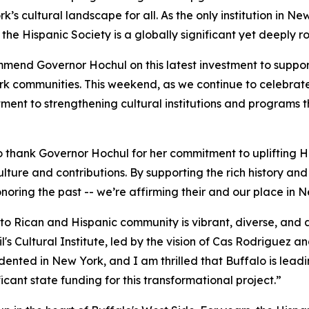
 cultural landscape for all. As the only institution in Ne
he Hispanic Society is a globally significant yet deeply 
mmend Governor Hochul on this latest investment to suppor
rk communities. This weekend, as we continue to celebrate 
ment to strengthening cultural institutions and programs th
o thank Governor Hochul for her commitment to uplifting 
ulture and contributions. By supporting the rich history an
oring the past -- we’re affirming their and our place in N
to Rican and Hispanic community is vibrant, diverse, and a
s Cultural Institute, led by the vision of Cas Rodriguez a
edented in New York, and I am thrilled that Buffalo is lead
cant state funding for this transformational project.”