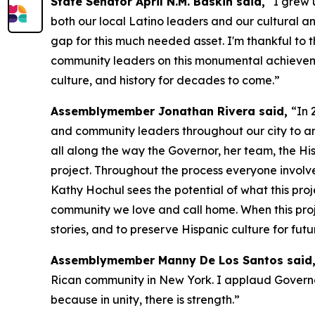
State Senator April N.M. Baskin said,
“I grew u
both our local Latino leaders and our cultural an
gap for this much needed asset. I'm thankful to 
community leaders on this monumental achievement
culture, and history for decades to come.”
Assemblymember Jonathan Rivera said,
“In 
and community leaders throughout our city to ann
all along the way the Governor, her team, the Hi
project. Throughout the process everyone involve
Kathy Hochul sees the potential of what this pro
community we love and call home. When this projec
stories, and to preserve Hispanic culture for fu
Assemblymember Manny De Los Santos said
Rican community in New York. I applaud Governor 
because in unity, there is strength.”