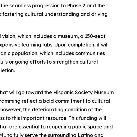
e the seamless progression to Phase 2 and the
fostering cultural understanding and driving
 vision, which includes a museum, a 150-seat
pansive learning labs. Upon completion, it will
spanic population, which includes communities
l's ongoing efforts to strengthen cultural
letion.
t that will go toward the Hispanic Society Museum
ogramming reflect a bold commitment to cultural
however, the deteriorating condition of the
 to this important resource. This funding will
that are essential to reopening public space and
ML to fully serve the surrounding Latino and