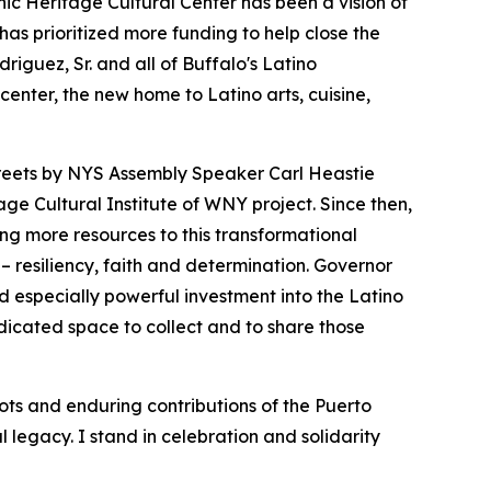
nic Heritage Cultural Center has been a vision of
has prioritized more funding to help close the
iguez, Sr. and all of Buffalo's Latino
enter, the new home to Latino arts, cuisine,
treets by NYS Assembly Speaker Carl Heastie
ge Cultural Institute of WNY project. Since then,
ing more resources to this transformational
– resiliency, faith and determination. Governor
d especially powerful investment into the Latino
edicated space to collect and to share those
ts and enduring contributions of the Puerto
 legacy. I stand in celebration and solidarity