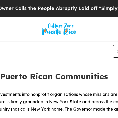
 the People Abruptly Laid off “Simply a Math P
s Puerto Rican Communities
stments into nonprofit organizations whose missions are
ure is firmly grounded in New York State and across the co
unity that calls New York home. The Governor made the a