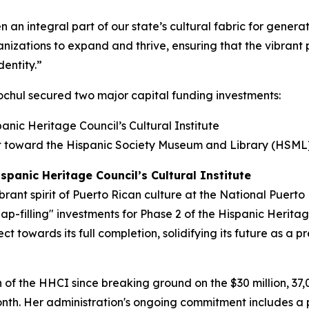
n integral part of our state’s cultural fabric for generat
nizations to expand and thrive, ensuring that the vibrant 
dentity.”
chul secured two major capital funding investments:
anic Heritage Council’s Cultural Institute
ent toward the Hispanic Society Museum and Library (HSML
spanic Heritage Council’s Cultural Institute
brant spirit of Puerto Rican culture at the National Puer
gap-filling" investments for Phase 2 of the Hispanic Heritag
t towards its full completion, solidifying its future as a p
f the HHCI since breaking ground on the $30 million, 37,0
onth. Her administration's ongoing commitment includes a 