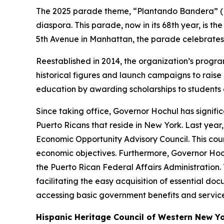
The 2025 parade theme, “Plantando Bandera” (Pla
diaspora. This parade, now in its 68th year, is th
5th Avenue in Manhattan, the parade celebrates th
Reestablished in 2014, the organization’s progra
historical figures and launch campaigns to rais
education by awarding scholarships to students 
Since taking office, Governor Hochul has signif
Puerto Ricans that reside in New York. Last ye
Economic Opportunity Advisory Council. This cou
economic objectives. Furthermore, Governor Hoch
the Puerto Rican Federal Affairs Administration. 
facilitating the easy acquisition of essential doc
accessing basic government benefits and service
Hispanic Heritage Council of Western New Yor