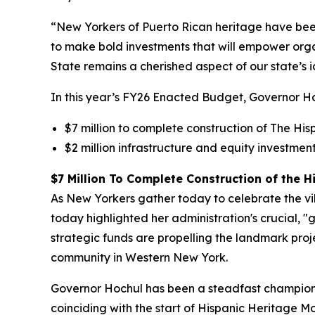
“New Yorkers of Puerto Rican heritage have been a
to make bold investments that will empower orga
State remains a cherished aspect of our state’s i
In this year’s FY26 Enacted Budget, Governor Ho
$7 million to complete construction of The Hisp
$2 million infrastructure and equity investm
$7 Million To Complete Construction of the Hi
As New Yorkers gather today to celebrate the vi
today highlighted her administration's crucial, "
strategic funds are propelling the landmark projec
community in Western New York.
Governor Hochul has been a steadfast champion o
coinciding with the start of Hispanic Heritage M