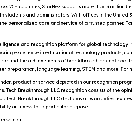
oss 25+ countries, StarRez supports more than 3 million beds
h students and administrators. With offices in the United 
 the personalized care and service of a trusted partner. Fo
telligence and recognition platform for global technology 
oring excellence in educational technology products, c
n around the achievements of breakthrough educational te
er preparation, language learning, STEM and more. For mo
or, product or service depicted in our recognition progr
ns. Tech Breakthrough LLC recognition consists of the opi
t. Tech Breakthrough LLC disclaims all warranties, expresse
ity or fitness for a particular purpose.
recsg.com]