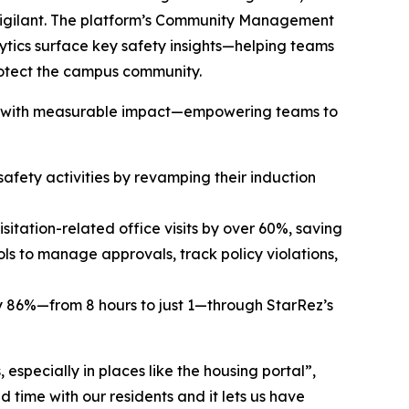
 vigilant. The platform’s Community Management
lytics surface key safety insights—helping teams
protect the campus community.
 lead with measurable impact—empowering teams to
afety activities by revamping their induction
sitation-related office visits by over 60%, saving
s to manage approvals, track policy violations,
by 86%—from 8 hours to just 1—through StarRez’s
especially in places like the housing portal”,
d time with our residents and it lets us have