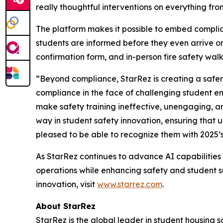
really thoughtful interventions on everything from
The platform makes it possible to embed complia
students are informed before they even arrive on
confirmation form, and in-person fire safety wal
“Beyond compliance, StarRez is creating a safer
compliance in the face of challenging student 
make safety training ineffective, unengaging, a
way in student safety innovation, ensuring that 
pleased to be able to recognize them with 2025’
As StarRez continues to advance AI capabilities w
operations while enhancing safety and student s
innovation, visit
www.starrez.com
.
About StarRez
StarRez is the global leader in student housing 