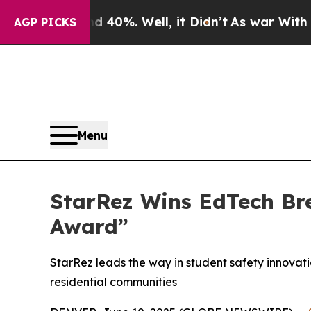
ound 40%. Well, it Didn’t
As war With Iran Drov
AGP PICKS
Menu
StarRez Wins EdTech Br
Award”
StarRez leads the way in student safety innovati
residential communities