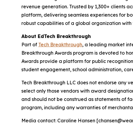
revenue generation. Trusted by 1,300+ clients acr
platform, delivering seamless experiences for bot
robust capabilities of a global organization with
About EdTech Breakthrough
Part of
Tech Breakthrough
, a leading market in
Breakthrough Awards program is devoted to hon
Awards provide a platform for public recognitio
student engagement, school administration, care
Tech Breakthrough LLC does not endorse any vend
select only those vendors with award designatio
and should not be construed as statements of fac
program, including any warranties of merchantabil
Media contact: Caroline Hansen [chansen@wea