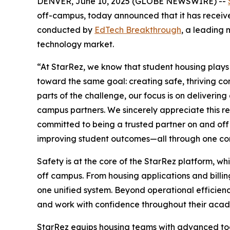
DENVER, June 10, 2025 (GLOBE NEWSWIRE) --
off-campus, today announced that it has receiv
conducted by
EdTech Breakthrough
, a leading 
technology market.
“At StarRez, we know that student housing plays a
toward the same goal: creating safe, thriving c
parts of the challenge, our focus is on deliverin
campus partners. We sincerely appreciate this r
committed to being a trusted partner on and of
improving student outcomes—all through one co
Safety is at the core of the StarRez platform, wh
off campus. From housing applications and billi
one unified system. Beyond operational efficiency
and work with confidence throughout their acad
StarRez equips housing teams with advanced too