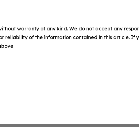
without warranty of any kind. We do not accept any responsib
r reliability of the information contained in this article. I
 above.