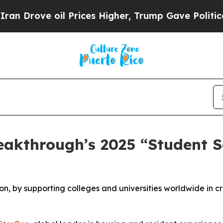
e oil Prices Higher, Trump Gave Politically Con
eakthrough’s 2025 “Student S
on, by supporting colleges and universities worldwide in c