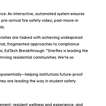
nce. An interactive, automated system ensures
pre-arrival fire safety video, post-move-in
ls.
rsities are tasked with achieving widespread
ional, fragmented approaches to compliance
r, EdTech Breakthrough. “StarRez is leading the
hriving residential communities. We’re so
xponentially—helping institutions future-proof
hey are leading the way in student safety
gement, resident wellness and experience, and