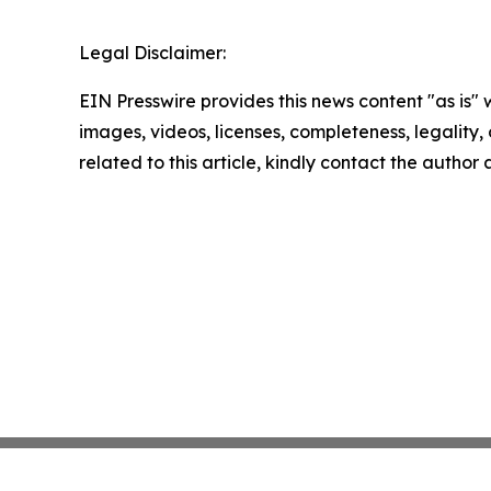
Legal Disclaimer:
EIN Presswire provides this news content "as is" 
images, videos, licenses, completeness, legality, o
related to this article, kindly contact the author