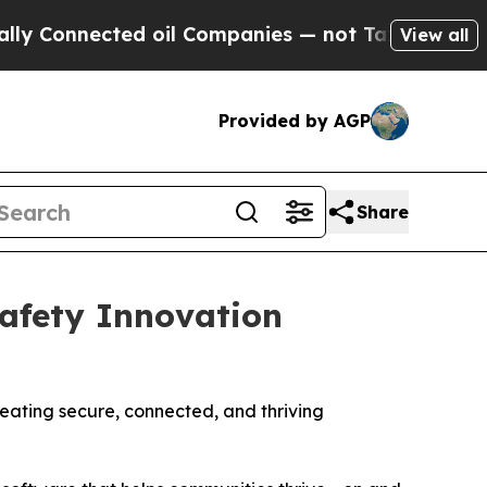
nected oil Companies — not Taxpayers — the Chan
View all
Provided by AGP
Share
afety Innovation
reating secure, connected, and thriving