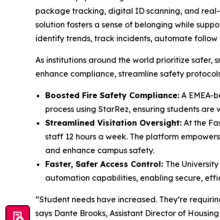
package tracking, digital ID scanning, and rea
solution fosters a sense of belonging while supp
identify trends, track incidents, automate foll
As institutions around the world prioritize saf
enhance compliance, streamline safety protocols
Boosted Fire Safety Compliance:
A EMEA-bas
process using StarRez, ensuring students are
Streamlined Visitation Oversight:
At the Fas
staff 12 hours a week. The platform empowers 
and enhance campus safety.
Faster, Safer Access Control:
The University
automation capabilities, enabling secure, effi
“Student needs have increased. They’re requiring 
says Dante Brooks, Assistant Director of Housing 