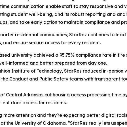
l-time communication enable staff to stay responsive and
orting student well-being, and its robust reporting and ana
ow ups, and take early action to maintain compliance and 
er, smarter residential communities, StarRez continues to
, and ensure secure access for every resident.
ed university achieved a 95.75% compliance rate in fire s
 well-informed and better prepared from day one.
hion Institute of Technology, StarRez reduced in-person vi
the Conduct and Public Safety teams with transparent tool
 of Central Arkansas cut housing access processing time 
cient door access for residents.
more attention and they're expecting better digital tools, 
at the University of Oklahoma. “StarRez really lets us spen