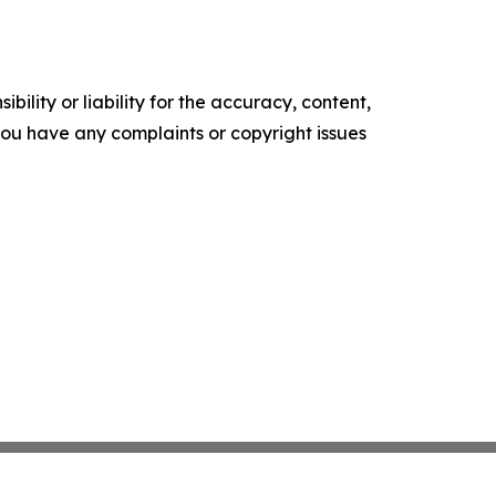
ility or liability for the accuracy, content,
f you have any complaints or copyright issues