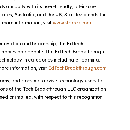
 annually with its user-friendly, all-in-one
States, Australia, and the UK, StarRez blends the
r more information, visit
www.starrez.com
.
innovation and leadership, the EdTech
ompanies and people. The EdTech Breakthrough
chnology in categories including e-learning,
re information, visit
EdTechBreakthrough.com
.
ams, and does not advise technology users to
nions of the Tech Breakthrough LLC organization
d or implied, with respect to this recognition