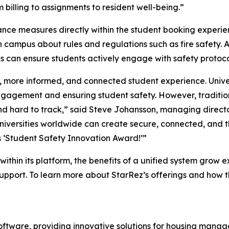
 billing to assignments to resident well-being.”
nce measures directly within the student booking experie
 campus about rules and regulations such as fire safety. A 
ks can ensure students actively engage with safety protoco
, more informed, and connected student experience. Unive
engagement and ensuring student safety. However, tradit
nd hard to track,” said Steve Johansson, managing directo
universities worldwide can create secure, connected, and t
s ‘Student Safety Innovation Award!’”
ithin its platform, the benefits of a unified system grow e
upport. To learn more about StarRez’s offerings and how t
software, providing innovative solutions for housing mana