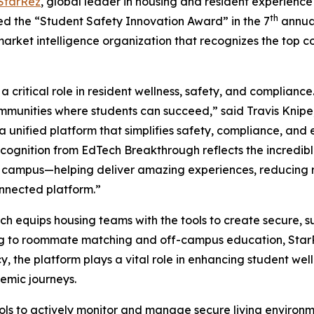
StarRez
, global leader in housing and resident experience
th
ed the “Student Safety Innovation Award” in the 7
annua
market intelligence organization that recognizes the top 
 critical role in resident wellness, safety, and complianc
ommunities where students can succeed,” said Travis Knipe
g a unified platform that simplifies safety, compliance, a
ecognition from EdTech Breakthrough reflects the incredi
f campus—helping deliver amazing experiences, reducing r
nnected platform.”
ich equips housing teams with the tools to create secure, 
ng to roommate matching and off-campus education, StarRe
, the platform plays a vital role in enhancing student well
emic journeys.
ls to actively monitor and manage secure living environ