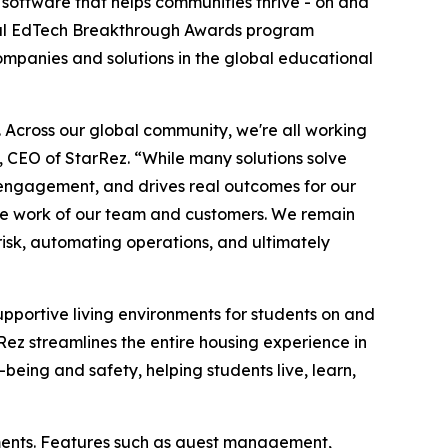
 software that helps communities thrive - on and
l EdTech Breakthrough Awards program
companies and solutions in the global educational
e. Across our global community, we're all working
, CEO of StarRez. “While many solutions solve
nd engagement, and drives real outcomes for our
ble work of our team and customers. We remain
isk, automating operations, and ultimately
supportive living environments for students on and
z streamlines the entire housing experience in
-being and safety, helping students live, learn,
ments. Features such as guest management,