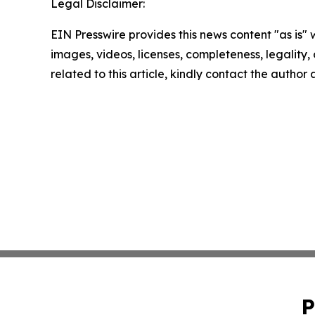
Legal Disclaimer:
EIN Presswire provides this news content "as is" 
images, videos, licenses, completeness, legality, o
related to this article, kindly contact the author
P