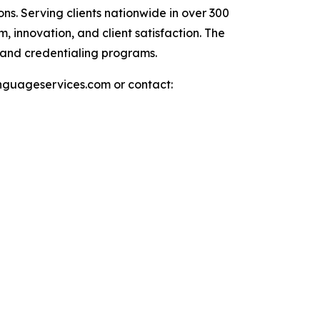
ns. Serving clients nationwide in over 300
 innovation, and client satisfaction. The
 and credentialing programs.
languageservices.com or contact: