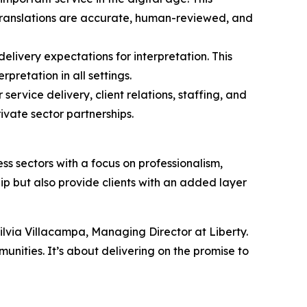
 translations are accurate, human-reviewed, and
delivery expectations for interpretation. This
rpretation in all settings.
ervice delivery, client relations, staffing, and
ivate sector partnerships.
s sectors with a focus on professionalism,
hip but also provide clients with an added layer
ilvia Villacampa, Managing Director at Liberty.
unities. It’s about delivering on the promise to