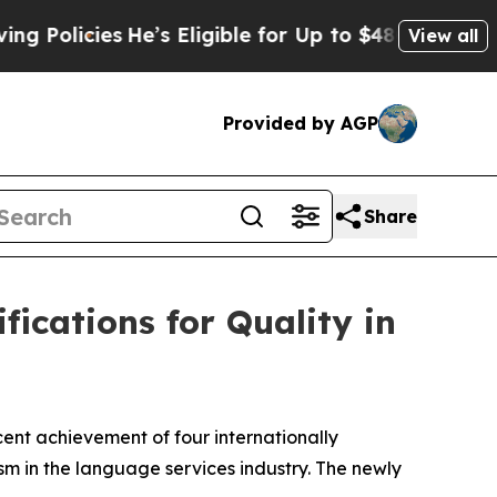
icies
He’s Eligible for Up to $480,000 After Bei
View all
Provided by AGP
Share
ications for Quality in
nt achievement of four internationally
sm in the language services industry. The newly