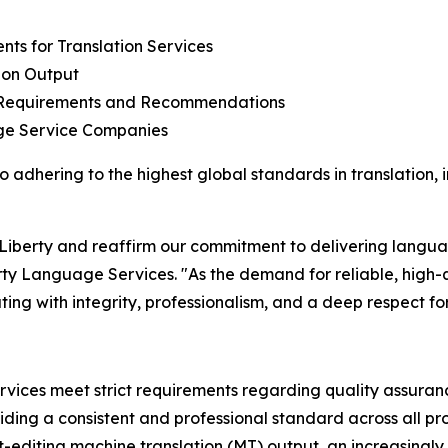
nts for Translation Services
ion Output
l Requirements and Recommendations
ge Service Companies
to adhering to the highest global standards in translation,
 Liberty and reaffirm our commitment to delivering langua
ty Language Services. "As the demand for reliable, high-
ating with integrity, professionalism, and a deep respect fo
rvices meet strict requirements regarding quality assurance
ng a consistent and professional standard across all pro
st-editing machine translation (MT) output, an increasingly 