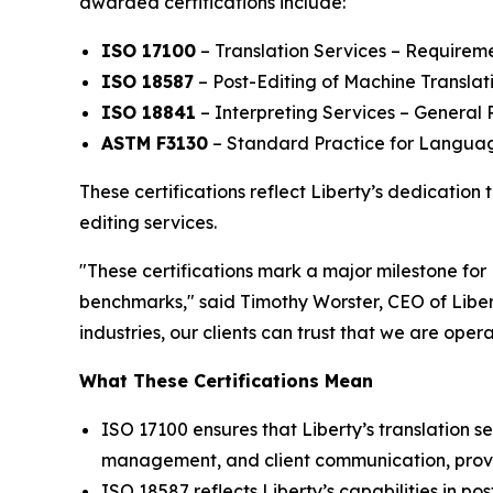
awarded certifications include:
ISO 17100
– Translation Services – Requireme
ISO 18587
– Post-Editing of Machine Translat
ISO 18841
– Interpreting Services – Genera
ASTM F3130
– Standard Practice for Langua
These certifications reflect Liberty’s dedication 
editing services.
"These certifications mark a major milestone for
benchmarks," said Timothy Worster, CEO of Liber
industries, our clients can trust that we are oper
What These Certifications Mean
ISO 17100 ensures that Liberty’s translation se
management, and client communication, providi
ISO 18587 reflects Liberty’s capabilities in po