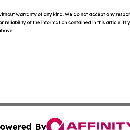
without warranty of any kind. We do not accept any responsib
r reliability of the information contained in this article. I
 above.
owered By