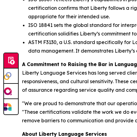
certification confirms that Liberty follows a
appropriate for their intended use.
ISO 18841 sets the global standard for interpre
certification solidifies Liberty’s commitment to
ASTM F3130, a U.S. standard specifically for L
data management. It demonstrates Liberty’s op
A Commitment to Raising the Bar in Langua
Liberty Language Services has long served client
responsiveness, and cultural sensitivity. These c
of assurance regarding service quality and com
"We are proud to demonstrate that our operations
"These certifications validate the work we do eve
remove barriers to communication and provide q
About Liberty Language Services