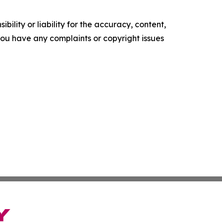
ility or liability for the accuracy, content,
f you have any complaints or copyright issues