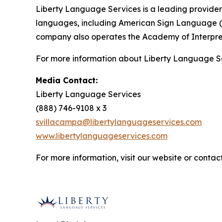
Liberty Language Services is a leading provider 
languages, including American Sign Language (ASL
company also operates the Academy of Interpreta
For more information about Liberty Language Serv
Media Contact:
Liberty Language Services
(888) 746-9108 x 3
svillacampa@libertylanguageservices.com
www.libertylanguageservices.com
For more information, visit our website or contact