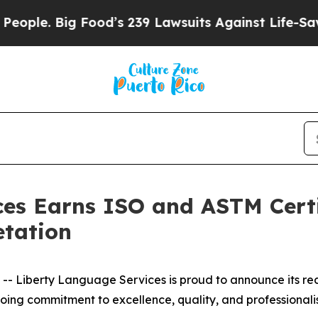
. Big Food’s 239 Lawsuits Against Life-Saving Pol
es Earns ISO and ASTM Certif
etation
 Liberty Language Services is proud to announce its rece
going commitment to excellence, quality, and professionali