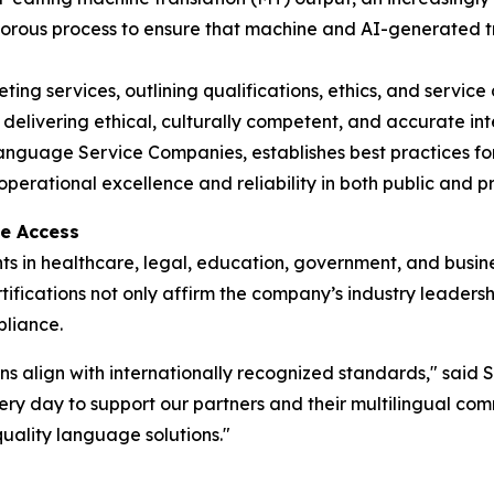
 rigorous process to ensure that machine and AI-generated
ting services, outlining qualifications, ethics, and service 
 delivering ethical, culturally competent, and accurate inte
anguage Service Companies, establishes best practices for s
erational excellence and reliability in both public and pr
ge Access
s in healthcare, legal, education, government, and busines
ertifications not only affirm the company’s industry leaders
pliance.
 align with internationally recognized standards," said S
ry day to support our partners and their multilingual comm
uality language solutions."