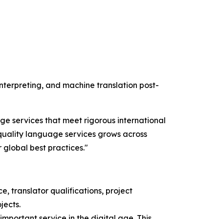
 interpreting, and machine translation post-
ge services that meet rigorous international
quality language services grows across
r global best practices."
, translator qualifications, project
jects.
important service in the digital age. This