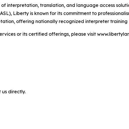
of interpretation, translation, and language access solutio
), Liberty is known for its commitment to professionalism,
tion, offering nationally recognized interpreter training
ices or its certified offerings, please visit www.liberty
 us directly.