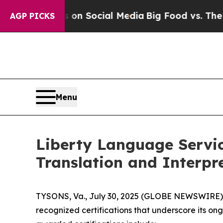
Messages on Social Media
Big Food vs. The People
AGP PICKS
Menu
Liberty Language Servic
Translation and Interpr
TYSONS, Va., July 30, 2025 (GLOBE NEWSWIRE) --
recognized certifications that underscore its on