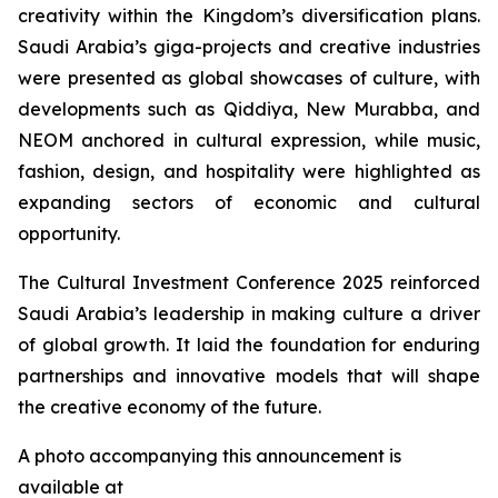
creativity within the Kingdom’s diversification plans.
Saudi Arabia’s giga-projects and creative industries
were presented as global showcases of culture, with
developments such as Qiddiya, New Murabba, and
NEOM anchored in cultural expression, while music,
fashion, design, and hospitality were highlighted as
expanding sectors of economic and cultural
opportunity.
The Cultural Investment Conference 2025 reinforced
Saudi Arabia’s leadership in making culture a driver
of global growth. It laid the foundation for enduring
partnerships and innovative models that will shape
the creative economy of the future.
A photo accompanying this announcement is
available at