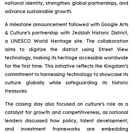
national identity, strengthen global partnerships, and
advance sustainable growth.
A milestone announcement followed with Google Arts
& Culture’s partnership with Jeddah Historic District,
a UNESCO World Heritage site. The collaboration
aims to digitize the district using Street View
technology, making its heritage accessible worldwide
for the first time. This initiative reflects the Kingdom’s
commitment to harnessing technology to showcase its
culture globally while safeguarding its historic
treasures.
The closing day also focused on culture’s role as a
catalyst for growth and competitiveness, as national
leaders discussed how policy, talent development,
and investment frameworks are embedding