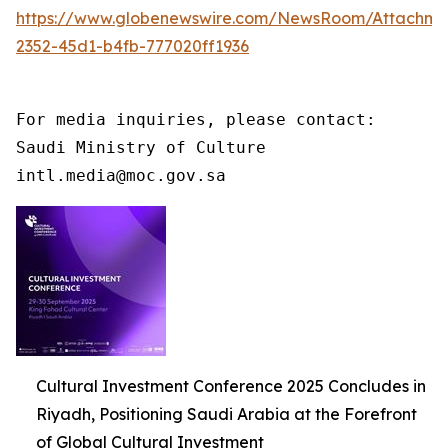
https://www.globenewswire.com/NewsRoom/Attachme
2352-45d1-b4fb-777020ff1936
For media inquiries, please contact:

Saudi Ministry of Culture

intl.media@moc.gov.sa
Cultural Investment Conference 2025 Concludes in
Riyadh, Positioning Saudi Arabia at the Forefront
of Global Cultural Investment