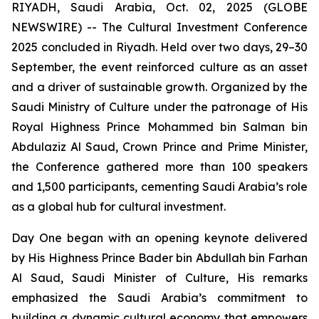
RIYADH, Saudi Arabia, Oct. 02, 2025 (GLOBE
NEWSWIRE) -- The Cultural Investment Conference
2025 concluded in Riyadh. Held over two days, 29–30
September, the event reinforced culture as an asset
and a driver of sustainable growth. Organized by the
Saudi Ministry of Culture under the patronage of His
Royal Highness Prince Mohammed bin Salman bin
Abdulaziz Al Saud, Crown Prince and Prime Minister,
the Conference gathered more than 100 speakers
and 1,500 participants, cementing Saudi Arabia’s role
as a global hub for cultural investment.
Day One began with an opening keynote delivered
by His Highness Prince Bader bin Abdullah bin Farhan
Al Saud, Saudi Minister of Culture, His remarks
emphasized the Saudi Arabia’s commitment to
building a dynamic cultural economy that empowers