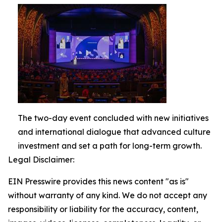
The two-day event concluded with new initiatives
and international dialogue that advanced culture
investment and set a path for long-term growth.
Legal Disclaimer:
EIN Presswire provides this news content "as is"
without warranty of any kind. We do not accept any
responsibility or liability for the accuracy, content,