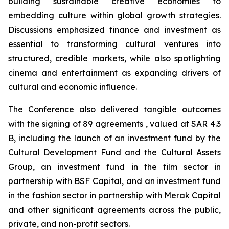
building sustainable creative economies to
embedding culture within global growth strategies.
Discussions emphasized finance and investment as
essential to transforming cultural ventures into
structured, credible markets, while also spotlighting
cinema and entertainment as expanding drivers of
cultural and economic influence.
The Conference also delivered tangible outcomes
with the signing of 89 agreements , valued at SAR 4.3
B, including the launch of an investment fund by the
Cultural Development Fund and the Cultural Assets
Group, an investment fund in the film sector in
partnership with BSF Capital, and an investment fund
in the fashion sector in partnership with Merak Capital
and other significant agreements across the public,
private, and non-profit sectors.