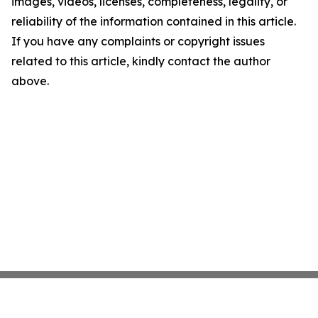
images, videos, licenses, completeness, legality, or
reliability of the information contained in this article.
If you have any complaints or copyright issues
related to this article, kindly contact the author
above.