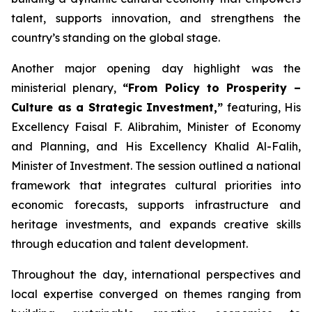
talent, supports innovation, and strengthens the
country’s standing on the global stage.
Another major opening day highlight was the
ministerial plenary,
“From Policy to Prosperity –
Culture as a Strategic Investment,”
featuring, His
Excellency Faisal F. Alibrahim, Minister of Economy
and Planning, and His Excellency Khalid Al-Falih,
Minister of Investment. The session outlined a national
framework that integrates cultural priorities into
economic forecasts, supports infrastructure and
heritage investments, and expands creative skills
through education and talent development.
Throughout the day, international perspectives and
local expertise converged on themes ranging from