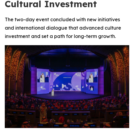
Cultural Investment
The two-day event concluded with new initiatives
and international dialogue that advanced culture
investment and set a path for long-term growth.