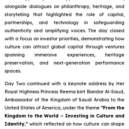
alongside dialogues on philanthropy, heritage, and
storytelling that highlighted the role of capital,
partnerships, and technology in safeguarding
authenticity and amplifying voices. The day closed
with a focus on investor priorities, demonstrating how
culture can attract global capital through ventures
spanning immersive experiences, heritage
preservation, and next-generation performance
spaces.
Day Two continued with a keynote address by Her
Royal Highness Princess Reema bint Bandar Al-Saud,
Ambassador of the Kingdom of Saudi Arabia to the
United States of America, under the theme
“From the
Kingdom to the World – Investing in Culture and
Identity
,
”
which reflected on how culture can shape