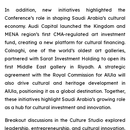
In addition, new initiatives highlighted the
Conference’s role in shaping Saudi Arabia’s cultural
economy. Audi Capital launched the Kingdom and
MENA region’s first CMA-regulated art investment
fund, creating a new platform for cultural financing.
Colnaghi, one of the world’s oldest art galleries,
partnered with Sarat Investment Holding to open its
first Middle East gallery in Riyadh. A strategic
agreement with the Royal Commission for AlUla will
also drive cultural and heritage development in
AlUla, positioning it as a global destination. Together,
these initiatives highlight Saudi Arabia’s growing role
as a hub for cultural investment and innovation.
Breakout discussions in the Culture Studio explored
leadership, entrepreneurship, and cultural innovation,