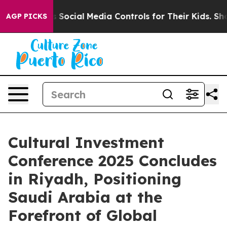
arents Social Media Controls for Their Kids. Should th
AGP PICKS
Cultural Investment
Conference 2025 Concludes
in Riyadh, Positioning
Saudi Arabia at the
Forefront of Global