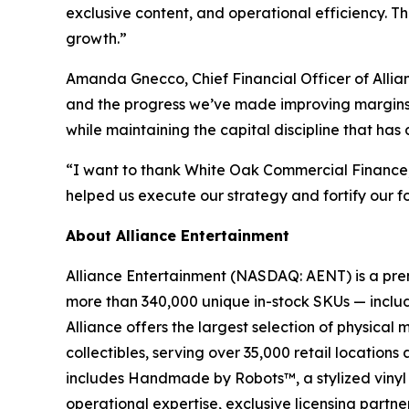
exclusive content, and operational efficiency. T
growth.”
Amanda Gnecco, Chief Financial Officer of Allia
and the progress we’ve made improving margins. W
while maintaining the capital discipline that has
“I want to thank White Oak Commercial Finance, ou
helped us execute our strategy and fortify our f
About Alliance Entertainment
Alliance Entertainment (NASDAQ: AENT) is a premie
more than 340,000 unique in-stock SKUs — includi
Alliance offers the largest selection of physical
collectibles, serving over 35,000 retail location
includes Handmade by Robots™, a stylized vinyl 
operational expertise, exclusive licensing partner