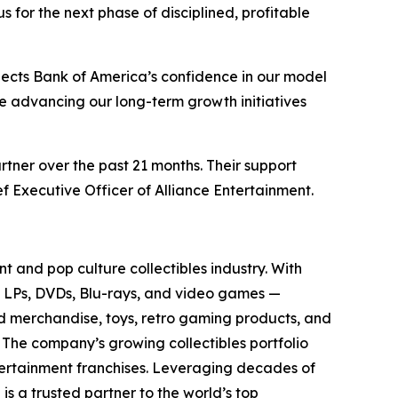
for the next phase of disciplined, profitable
lects Bank of America’s confidence in our model
ue advancing our long-term growth initiatives
rtner over the past 21 months. Their support
f Executive Officer of Alliance Entertainment.
t and pop culture collectibles industry. With
yl LPs, DVDs, Blu-rays, and video games —
sed merchandise, toys, retro gaming products, and
. The company’s growing collectibles portfolio
tertainment franchises. Leveraging decades of
 is a trusted partner to the world’s top