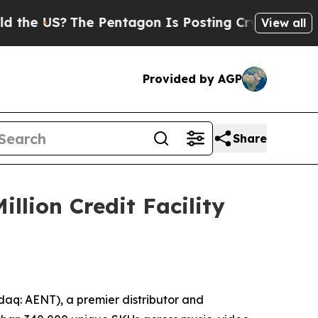
 US?
The Pentagon Is Posting Cryptic Biblical Me
View all
Provided by AGP
Share
llion Credit Facility
aq: AENT), a premier distributor and