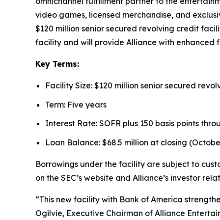
omnichannel fulfillment partner to the entertain
video games, licensed merchandise, and exclusiv
$120 million senior secured revolving credit faci
facility and will provide Alliance with enhanced fi
Key Terms:
Facility Size: $120 million senior secured revolv
Term: Five years
Interest Rate: SOFR plus 150 basis points thro
Loan Balance: $68.5 million at closing (October
Borrowings under the facility are subject to cus
on the SEC’s website and Alliance’s investor rela
“This new facility with Bank of America strength
Ogilvie, Executive Chairman of Alliance Entertain