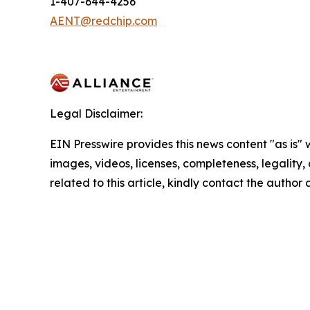
1-407-644-4256
AENT@redchip.com
Legal Disclaimer:
EIN Presswire provides this news content "as is" 
images, videos, licenses, completeness, legality, o
related to this article, kindly contact the author