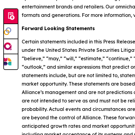
entertainment brands and retailers. Our omnichan
formats and generations. For more information, v
Forward Looking Statements
Certain statements included in this Press Release
under the United States Private Securities Liti
“believe,” “may,” “will,” “estimate,” “continue,” 
“outlook,” and similar expressions that predict o
statements include, but are not limited to, stat
market opportunity. These statements are based o
Alliance’s management and are not predictions o
are not intended to serve as and must not be reli
probability. Actual events and circumstances are
are beyond the control of Alliance. These forward
anticipated growth rates and market opportunities
including market acceptance of its systems and re