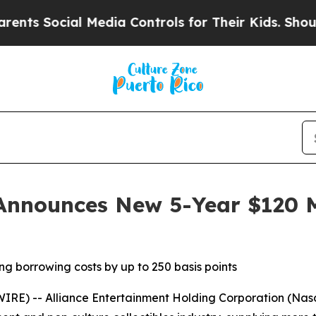
Social Media Controls for Their Kids. Should the
Announces New 5-Year $120 Mi
ng borrowing costs by up to 250 basis points
E) -- Alliance Entertainment Holding Corporation (Nasd