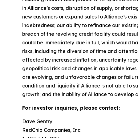
in Alliance’s costs, disruption of supply, or sho
new customers or expand sales to Alliance’s exist
indebtedness; our ability to refinance our existin
breach of the revolving credit facility could resu
could be immediately due in full, which would 
risks, including the diversion of time and attent
affected by increased inflation, uncertainty rega
geopolitical risk and changes in applicable laws o
are evolving, and unfavorable changes or failure 
condition and liquidity if Alliance is not able to 
growth; and the inability of Alliance to develop a
For investor inquiries, please contact:
Dave Gentry
RedChip Companies, Inc.