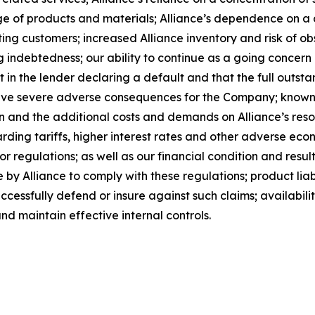
rtage of products and materials; Alliance’s dependence on 
ing customers; increased Alliance inventory and risk of ob
g indebtedness; our ability to continue as a going concern a
lt in the lender declaring a default and that the full outst
have severe adverse consequences for the Company; known 
ion and the additional costs and demands on Alliance’s reso
rding tariffs, higher interest rates and other adverse eco
r regulations; as well as our financial condition and result
by Alliance to comply with these regulations; product liabi
successfully defend or insure against such claims; availabil
nd maintain effective internal controls.