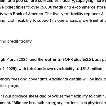
ment and pop culture collectibles industry, supplying more
e collectibles to over 35,000 retail and e-commerce store
lity with Bank of America. The five-year facility replaces 
nancial flexibility to support its operations, growth initia
ing credit facility
ugh March 2026, and thereafter at SOFR plus 162.5 basis po
 1, 2025), with total undrawn availability at $51.5 million
tomary fees and covenants. Additional details will be incl
tions page.
ens our balance sheet and provides the flexibility to con
ment. “Alliance has built category leadership in physical 