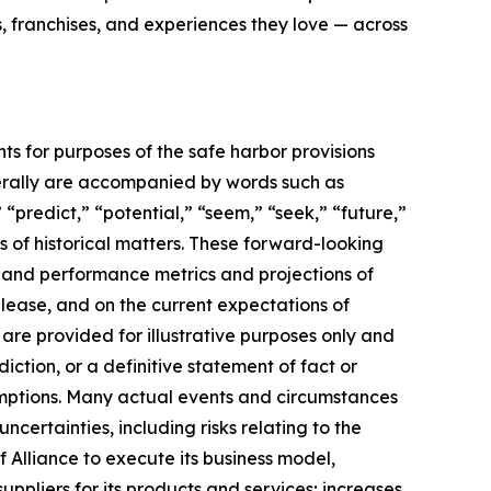
, franchises, and experiences they love — across
ts for purposes of the safe harbor provisions
nerally are accompanied by words such as
 “predict,” “potential,” “seem,” “seek,” “future,”
ts of historical matters. These forward-looking
l and performance metrics and projections of
elease, and on the current expectations of
re provided for illustrative purposes only and
ction, or a definitive statement of fact or
ssumptions. Many actual events and circumstances
certainties, including risks relating to the
f Alliance to execute its business model,
uppliers for its products and services; increases