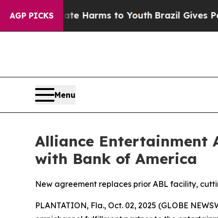
nd to Abate Harms to Youth
Brazil Gives Parents 
AGP PICKS
Menu
Alliance Entertainment 
with Bank of America
New agreement replaces prior ABL facility, cutti
PLANTATION, Fla., Oct. 02, 2025 (GLOBE NEWSWIR