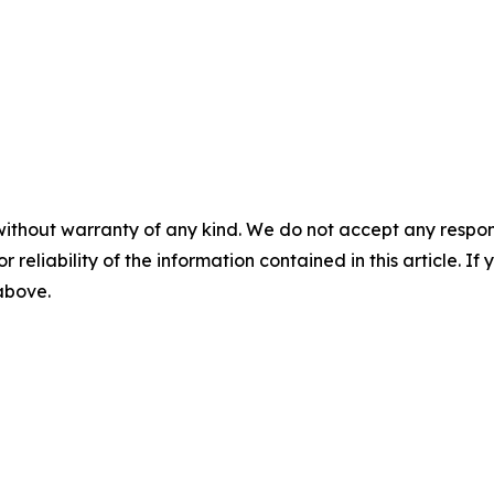
without warranty of any kind. We do not accept any responsib
r reliability of the information contained in this article. I
 above.