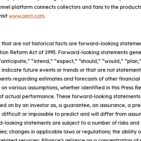
nel platform connects collectors and fans to the products
isit
www.aent.com
.
 that are not historical facts are forward-looking statemen
gation Reform Act of 1995. Forward-looking statements ge
“anticipate,” “intend,” “expect,” “should,” “would,” “plan,”
r indicate future events or trends or that are not statemen
ements regarding estimates and forecasts of other financia
n various assumptions, whether identified in this Press R
f actual performance. These forward-looking statements a
ed on by an investor as, a guarantee, an assurance, a predi
 difficult or impossible to predict and will differ from a
-looking statements are subject to a number of risks and un
; changes in applicable laws or regulations; the ability o
lated services; Alliance’s reliance on a concentration of s