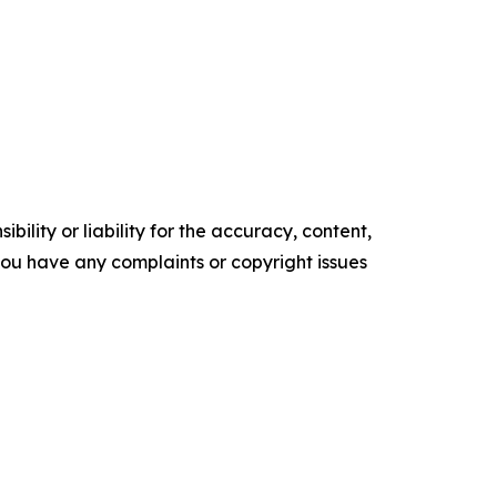
ility or liability for the accuracy, content,
f you have any complaints or copyright issues