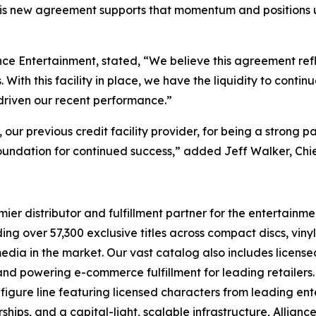
his new agreement supports that momentum and positions us 
nce Entertainment, stated, “We believe this agreement ref
ith this facility in place, we have the liquidity to contin
 driven our recent performance.”
r previous credit facility provider, for being a strong pa
oundation for continued success,” added Jeff Walker, Chie
r distributor and fulfillment partner for the entertainmen
ng over 57,300 exclusive titles across compact discs, vin
 media in the market. Our vast catalog also includes licen
s and powering e-commerce fulfillment for leading retailers
figure line featuring licensed characters from leading en
ships, and a capital-light, scalable infrastructure, Alliance