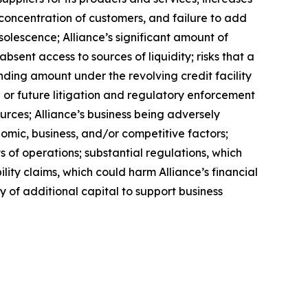
a concentration of customers, and failure to add
solescence; Alliance’s significant amount of
bsent access to sources of liquidity; risks that a
anding amount under the revolving credit facility
or future litigation and regulatory enforcement
urces; Alliance’s business being adversely
nomic, business, and/or competitive factors;
s of operations; substantial regulations, which
lity claims, which could harm Alliance’s financial
ity of additional capital to support business