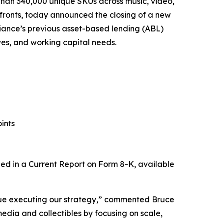
 than 340,000 unique SKUs across music, video,
fronts, today announced the closing of a new
Alliance’s previous asset-based lending (ABL)
tives, and working capital needs.
ints
uded in a Current Report on Form 8-K, available
tinue executing our strategy,” commented Bruce
media and collectibles by focusing on scale,