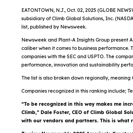
EATONTOWN, N.J., Oct. 02, 2025 (GLOBE NEWSWIRE
subsidiary of Climb Global Solutions, Inc. (NAS
list, published by Newsweek.
Newsweek and Plant-A Insights Group present Ame
caliber when it comes to business performance. T
companies with the SEC and USPTO. The compani
performance, innovation and sustainability perf
The list is also broken down regionally, meaning 
Companies recognized in this ranking include; Tes
“To be recognized in this way makes me incre
Climb,” Dale Foster, CEO of Climb Global Sol
with our vendors and partners. This is what 