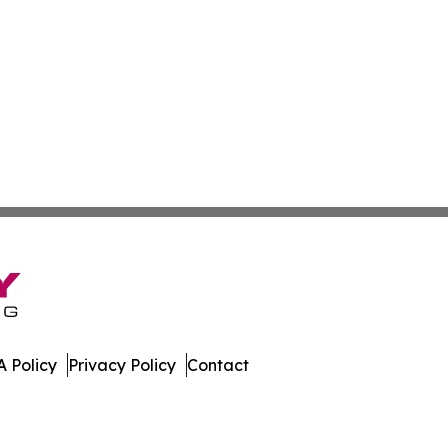
 Policy
Privacy Policy
Contact
ico. All Rights Reserved.