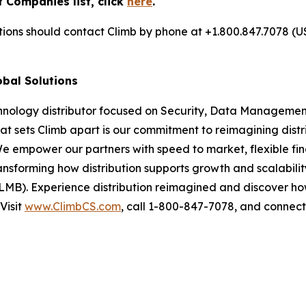
 Companies list, click
here
.
utions should contact Climb by phone at +1.800.847.7078 (U
obal Solutions
chnology distributor focused on Security, Data Management
at sets Climb apart is our commitment to reimagining dist
We empower our partners with speed to market, flexible fin
nsforming how distribution supports growth and scalability
LMB). Experience distribution reimagined and discover ho
Visit
www.ClimbCS.com
, call 1-800-847-7078, and connect