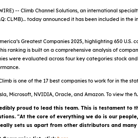
) -- Climb Channel Solutions, an international specialt
DAQ: CLMB)… today announced it has been included in the 
rica’s Greatest Companies 2025, highlighting 650 U.S. co
his ranking is built on a comprehensive analysis of compan
es were evaluated across four key categories: stock and
ormance.
Climb is one of the 17 best companies to work for in the st
la, Microsoft, NVIDIA, Oracle, and Amazon. To view the full 
dibly proud to lead this team. This is testament to 
utions. "At the core of everything we do is our people
really sets us apart from other distributors and many