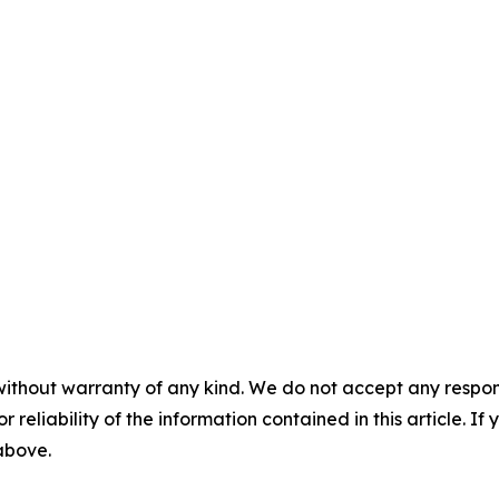
without warranty of any kind. We do not accept any responsib
r reliability of the information contained in this article. I
 above.