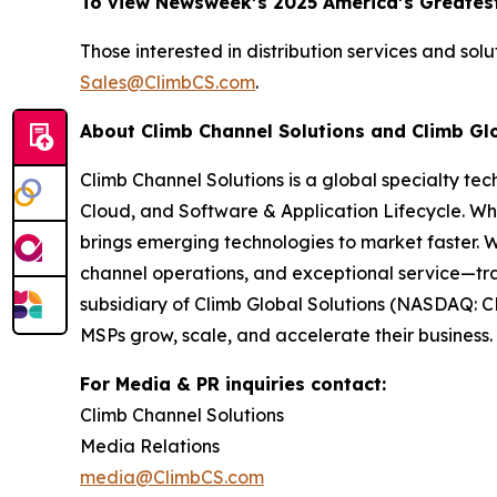
To view Newsweek’s 2025 America’s Greatest
Those interested in distribution services and sol
Sales@ClimbCS.com
.
About Climb Channel Solutions and Climb Gl
Climb Channel Solutions is a global specialty te
Cloud, and Software & Application Lifecycle. Wh
brings emerging technologies to market faster. 
channel operations, and exceptional service—tra
subsidiary of Climb Global Solutions (NASDAQ: C
MSPs grow, scale, and accelerate their business. 
For Media & PR inquiries contact:
Climb Channel Solutions
Media Relations
media@ClimbCS.com