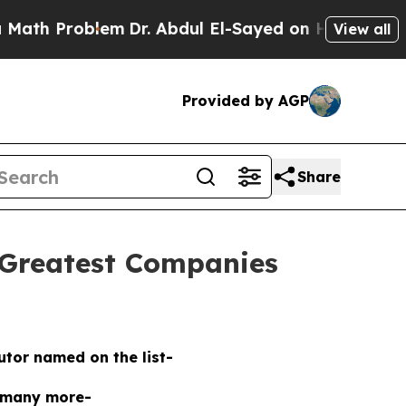
 Problem
Dr. Abdul El-Sayed on Historic Michigan 
View all
Provided by AGP
Share
 Greatest Companies
butor named on the list-
 many more-