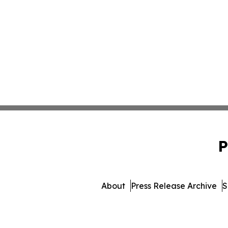
P
About
Press Release Archive
S
© 1995-2026 Newsmatics I