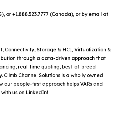
S), or +1.888.523.7777 (Canada), or by email at
, Connectivity, Storage & HCI, Virtualization &
ribution through a data-driven approach that
ancing, real-time quoting, best-of-breed
. Climb Channel Solutions is a wholly owned
w our people-first approach helps VARs and
 with us on LinkedIn!