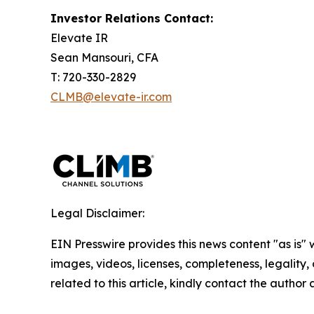
Investor Relations Contact:
Elevate IR
Sean Mansouri, CFA
T: 720-330-2829
CLMB@elevate-ir.com
Legal Disclaimer:
EIN Presswire provides this news content "as is" 
images, videos, licenses, completeness, legality, o
related to this article, kindly contact the author