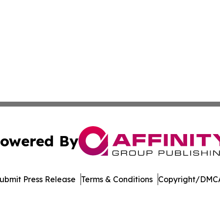
owered By
ubmit Press Release
Terms & Conditions
Copyright/DMCA
nc. dba Affinity Group Publishing & Culture Zone Puerto R