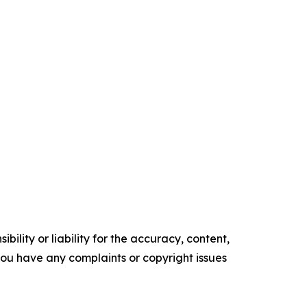
ility or liability for the accuracy, content,
f you have any complaints or copyright issues