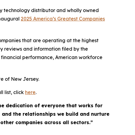
y technology distributor and wholly owned
inaugural
2025 America’s Greatest Companies
mpanies that are operating at the highest
y reviews and information filed by the
 financial performance, American workforce
ate of New Jersey.
list, click
here
.
the dedication of everyone that works for
, and the relationships we build and nurture
 other companies across all sectors.”