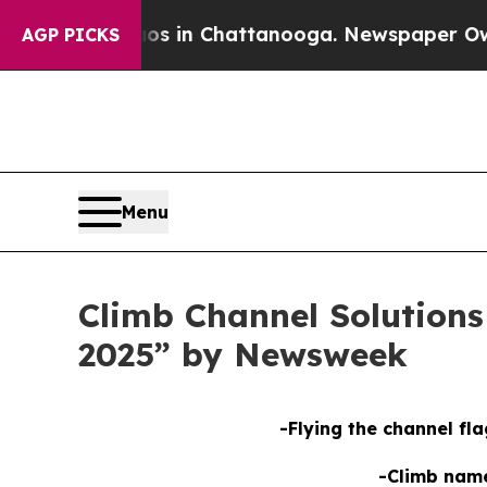
apse
Chaos in Chattanooga. Newspaper Owner Cal
AGP PICKS
Menu
Climb Channel Solution
2025” by Newsweek
-Flying the channel fla
-Climb nam