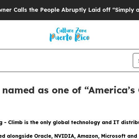
ls the People Abruptly Laid off “Simply a Math
s named as one of “America’s
g - Climb is the only global technology and IT distri
ed alongside Oracle, NVIDIA, Amazon, Microsoft and